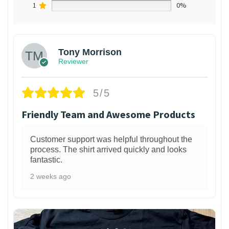
1
0%
Tony Morrison
Reviewer
5/5
Friendly Team and Awesome Products
Customer support was helpful throughout the
process. The shirt arrived quickly and looks
fantastic.
2 weeks ago