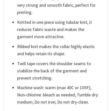
very strong and smooth fabric, perfect for
printing.
Knitted in one piece using tubular knit, it
reduces fabric waste and makes the
garment more attractive.
Ribbed knit makes the collar highly elastic
and helps retain its shape.
Twill tape covers the shoulder seams to
stabilize the back of the garment and
prevent stretching.
Machine wash: warm (max 40C or 105F);
Non-chlorine: bleach as needed; Tumble dry:
medium; Do not iron; Do not dry-clean.