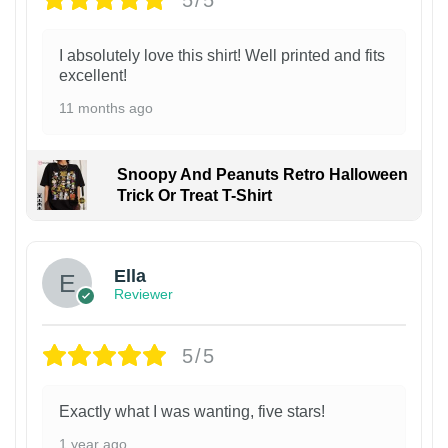
I absolutely love this shirt! Well printed and fits
excellent!
11 months ago
Snoopy And Peanuts Retro Halloween
Trick Or Treat T-Shirt
Ella
Reviewer
5/5
Exactly what I was wanting, five stars!
1 year ago