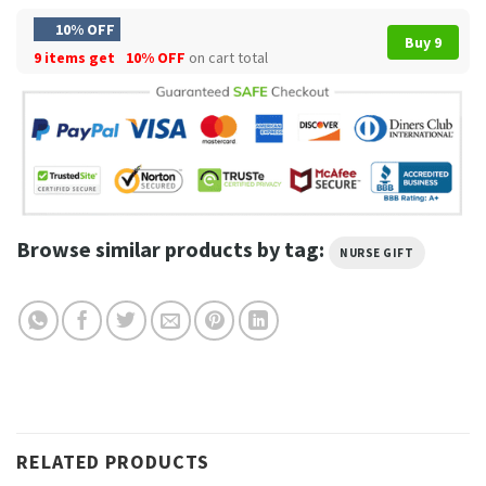
10% OFF
Buy 9
9 items get
10% OFF
on cart total
Browse similar products by tag:
NURSE GIFT
RELATED PRODUCTS