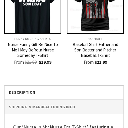
FUNNY NURSING SHIRTS​
BASEBALL
Nurse Funny Gift Be Nice To
Baseball Shirt Father and
Me I May Be Your Nurse
Son Batter and Pitcher
Someday T-Shirt
Baseball T-Shirt
Original
Current
From
$
21.99
$
19.99
From
$
21.99
price
price
was:
is:
$21.99.
$19.99.
DESCRIPTION
SHIPPING & MANUFACTURING INFO
Our ‘Nurse In My Nurse Era T-Shirt,’ featuring a