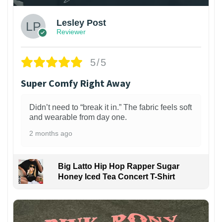
Lesley Post
Reviewer
5/5
Super Comfy Right Away
Didn’t need to “break it in.” The fabric feels soft
and wearable from day one.
2 months ago
Big Latto Hip Hop Rapper Sugar
Honey Iced Tea Concert T-Shirt