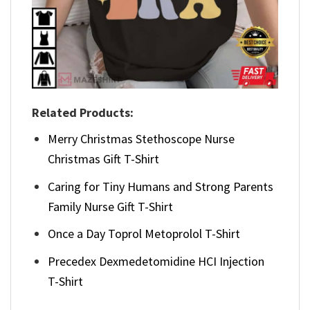
Related Products:
Merry Christmas Stethoscope Nurse
Christmas Gift T-Shirt
Caring for Tiny Humans and Strong Parents
Family Nurse Gift T-Shirt
Once a Day Toprol Metoprolol T-Shirt
Precedex Dexmedetomidine HCI Injection
T-Shirt