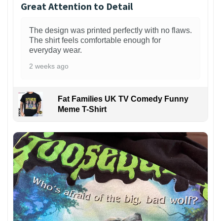
Great Attention to Detail
The design was printed perfectly with no flaws.
The shirt feels comfortable enough for
everyday wear.
2 weeks ago
Fat Families UK TV Comedy Funny
Meme T-Shirt