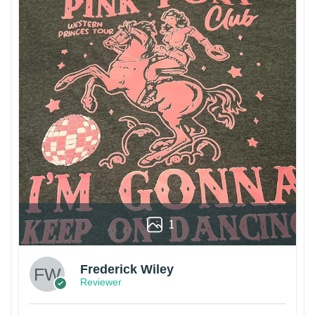
1
Frederick Wiley
Reviewer