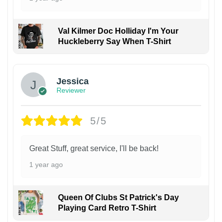
Val Kilmer Doc Holliday I'm Your
Huckleberry Say When T-Shirt
Jessica
Reviewer
5/5
Great Stuff, great service, I'll be back!
1 year ago
Queen Of Clubs St Patrick's Day
Playing Card Retro T-Shirt