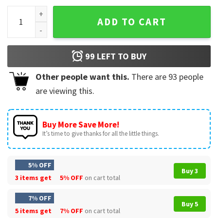
Nurse In My Nurse Era T-Shirt quantity
ADD TO CART
99
LEFT TO BUY
Other people want this.
There are
93
people
are viewing this.
Buy More Save More!
It’s time to give thanks for all the little things.
5% OFF
Buy 3
3 items get
5% OFF
on cart total
7% OFF
Buy 5
5 items get
7% OFF
on cart total