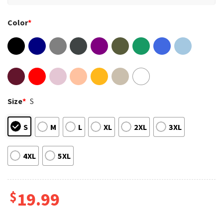
Color
*
Size
*
S
S
M
L
XL
2XL
3XL
4XL
5XL
$
19.99