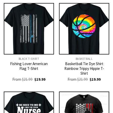
BLACK T-SHIRT
BASKETBALL
Fishing Lover American
Basketball Tie Dye Shirt
Flag T-Shirt
Rainbow Trippy Hippie T-
Shirt
Original
Current
Original
Current
From
$
21.99
$
19.99
From
$
21.99
$
19.99
price
price
price
price
was:
is:
was:
is:
$21.99.
$19.99.
$21.99.
$19.99.