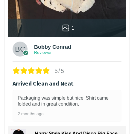
1
Bobby Conrad
Reviewer
5/5
Arrived Clean and Neat
Packaging was simple but nice. Shirt came
folded and in great condition.
2 months ago
Harry Style Kiss And Disco Big Face