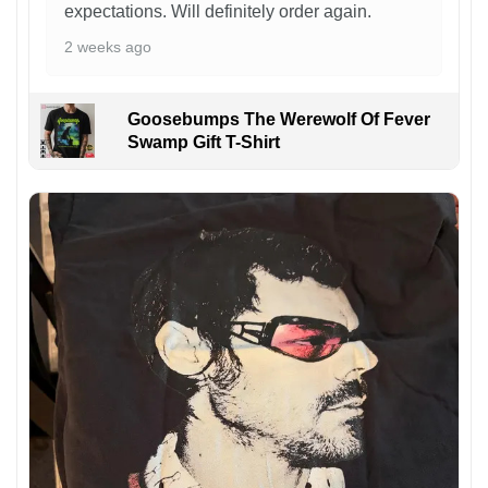
expectations. Will definitely order again.
2 weeks ago
Goosebumps The Werewolf Of Fever
Swamp Gift T-Shirt