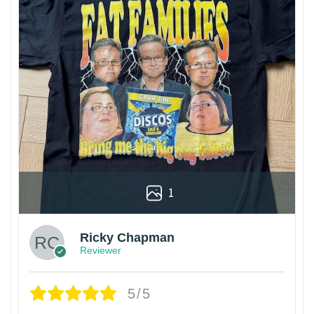
1
Ricky Chapman
Reviewer
5/5