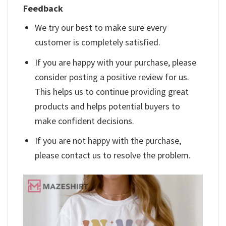
Feedback
We try our best to make sure every
customer is completely satisfied.
If you are happy with your purchase, please
consider posting a positive review for us.
This helps us to continue providing great
products and helps potential buyers to
make confident decisions.
If you are not happy with the purchase,
please contact us to resolve the problem.