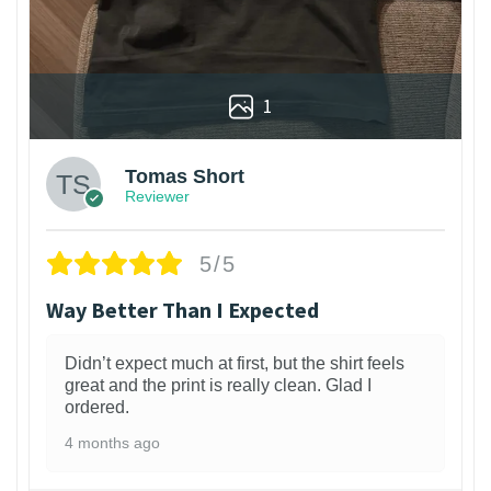
1
Tomas Short
Reviewer
5/5
Way Better Than I Expected
Didn’t expect much at first, but the shirt feels
great and the print is really clean. Glad I
ordered.
4 months ago