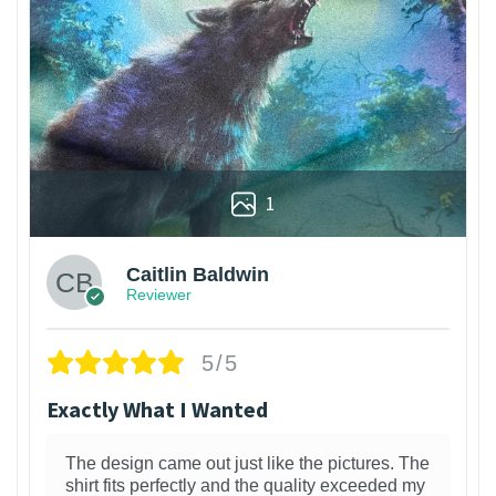
1
Caitlin Baldwin
Reviewer
5/5
Exactly What I Wanted
The design came out just like the pictures. The
shirt fits perfectly and the quality exceeded my