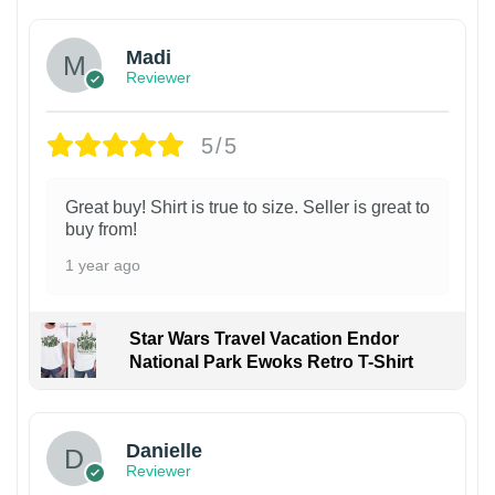
Madi
Reviewer
5/5
Great buy! Shirt is true to size. Seller is great to
buy from!
1 year ago
Star Wars Travel Vacation Endor
National Park Ewoks Retro T-Shirt
Danielle
Reviewer