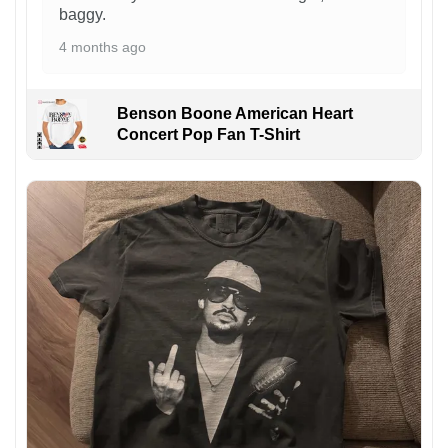
baggy.
4 months ago
Benson Boone American Heart
Concert Pop Fan T-Shirt