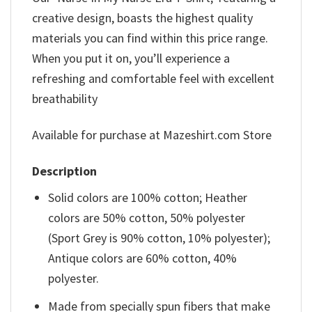
creative design, boasts the highest quality
materials you can find within this price range.
When you put it on, you’ll experience a
refreshing and comfortable feel with excellent
breathability
Available for purchase at Mazeshirt.com Store
Description
Solid colors are 100% cotton; Heather
colors are 50% cotton, 50% polyester
(Sport Grey is 90% cotton, 10% polyester);
Antique colors are 60% cotton, 40%
polyester.
Made from specially spun fibers that make