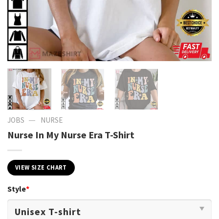
—
JOBS
NURSE
Nurse In My Nurse Era T-Shirt
VIEW SIZE CHART
Style
*