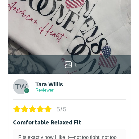
1
Tara Willis
Reviewer
5/5
Comfortable Relaxed Fit
Fits exactly how I like it—not too tight, not too