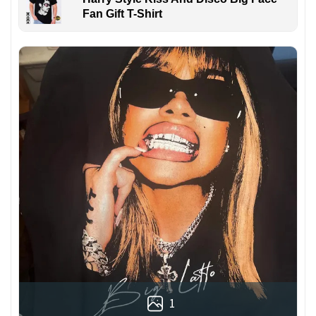
Fan Gift T-Shirt
1