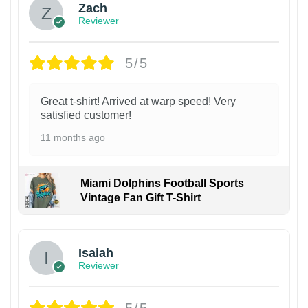
Zach
Reviewer
5/5
Great t-shirt! Arrived at warp speed! Very
satisfied customer!
11 months ago
Miami Dolphins Football Sports
Vintage Fan Gift T-Shirt
Isaiah
Reviewer
5/5