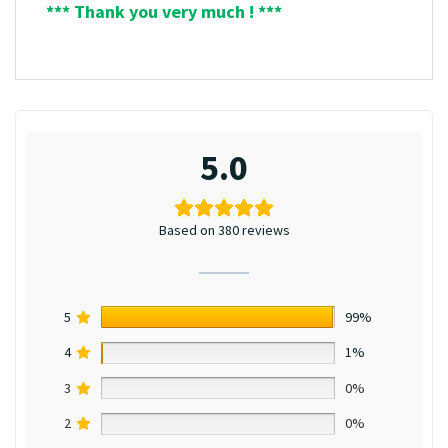
*** Thank you very much ! ***
5.0
Based on 380 reviews
5
99%
4
1%
3
0%
2
0%