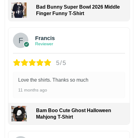
Bad Bunny Super Bowl 2026 Middle
Finger Funny T-Shirt
Francis
Reviewer
5/5
Love the shirts. Thanks so much
11 months ago
Bam Boo Cute Ghost Halloween
Mahjong T-Shirt