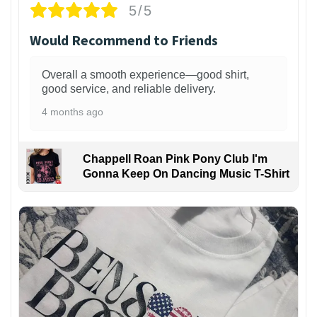
5/5
Would Recommend to Friends
Overall a smooth experience—good shirt,
good service, and reliable delivery.
4 months ago
Chappell Roan Pink Pony Club I'm
Gonna Keep On Dancing Music T-Shirt