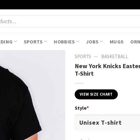
NDING
SPORTS
HOBBIES
JOBS
MUGS
OR
—
SPORTS
BASKETBALL
New York Knicks Easte
T-Shirt
VIEW SIZE CHART
Style
*