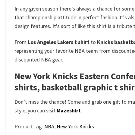
In any given season there’s always a chance for some
that championship attitude in perfect fashion. It’s al
design features. It’s sort of like this shirt is a tribute
From
Los Angeles Lakers t shirt
to
Knicks basketbal
representing your favorite NBA team from discount
discounted NBA gear.
New York Knicks Eastern Confe
shirts, basketball graphic t shir
Don’t miss the chance! Come and grab one gift to mak
style, you can visit
Mazeshirt
.
Product tag:
NBA
,
New York Knicks