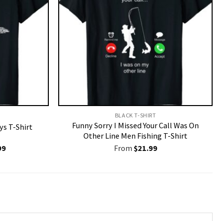
BLACK T-SHIRT
Funny Sorry I Missed Your Call Was On
ys T-Shirt
Other Line Men Fishing T-Shirt
nal
Current
99
From
$
21.99
price
is:
9.
$19.99.