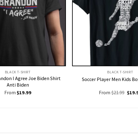
BLACK T-SHIRT
BLACK T-SHIRT
andon I Agree Joe Biden Shirt
Soccer Player Men Kids Bo
Anti Biden
Origi
From
$
19.99
From
$
21.99
$
19.
price
was:
$21.9