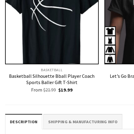
BASKETBALL
Basketball Silhouette Bball Player Coach
Let’s Go Br
Sports Baller Gift T-Shirt
Original
Current
From
$
21.99
$
19.99
price
price
was:
is:
$21.99.
$19.99.
DESCRIPTION
SHIPPING & MANUFACTURING INFO