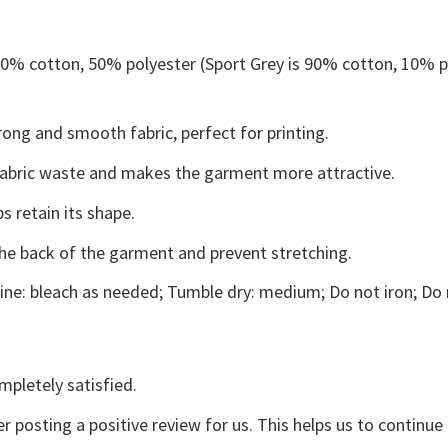
 50% cotton, 50% polyester (Sport Grey is 90% cotton, 10% p
ong and smooth fabric, perfect for printing.
s fabric waste and makes the garment more attractive.
s retain its shape.
the back of the garment and prevent stretching.
ne: bleach as needed; Tumble dry: medium; Do not iron; Do 
mpletely satisfied.
r posting a positive review for us. This helps us to continu