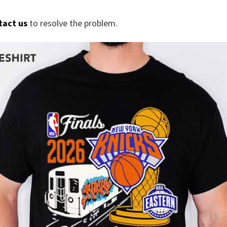
tact us
to resolve the problem.