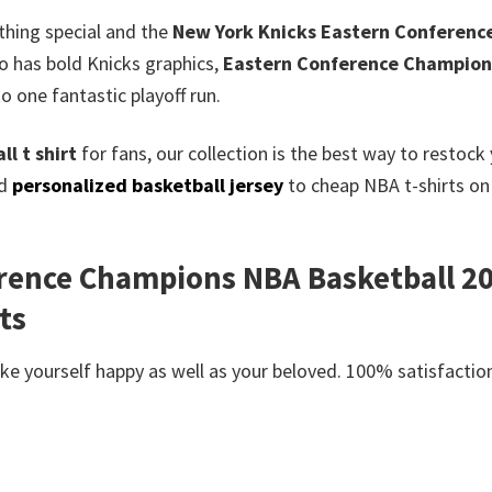
thing special and the
New York Knicks Eastern Conference
so has bold Knicks graphics,
Eastern Conference Champion
 to one fantastic playoff run.
l t shirt
for fans, our collection is the best way to restoc
ed
personalized basketball jersey
to cheap NBA t-shirts on 
rence Champions NBA Basketball 202
ts
e yourself happy as well as your beloved. 100% satisfaction