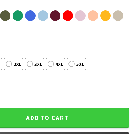
L
2XL
3XL
4XL
5XL
ference Champions NBA Basketball 2026 T-Shirt quantity
ADD TO CART