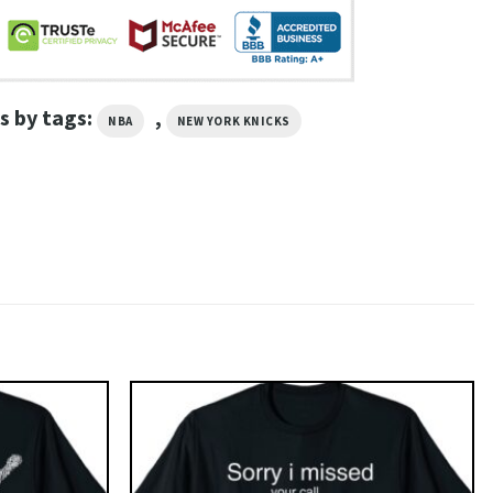
s by tags:
,
NBA
NEW YORK KNICKS