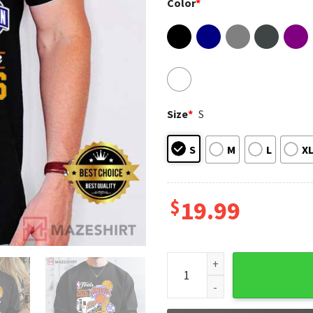
Color
*
Size
*
S
S
M
L
X
$
19.99
New York Knicks Eastern Con