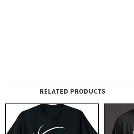
RELATED PRODUCTS