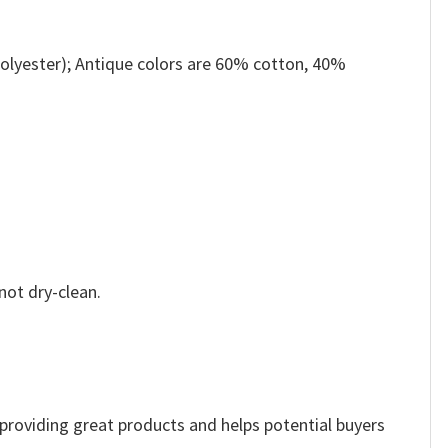
olyester); Antique colors are 60% cotton, 40%
not dry-clean.
e providing great products and helps potential buyers