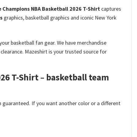
 Champions NBA Basketball 2026 T-Shirt
captures
s
graphics, basketball graphics and iconic New York
k your basketball fan gear. We have merchandise
clearance. Mazeshirt is your trusted source for
6 T-Shirt – basketball team
 guaranteed. If you want another color or a different