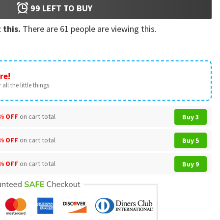
99
LEFT TO BUY
 this.
There are
61
people are viewing this.
re!
all the little things.
% OFF
on cart total
Buy 3
% OFF
on cart total
Buy 5
% OFF
on cart total
Buy 9