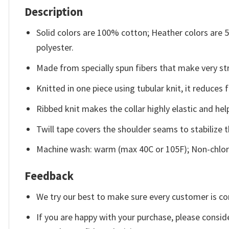
Description
Solid colors are 100% cotton; Heather colors are
polyester.
Made from specially spun fibers that make very str
Knitted in one piece using tubular knit, it reduce
Ribbed knit makes the collar highly elastic and help
Twill tape covers the shoulder seams to stabilize 
Machine wash: warm (max 40C or 105F); Non-chlori
Feedback
We try our best to make sure every customer is co
If you are happy with your purchase, please conside