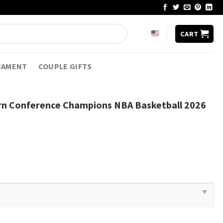
CART
NAMENT
COUPLE GIFTS
rn Conference Champions NBA Basketball 2026