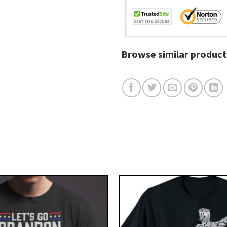
Browse similar product