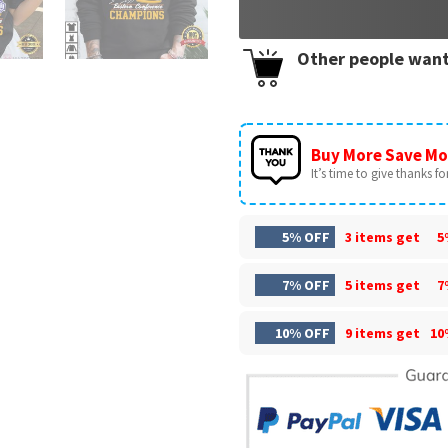
Other people want
Buy More Save Mo
It’s time to give thanks for 
5% OFF
3 items get
5
7% OFF
5 items get
7
10% OFF
9 items get
10