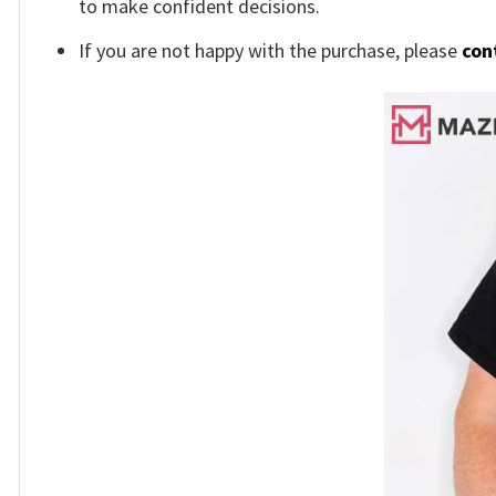
to make confident decisions.
If you are not happy with the purchase, please
con