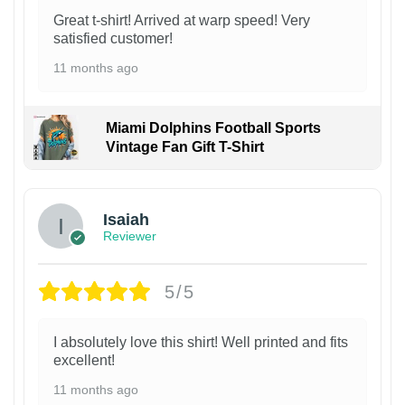
Great t-shirt! Arrived at warp speed! Very
satisfied customer!
11 months ago
Miami Dolphins Football Sports
Vintage Fan Gift T-Shirt
Isaiah
Reviewer
5/5
I absolutely love this shirt! Well printed and fits
excellent!
11 months ago