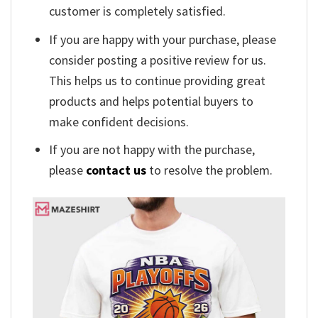
customer is completely satisfied.
If you are happy with your purchase, please
consider posting a positive review for us.
This helps us to continue providing great
products and helps potential buyers to
make confident decisions.
If you are not happy with the purchase,
please
contact us
to resolve the problem.