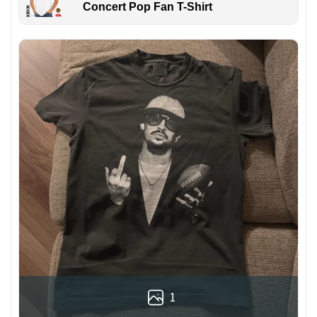
Concert Pop Fan T-Shirt
1