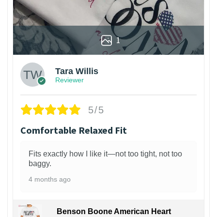
1
Tara Willis
Reviewer
5/5
Comfortable Relaxed Fit
Fits exactly how I like it—not too tight, not too
baggy.
4 months ago
Benson Boone American Heart