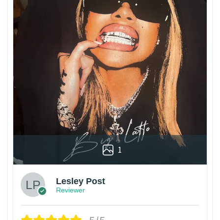
1
Lesley Post
Reviewer