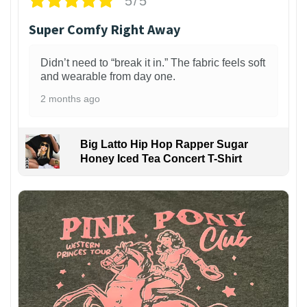
5/5
Super Comfy Right Away
Didn’t need to “break it in.” The fabric feels soft
and wearable from day one.
2 months ago
Big Latto Hip Hop Rapper Sugar
Honey Iced Tea Concert T-Shirt