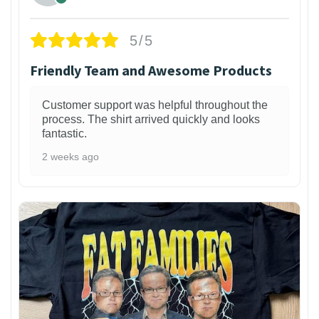
5/5
Friendly Team and Awesome Products
Customer support was helpful throughout the
process. The shirt arrived quickly and looks
fantastic.
2 weeks ago