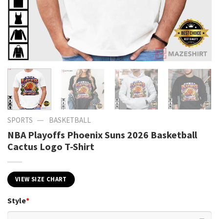
—
SPORTS
BASKETBALL
NBA Playoffs Phoenix Suns 2026 Basketball
Cactus Logo T-Shirt
VIEW SIZE CHART
Style
*