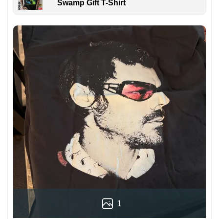
Swamp Gift T-Shirt
1