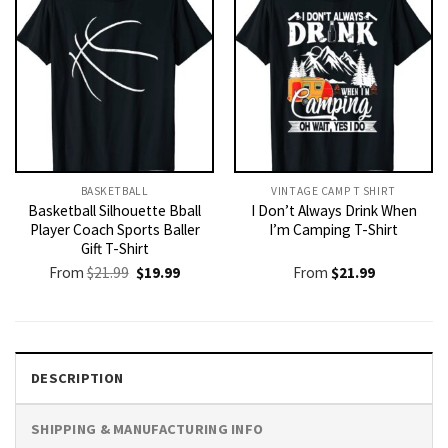
BASKETBALL
VINTAGE CAMP T SHIRT​
Basketball Silhouette Bball
I Don’t Always Drink When
Player Coach Sports Baller
I’m Camping T-Shirt
Gift T-Shirt
Original
Current
From
$
21.99
$
19.99
From
$
21.99
price
price
was:
is:
$21.99.
$19.99.
DESCRIPTION
SHIPPING & MANUFACTURING INFO