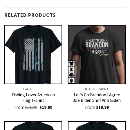
RELATED PRODUCTS
BLACK T-SHIRT
BLACK T-SHIRT
Fishing Lover American
Let’s Go Brandon I Agree
Flag T-Shirt
Joe Biden Shirt Anti Biden
Original
Current
From
$
21.99
$
19.99
From
$
19.99
price
price
was:
is:
$21.99.
$19.99.