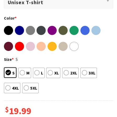
Color
*
Size
*
S
S
M
L
XL
2XL
3XL
4XL
5XL
$
19.99