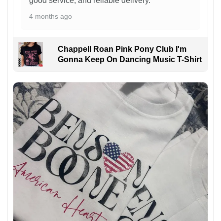
good service, and reliable delivery.
4 months ago
Chappell Roan Pink Pony Club I'm
Gonna Keep On Dancing Music T-Shirt