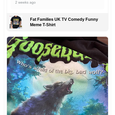
2 weeks ago
Fat Families UK TV Comedy Funny
Meme T-Shirt