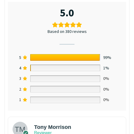
5.0
Based on 380 reviews
5
99%
4
1%
3
0%
2
0%
1
0%
Tony Morrison
Reviewer