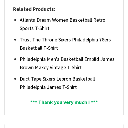
Related Products:
Atlanta Dream Women Basketball Retro
Sports T-Shirt
Trust The Throne Sixers Philadelphia 76ers
Basketball T-Shirt
Philadelphia Men’s Basketball Embiid James
Brown Maxey Vintage T-Shirt
Duct Tape Sixers Lebron Basketball
Philadelphia James T-Shirt
*** Thank you very much ! ***