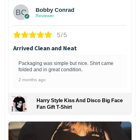
Bobby Conrad
Reviewer
5/5
Arrived Clean and Neat
Packaging was simple but nice. Shirt came
folded and in great condition.
2 months ago
Harry Style Kiss And Disco Big Face
Fan Gift T-Shirt