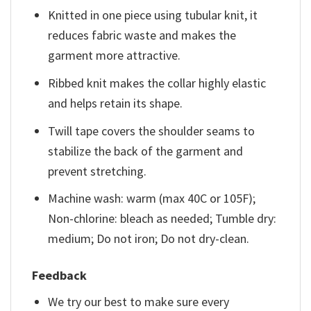
Knitted in one piece using tubular knit, it
reduces fabric waste and makes the
garment more attractive.
Ribbed knit makes the collar highly elastic
and helps retain its shape.
Twill tape covers the shoulder seams to
stabilize the back of the garment and
prevent stretching.
Machine wash: warm (max 40C or 105F);
Non-chlorine: bleach as needed; Tumble dry:
medium; Do not iron; Do not dry-clean.
Feedback
We try our best to make sure every