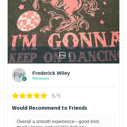
1
Frederick Wiley
Reviewer
5/5
Would Recommend to Friends
Overall a smooth experience—good shirt,