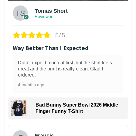
Tomas Short
Reviewer
5/5
Way Better Than I Expected
Didn’t expect much at first, but the shirt feels
great and the print is really clean. Glad I
ordered.
4 months ago
Bad Bunny Super Bowl 2026 Middle
Finger Funny T-Shirt
Francis