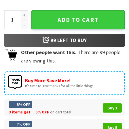
NBA Playoffs Phoenix Suns 2026 Basketball Cactus Logo T-S
ADD TO CART
99
LEFT TO BUY
Other people want this.
There are
99
people
are viewing this.
Buy More Save More!
It’s time to give thanks for all the little things.
5% OFF
Buy 3
3 items get
5% OFF
on cart total
7% OFF
Buy 5