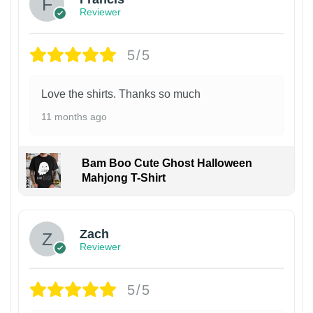
Reviewer
5/5
Love the shirts. Thanks so much
11 months ago
Bam Boo Cute Ghost Halloween
Mahjong T-Shirt
Zach
Reviewer
5/5