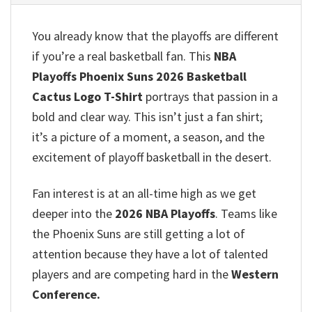
You already know that the playoffs are different
if you’re a real basketball fan. This
NBA
Playoffs Phoenix Suns 2026 Basketball
Cactus Logo T-Shirt
portrays that passion in a
bold and clear way. This isn’t just a fan shirt;
it’s a picture of a moment, a season, and the
excitement of playoff basketball in the desert.
Fan interest is at an all-time high as we get
deeper into the
2026 NBA Playoffs
. Teams like
the Phoenix Suns are still getting a lot of
attention because they have a lot of talented
players and are competing hard in the
Western
Conference.