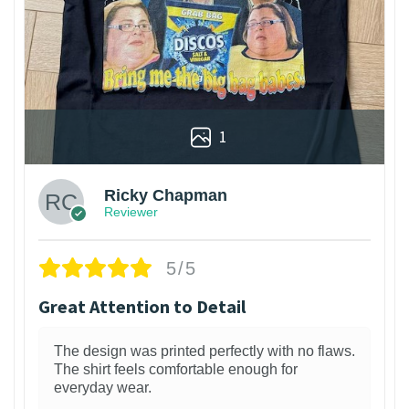
1
Ricky Chapman
Reviewer
5/5
Great Attention to Detail
The design was printed perfectly with no flaws.
The shirt feels comfortable enough for
everyday wear.