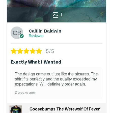
1
Caitlin Baldwin
Reviewer
5/5
Exactly What I Wanted
The design came out just like the pictures. The
shirt fits perfectly and the quality exceeded my
expectations. Will definitely order again.
2 weeks ago
Goosebumps The Werewolf Of Fever