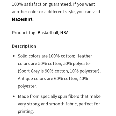
100% satisfaction guaranteed. If you want
another color or a different style, you can visit
Mazeshirt
.
Product tag:
Basketball
,
NBA
Description
Solid colors are 100% cotton; Heather
colors are 50% cotton, 50% polyester
(Sport Grey is 90% cotton, 10% polyester);
Antique colors are 60% cotton, 40%
polyester.
Made from specially spun fibers that make
very strong and smooth fabric, perfect for
printing.