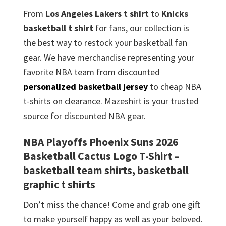
From
Los Angeles Lakers t shirt
to
Knicks
basketball t shirt
for fans, our collection is
the best way to restock your basketball fan
gear. We have merchandise representing your
favorite NBA team from discounted
personalized basketball jersey
to cheap NBA
t-shirts on clearance. Mazeshirt is your trusted
source for discounted NBA gear.
NBA Playoffs Phoenix Suns 2026
Basketball Cactus Logo T-Shirt –
basketball team shirts, basketball
graphic t shirts
Don’t miss the chance! Come and grab one gift
to make yourself happy as well as your beloved.