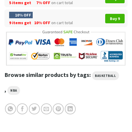
5 items get
7% OFF
on cart total
10% OFF
Buy 9
9 items get
10% OFF
on cart total
Browse similar products by tags:
BASKETBALL
,
NBA