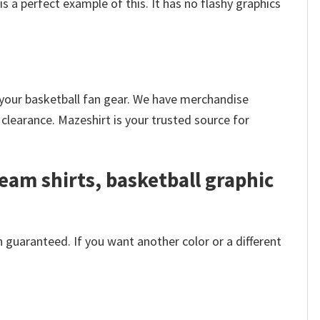
is a perfect example of this. It has no flashy graphics
k your basketball fan gear. We have merchandise
clearance. Mazeshirt is your trusted source for
eam shirts, basketball graphic
 guaranteed. If you want another color or a different