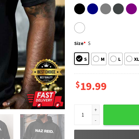
Size
*
S
S
M
L
X
$
19.99
Naz Reid Minnesota Timberwo