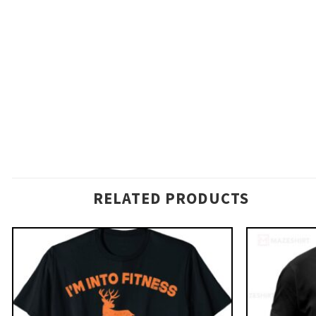
RELATED PRODUCTS