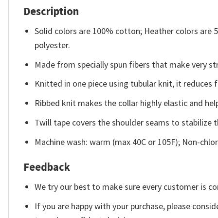
Description
Solid colors are 100% cotton; Heather colors are
polyester.
Made from specially spun fibers that make very str
Knitted in one piece using tubular knit, it reduce
Ribbed knit makes the collar highly elastic and help
Twill tape covers the shoulder seams to stabilize 
Machine wash: warm (max 40C or 105F); Non-chlori
Feedback
We try our best to make sure every customer is co
If you are happy with your purchase, please conside