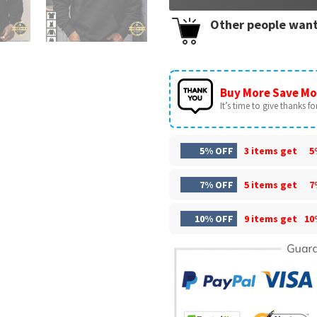
Other people want
Buy More Save Mo
It’s time to give thanks for 
5% OFF
3 items get
5
7% OFF
5 items get
7
10% OFF
9 items get
10