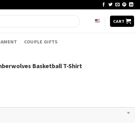
CART
NAMENT
COUPLE GIFTS
berwolves Basketball T-Shirt