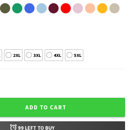
L
2XL
3XL
4XL
5XL
lves Basketball T-Shirt quantity
ADD TO CART
99
LEFT TO BUY