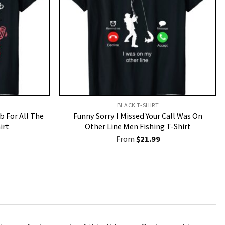
BLACK T-SHIRT
b For All The
Funny Sorry I Missed Your Call Was On
irt
Other Line Men Fishing T-Shirt
From
$
21.99