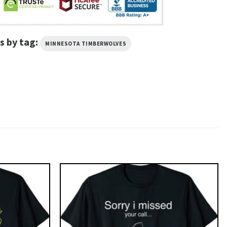
s by tag:
MINNESOTA TIMBERWOLVES