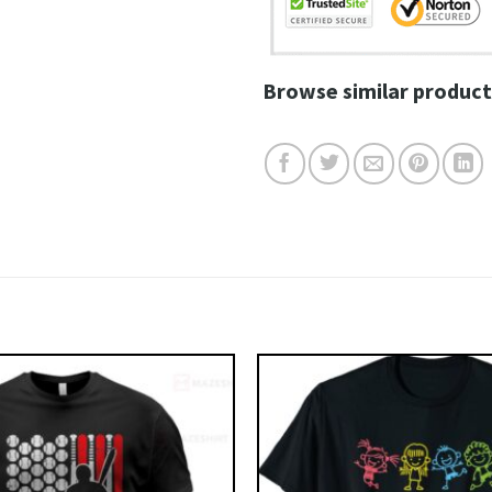
Browse similar product