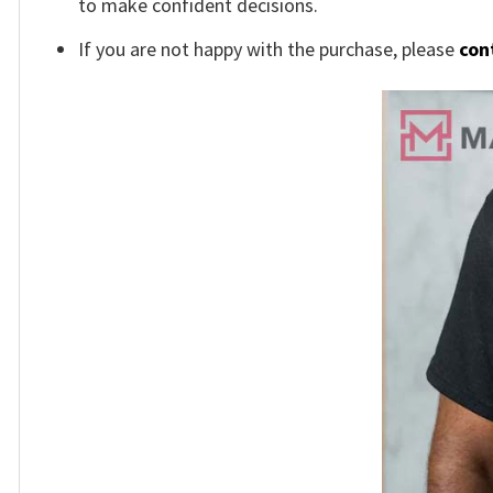
to make confident decisions.
If you are not happy with the purchase, please
con