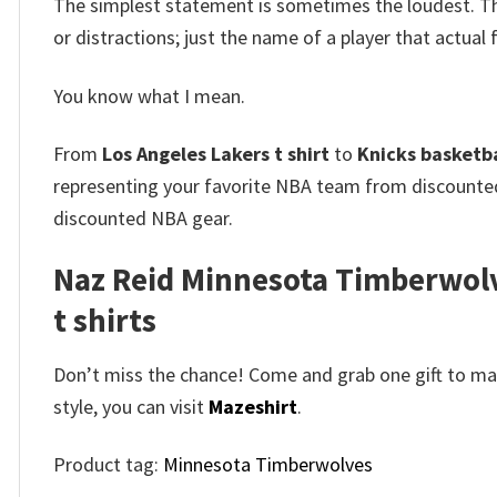
The simplest statement is sometimes the loudest. 
or distractions; just the name of a player that actua
You know what I mean.
From
Los Angeles Lakers t shirt
to
Knicks basketbal
representing your favorite NBA team from discount
discounted NBA gear.
Naz Reid Minnesota Timberwolve
t shirts
Don’t miss the chance! Come and grab one gift to mak
style, you can visit
Mazeshirt
.
Product tag:
Minnesota Timberwolves