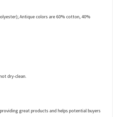
olyester); Antique colors are 60% cotton, 40%
not dry-clean.
e providing great products and helps potential buyers