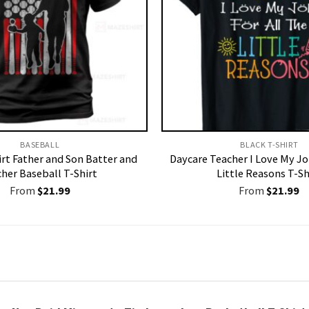
BASEBALL
BLACK T-SHIRT
irt Father and Son Batter and
Daycare Teacher I Love My Jo
cher Baseball T-Shirt
Little Reasons T-Sh
From
$
21.99
From
$
21.99