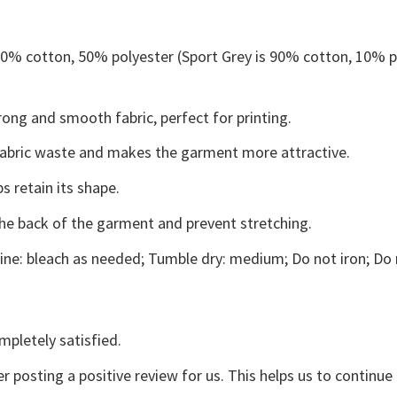
 50% cotton, 50% polyester (Sport Grey is 90% cotton, 10% p
ong and smooth fabric, perfect for printing.
s fabric waste and makes the garment more attractive.
s retain its shape.
the back of the garment and prevent stretching.
ne: bleach as needed; Tumble dry: medium; Do not iron; Do 
mpletely satisfied.
r posting a positive review for us. This helps us to continu