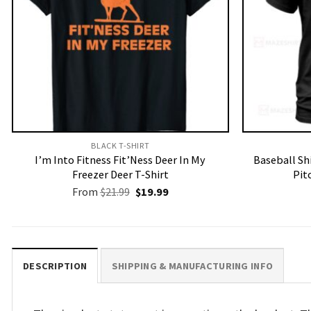
BLACK T-SHIRT
I’m Into Fitness Fit’Ness Deer In My
Baseball Sh
Freezer Deer T-Shirt
Pit
Original
Current
From
$
21.99
$
19.99
price
price
was:
is:
$21.99.
$19.99.
DESCRIPTION
SHIPPING & MANUFACTURING INFO