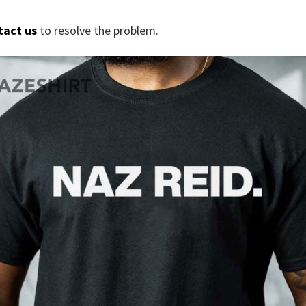
tact us
to resolve the problem.