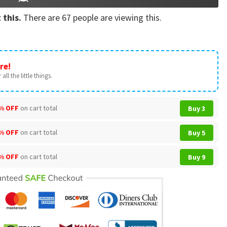
 this.
There are
67
people are viewing this.
re!
all the little things.
% OFF
on cart total
Buy 3
% OFF
on cart total
Buy 5
% OFF
on cart total
Buy 9