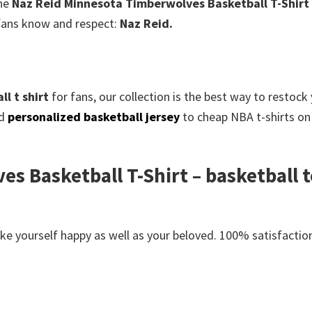
The
Naz Reid Minnesota Timberwolves Basketball T-Shirt
l fans know and respect:
Naz Reid.
l t shirt
for fans, our collection is the best way to restoc
ed
personalized basketball jersey
to cheap NBA t-shirts on 
s Basketball T-Shirt – basketball t
e yourself happy as well as your beloved. 100% satisfaction