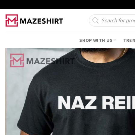
Skip
to
Products
search
content
SHOP WITH US
TRE