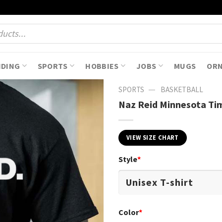
NDING
SPORTS
HOBBIES
JOBS
MUGS
OR
—
SPORTS
BASKETBALL
Naz Reid Minnesota Tim
VIEW SIZE CHART
Style
*
Color
*