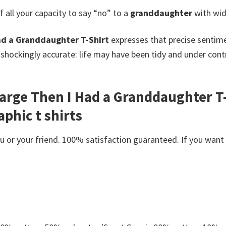
all your capacity to say “no” to a
granddaughter
with wid
ad a Granddaughter T-Shirt
expresses that precise sentim
 shockingly accurate: life may have been tidy and under co
harge Then I Had a Granddaughter T-
phic t shirts
or your friend. 100% satisfaction guaranteed. If you want an