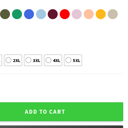
L
2XL
3XL
4XL
5XL
 Charge Then I Had a Granddaughter T-Shirt quantity
ADD TO CART