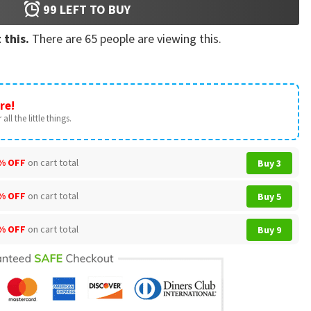
99
LEFT TO BUY
 this.
There are
65
people are viewing this.
re!
all the little things.
% OFF
on cart total
Buy 3
% OFF
on cart total
Buy 5
% OFF
on cart total
Buy 9