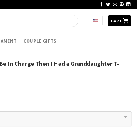
CART
NAMENT
COUPLE GIFTS
 Be In Charge Then I Had a Granddaughter T-