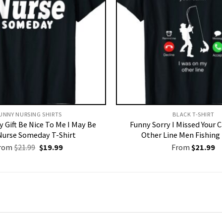
UNNY NURSING SHIRTS​
BLACK T-SHIRT
 Gift Be Nice To Me I May Be
Funny Sorry I Missed Your 
Nurse Someday T-Shirt
Other Line Men Fishing 
Original
Current
rom
$
21.99
$
19.99
From
$
21.99
price
price
was:
is:
$21.99.
$19.99.