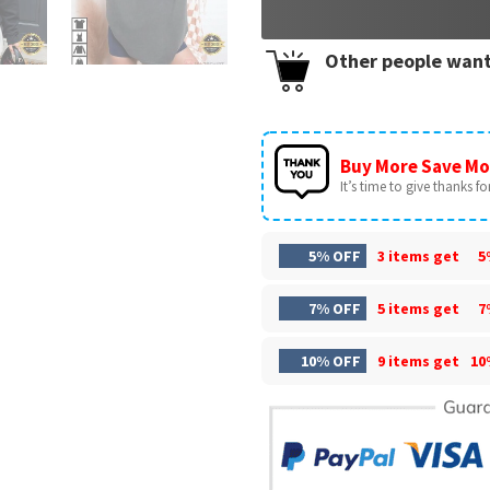
Other people want
Buy More Save Mo
It’s time to give thanks for 
5% OFF
3 items get
5
7% OFF
5 items get
7
10% OFF
9 items get
10