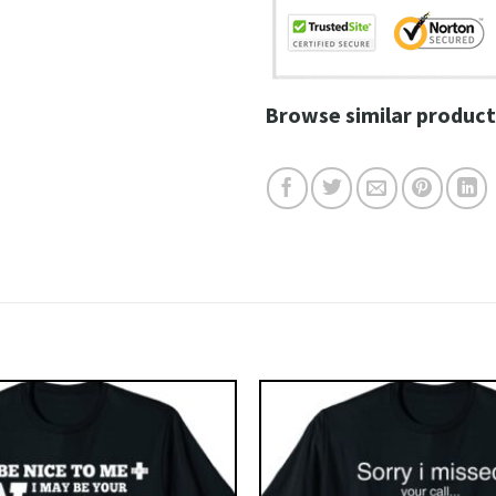
Browse similar product