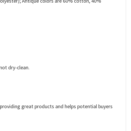
olyester); Antique colors are 60% cotton, 40%
not dry-clean.
e providing great products and helps potential buyers