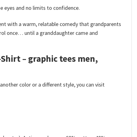
e eyes and no limits to confidence.
ent with a warm, relatable comedy that grandparents
ntrol once… until a granddaughter came and
Shirt – graphic tees men,
other color or a different style, you can visit