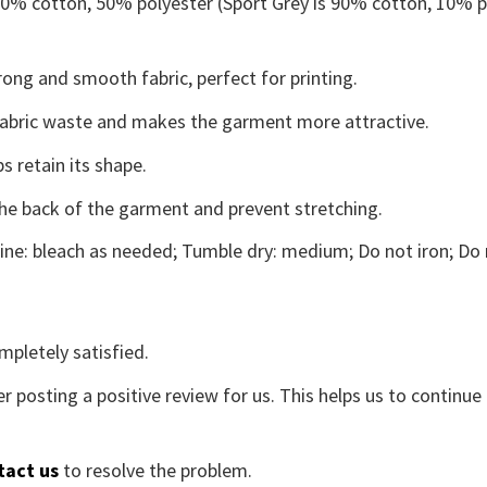
 50% cotton, 50% polyester (Sport Grey is 90% cotton, 10% p
ong and smooth fabric, perfect for printing.
s fabric waste and makes the garment more attractive.
s retain its shape.
the back of the garment and prevent stretching.
ne: bleach as needed; Tumble dry: medium; Do not iron; Do 
mpletely satisfied.
r posting a positive review for us. This helps us to continu
tact us
to resolve the problem.