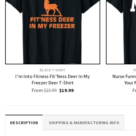
BLACK T-SHIRT
F
I’m Into Fitness Fit’Ness Deer In My
Nurse Funny
Freezer Deer T-Shirt
Your 
Original
Current
From
$
21.99
$
19.99
F
price
price
was:
is:
$21.99.
$19.99.
DESCRIPTION
SHIPPING & MANUFACTURING INFO