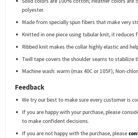
Solid colors are 100% cotton; Heather colors are
polyester.
Made from specially spun fibers that make very str
Knitted in one piece using tubular knit, it reduce
Ribbed knit makes the collar highly elastic and help
Twill tape covers the shoulder seams to stabilize 
Machine wash: warm (max 40C or 105F); Non-chlori
Feedback
We try our best to make sure every customer is co
If you are happy with your purchase, please conside
to make confident decisions.
If you are not happy with the purchase, please
con