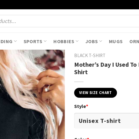
NDING
SPORTS
HOBBIES
JOBS
MUGS
OR
BLACK T-SHIRT
Mother’s Day I Used To
Shirt
VIEW SIZE CHART
Style
*