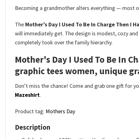
Becoming a grandmother alters everything — most of 
The
Mother’s Day I Used To Be In Charge Then I H
will immediately get. The design is modest, cozy and
completely took over the family hierarchy.
Mother's Day I Used To Be In C
graphic tees women, unique gra
Don’t miss the chance! Come and grab one gift for you 
Mazeshirt
.
Product tag:
Mothers Day
Description