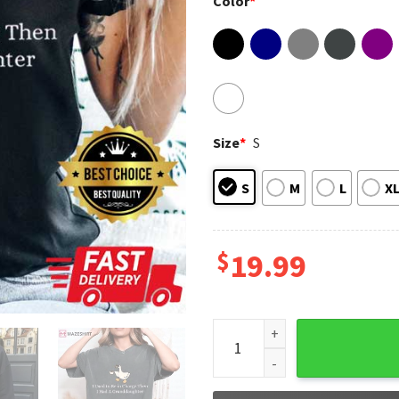
Color
*
Size
*
S
S
M
L
X
$
19.99
Mother's Day I Used To Be In