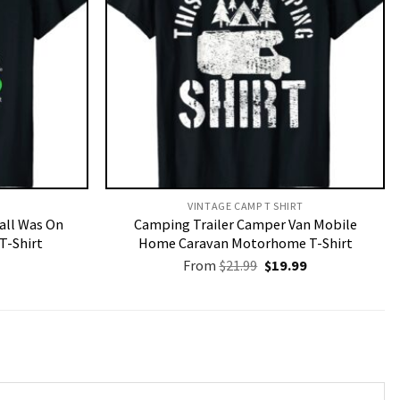
VINTAGE CAMP T SHIRT​
Call Was On
Camping Trailer Camper Van Mobile
T-Shirt
Home Caravan Motorhome T-Shirt
Original
Current
From
$
21.99
$
19.99
price
price
was:
is:
$21.99.
$19.99.