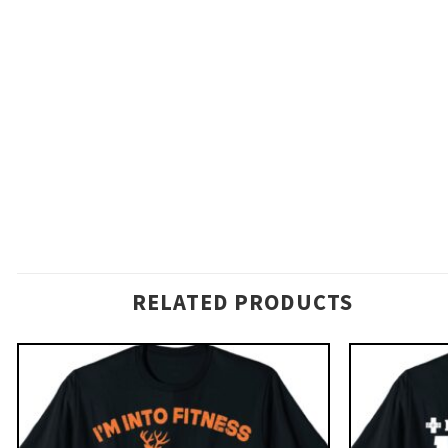
RELATED PRODUCTS