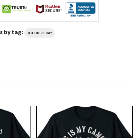
s by tag:
MOTHERS DAY