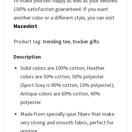
to make yourself happy as well as your beloved.
100% satisfaction guaranteed. If you want
another color or a different style, you can visit
Mazeshirt
.
Product tag:
trending tee
,
trucker gifts
Description
Solid colors are 100% cotton; Heather
colors are 50% cotton, 50% polyester
(Sport Grey is 90% cotton, 10% polyester);
Antique colors are 60% cotton, 40%
polyester.
Made from specially spun fibers that make
very strong and smooth fabric, perfect for
printing.