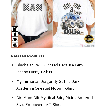
Related Products:
Black Cat I Will Succeed Because I Am
Insane Funny T-Shirt
My Immortal Dragonfly Gothic Dark
Academia Celestial Moon T-Shirt
Girl Mom Gift Mystical Fairy Riding Antlered
Stag Empowering T-Shirt