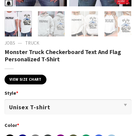
—
JOBS
TRUCK
Monster Truck Checkerboard Text And Flag
Personalized T-Shirt
VIEW SIZE CHART
Style
*
Color
*