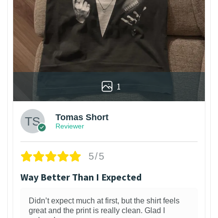
1
Tomas Short
Reviewer
5/5
Way Better Than I Expected
Didn’t expect much at first, but the shirt feels
great and the print is really clean. Glad I