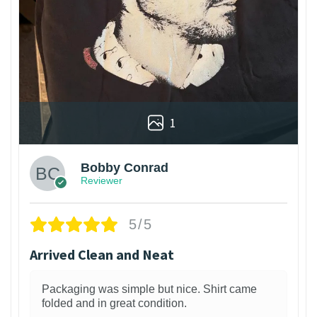
1
Bobby Conrad
Reviewer
5/5
Arrived Clean and Neat
Packaging was simple but nice. Shirt came
folded and in great condition.