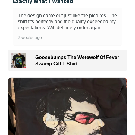
Exactly What I Wanted
The design came out just like the pictures. The
shirt fits perfectly and the quality exceeded my
expectations. Will definitely order again.
2 weeks ago
Goosebumps The Werewolf Of Fever
Swamp Gift T-Shirt