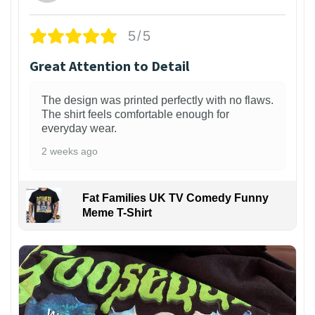
5/5
Great Attention to Detail
The design was printed perfectly with no flaws.
The shirt feels comfortable enough for
everyday wear.
2 weeks ago
Fat Families UK TV Comedy Funny
Meme T-Shirt