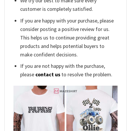
We try our best to make sure every
customer is completely satisfied.
If you are happy with your purchase, please
consider posting a positive review for us.
This helps us to continue providing great
products and helps potential buyers to
make confident decisions.
If you are not happy with the purchase,
please
contact us
to resolve the problem.