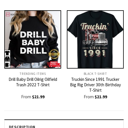
price
price
was:
is:
$21.99.
$19.99.
TRENDING ITEMS
BLACK T-SHIRT
Drill Baby Drill Oilrig Oilfield
Truckin Since 1991 Trucker
Trash 2022 T-Shirt
Big Rig Driver 30th Birthday
T-Shirt
From
$
21.99
From
$
21.99
DESCRIPTION