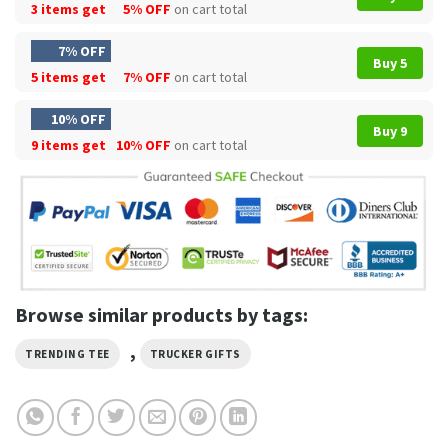
3 items get
5% OFF
on cart total
7% OFF
Buy 5
5 items get
7% OFF
on cart total
10% OFF
Buy 9
9 items get
10% OFF
on cart total
Browse similar products by tags:
,
TRENDING TEE
TRUCKER GIFTS