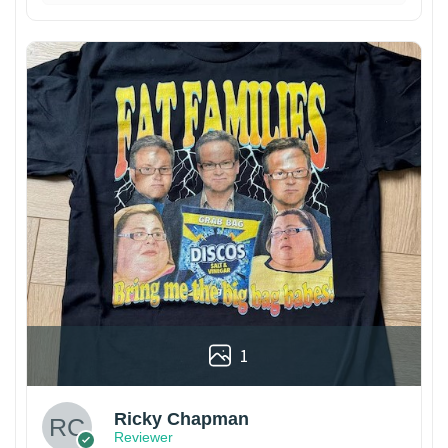
1
Ricky Chapman
Reviewer