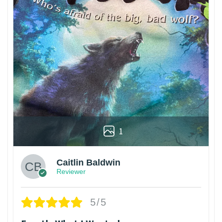
1
Caitlin Baldwin
Reviewer
5/5