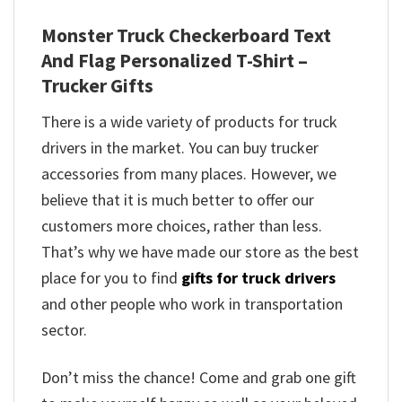
Monster Truck Checkerboard Text
And Flag Personalized T-Shirt –
Trucker Gifts
There is a wide variety of products for truck
drivers in the market. You can buy trucker
accessories from many places. However, we
believe that it is much better to offer our
customers more choices, rather than less.
That’s why we have made our store as the best
place for you to find
gifts for truck drivers
and other people who work in transportation
sector.
Don’t miss the chance! Come and grab one gift