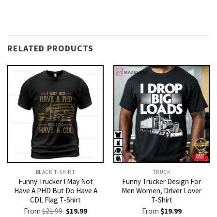
RELATED PRODUCTS
BLACK T-SHIRT
TRUCK
Funny Trucker I May Not
Funny Trucker Design For
Have A PHD But Do Have A
Men Women, Driver Lover
CDL Flag T-Shirt
T-Shirt
Original
Current
From
$
21.99
$
19.99
From
$
19.99