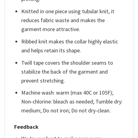
Knitted in one piece using tubular knit, it
reduces fabric waste and makes the
garment more attractive.
Ribbed knit makes the collar highly elastic
and helps retain its shape.
Twill tape covers the shoulder seams to
stabilize the back of the garment and
prevent stretching.
Machine wash: warm (max 40C or 105F);
Non-chlorine: bleach as needed; Tumble dry:
medium; Do not iron; Do not dry-clean.
Feedback