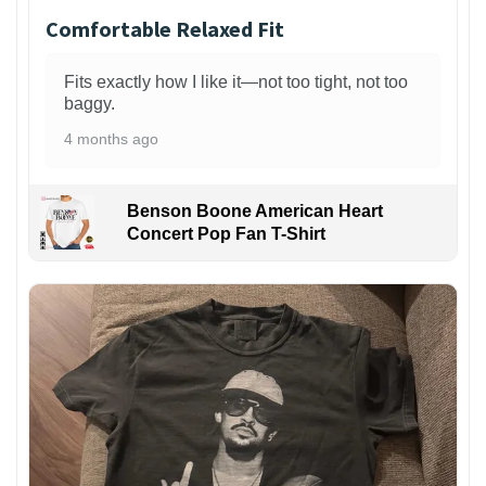
Comfortable Relaxed Fit
Fits exactly how I like it—not too tight, not too
baggy.
4 months ago
Benson Boone American Heart
Concert Pop Fan T-Shirt