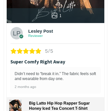
1
Lesley Post
Reviewer
5/5
Super Comfy Right Away
Didn’t need to “break it in.” The fabric feels soft
and wearable from day one.
2 months ago
Big Latto Hip Hop Rapper Sugar
Honey Iced Tea Concert T-Shirt