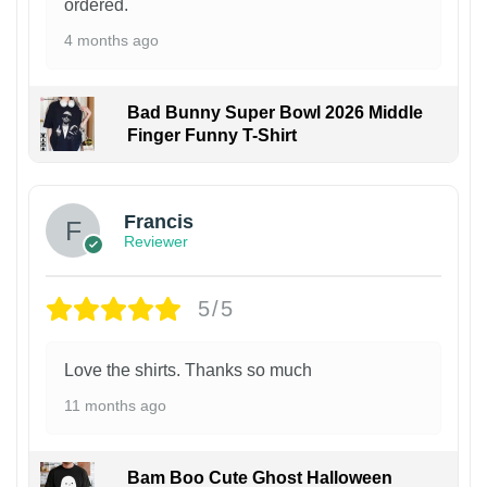
ordered.
4 months ago
Bad Bunny Super Bowl 2026 Middle
Finger Funny T-Shirt
Francis
Reviewer
5/5
Love the shirts. Thanks so much
11 months ago
Bam Boo Cute Ghost Halloween