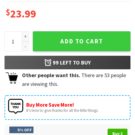
$
23.99
Monster Truck Checkerboard Text And Flag Personalized T-S
ADD TO CART
99
LEFT TO BUY
Other people want this.
There are
53
people
are viewing this.
Buy More Save More!
It’s time to give thanks for all the little things.
5% OFF
Buy 3