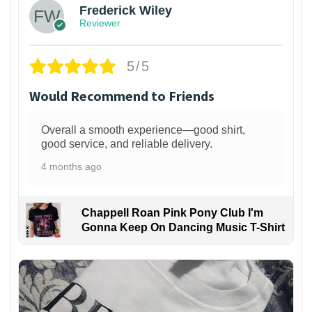
Frederick Wiley
Reviewer
5/5
Would Recommend to Friends
Overall a smooth experience—good shirt,
good service, and reliable delivery.
4 months ago
Chappell Roan Pink Pony Club I'm
Gonna Keep On Dancing Music T-Shirt