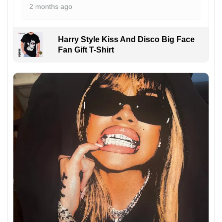
2 months ago
Harry Style Kiss And Disco Big Face
Fan Gift T-Shirt