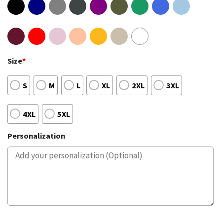
Size
*
S
M
L
XL
2XL
3XL
4XL
5XL
Personalization