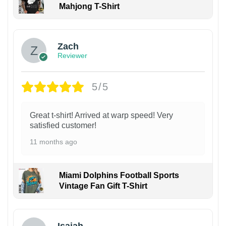
Mahjong T-Shirt
Zach
Reviewer
5/5
Great t-shirt! Arrived at warp speed! Very
satisfied customer!
11 months ago
Miami Dolphins Football Sports
Vintage Fan Gift T-Shirt