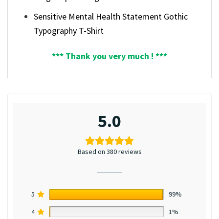
Sensitive Mental Health Statement Gothic
Typography T-Shirt
*** Thank you very much ! ***
5.0
Based on 380 reviews
5
99%
4
1%