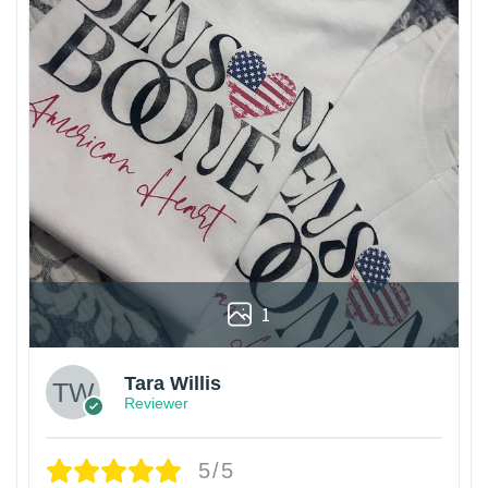
1
Tara Willis
Reviewer
5/5