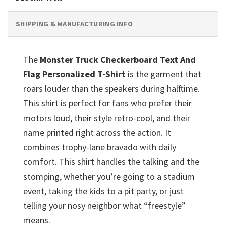
SHIPPING & MANUFACTURING INFO
The
Monster Truck Checkerboard Text And
Flag Personalized T-Shirt
is the garment that
roars louder than the speakers during halftime.
This shirt is perfect for fans who prefer their
motors loud, their style retro-cool, and their
name printed right across the action. It
combines trophy-lane bravado with daily
comfort. This shirt handles the talking and the
stomping, whether you’re going to a stadium
event, taking the kids to a pit party, or just
telling your nosy neighbor what “freestyle”
means.