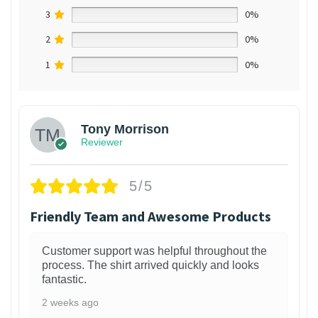
3
0%
2
0%
1
0%
Tony Morrison
Reviewer
5/5
Friendly Team and Awesome Products
Customer support was helpful throughout the
process. The shirt arrived quickly and looks
fantastic.
2 weeks ago