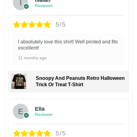
Isaiah
Reviewer
5/5
I absolutely love this shirt! Well printed and fits
excellent!
11 months ago
Snoopy And Peanuts Retro Halloween
Trick Or Treat T-Shirt
Ella
Reviewer
5/5