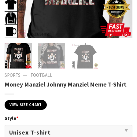
—
SPORTS
FOOTBALL
Money Manziel Johnny Manziel Meme T-Shirt
VIEW SIZE CHART
Style
*