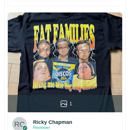
1
Ricky Chapman
Reviewer