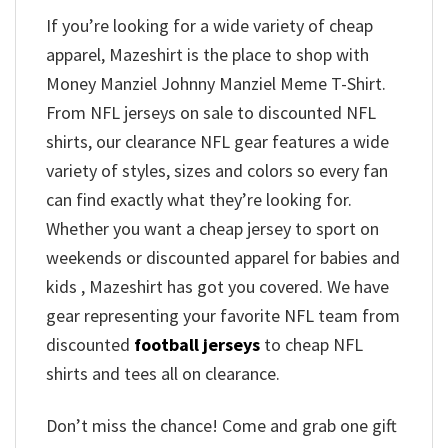
If you’re looking for a wide variety of cheap
apparel, Mazeshirt is the place to shop with
Money Manziel Johnny Manziel Meme T-Shirt.
From NFL jerseys on sale to discounted NFL
shirts, our clearance NFL gear features a wide
variety of styles, sizes and colors so every fan
can find exactly what they’re looking for.
Whether you want a cheap jersey to sport on
weekends or discounted apparel for babies and
kids , Mazeshirt has got you covered. We have
gear representing your favorite NFL team from
discounted
football jerseys
to cheap NFL
shirts and tees all on clearance.
Don’t miss the chance! Come and grab one gift