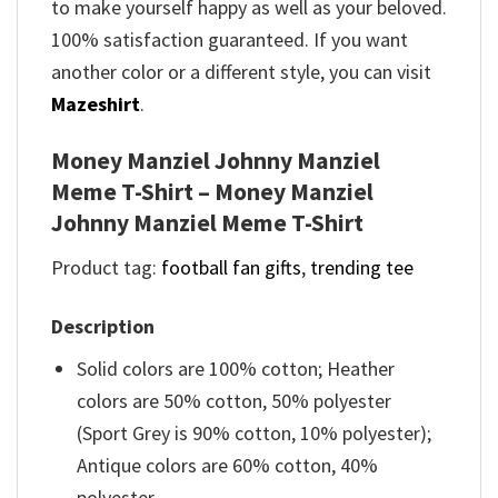
to make yourself happy as well as your beloved.
100% satisfaction guaranteed. If you want
another color or a different style, you can visit
Mazeshirt
.
Money Manziel Johnny Manziel
Meme T-Shirt – Money Manziel
Johnny Manziel Meme T-Shirt
Product tag:
football fan gifts
,
trending tee
Description
Solid colors are 100% cotton; Heather
colors are 50% cotton, 50% polyester
(Sport Grey is 90% cotton, 10% polyester);
Antique colors are 60% cotton, 40%
polyester.