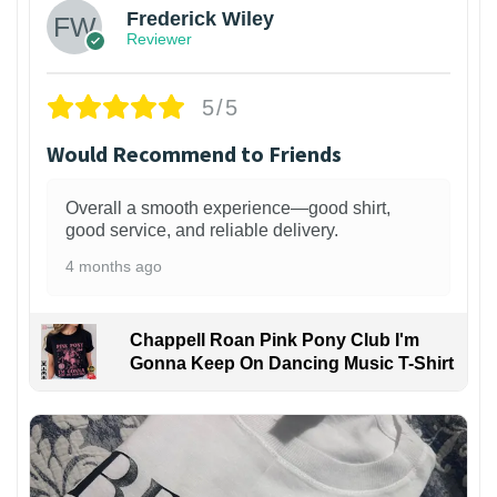
Frederick Wiley
Reviewer
5/5
Would Recommend to Friends
Overall a smooth experience—good shirt,
good service, and reliable delivery.
4 months ago
Chappell Roan Pink Pony Club I'm
Gonna Keep On Dancing Music T-Shirt