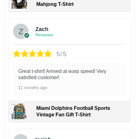
Mahjong T-Shirt
Zach
Reviewer
5/5
Great t-shirt! Arrived at warp speed! Very
satisfied customer!
11 months ago
Miami Dolphins Football Sports
Vintage Fan Gift T-Shirt