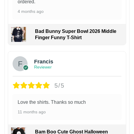
ordered.
4 months ago
Bad Bunny Super Bowl 2026 Middle
Finger Funny T-Shirt
Francis
Reviewer
5/5
Love the shirts. Thanks so much
11 months ago
Bam Boo Cute Ghost Halloween