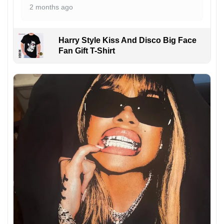
2 months ago
Harry Style Kiss And Disco Big Face
Fan Gift T-Shirt