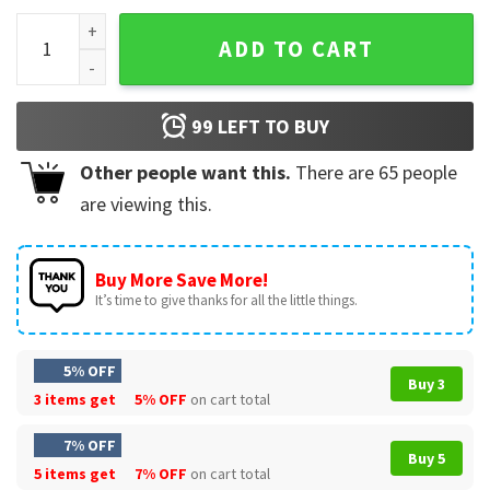
Money Manziel Johnny Manziel Meme T-Shirt quantity
ADD TO CART
99
LEFT TO BUY
Other people want this.
There are
65
people
are viewing this.
Buy More Save More!
It’s time to give thanks for all the little things.
5% OFF
Buy 3
3 items get
5% OFF
on cart total
7% OFF
Buy 5
5 items get
7% OFF
on cart total