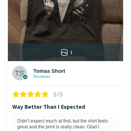
1
Tomas Short
Reviewer
5/5
Way Better Than I Expected
Didn’t expect much at first, but the shirt feels
great and the print is really clean. Glad I