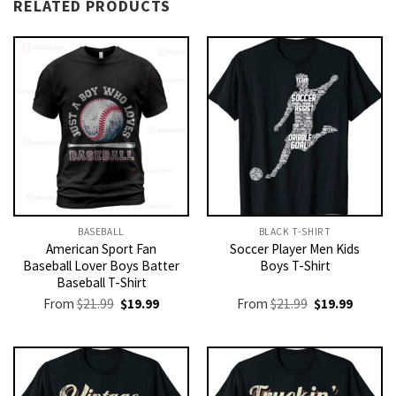
RELATED PRODUCTS
BASEBALL
BLACK T-SHIRT
American Sport Fan
Soccer Player Men Kids
Baseball Lover Boys Batter
Boys T-Shirt
Baseball T-Shirt
Original
Current
Original
Current
From
$
21.99
$
19.99
From
$
21.99
$
19.99
price
price
price
price
was:
is:
was:
is:
$21.99.
$19.99.
$21.99.
$19.99.