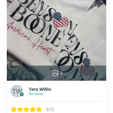
1
Tara Willis
Reviewer
5/5