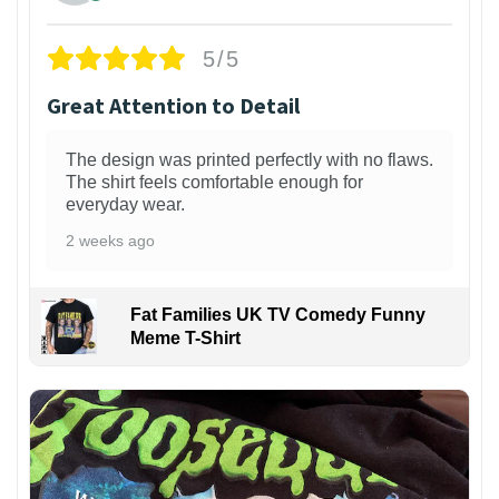
5/5
Great Attention to Detail
The design was printed perfectly with no flaws.
The shirt feels comfortable enough for
everyday wear.
2 weeks ago
Fat Families UK TV Comedy Funny
Meme T-Shirt