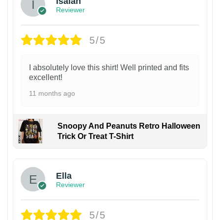
Isaiah
Reviewer
5/5
I absolutely love this shirt! Well printed and fits
excellent!
11 months ago
Snoopy And Peanuts Retro Halloween
Trick Or Treat T-Shirt
Ella
Reviewer
5/5