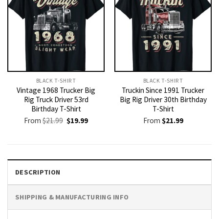
BLACK T-SHIRT
BLACK T-SHIRT
Vintage 1968 Trucker Big
Truckin Since 1991 Trucker
Rig Truck Driver 53rd
Big Rig Driver 30th Birthday
Birthday T-Shirt
T-Shirt
Original
Current
From
$
21.99
$
19.99
From
$
21.99
price
price
was:
is:
$21.99.
$19.99.
DESCRIPTION
SHIPPING & MANUFACTURING INFO