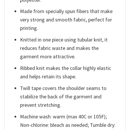
Made from specially spun fibers that make
very strong and smooth fabric, perfect for
printing.
Knitted in one piece using tubular knit, it
reduces fabric waste and makes the
garment more attractive.
Ribbed knit makes the collar highly elastic
and helps retain its shape.
Twill tape covers the shoulder seams to
stabilize the back of the garment and
prevent stretching.
Machine wash: warm (max 40C or 105F);
Non-chlorine: bleach as needed; Tumble dry: