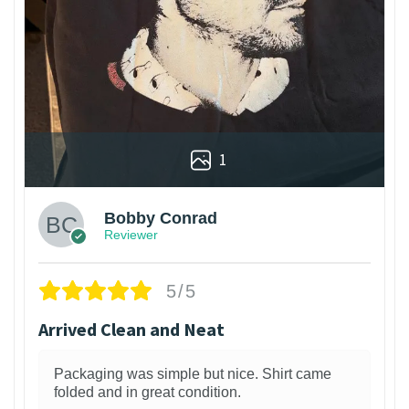
1
Bobby Conrad
Reviewer
5/5
Arrived Clean and Neat
Packaging was simple but nice. Shirt came
folded and in great condition.