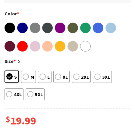
Color
*
Size
*
S
S
M
L
XL
2XL
3XL
4XL
5XL
$
19.99