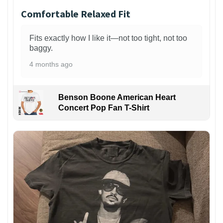
Comfortable Relaxed Fit
Fits exactly how I like it—not too tight, not too
baggy.
4 months ago
Benson Boone American Heart
Concert Pop Fan T-Shirt