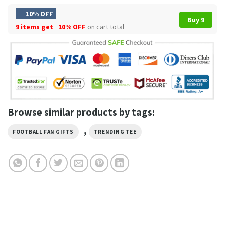
10% OFF
Buy 9
9 items get
10% OFF
on cart total
Browse similar products by tags:
,
FOOTBALL FAN GIFTS
TRENDING TEE