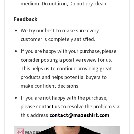
medium; Do not iron; Do not dry-clean.
Feedback
We try our best to make sure every
customer is completely satisfied.
If you are happy with your purchase, please
consider posting a positive review for us.
This helps us to continue providing great
products and helps potential buyers to
make confident decisions.
If you are not happy with the purchase,
please
contact us
to resolve the problem via
this address
contact@mazeshirt.com