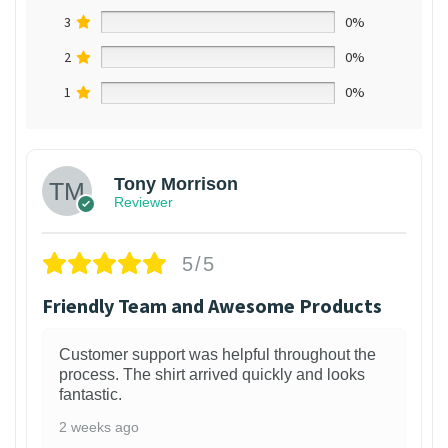
3
0%
2
0%
1
0%
Tony Morrison
Reviewer
5/5
Friendly Team and Awesome Products
Customer support was helpful throughout the
process. The shirt arrived quickly and looks
fantastic.
2 weeks ago