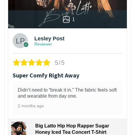
1
Lesley Post
Reviewer
5/5
Super Comfy Right Away
Didn’t need to “break it in.” The fabric feels soft
and wearable from day one.
2 months ago
Big Latto Hip Hop Rapper Sugar
Honey Iced Tea Concert T-Shirt