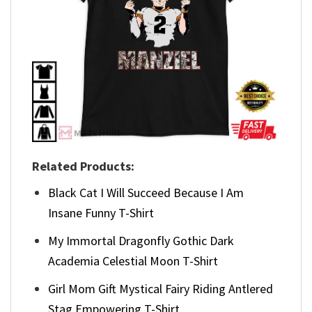
Related Products:
Black Cat I Will Succeed Because I Am
Insane Funny T-Shirt
My Immortal Dragonfly Gothic Dark
Academia Celestial Moon T-Shirt
Girl Mom Gift Mystical Fairy Riding Antlered
Stag Empowering T-Shirt