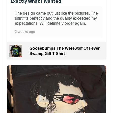
Exactly What I Wanted
The design came out just like the pictures. The
shirt fits perfectly and the quality exceeded my
expectations. Will definitely order again.
2 weeks ago
Goosebumps The Werewolf Of Fever
Swamp Gift T-Shirt