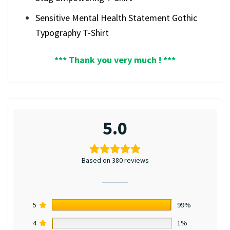
Sensitive Mental Health Statement Gothic
Typography T-Shirt
*** Thank you very much ! ***
5.0
Based on 380 reviews
5
99%
4
1%