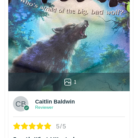
1
Caitlin Baldwin
Reviewer
5/5