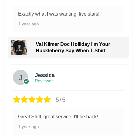
Exactly what I was wanting, five stars!
1 year ago
Val Kilmer Doc Holliday I'm Your
Huckleberry Say When T-Shirt
Jessica
Reviewer
5/5
Great Stuff, great service, I'll be back!
1 year ago