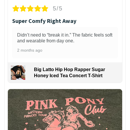
5/5
Super Comfy Right Away
Didn’t need to “break it in.” The fabric feels soft
and wearable from day one.
2 months ago
Big Latto Hip Hop Rapper Sugar
Honey Iced Tea Concert T-Shirt