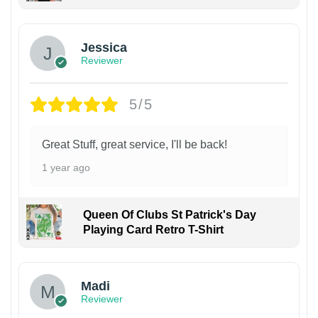
Jessica
Reviewer
5/5
Great Stuff, great service, I'll be back!
1 year ago
Queen Of Clubs St Patrick's Day
Playing Card Retro T-Shirt
Madi
Reviewer