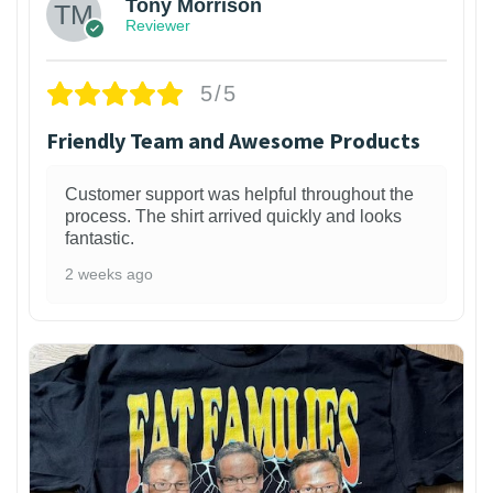
Tony Morrison
Reviewer
5/5
Friendly Team and Awesome Products
Customer support was helpful throughout the
process. The shirt arrived quickly and looks
fantastic.
2 weeks ago