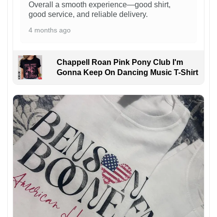
Overall a smooth experience—good shirt,
good service, and reliable delivery.
4 months ago
Chappell Roan Pink Pony Club I'm
Gonna Keep On Dancing Music T-Shirt