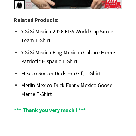
Related Products:
Y Si Si Mexico 2026 FIFA World Cup Soccer
Team T-Shirt
Y Si Si Mexico Flag Mexican Culture Meme
Patriotic Hispanic T-Shirt
Mexico Soccer Duck Fan Gift T-Shirt
Merlin Mexico Duck Funny Mexico Goose
Meme T-Shirt
*** Thank you very much ! ***