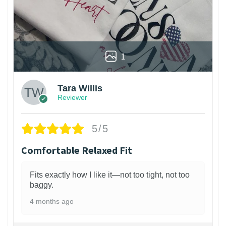
1
Tara Willis
Reviewer
5/5
Comfortable Relaxed Fit
Fits exactly how I like it—not too tight, not too
baggy.
4 months ago