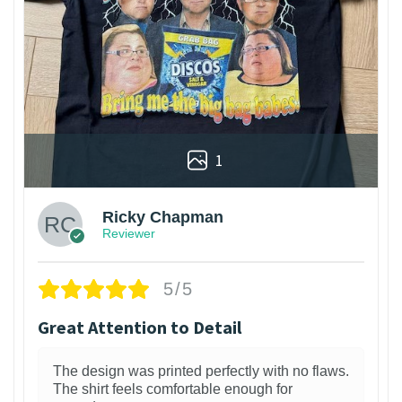
1
Ricky Chapman
Reviewer
5/5
Great Attention to Detail
The design was printed perfectly with no flaws.
The shirt feels comfortable enough for