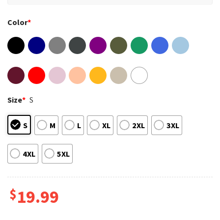
Color
*
Size
*
S
S
M
L
XL
2XL
3XL
4XL
5XL
$
19.99