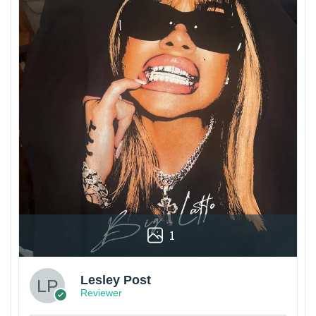
1
Lesley Post
Reviewer