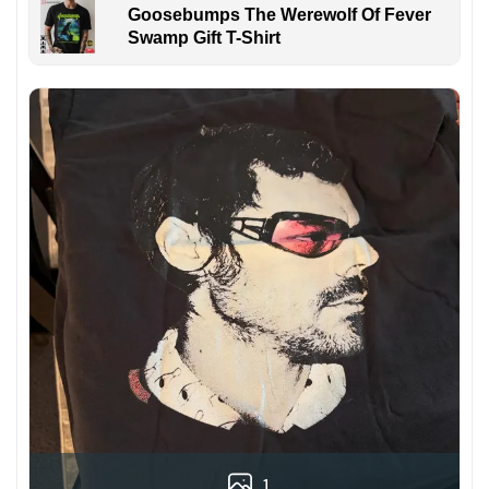
Goosebumps The Werewolf Of Fever
Swamp Gift T-Shirt
1