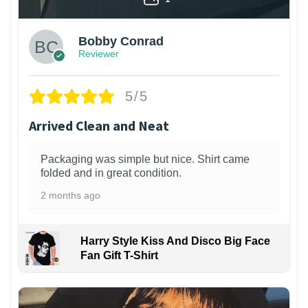
Bobby Conrad
Reviewer
5/5
Arrived Clean and Neat
Packaging was simple but nice. Shirt came
folded and in great condition.
2 months ago
Harry Style Kiss And Disco Big Face
Fan Gift T-Shirt