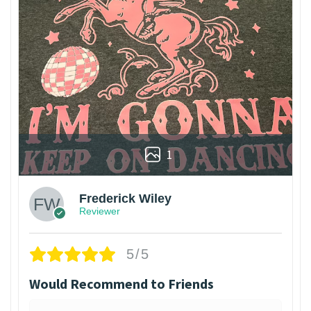
1
Frederick Wiley
Reviewer
5/5
Would Recommend to Friends