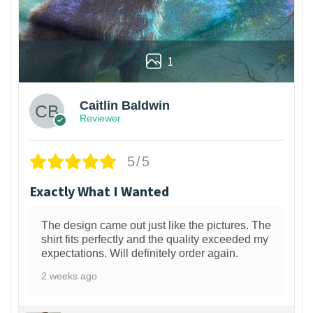
1
Caitlin Baldwin
Reviewer
5/5
Exactly What I Wanted
The design came out just like the pictures. The
shirt fits perfectly and the quality exceeded my
expectations. Will definitely order again.
2 weeks ago