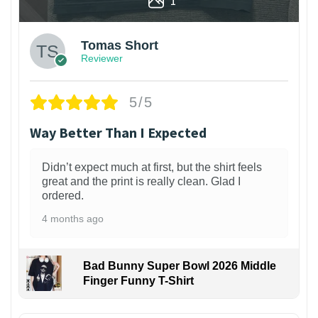
1
Tomas Short
Reviewer
5/5
Way Better Than I Expected
Didn’t expect much at first, but the shirt feels
great and the print is really clean. Glad I
ordered.
4 months ago
Bad Bunny Super Bowl 2026 Middle
Finger Funny T-Shirt