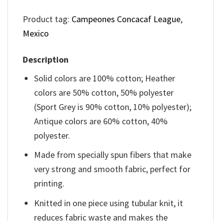
Product tag:
Campeones Concacaf League
,
Mexico
Description
Solid colors are 100% cotton; Heather
colors are 50% cotton, 50% polyester
(Sport Grey is 90% cotton, 10% polyester);
Antique colors are 60% cotton, 40%
polyester.
Made from specially spun fibers that make
very strong and smooth fabric, perfect for
printing.
Knitted in one piece using tubular knit, it
reduces fabric waste and makes the