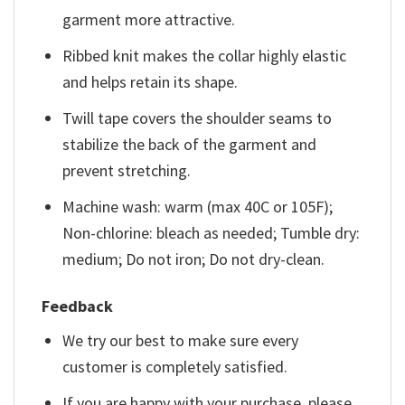
garment more attractive.
Ribbed knit makes the collar highly elastic
and helps retain its shape.
Twill tape covers the shoulder seams to
stabilize the back of the garment and
prevent stretching.
Machine wash: warm (max 40C or 105F);
Non-chlorine: bleach as needed; Tumble dry:
medium; Do not iron; Do not dry-clean.
Feedback
We try our best to make sure every
customer is completely satisfied.
If you are happy with your purchase, please