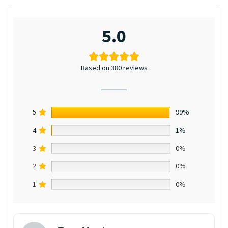
5.0
Based on 380 reviews
5
99%
4
1%
3
0%
2
0%
1
0%