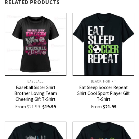
RELATED PRODUCTS
BASEBALL
BLACK T-SHIRT
Baseball Sister Shirt
Eat Sleep Soccer Repeat
Brother Loving Team
Shirt Cool Sport Player Gift
Cheering Gift T-Shirt
T-Shirt
Original
Current
From
$
21.99
$
19.99
From
$
21.99
price
price
was:
is:
$21.99.
$19.99.