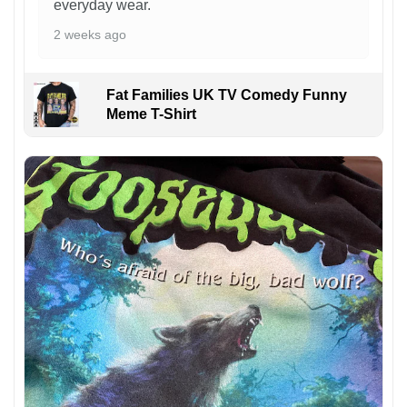
everyday wear.
2 weeks ago
Fat Families UK TV Comedy Funny
Meme T-Shirt