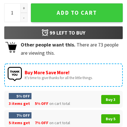
Mexico Champions Concacaf Gold Cup T-Shirt quantity
ADD TO CART
99
LEFT TO BUY
Other people want this.
There are
73
people
are viewing this.
Buy More Save More!
It’s time to give thanks for all the little things.
5% OFF
Buy 3
3 items get
5% OFF
on cart total
7% OFF
Buy 5
5 items get
7% OFF
on cart total