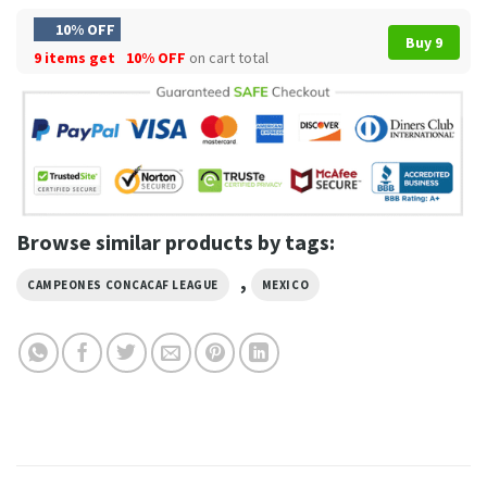
10% OFF
Buy 9
9 items get
10% OFF
on cart total
Browse similar products by tags:
,
CAMPEONES CONCACAF LEAGUE
MEXICO