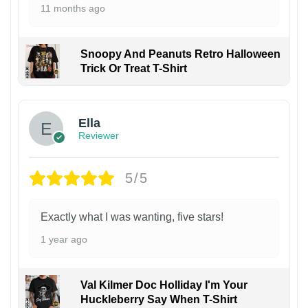
11 months ago
Snoopy And Peanuts Retro Halloween
Trick Or Treat T-Shirt
Ella
Reviewer
5/5
Exactly what I was wanting, five stars!
1 year ago
Val Kilmer Doc Holliday I'm Your
Huckleberry Say When T-Shirt