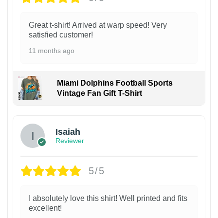
Great t-shirt! Arrived at warp speed! Very
satisfied customer!
11 months ago
Miami Dolphins Football Sports
Vintage Fan Gift T-Shirt
Isaiah
Reviewer
5/5
I absolutely love this shirt! Well printed and fits
excellent!