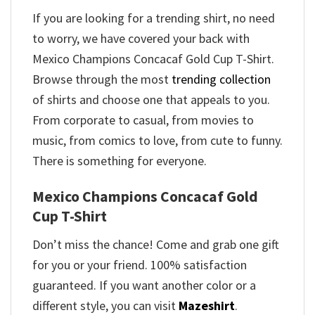
If you are looking for a trending shirt, no need
to worry, we have covered your back with
Mexico Champions Concacaf Gold Cup T-Shirt.
Browse through the most
trending collection
of shirts and choose one that appeals to you.
From corporate to casual, from movies to
music, from comics to love, from cute to funny.
There is something for everyone.
Mexico Champions Concacaf Gold
Cup T-Shirt
Don’t miss the chance! Come and grab one gift
for you or your friend. 100% satisfaction
guaranteed. If you want another color or a
different style, you can visit
Mazeshirt
.