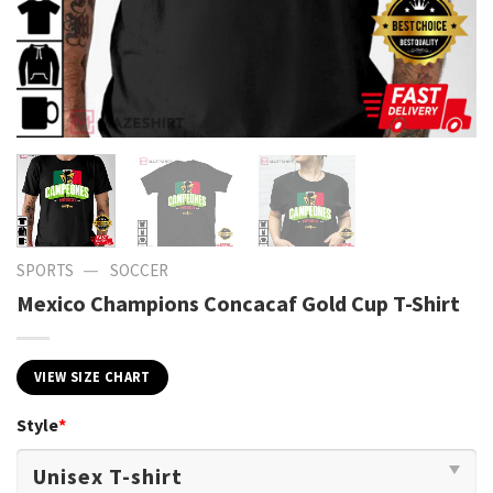
—
SPORTS
SOCCER
Mexico Champions Concacaf Gold Cup T-Shirt
VIEW SIZE CHART
Style
*