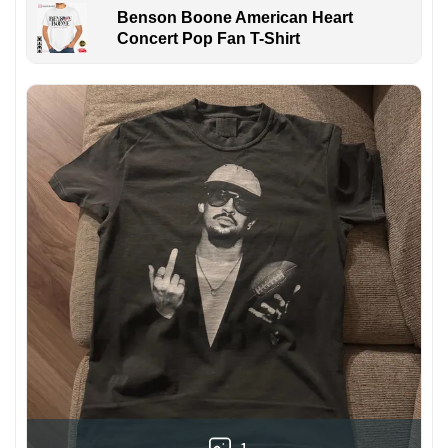
Benson Boone American Heart
Concert Pop Fan T-Shirt