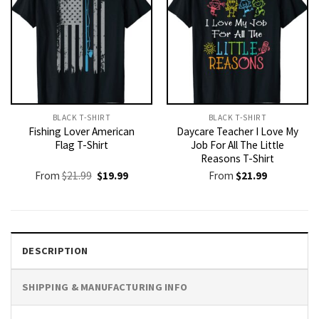
BLACK T-SHIRT
BLACK T-SHIRT
Fishing Lover American
Daycare Teacher I Love My
Flag T-Shirt
Job For All The Little
Reasons T-Shirt
Original
Current
From
$
21.99
$
19.99
From
$
21.99
price
price
was:
is:
$21.99.
$19.99.
DESCRIPTION
SHIPPING & MANUFACTURING INFO