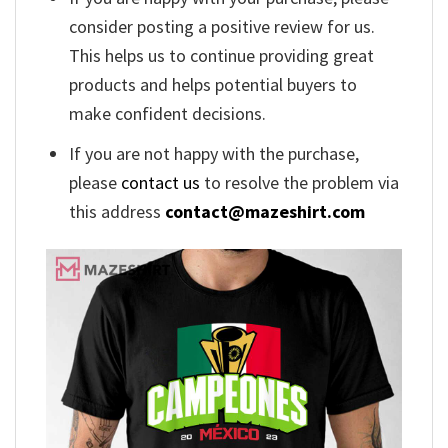
consider posting a positive review for us.
This helps us to continue providing great
products and helps potential buyers to
make confident decisions.
If you are not happy with the purchase,
please
contact us
to resolve the problem via
this address
contact@mazeshirt.com