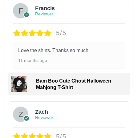
Francis
Reviewer
5/5
Love the shirts. Thanks so much
11 months ago
Bam Boo Cute Ghost Halloween
Mahjong T-Shirt
Zach
Reviewer
5/5