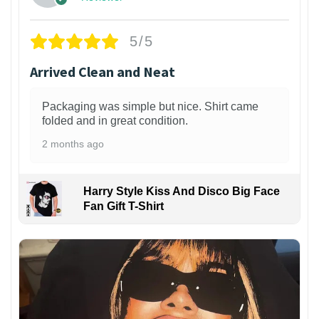
5/5
Arrived Clean and Neat
Packaging was simple but nice. Shirt came
folded and in great condition.
2 months ago
Harry Style Kiss And Disco Big Face
Fan Gift T-Shirt