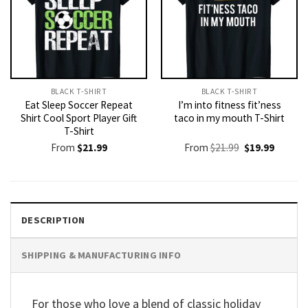
BLACK T-SHIRT
BLACK T-SHIRT
Eat Sleep Soccer Repeat
I’m into fitness fit’ness
Shirt Cool Sport Player Gift
taco in my mouth T-Shirt
T-Shirt
Original
Current
From
$
21.99
From
$
21.99
$
19.99
price
price
was:
is:
$21.99.
$19.99.
DESCRIPTION
SHIPPING & MANUFACTURING INFO
For those who love a blend of classic holiday