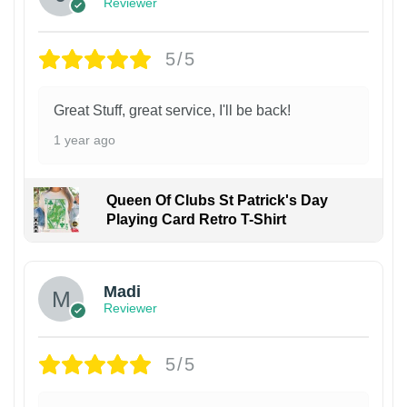
Reviewer
5/5
Great Stuff, great service, I'll be back!
1 year ago
Queen Of Clubs St Patrick's Day
Playing Card Retro T-Shirt
Madi
Reviewer
5/5