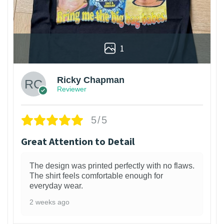
1
Ricky Chapman
Reviewer
5/5
Great Attention to Detail
The design was printed perfectly with no flaws.
The shirt feels comfortable enough for
everyday wear.
2 weeks ago