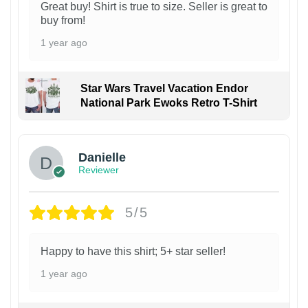
Great buy! Shirt is true to size. Seller is great to
buy from!
1 year ago
Star Wars Travel Vacation Endor
National Park Ewoks Retro T-Shirt
Danielle
Reviewer
5/5
Happy to have this shirt; 5+ star seller!
1 year ago