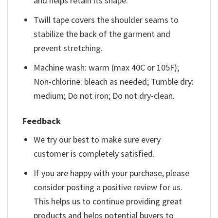
and helps retain its shape.
Twill tape covers the shoulder seams to
stabilize the back of the garment and
prevent stretching.
Machine wash: warm (max 40C or 105F);
Non-chlorine: bleach as needed; Tumble dry:
medium; Do not iron; Do not dry-clean.
Feedback
We try our best to make sure every
customer is completely satisfied.
If you are happy with your purchase, please
consider posting a positive review for us.
This helps us to continue providing great
products and helps potential buyers to