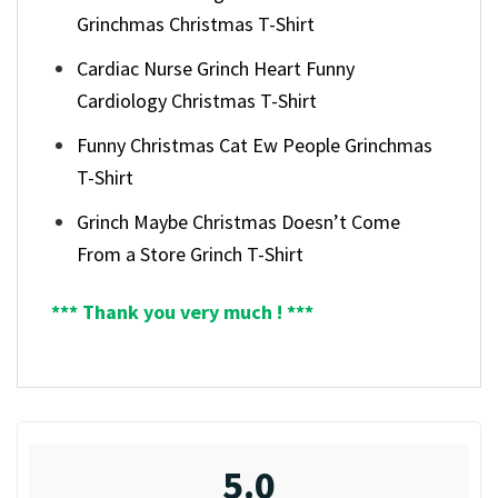
Grinchmas Christmas T-Shirt
Cardiac Nurse Grinch Heart Funny
Cardiology Christmas T-Shirt
Funny Christmas Cat Ew People Grinchmas
T-Shirt
Grinch Maybe Christmas Doesn’t Come
From a Store Grinch T-Shirt
*** Thank you very much ! ***
5.0