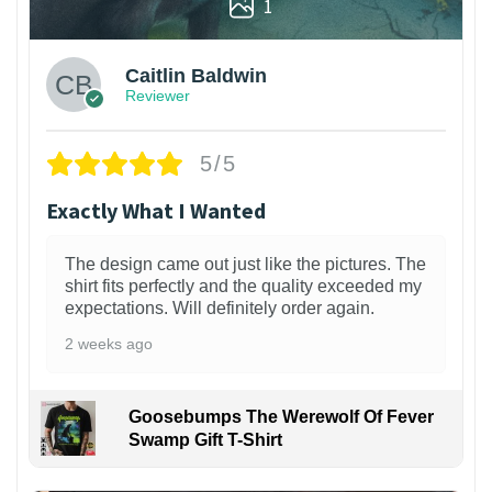
1
Caitlin Baldwin
Reviewer
5/5
Exactly What I Wanted
The design came out just like the pictures. The
shirt fits perfectly and the quality exceeded my
expectations. Will definitely order again.
2 weeks ago
Goosebumps The Werewolf Of Fever
Swamp Gift T-Shirt