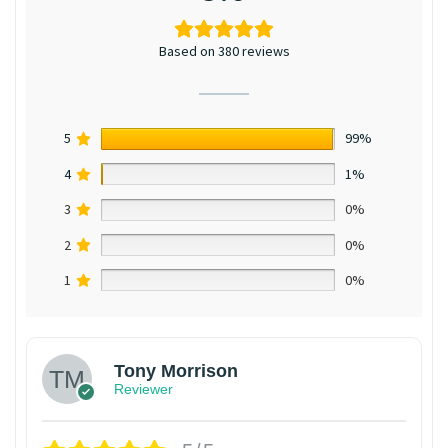
Based on 380 reviews
5
99%
4
1%
3
0%
2
0%
1
0%
Tony Morrison
Reviewer