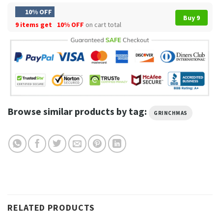
10% OFF
Buy 9
9 items get
10% OFF
on cart total
Browse similar products by tag:
GRINCHMAS
RELATED PRODUCTS