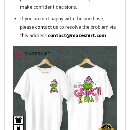
make confident decisions.
If you are not happy with the purchase,
please
contact us
to resolve the problem via
this address
contact@mazeshirt.com