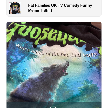
Fat Families UK TV Comedy Funny
Meme T-Shirt