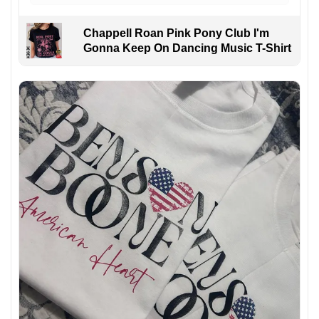
Chappell Roan Pink Pony Club I'm
Gonna Keep On Dancing Music T-Shirt