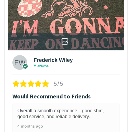
1
Frederick Wiley
Reviewer
5/5
Would Recommend to Friends
Overall a smooth experience—good shirt,
good service, and reliable delivery.
4 months ago