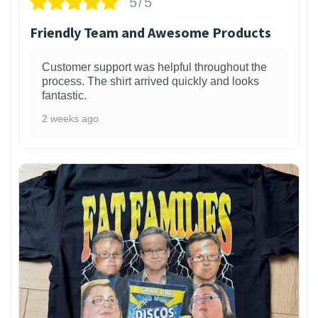
5/5
Friendly Team and Awesome Products
Customer support was helpful throughout the
process. The shirt arrived quickly and looks
fantastic.
2 weeks ago