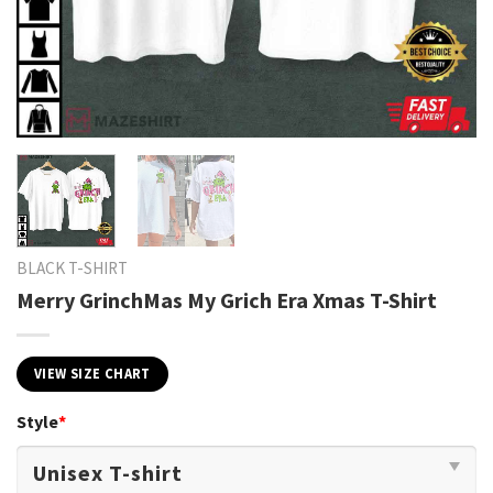
BLACK T-SHIRT
Merry GrinchMas My Grich Era Xmas T-Shirt
VIEW SIZE CHART
Style
*