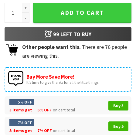
Merry GrinchMas My Grich Era Xmas T-Shirt quantity
ADD TO CART
99
LEFT TO BUY
Other people want this.
There are
76
people
are viewing this.
Buy More Save More!
It’s time to give thanks for all the little things.
5% OFF
Buy 3
3 items get
5% OFF
on cart total
7% OFF
Buy 5
5 items get
7% OFF
on cart total