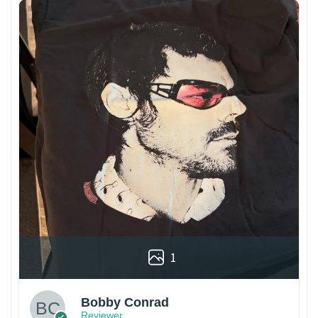
1
Bobby Conrad
Reviewer