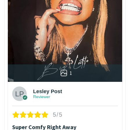
1
Lesley Post
Reviewer
5/5
Super Comfy Right Away