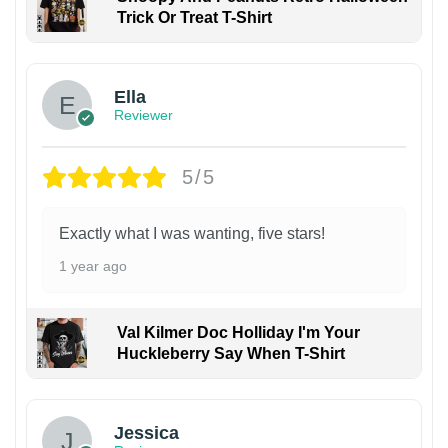
Trick Or Treat T-Shirt
Ella
Reviewer
5/5
Exactly what I was wanting, five stars!
1 year ago
Val Kilmer Doc Holliday I'm Your
Huckleberry Say When T-Shirt
Jessica