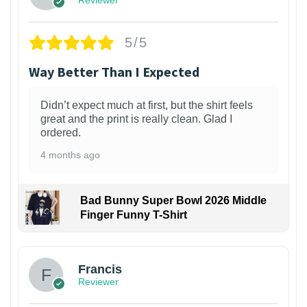
Reviewer
5/5
Way Better Than I Expected
Didn’t expect much at first, but the shirt feels
great and the print is really clean. Glad I
ordered.
4 months ago
Bad Bunny Super Bowl 2026 Middle
Finger Funny T-Shirt
Francis
Reviewer