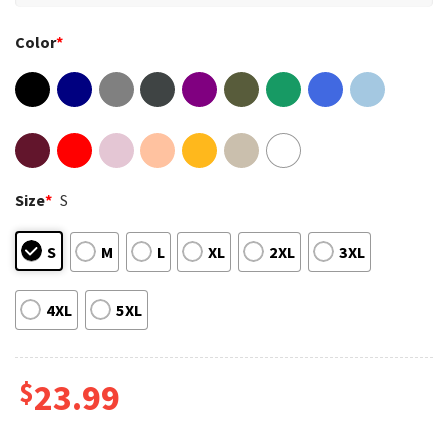
Color
*
Size
*
S
S
M
L
XL
2XL
3XL
4XL
5XL
$
23.99