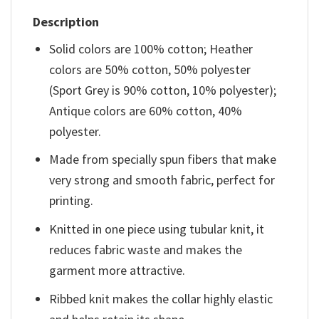
Description
Solid colors are 100% cotton; Heather
colors are 50% cotton, 50% polyester
(Sport Grey is 90% cotton, 10% polyester);
Antique colors are 60% cotton, 40%
polyester.
Made from specially spun fibers that make
very strong and smooth fabric, perfect for
printing.
Knitted in one piece using tubular knit, it
reduces fabric waste and makes the
garment more attractive.
Ribbed knit makes the collar highly elastic