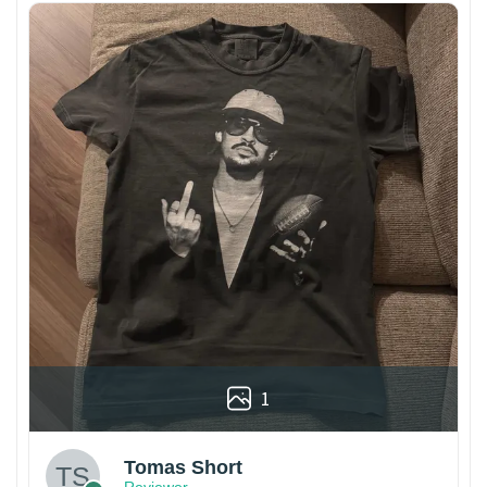
1
Tomas Short