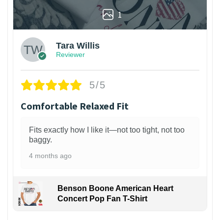
1
Tara Willis
Reviewer
5/5
Comfortable Relaxed Fit
Fits exactly how I like it—not too tight, not too
baggy.
4 months ago
Benson Boone American Heart
Concert Pop Fan T-Shirt