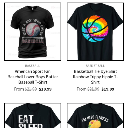
BASEBALL
BASKETBALL
American Sport Fan
Basketball Tie Dye Shirt
Baseball Lover Boys Batter
Rainbow Trippy Hippie T-
Baseball T-Shirt
Shirt
Original
Current
Original
Current
From
$
21.99
$
19.99
From
$
21.99
$
19.99
price
price
price
price
was:
is:
was:
is:
$21.99.
$19.99.
$21.99.
$19.99.