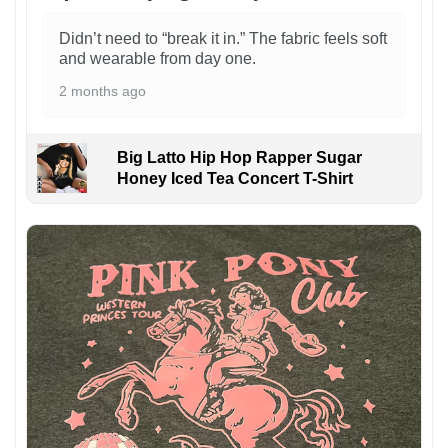
Didn’t need to “break it in.” The fabric feels soft
and wearable from day one.
2 months ago
Big Latto Hip Hop Rapper Sugar
Honey Iced Tea Concert T-Shirt