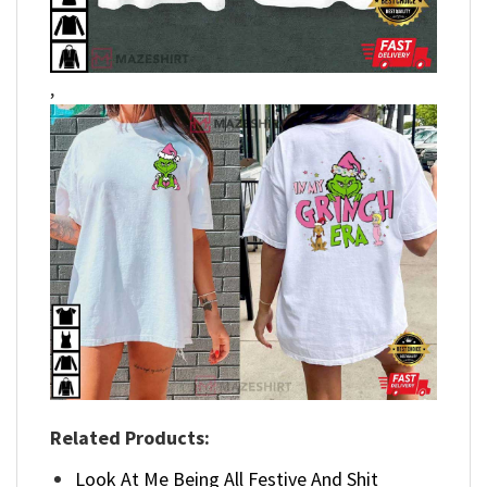
,
Related Products:
Look At Me Being All Festive And Shit