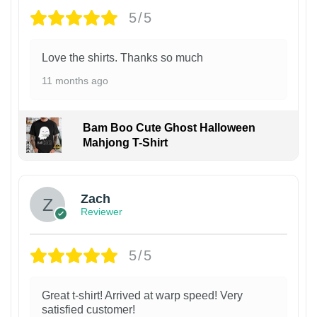
5/5
Love the shirts. Thanks so much
11 months ago
Bam Boo Cute Ghost Halloween
Mahjong T-Shirt
Zach
Reviewer
5/5
Great t-shirt! Arrived at warp speed! Very
satisfied customer!