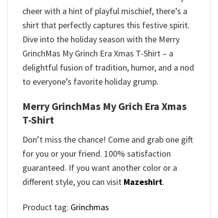
cheer with a hint of playful mischief, there’s a
shirt that perfectly captures this festive spirit.
Dive into the holiday season with the Merry
GrinchMas My Grinch Era Xmas T-Shirt – a
delightful fusion of tradition, humor, and a nod
to everyone’s favorite holiday grump.
Merry GrinchMas My Grich Era Xmas
T-Shirt
Don’t miss the chance! Come and grab one gift
for you or your friend. 100% satisfaction
guaranteed. If you want another color or a
different style, you can visit
Mazeshirt
.
Product tag:
Grinchmas