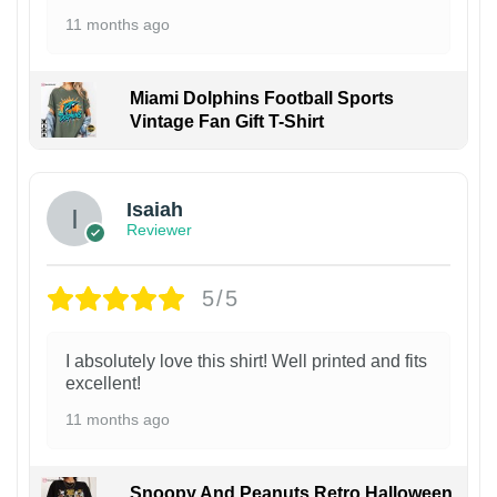
11 months ago
Miami Dolphins Football Sports
Vintage Fan Gift T-Shirt
Isaiah
Reviewer
5/5
I absolutely love this shirt! Well printed and fits
excellent!
11 months ago
Snoopy And Peanuts Retro Halloween