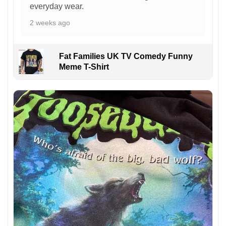
everyday wear.
2 weeks ago
Fat Families UK TV Comedy Funny
Meme T-Shirt