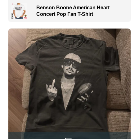
Benson Boone American Heart
Concert Pop Fan T-Shirt