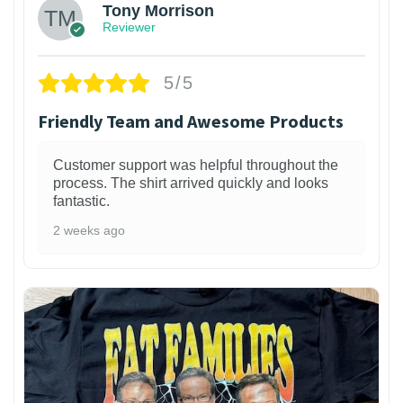
Tony Morrison
Reviewer
5/5
Friendly Team and Awesome Products
Customer support was helpful throughout the
process. The shirt arrived quickly and looks
fantastic.
2 weeks ago