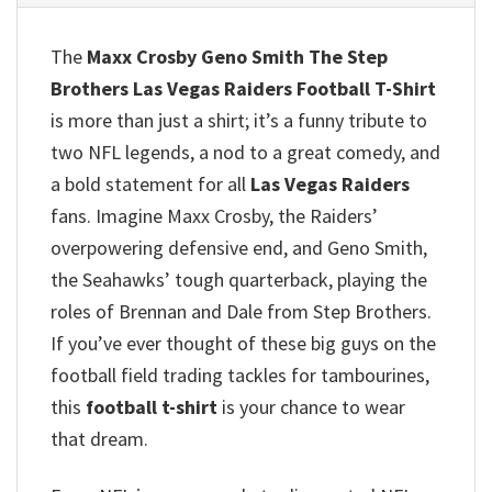
The
Maxx Crosby Geno Smith The Step
Brothers Las Vegas Raiders Football T-Shirt
is more than just a shirt; it’s a funny tribute to
two NFL legends, a nod to a great comedy, and
a bold statement for all
Las Vegas Raiders
fans.
Imagine Maxx Crosby, the Raiders’
overpowering defensive end, and Geno Smith,
the Seahawks’ tough quarterback, playing the
roles of Brennan and Dale from Step Brothers.
If you’ve ever thought of these big guys on the
football field trading tackles for tambourines,
this
football t-shirt
is your chance to wear
that dream.