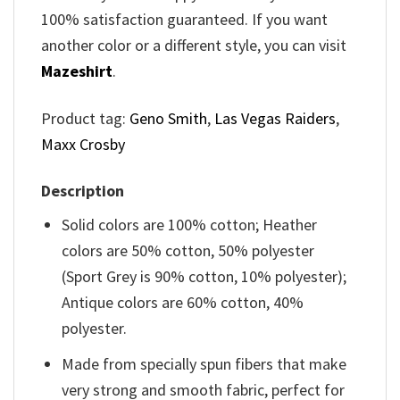
100% satisfaction guaranteed. If you want
another color or a different style, you can visit
Mazeshirt
.
Product tag:
Geno Smith
,
Las Vegas Raiders
,
Maxx Crosby
Description
Solid colors are 100% cotton; Heather
colors are 50% cotton, 50% polyester
(Sport Grey is 90% cotton, 10% polyester);
Antique colors are 60% cotton, 40%
polyester.
Made from specially spun fibers that make
very strong and smooth fabric, perfect for