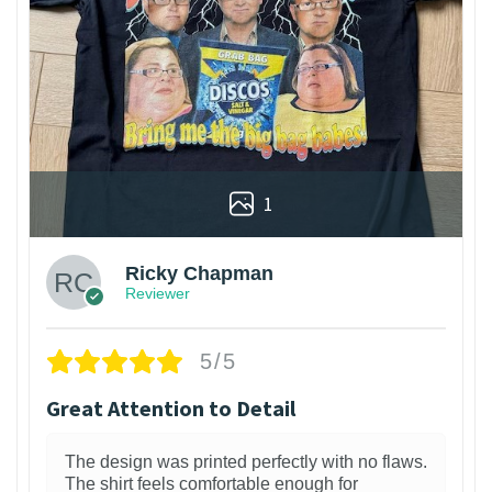
1
Ricky Chapman
Reviewer
5/5
Great Attention to Detail
The design was printed perfectly with no flaws.
The shirt feels comfortable enough for