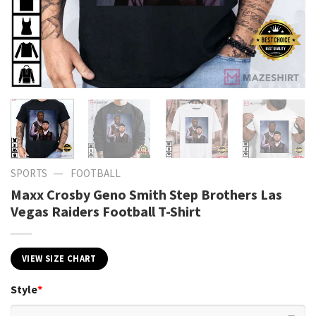
—
SPORTS
FOOTBALL
Maxx Crosby Geno Smith Step Brothers Las
Vegas Raiders Football T-Shirt
VIEW SIZE CHART
Style
*