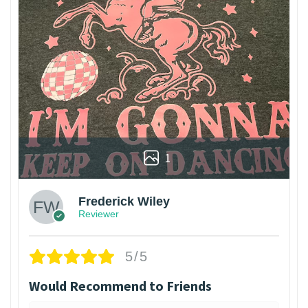
1
Frederick Wiley
Reviewer
5/5
Would Recommend to Friends