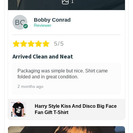
1
Bobby Conrad
Reviewer
5/5
Arrived Clean and Neat
Packaging was simple but nice. Shirt came
folded and in great condition.
2 months ago
Harry Style Kiss And Disco Big Face
Fan Gift T-Shirt