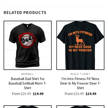
RELATED PRODUCTS
BASEBALL
BLACK T-SHIRT
Baseball Dad Shirt for
I’m Into Fitness Fit’Ness
Baseball Softball Mom T-
Deer In My Freezer Deer T-
Shirt
Shirt
Original
Current
Original
Current
From
$
21.99
$
19.99
From
$
21.99
$
19.99
price
price
price
price
was:
is:
was:
is:
$21.99.
$19.99.
$21.99.
$19.99.