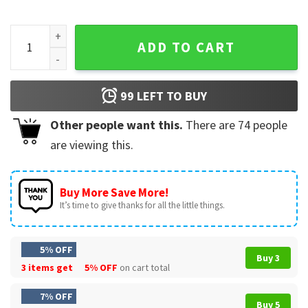
Maxx Crosby Geno Smith Step Brothers Las Vegas Raiders Fo
ADD TO CART
99
LEFT TO BUY
Other people want this.
There are
74
people
are viewing this.
Buy More Save More!
It’s time to give thanks for all the little things.
5% OFF
Buy 3
3 items get
5% OFF
on cart total
7% OFF
Buy 5