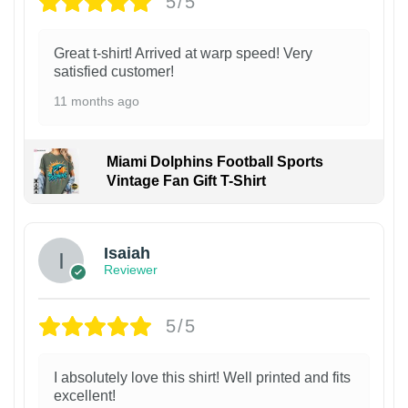
5/5
Great t-shirt! Arrived at warp speed! Very
satisfied customer!
11 months ago
Miami Dolphins Football Sports
Vintage Fan Gift T-Shirt
Isaiah
Reviewer
5/5
I absolutely love this shirt! Well printed and fits
excellent!