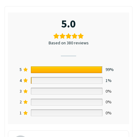
5.0
Based on 380 reviews
5
99%
4
1%
3
0%
2
0%
1
0%