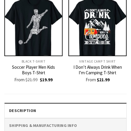
BLACK T-SHIRT
VINTAGE CAMP T SHIRT​
Soccer Player Men Kids
I Don’t Always Drink When
Boys T-Shirt
I’m Camping T-Shirt
Original
Current
From
$
21.99
$
19.99
From
$
21.99
price
price
was:
is:
$21.99.
$19.99.
DESCRIPTION
SHIPPING & MANUFACTURING INFO