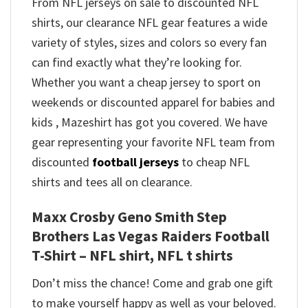
From NFL jerseys on sale to discounted NFL
shirts, our clearance NFL gear features a wide
variety of styles, sizes and colors so every fan
can find exactly what they’re looking for.
Whether you want a cheap jersey to sport on
weekends or discounted apparel for babies and
kids , Mazeshirt has got you covered. We have
gear representing your favorite NFL team from
discounted
football jerseys
to cheap NFL
shirts and tees all on clearance.
Maxx Crosby Geno Smith Step
Brothers Las Vegas Raiders Football
T-Shirt – NFL shirt, NFL t shirts
Don’t miss the chance! Come and grab one gift
to make yourself happy as well as your beloved.