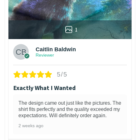
1
Caitlin Baldwin
Reviewer
5/5
Exactly What I Wanted
The design came out just like the pictures. The
shirt fits perfectly and the quality exceeded my
expectations. Will definitely order again.
2 weeks ago