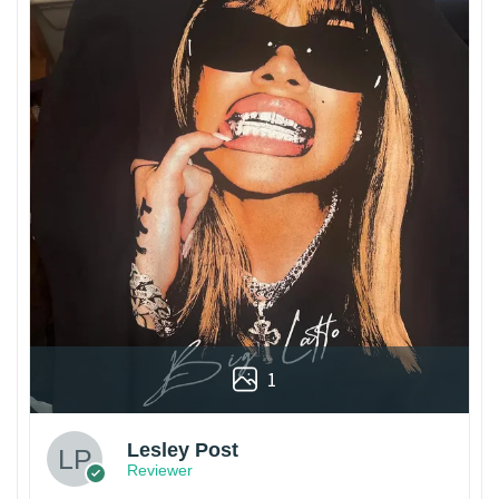
1
Lesley Post
Reviewer