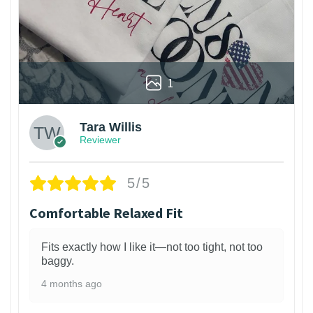
1
Tara Willis
Reviewer
5/5
Comfortable Relaxed Fit
Fits exactly how I like it—not too tight, not too
baggy.
4 months ago