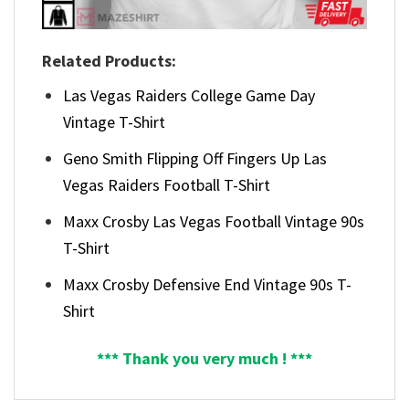
Related Products:
Las Vegas Raiders College Game Day
Vintage T-Shirt
Geno Smith Flipping Off Fingers Up Las
Vegas Raiders Football T-Shirt
Maxx Crosby Las Vegas Football Vintage 90s
T-Shirt
Maxx Crosby Defensive End Vintage 90s T-
Shirt
*** Thank you very much ! ***