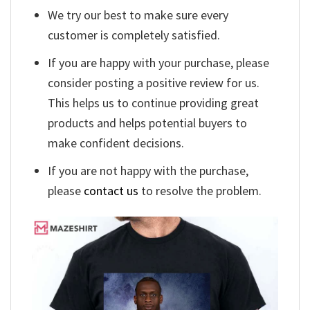
We try our best to make sure every
customer is completely satisfied.
If you are happy with your purchase, please
consider posting a positive review for us.
This helps us to continue providing great
products and helps potential buyers to
make confident decisions.
If you are not happy with the purchase,
please
contact us
to resolve the problem.