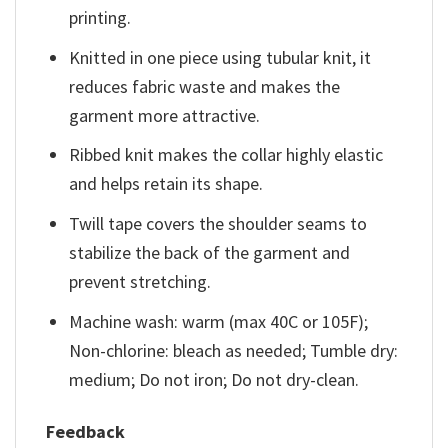
printing.
Knitted in one piece using tubular knit, it
reduces fabric waste and makes the
garment more attractive.
Ribbed knit makes the collar highly elastic
and helps retain its shape.
Twill tape covers the shoulder seams to
stabilize the back of the garment and
prevent stretching.
Machine wash: warm (max 40C or 105F);
Non-chlorine: bleach as needed; Tumble dry:
medium; Do not iron; Do not dry-clean.
Feedback