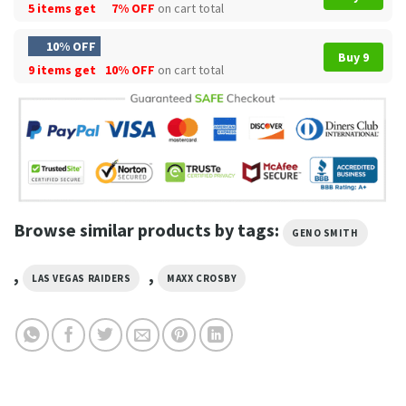
5 items get
7% OFF
on cart total
10% OFF
Buy 9
9 items get
10% OFF
on cart total
Browse similar products by tags:
GENO SMITH
,
,
LAS VEGAS RAIDERS
MAXX CROSBY