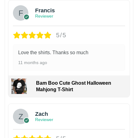
Francis
Reviewer
5/5
Love the shirts. Thanks so much
11 months ago
Bam Boo Cute Ghost Halloween
Mahjong T-Shirt
Zach
Reviewer