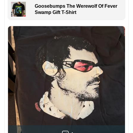
Goosebumps The Werewolf Of Fever
Swamp Gift T-Shirt