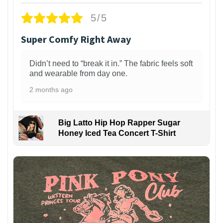
5/5
Super Comfy Right Away
Didn’t need to “break it in.” The fabric feels soft
and wearable from day one.
2 months ago
Big Latto Hip Hop Rapper Sugar
Honey Iced Tea Concert T-Shirt