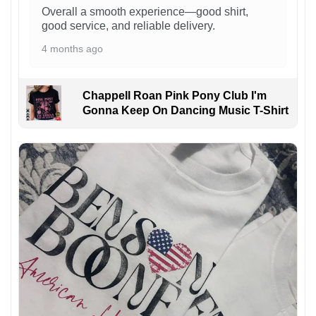
Overall a smooth experience—good shirt,
good service, and reliable delivery.
4 months ago
Chappell Roan Pink Pony Club I'm
Gonna Keep On Dancing Music T-Shirt