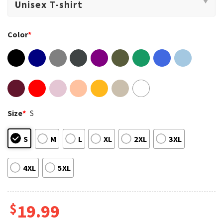
Color
*
Size
*
S
S
M
L
XL
2XL
3XL
4XL
5XL
$
19.99