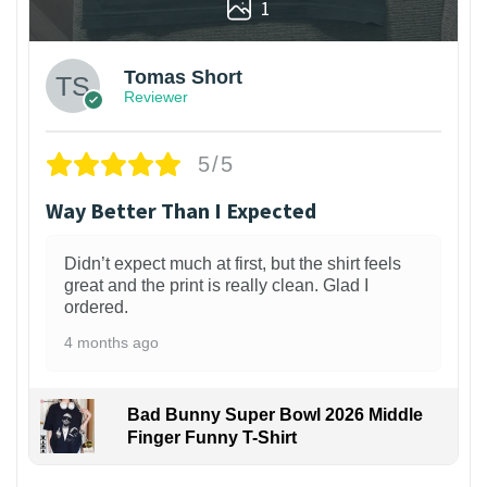
1
Tomas Short
Reviewer
5/5
Way Better Than I Expected
Didn’t expect much at first, but the shirt feels
great and the print is really clean. Glad I
ordered.
4 months ago
Bad Bunny Super Bowl 2026 Middle
Finger Funny T-Shirt