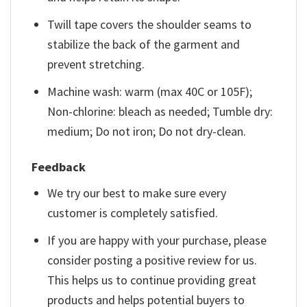
Twill tape covers the shoulder seams to
stabilize the back of the garment and
prevent stretching.
Machine wash: warm (max 40C or 105F);
Non-chlorine: bleach as needed; Tumble dry:
medium; Do not iron; Do not dry-clean.
Feedback
We try our best to make sure every
customer is completely satisfied.
If you are happy with your purchase, please
consider posting a positive review for us.
This helps us to continue providing great
products and helps potential buyers to