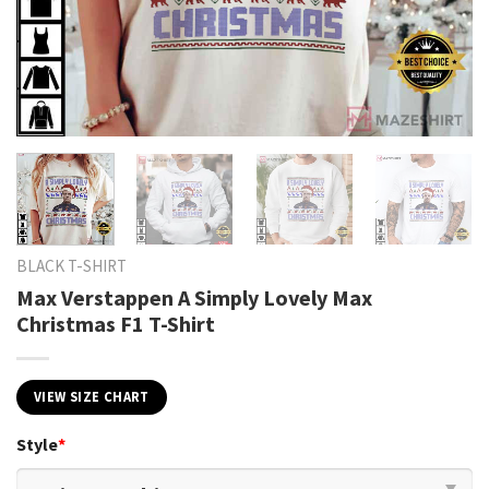
BLACK T-SHIRT
Max Verstappen A Simply Lovely Max
Christmas F1 T-Shirt
VIEW SIZE CHART
Style
*