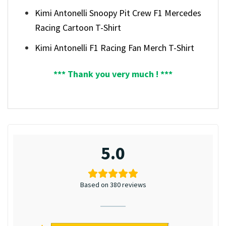
Kimi Antonelli Snoopy Pit Crew F1 Mercedes
Racing Cartoon T-Shirt
Kimi Antonelli F1 Racing Fan Merch T-Shirt
*** Thank you very much ! ***
5.0
Based on 380 reviews