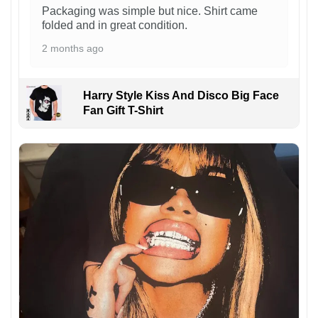
Packaging was simple but nice. Shirt came
folded and in great condition.
2 months ago
Harry Style Kiss And Disco Big Face
Fan Gift T-Shirt