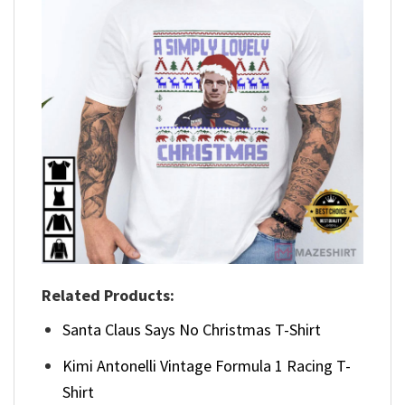
Related Products:
Santa Claus Says No Christmas T-Shirt
Kimi Antonelli Vintage Formula 1 Racing T-
Shirt