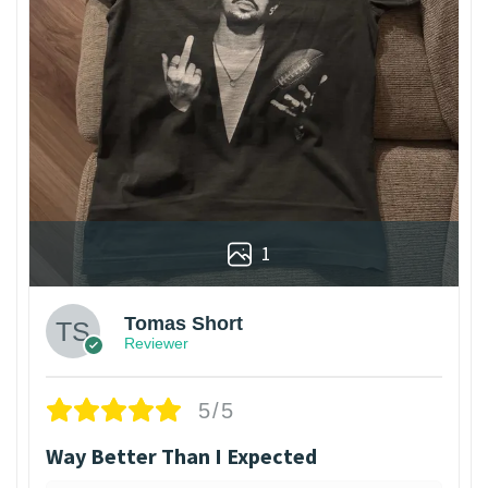
1
Tomas Short
Reviewer
5/5
Way Better Than I Expected