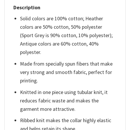
Description
Solid colors are 100% cotton; Heather
colors are 50% cotton, 50% polyester
(Sport Grey is 90% cotton, 10% polyester);
Antique colors are 60% cotton, 40%
polyester.
Made from specially spun fibers that make
very strong and smooth fabric, perfect for
printing.
Knitted in one piece using tubular knit, it
reduces fabric waste and makes the
garment more attractive.
Ribbed knit makes the collar highly elastic
and helps retain its shape.