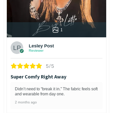
1
Lesley Post
Reviewer
5/5
Super Comfy Right Away
Didn’t need to “break it in.” The fabric feels soft
and wearable from day one.
2 months ago