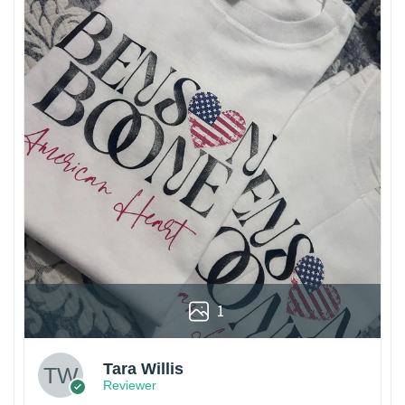
1
Tara Willis
Reviewer