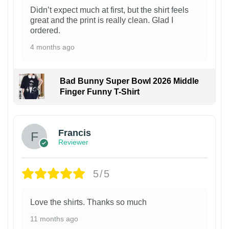
Didn’t expect much at first, but the shirt feels
great and the print is really clean. Glad I
ordered.
4 months ago
Bad Bunny Super Bowl 2026 Middle
Finger Funny T-Shirt
Francis
Reviewer
5/5
Love the shirts. Thanks so much
11 months ago