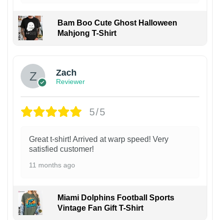
Bam Boo Cute Ghost Halloween
Mahjong T-Shirt
Zach
Reviewer
5/5
Great t-shirt! Arrived at warp speed! Very
satisfied customer!
11 months ago
Miami Dolphins Football Sports
Vintage Fan Gift T-Shirt