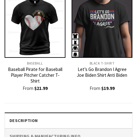
BASEBALL
BLACK T-SHIRT
Baseball Pirate for Baseball
Let’s Go Brandon I Agree
Player Pitcher Catcher T-
Joe Biden Shirt Anti Biden
Shirt
From
$
21.99
From
$
19.99
DESCRIPTION
SHIPPING & MANUFACTURING INFO