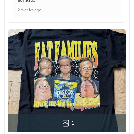
fantastic.
2 weeks ago
1