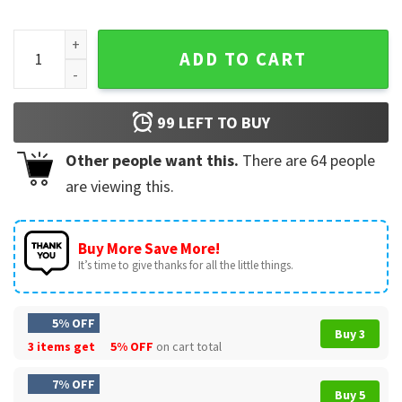
Max Verstappen A Simply Lovely Max Christmas F1 T-Shirt q
ADD TO CART
99
LEFT TO BUY
Other people want this.
There are
64
people
are viewing this.
Buy More Save More!
It’s time to give thanks for all the little things.
5% OFF
Buy 3
3 items get
5% OFF
on cart total
7% OFF
Buy 5