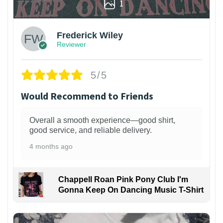
1
Frederick Wiley
Reviewer
5/5
Would Recommend to Friends
Overall a smooth experience—good shirt,
good service, and reliable delivery.
4 months ago
Chappell Roan Pink Pony Club I'm
Gonna Keep On Dancing Music T-Shirt