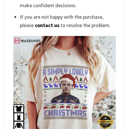
make confident decisions.
If you are not happy with the purchase,
please
contact us
to resolve the problem.