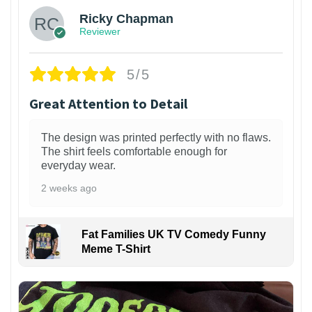
Ricky Chapman
Reviewer
5/5
Great Attention to Detail
The design was printed perfectly with no flaws.
The shirt feels comfortable enough for
everyday wear.
2 weeks ago
Fat Families UK TV Comedy Funny
Meme T-Shirt