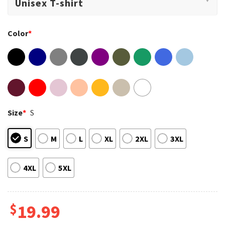
Color
*
Size
*
S
S
M
L
XL
2XL
3XL
4XL
5XL
$
19.99