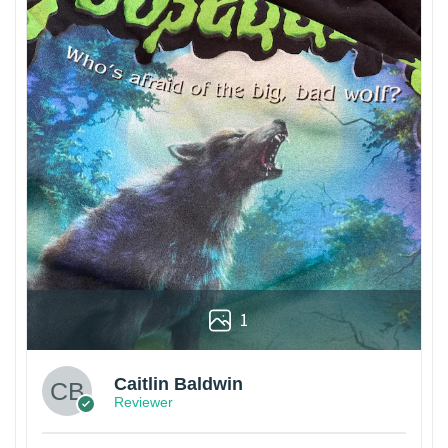
1
Caitlin Baldwin
Reviewer