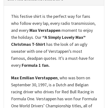
This festive shirt is the perfect way for fans
who follow every lap, every radio transmission,
and every
Max Verstappen
moment to enjoy
the holidays. Our
“A Simply Lovely Max”
Christmas T-Shirt
has the look of an ugly
sweater with one of Verstappen’s most
famous, deadpan quotes. It’s a must-have for
every
Formula 1 fan.
Max Emilian Verstappen
, who was born on
September 30, 1997, is a Dutch and Belgian
racing driver who drives for Red Bull Racing in
Formula One. Verstappen has won four Formula
One World Drivers’ Championship titles, all of