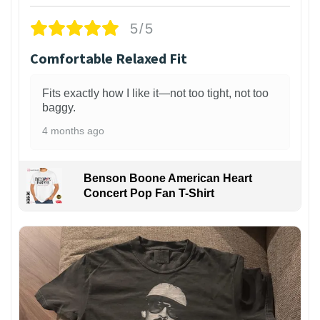
5/5
Comfortable Relaxed Fit
Fits exactly how I like it—not too tight, not too
baggy.
4 months ago
Benson Boone American Heart
Concert Pop Fan T-Shirt