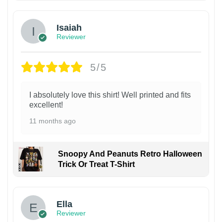
Isaiah
Reviewer
5/5
I absolutely love this shirt! Well printed and fits
excellent!
11 months ago
Snoopy And Peanuts Retro Halloween
Trick Or Treat T-Shirt
Ella
Reviewer