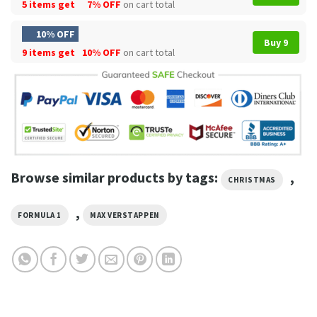
5 items get
7% OFF
on cart total
10% OFF
Buy 9
9 items get
10% OFF
on cart total
Browse similar products by tags:
,
CHRISTMAS
,
FORMULA 1
MAX VERSTAPPEN