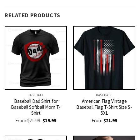
RELATED PRODUCTS
BASEBALL
BASEBALL
Baseball Dad Shirt for
American Flag Vintage
Baseball Softball Mom T-
Baseball Flag T-Shirt Size S-
Shirt
5XL
Original
Current
From
$
21.99
$
19.99
From
$
21.99
price
price
was:
is:
$21.99.
$19.99.