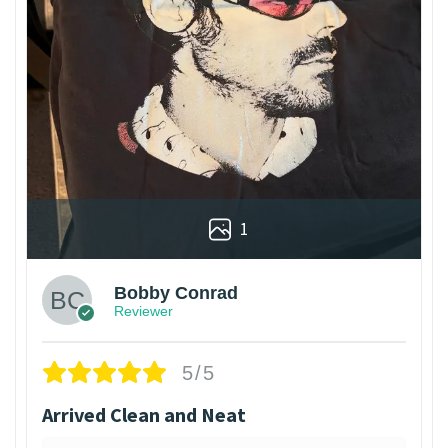
1
Bobby Conrad
Reviewer
5/5
Arrived Clean and Neat