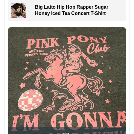
Big Latto Hip Hop Rapper Sugar
Honey Iced Tea Concert T-Shirt