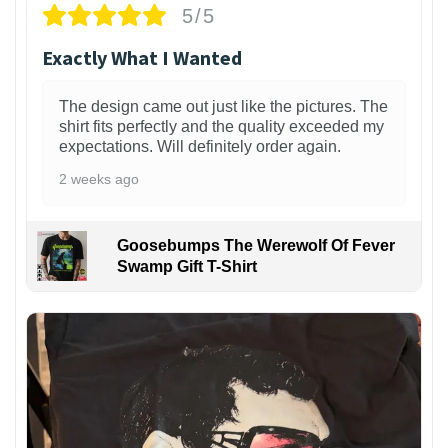
5/5
Exactly What I Wanted
The design came out just like the pictures. The
shirt fits perfectly and the quality exceeded my
expectations. Will definitely order again.
2 weeks ago
Goosebumps The Werewolf Of Fever
Swamp Gift T-Shirt