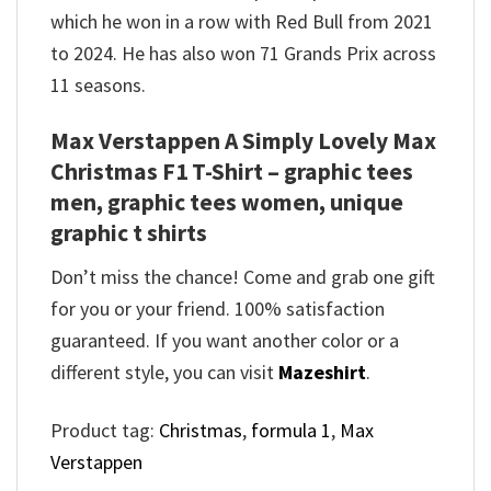
which he won in a row with Red Bull from 2021
to 2024. He has also won 71 Grands Prix across
11 seasons.
Max Verstappen A Simply Lovely Max
Christmas F1 T-Shirt – graphic tees
men, graphic tees women, unique
graphic t shirts
Don’t miss the chance! Come and grab one gift
for you or your friend. 100% satisfaction
guaranteed. If you want another color or a
different style, you can visit
Mazeshirt
.
Product tag:
Christmas
,
formula 1
,
Max
Verstappen