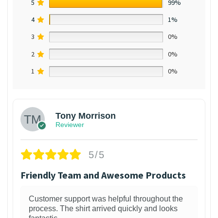
5
99%
4
1%
3
0%
2
0%
1
0%
Tony Morrison
Reviewer
5/5
Friendly Team and Awesome Products
Customer support was helpful throughout the
process. The shirt arrived quickly and looks