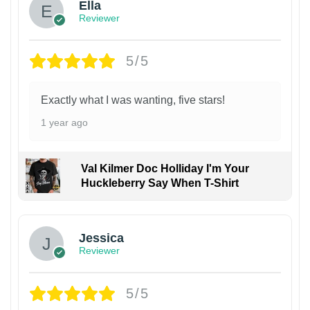
Ella
Reviewer
5/5
Exactly what I was wanting, five stars!
1 year ago
Val Kilmer Doc Holliday I'm Your
Huckleberry Say When T-Shirt
Jessica
Reviewer
5/5