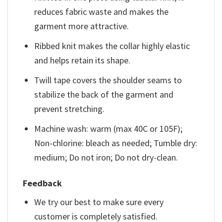
reduces fabric waste and makes the
garment more attractive.
Ribbed knit makes the collar highly elastic
and helps retain its shape.
Twill tape covers the shoulder seams to
stabilize the back of the garment and
prevent stretching.
Machine wash: warm (max 40C or 105F);
Non-chlorine: bleach as needed; Tumble dry:
medium; Do not iron; Do not dry-clean.
Feedback
We try our best to make sure every
customer is completely satisfied.