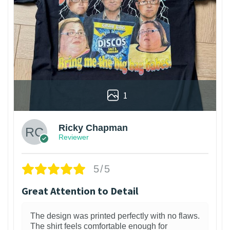
1
Ricky Chapman
Reviewer
5/5
Great Attention to Detail
The design was printed perfectly with no flaws.
The shirt feels comfortable enough for