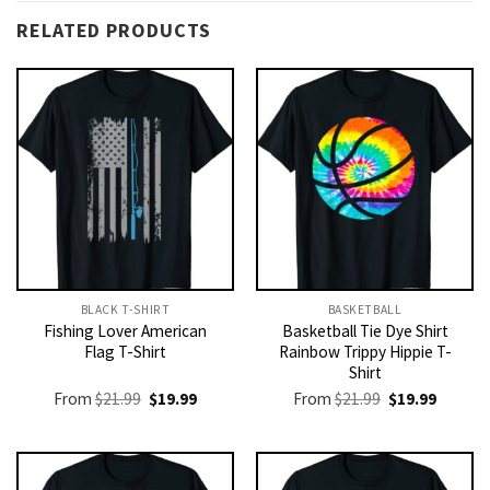
RELATED PRODUCTS
BLACK T-SHIRT
BASKETBALL
Fishing Lover American
Basketball Tie Dye Shirt
Flag T-Shirt
Rainbow Trippy Hippie T-
Shirt
Original
Current
Original
Current
From
$
21.99
$
19.99
From
$
21.99
$
19.99
price
price
price
price
was:
is:
was:
is:
$21.99.
$19.99.
$21.99.
$19.99.