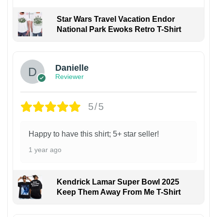
Star Wars Travel Vacation Endor
National Park Ewoks Retro T-Shirt
Danielle
Reviewer
5/5
Happy to have this shirt; 5+ star seller!
1 year ago
Kendrick Lamar Super Bowl 2025
Keep Them Away From Me T-Shirt