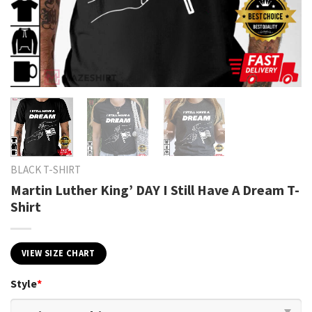
BLACK T-SHIRT
Martin Luther King’ DAY I Still Have A Dream T-
Shirt
VIEW SIZE CHART
Style
*