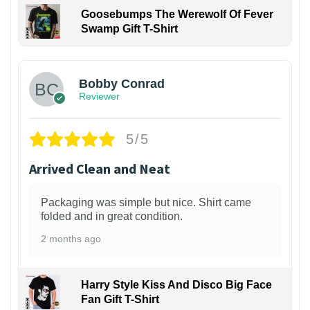
Goosebumps The Werewolf Of Fever
Swamp Gift T-Shirt
1
Bobby Conrad
Reviewer
5/5
Arrived Clean and Neat
Packaging was simple but nice. Shirt came
folded and in great condition.
2 months ago
Harry Style Kiss And Disco Big Face
Fan Gift T-Shirt