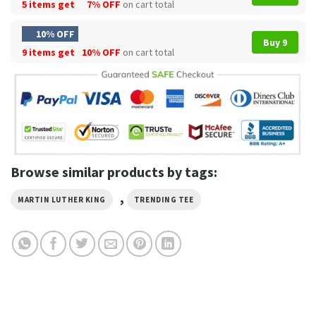
5 items get
7% OFF
on cart total
10% OFF
Buy 9
9 items get
10% OFF
on cart total
Browse similar products by tags:
,
MARTIN LUTHER KING
TRENDING TEE