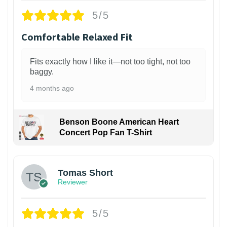
5/5
Comfortable Relaxed Fit
Fits exactly how I like it—not too tight, not too
baggy.
4 months ago
Benson Boone American Heart
Concert Pop Fan T-Shirt
1
Tomas Short
Reviewer
5/5