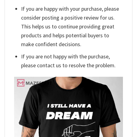
If you are happy with your purchase, please
consider posting a positive review for us.
This helps us to continue providing great
products and helps potential buyers to
make confident decisions.
If you are not happy with the purchase,
please contact us to resolve the problem.