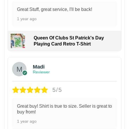
Great Stuff, great service, I'll be back!
1 year ago
Queen Of Clubs St Patrick's Day
Playing Card Retro T-Shirt
Madi
Reviewer
5/5
Great buy! Shirt is true to size. Seller is great to
buy from!
1 year ago