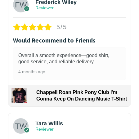
Frederick Wiley
Reviewer
5/5
Would Recommend to Friends
Overall a smooth experience—good shirt,
good service, and reliable delivery.
4 months ago
Chappell Roan Pink Pony Club I'm
Gonna Keep On Dancing Music T-Shirt
1
Tara Willis
Reviewer