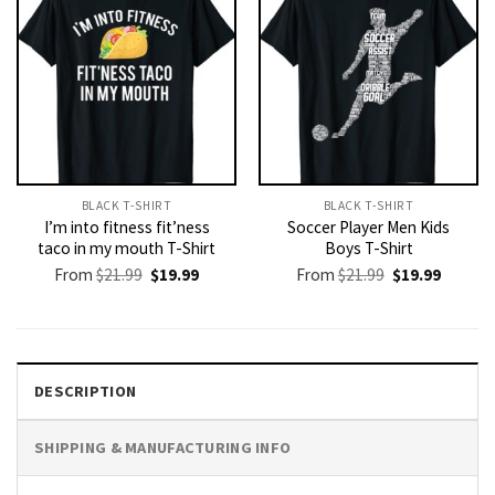
BLACK T-SHIRT
BLACK T-SHIRT
I’m into fitness fit’ness
Soccer Player Men Kids
taco in my mouth T-Shirt
Boys T-Shirt
Original
Current
Original
Current
From
$
21.99
$
19.99
From
$
21.99
$
19.99
price
price
price
price
was:
is:
was:
is:
$21.99.
$19.99.
$21.99.
$19.99.
DESCRIPTION
SHIPPING & MANUFACTURING INFO