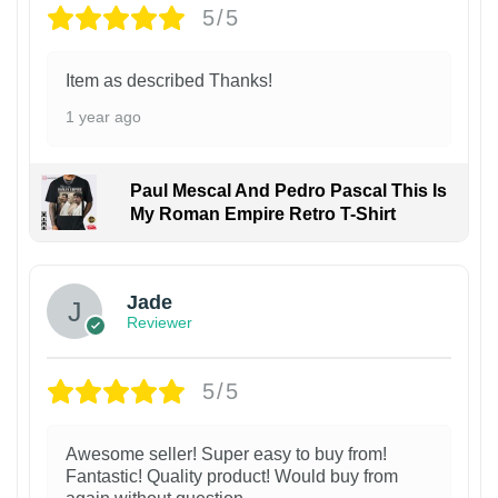
5/5
Item as described Thanks!
1 year ago
Paul Mescal And Pedro Pascal This Is
My Roman Empire Retro T-Shirt
Jade
Reviewer
5/5
Awesome seller! Super easy to buy from!
Fantastic! Quality product! Would buy from