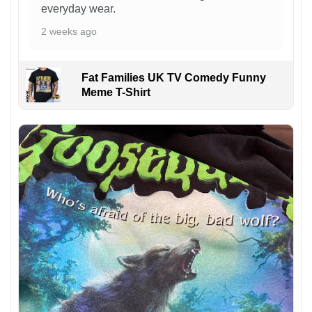
everyday wear.
2 weeks ago
Fat Families UK TV Comedy Funny
Meme T-Shirt