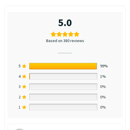
5.0
Based on 380 reviews
5
99%
4
1%
3
0%
2
0%
1
0%