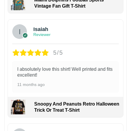
Vintage Fan Gift T-Shirt
Isaiah
Reviewer
5/5
I absolutely love this shirt! Well printed and fits
excellent!
11 months ago
Snoopy And Peanuts Retro Halloween
Trick Or Treat T-Shirt