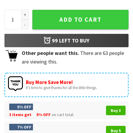
Martin Luther King' DAY I Still Have A Dream T-Shirt quantity
ADD TO CART
99
LEFT TO BUY
Other people want this.
There are
63
people
are viewing this.
Buy More Save More!
It’s time to give thanks for all the little things.
5% OFF
Buy 3
3 items get
5% OFF
on cart total
7% OFF
Buy 5