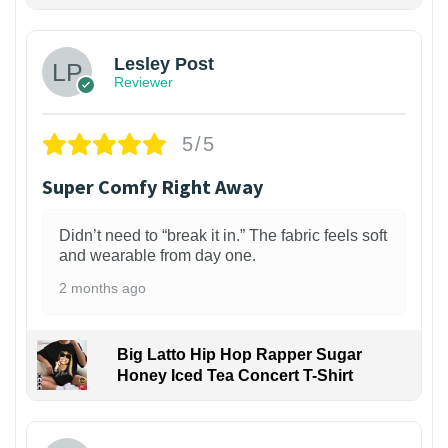
1
Lesley Post
Reviewer
5/5
Super Comfy Right Away
Didn’t need to “break it in.” The fabric feels soft
and wearable from day one.
2 months ago
Big Latto Hip Hop Rapper Sugar
Honey Iced Tea Concert T-Shirt
1