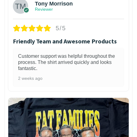
Tony Morrison
Reviewer
5/5
Friendly Team and Awesome Products
Customer support was helpful throughout the
process. The shirt arrived quickly and looks
fantastic.
2 weeks ago