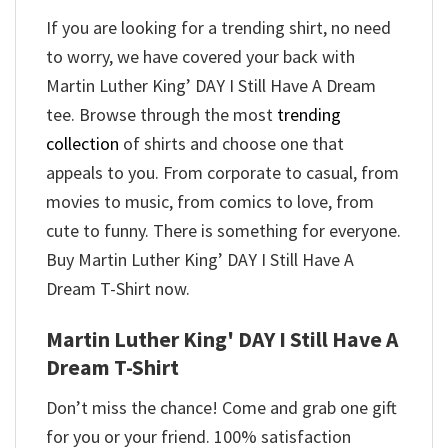
If you are looking for a trending shirt, no need
to worry, we have covered your back with
Martin Luther King’ DAY I Still Have A Dream
tee. Browse through the most
trending
collection
of shirts and choose one that
appeals to you. From corporate to casual, from
movies to music, from comics to love, from
cute to funny. There is something for everyone.
Buy Martin Luther King’ DAY I Still Have A
Dream T-Shirt now.
Martin Luther King' DAY I Still Have A
Dream T-Shirt
Don’t miss the chance! Come and grab one gift
for you or your friend. 100% satisfaction