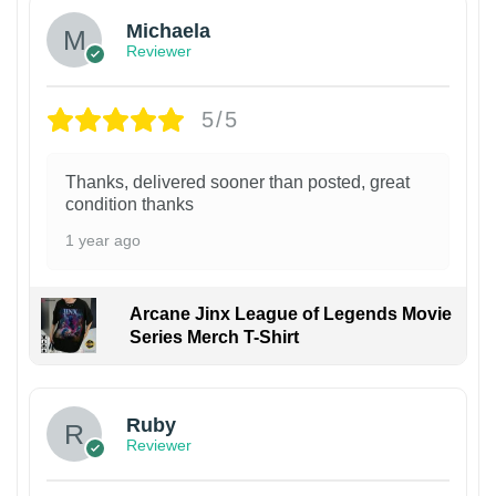
Michaela
Reviewer
5/5
Thanks, delivered sooner than posted, great
condition thanks
1 year ago
Arcane Jinx League of Legends Movie
Series Merch T-Shirt
Ruby
Reviewer