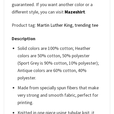
guaranteed. If you want another color or a
different style, you can visit
Mazeshirt
.
Product tag:
Martin Luther King
,
trending tee
Description
Solid colors are 100% cotton; Heather
colors are 50% cotton, 50% polyester
(Sport Grey is 90% cotton, 10% polyester);
Antique colors are 60% cotton, 40%
polyester.
Made from specially spun fibers that make
very strong and smooth fabric, perfect for
printing.
Knitted in one piece using tubular knit, it