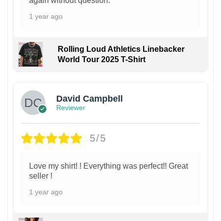
again without question.
1 year ago
Rolling Loud Athletics Linebacker
World Tour 2025 T-Shirt
David Campbell
Reviewer
5/5
Love my shirt! ! Everything was perfect!! Great
seller !
1 year ago