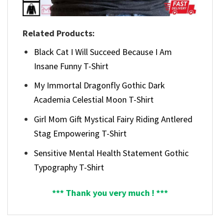
Related Products:
Black Cat I Will Succeed Because I Am
Insane Funny T-Shirt
My Immortal Dragonfly Gothic Dark
Academia Celestial Moon T-Shirt
Girl Mom Gift Mystical Fairy Riding Antlered
Stag Empowering T-Shirt
Sensitive Mental Health Statement Gothic
Typography T-Shirt
*** Thank you very much ! ***