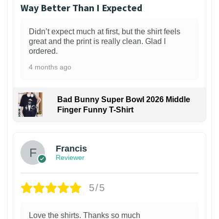
Way Better Than I Expected
Didn’t expect much at first, but the shirt feels
great and the print is really clean. Glad I
ordered.
4 months ago
Bad Bunny Super Bowl 2026 Middle
Finger Funny T-Shirt
Francis
Reviewer
5/5
Love the shirts. Thanks so much