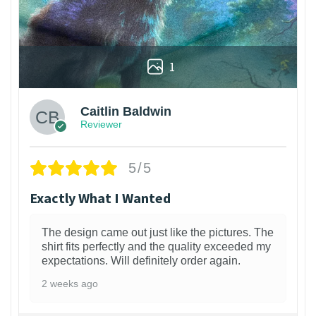
1
Caitlin Baldwin
Reviewer
5/5
Exactly What I Wanted
The design came out just like the pictures. The
shirt fits perfectly and the quality exceeded my
expectations. Will definitely order again.
2 weeks ago