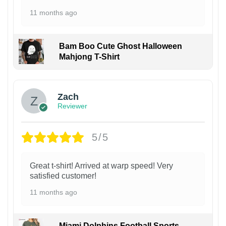
11 months ago
Bam Boo Cute Ghost Halloween
Mahjong T-Shirt
Zach
Reviewer
5/5
Great t-shirt! Arrived at warp speed! Very
satisfied customer!
11 months ago
Miami Dolphins Football Sports