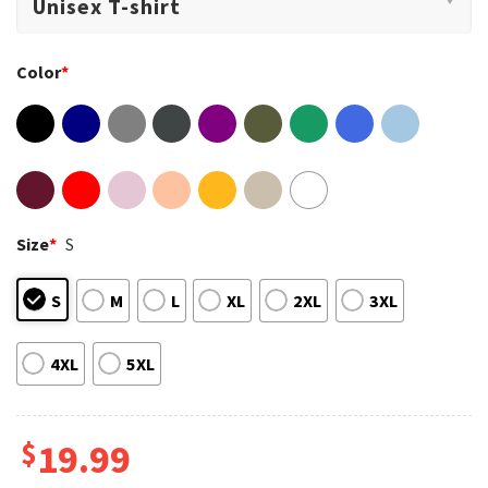
Color
*
Size
*
S
S
M
L
XL
2XL
3XL
4XL
5XL
$
19.99