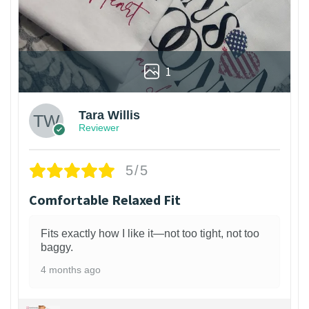
1
Tara Willis
Reviewer
5/5
Comfortable Relaxed Fit
Fits exactly how I like it—not too tight, not too
baggy.
4 months ago