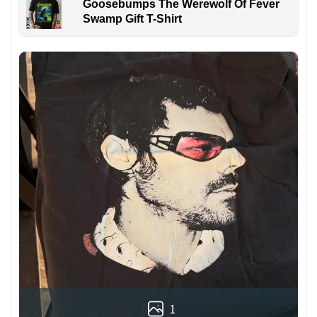
Goosebumps The Werewolf Of Fever
Swamp Gift T-Shirt
1