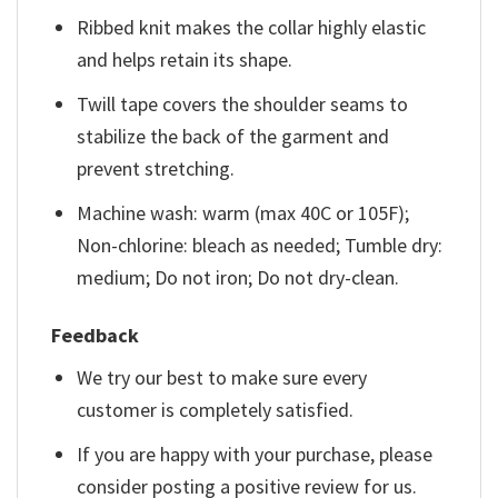
Ribbed knit makes the collar highly elastic
and helps retain its shape.
Twill tape covers the shoulder seams to
stabilize the back of the garment and
prevent stretching.
Machine wash: warm (max 40C or 105F);
Non-chlorine: bleach as needed; Tumble dry:
medium; Do not iron; Do not dry-clean.
Feedback
We try our best to make sure every
customer is completely satisfied.
If you are happy with your purchase, please
consider posting a positive review for us.