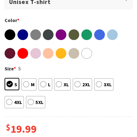
Color
*
Size
*
S
S
M
L
XL
2XL
3XL
4XL
5XL
$
19.99