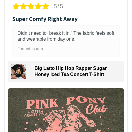
5/5
Super Comfy Right Away
Didn’t need to “break it in.” The fabric feels soft
and wearable from day one.
2 months ago
Big Latto Hip Hop Rapper Sugar
Honey Iced Tea Concert T-Shirt