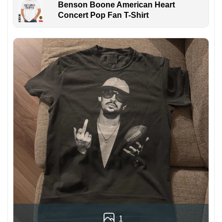
Benson Boone American Heart
Concert Pop Fan T-Shirt
1