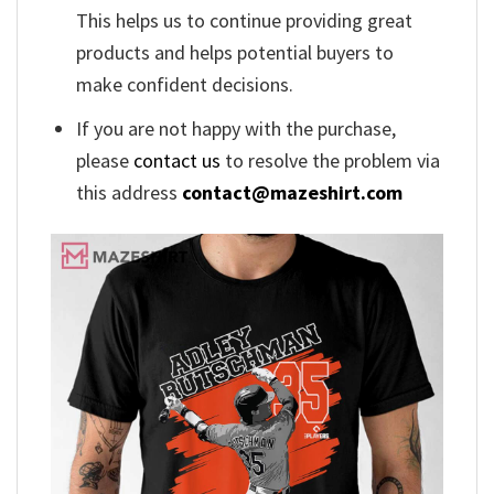
This helps us to continue providing great
products and helps potential buyers to
make confident decisions.
If you are not happy with the purchase,
please
contact us
to resolve the problem via
this address
contact@mazeshirt.com