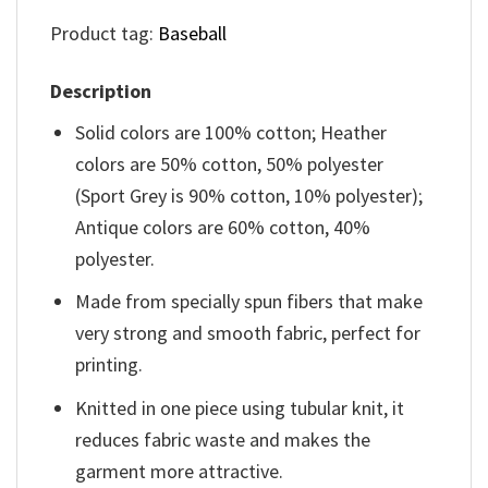
Product tag:
Baseball
Description
Solid colors are 100% cotton; Heather
colors are 50% cotton, 50% polyester
(Sport Grey is 90% cotton, 10% polyester);
Antique colors are 60% cotton, 40%
polyester.
Made from specially spun fibers that make
very strong and smooth fabric, perfect for
printing.
Knitted in one piece using tubular knit, it
reduces fabric waste and makes the
garment more attractive.