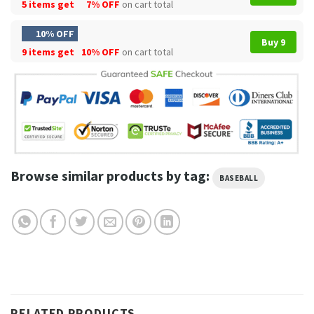
5 items get
7% OFF
on cart total
10% OFF
Buy 9
9 items get
10% OFF
on cart total
Browse similar products by tag:
BASEBALL
RELATED PRODUCTS