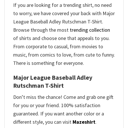
If you are looking for a trending shirt, no need
to worry, we have covered your back with Major
League Baseball Adley Rutschman T-Shirt.
Browse through the most
trending collection
of shirts and choose one that appeals to you.
From corporate to casual, from movies to
music, from comics to love, from cute to funny.
There is something for everyone.
Major League Baseball Adley
Rutschman T-Shirt
Don’t miss the chance! Come and grab one gift
for you or your friend. 100% satisfaction
guaranteed. If you want another color or a
different style, you can visit
Mazeshirt
.