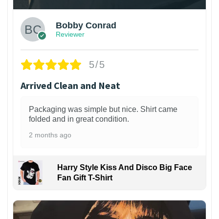
Bobby Conrad
Reviewer
5/5
Arrived Clean and Neat
Packaging was simple but nice. Shirt came
folded and in great condition.
2 months ago
Harry Style Kiss And Disco Big Face
Fan Gift T-Shirt