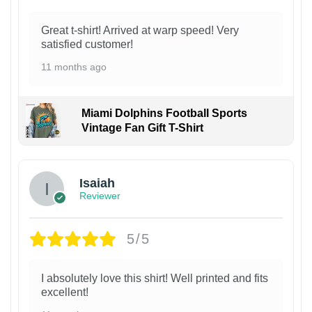
Great t-shirt! Arrived at warp speed! Very
satisfied customer!
11 months ago
Miami Dolphins Football Sports
Vintage Fan Gift T-Shirt
Isaiah
Reviewer
5/5
I absolutely love this shirt! Well printed and fits
excellent!