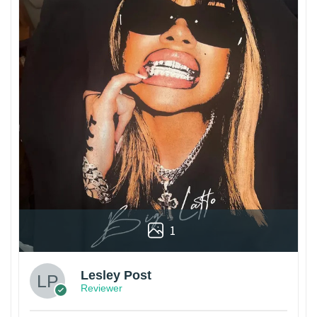
1
Lesley Post
Reviewer