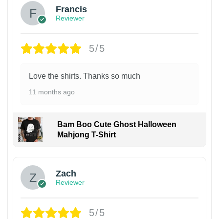
Francis
Reviewer
5/5
Love the shirts. Thanks so much
11 months ago
Bam Boo Cute Ghost Halloween
Mahjong T-Shirt
Zach
Reviewer
5/5