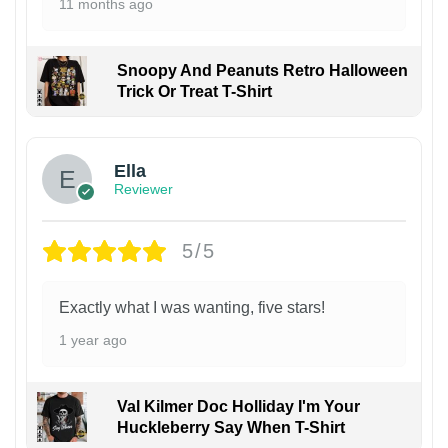
11 months ago
Snoopy And Peanuts Retro Halloween
Trick Or Treat T-Shirt
Ella
Reviewer
5/5
Exactly what I was wanting, five stars!
1 year ago
Val Kilmer Doc Holliday I'm Your
Huckleberry Say When T-Shirt