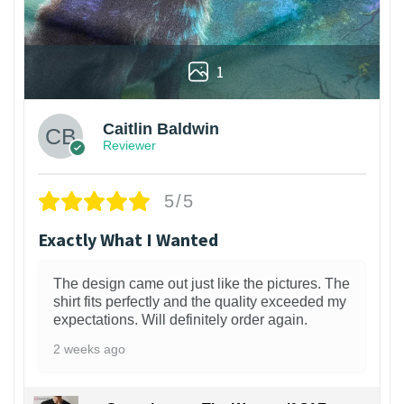
1
Caitlin Baldwin
Reviewer
5/5
Exactly What I Wanted
The design came out just like the pictures. The
shirt fits perfectly and the quality exceeded my
expectations. Will definitely order again.
2 weeks ago