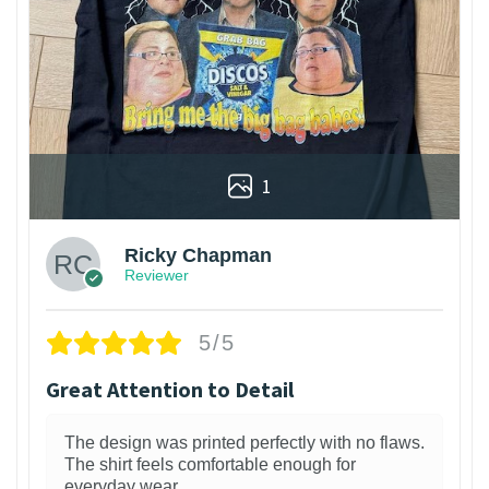
1
Ricky Chapman
Reviewer
5/5
Great Attention to Detail
The design was printed perfectly with no flaws.
The shirt feels comfortable enough for
everyday wear.