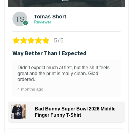
Tomas Short
Reviewer
5/5
Way Better Than I Expected
Didn’t expect much at first, but the shirt feels
great and the print is really clean. Glad I
ordered.
4 months ago
Bad Bunny Super Bowl 2026 Middle
Finger Funny T-Shirt