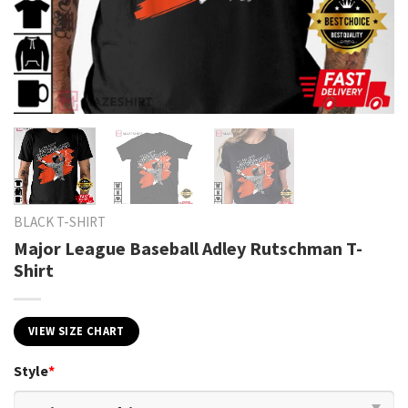
BLACK T-SHIRT
Major League Baseball Adley Rutschman T-
Shirt
VIEW SIZE CHART
Style
*