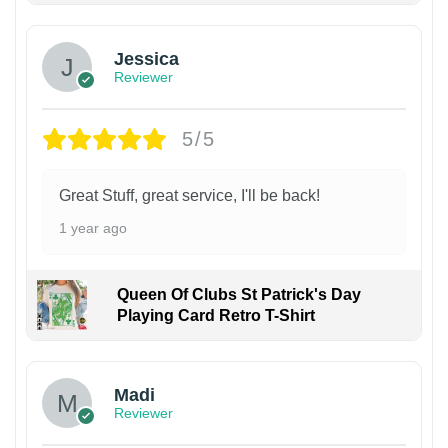
Jessica
Reviewer
5/5
Great Stuff, great service, I'll be back!
1 year ago
Queen Of Clubs St Patrick's Day
Playing Card Retro T-Shirt
Madi
Reviewer