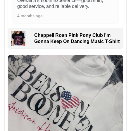
Overall a smooth experience—good shirt,
good service, and reliable delivery.
4 months ago
Chappell Roan Pink Pony Club I'm
Gonna Keep On Dancing Music T-Shirt