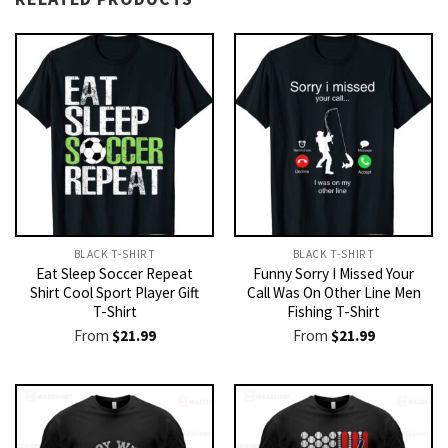
BLACK T-SHIRT
BLACK T-SHIRT
Eat Sleep Soccer Repeat
Funny Sorry I Missed Your
Shirt Cool Sport Player Gift
Call Was On Other Line Men
T-Shirt
Fishing T-Shirt
From
$
21.99
From
$
21.99