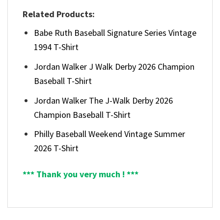
Related Products:
Babe Ruth Baseball Signature Series Vintage
1994 T-Shirt
Jordan Walker J Walk Derby 2026 Champion
Baseball T-Shirt
Jordan Walker The J-Walk Derby 2026
Champion Baseball T-Shirt
Philly Baseball Weekend Vintage Summer
2026 T-Shirt
*** Thank you very much ! ***