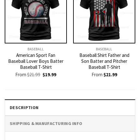
BASEBALL
BASEBALL
American Sport Fan
Baseball Shirt Father and
Baseball Lover Boys Batter
Son Batter and Pitcher
Baseball T-Shirt
Baseball T-Shirt
Original
Current
From
$
21.99
$
19.99
From
$
21.99
price
price
was:
is:
$21.99.
$19.99.
DESCRIPTION
SHIPPING & MANUFACTURING INFO