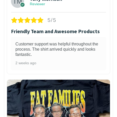
Reviewer
5/5
Friendly Team and Awesome Products
Customer support was helpful throughout the
process. The shirt arrived quickly and looks
fantastic.
2 weeks ago