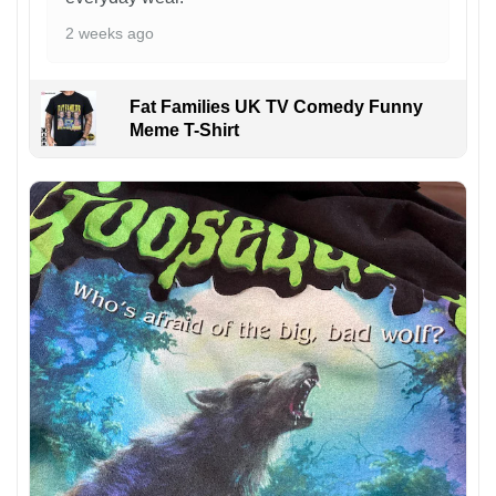
2 weeks ago
Fat Families UK TV Comedy Funny
Meme T-Shirt