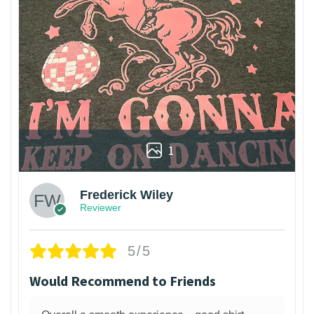
1
Frederick Wiley
Reviewer
5/5
Would Recommend to Friends