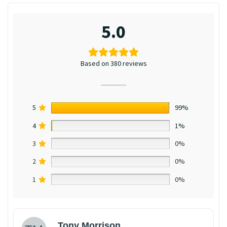
5.0
Based on 380 reviews
5
99%
4
1%
3
0%
2
0%
1
0%
Tony Morrison