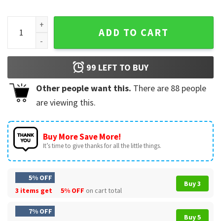
Major League Baseball Adley Rutschman T-Shirt quantity
ADD TO CART
99
LEFT TO BUY
Other people want this.
There are
88
people
are viewing this.
Buy More Save More!
It’s time to give thanks for all the little things.
5% OFF
Buy 3
3 items get
5% OFF
on cart total
7% OFF
Buy 5