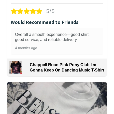
5/5
Would Recommend to Friends
Overall a smooth experience—good shirt,
good service, and reliable delivery.
4 months ago
Chappell Roan Pink Pony Club I'm
Gonna Keep On Dancing Music T-Shirt