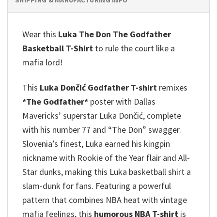
Wear this
Luka The Don The Godfather
Basketball T-Shirt
to rule the court like a
mafia lord!
This
Luka Dončić Godfather T-shirt
remixes
*The Godfather*
poster with Dallas
Mavericks’ superstar Luka Dončić, complete
with his number 77 and “The Don” swagger.
Slovenia’s finest, Luka earned his kingpin
nickname with Rookie of the Year flair and All-
Star dunks, making this Luka basketball shirt a
slam-dunk for fans. Featuring a powerful
pattern that combines NBA heat with vintage
mafia feelings, this
humorous NBA T-shirt
is