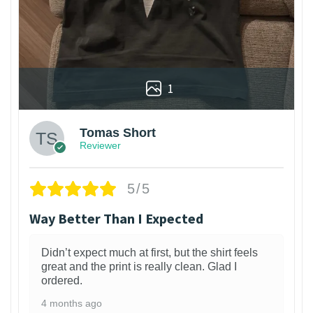
1
Tomas Short
Reviewer
5/5
Way Better Than I Expected
Didn’t expect much at first, but the shirt feels
great and the print is really clean. Glad I
ordered.
4 months ago