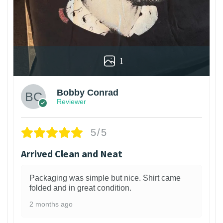
1
Bobby Conrad
Reviewer
5/5
Arrived Clean and Neat
Packaging was simple but nice. Shirt came
folded and in great condition.
2 months ago