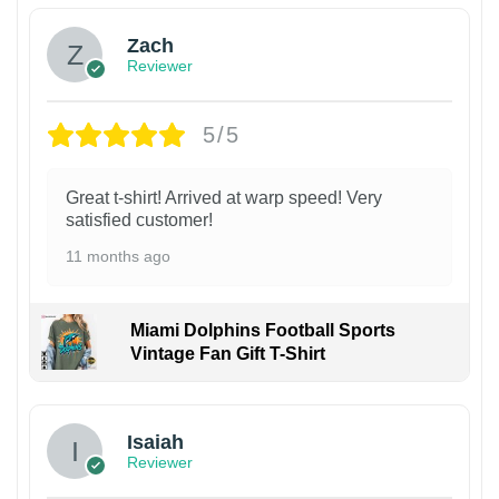
Zach
Reviewer
5/5
Great t-shirt! Arrived at warp speed! Very
satisfied customer!
11 months ago
Miami Dolphins Football Sports
Vintage Fan Gift T-Shirt
Isaiah
Reviewer