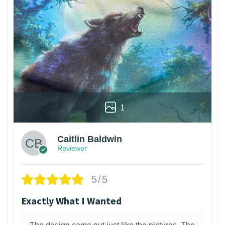
1
Caitlin Baldwin
Reviewer
5/5
Exactly What I Wanted