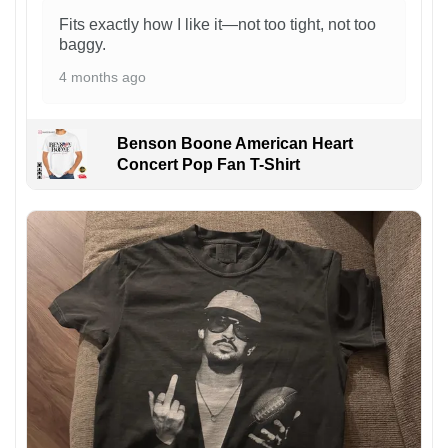
Fits exactly how I like it—not too tight, not too
baggy.
4 months ago
Benson Boone American Heart
Concert Pop Fan T-Shirt