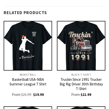
RELATED PRODUCTS
BASKETBALL
BLACK T-SHIRT
Basketball USA-NBA
Truckin Since 1991 Trucker
Summer League T Shirt
Big Rig Driver 30th Birthday
T-Shirt
Original
Current
From
$
21.99
$
19.99
From
$
21.99
price
price
was:
is:
$21.99.
$19.99.