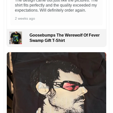
The design came out just like the pictures. The
shirt fits perfectly and the quality exceeded my
expectations. Will definitely order again.
2 weeks ago
Goosebumps The Werewolf Of Fever
Swamp Gift T-Shirt