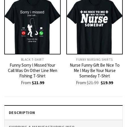
BLACK T-SHIRT
FUNNY NURSING SHIRTS​
Funny Sorry I Missed Your
Nurse Funny Gift Be Nice To
Call Was On Other Line Men
Me I May Be Your Nurse
Fishing T-Shirt
Someday T-Shirt
Original
Current
From
$
21.99
From
$
21.99
$
19.99
price
price
was:
is:
$21.99.
$19.99.
DESCRIPTION
SHIPPING & MANUFACTURING INFO