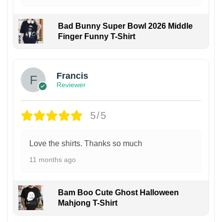
Bad Bunny Super Bowl 2026 Middle
Finger Funny T-Shirt
Francis
Reviewer
5/5
Love the shirts. Thanks so much
11 months ago
Bam Boo Cute Ghost Halloween
Mahjong T-Shirt