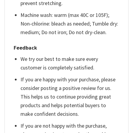
prevent stretching.
Machine wash: warm (max 40C or 105F);
Non-chlorine: bleach as needed; Tumble dry:
medium; Do not iron; Do not dry-clean.
Feedback
We try our best to make sure every
customer is completely satisfied.
If you are happy with your purchase, please
consider posting a positive review for us.
This helps us to continue providing great
products and helps potential buyers to
make confident decisions.
If you are not happy with the purchase,