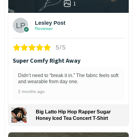
1
Lesley Post
Reviewer
5/5
Super Comfy Right Away
Didn’t need to “break it in.” The fabric feels soft
and wearable from day one.
2 months ago
Big Latto Hip Hop Rapper Sugar
Honey Iced Tea Concert T-Shirt