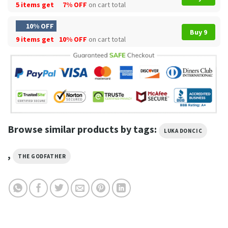
5 items get
7% OFF
on cart total
10% OFF
Buy 9
9 items get
10% OFF
on cart total
Browse similar products by tags:
LUKA DONCIC
,
THE GODFATHER