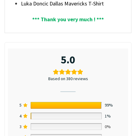
Luka Doncic Dallas Mavericks T-Shirt
*** Thank you very much ! ***
5.0
Based on 380 reviews
5
99%
4
1%
3
0%