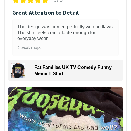
5/5
Great Attention to Detail
The design was printed perfectly with no flaws.
The shirt feels comfortable enough for
everyday wear.
2 weeks ago
Fat Families UK TV Comedy Funny
Meme T-Shirt