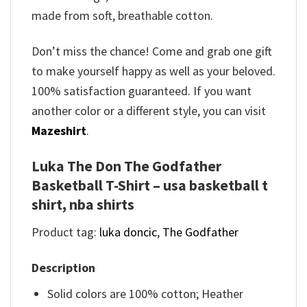
made from soft, breathable cotton.
Don’t miss the chance! Come and grab one gift
to make yourself happy as well as your beloved.
100% satisfaction guaranteed. If you want
another color or a different style, you can visit
Mazeshirt
.
Luka The Don The Godfather
Basketball T-Shirt – usa basketball t
shirt, nba shirts
Product tag:
luka doncic
,
The Godfather
Description
Solid colors are 100% cotton; Heather