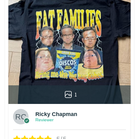
1
Ricky Chapman
Reviewer