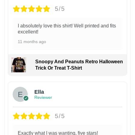
5/5
I absolutely love this shirt! Well printed and fits
excellent!
11 months ago
Snoopy And Peanuts Retro Halloween
Trick Or Treat T-Shirt
Ella
Reviewer
5/5
Exactly what I was wanting, five stars!