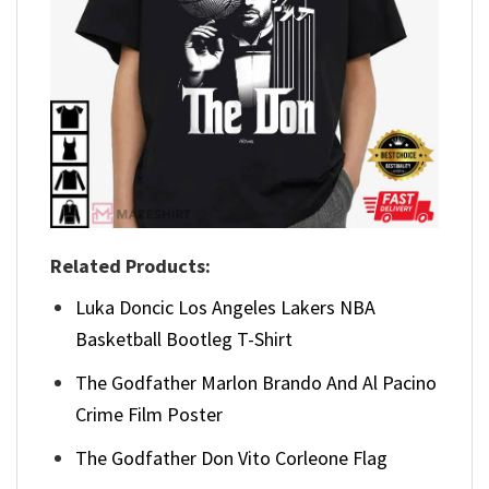
Related Products:
Luka Doncic Los Angeles Lakers NBA
Basketball Bootleg T-Shirt
The Godfather Marlon Brando And Al Pacino
Crime Film Poster
The Godfather Don Vito Corleone Flag