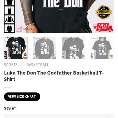
—
SPORTS
BASKETBALL
Luka The Don The Godfather Basketball T-
Shirt
VIEW SIZE CHART
Style
*