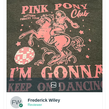
1
Frederick Wiley
Reviewer