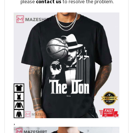
please
contact us
to resolve the problem.
,