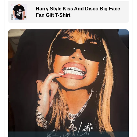
Harry Style Kiss And Disco Big Face
Fan Gift T-Shirt