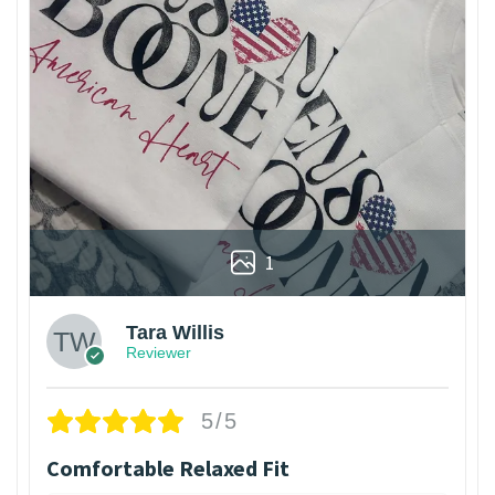
1
Tara Willis
Reviewer
5/5
Comfortable Relaxed Fit