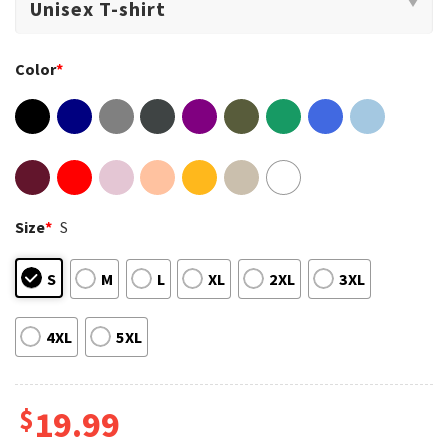
Color
*
Size
*
S
S
M
L
XL
2XL
3XL
4XL
5XL
$
19.99