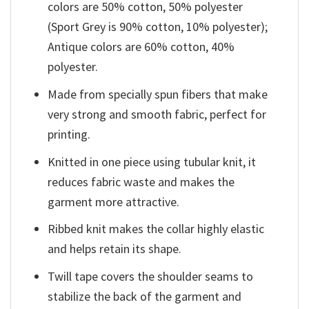
colors are 50% cotton, 50% polyester
(Sport Grey is 90% cotton, 10% polyester);
Antique colors are 60% cotton, 40%
polyester.
Made from specially spun fibers that make
very strong and smooth fabric, perfect for
printing.
Knitted in one piece using tubular knit, it
reduces fabric waste and makes the
garment more attractive.
Ribbed knit makes the collar highly elastic
and helps retain its shape.
Twill tape covers the shoulder seams to
stabilize the back of the garment and