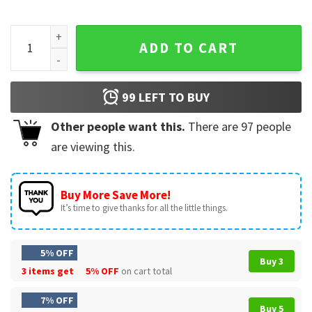
Luka The Don The Godfather Basketball T-Shirt quantity
ADD TO CART
99
LEFT TO BUY
Other people want this.
There are
97
people
are viewing this.
Buy More Save More!
It’s time to give thanks for all the little things.
5% OFF
Buy 3
3 items get
5% OFF
on cart total
7% OFF
Buy 5