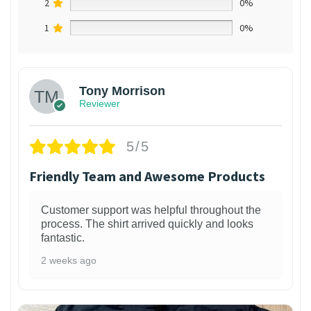
2
0%
1
0%
Tony Morrison
Reviewer
5/5
Friendly Team and Awesome Products
Customer support was helpful throughout the
process. The shirt arrived quickly and looks
fantastic.
2 weeks ago