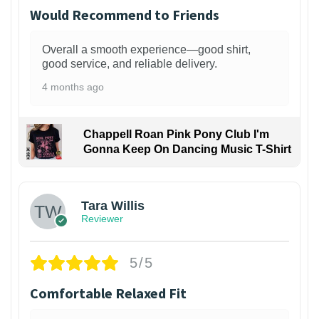
Would Recommend to Friends
Overall a smooth experience—good shirt,
good service, and reliable delivery.
4 months ago
Chappell Roan Pink Pony Club I'm
Gonna Keep On Dancing Music T-Shirt
1
Tara Willis
Reviewer
5/5
Comfortable Relaxed Fit