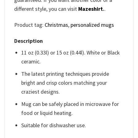
different style, you can visit
Mazeshirt
.
.
Product tag:
Christmas
,
personalized mugs
Description
11 oz (0.33l) or 15 oz (0.44l). White or Black
ceramic.
The latest printing techniques provide
bright and crisp colors matching your
craziest designs.
Mug can be safely placed in microwave for
food or liquid heating.
Suitable for dishwasher use.