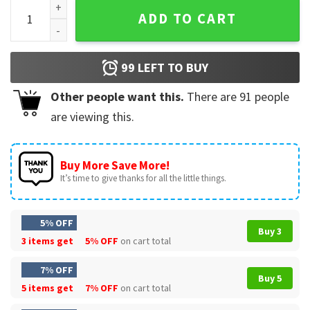
Live With Kelly And Ryan Merry Christmas Mug quantity
ADD TO CART
99
LEFT TO BUY
Other people want this.
There are
91
people
are viewing this.
Buy More Save More!
It’s time to give thanks for all the little things.
5% OFF
Buy 3
3 items get
5% OFF
on cart total
7% OFF
Buy 5
5 items get
7% OFF
on cart total