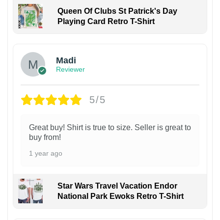
Queen Of Clubs St Patrick's Day
Playing Card Retro T-Shirt
Madi
Reviewer
5/5
Great buy! Shirt is true to size. Seller is great to
buy from!
1 year ago
Star Wars Travel Vacation Endor
National Park Ewoks Retro T-Shirt