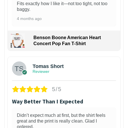
Fits exactly how I like it—not too tight, not too
baggy.
4 months ago
Benson Boone American Heart
Concert Pop Fan T-Shirt
1
Tomas Short
Reviewer
5/5
Way Better Than I Expected
Didn’t expect much at first, but the shirt feels
great and the print is really clean. Glad I
ordered.