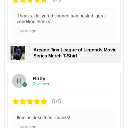
Thanks, delivered sooner than posted, great
condition thanks
1 year ago
Arcane Jinx League of Legends Movie
Series Merch T-Shirt
Ruby
Reviewer
5/5
Item as described Thanks!
1 year ago