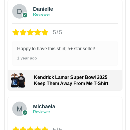
Danielle
Reviewer
5/5
Happy to have this shirt; 5+ star seller!
1 year ago
Kendrick Lamar Super Bowl 2025
Keep Them Away From Me T-Shirt
Michaela
Reviewer
5/5