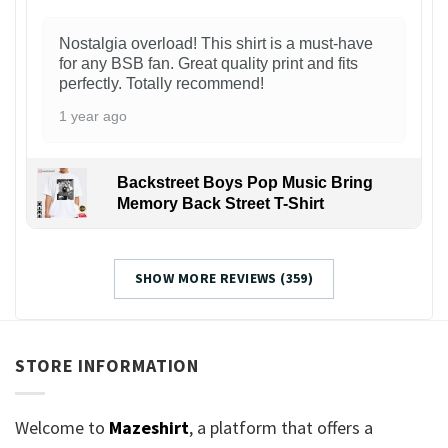
Nostalgia overload! This shirt is a must-have
for any BSB fan. Great quality print and fits
perfectly. Totally recommend!
1 year ago
Backstreet Boys Pop Music Bring
Memory Back Street T-Shirt
SHOW MORE REVIEWS (359)
STORE INFORMATION
Welcome to
Mazeshirt
, a platform that offers a