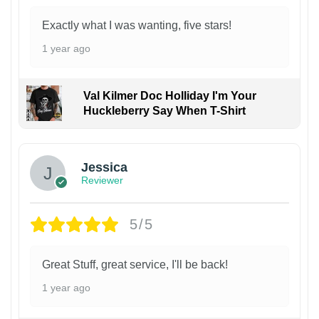
Exactly what I was wanting, five stars!
1 year ago
Val Kilmer Doc Holliday I'm Your
Huckleberry Say When T-Shirt
Jessica
Reviewer
5/5
Great Stuff, great service, I'll be back!
1 year ago