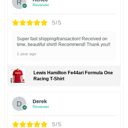
Reviewer
5/5
Super fast shipping/transaction! Received on
time, beautiful shirt!! Recommend! Thank you!!
1 year ago
Lewis Hamilton Fe44ari Formula One
Racing T-Shirt
1
Derek
Reviewer
5/5