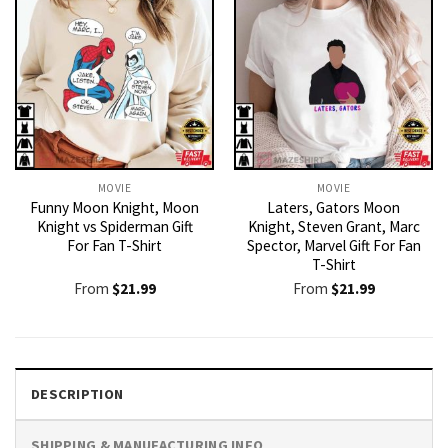
MOVIE
MOVIE
Funny Moon Knight, Moon
Laters, Gators Moon
Knight vs Spiderman Gift
Knight, Steven Grant, Marc
For Fan T-Shirt
Spector, Marvel Gift For Fan
T-Shirt
From
$
21.99
From
$
21.99
DESCRIPTION
SHIPPING & MANUFACTURING INFO