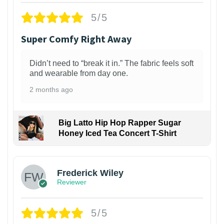
5/5
Super Comfy Right Away
Didn’t need to “break it in.” The fabric feels soft
and wearable from day one.
2 months ago
Big Latto Hip Hop Rapper Sugar
Honey Iced Tea Concert T-Shirt
1
Frederick Wiley
Reviewer
5/5