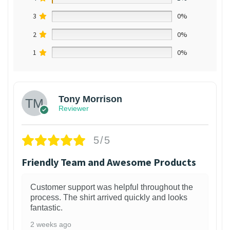
3
0%
2
0%
1
0%
Tony Morrison
Reviewer
5/5
Friendly Team and Awesome Products
Customer support was helpful throughout the
process. The shirt arrived quickly and looks
fantastic.
2 weeks ago