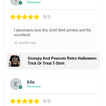
Reviewer
5/5
I absolutely love this shirt! Well printed and fits
excellent!
11 months ago
Snoopy And Peanuts Retro Halloween
Trick Or Treat T-Shirt
Ella
Reviewer
5/5