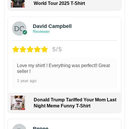
World Tour 2025 T-Shirt
David Campbell
Reviewer
5/5
Love my shirt! ! Everything was perfect!! Great
seller !
1 year ago
Donald Trump Tariffed Your Mom Last
Night Meme Funny T-Shirt
Renee