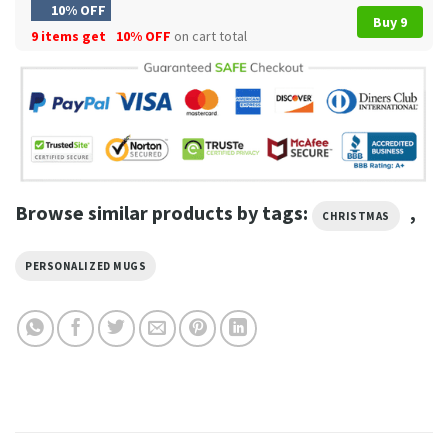
10% OFF
Buy 9
9 items get
10% OFF
on cart total
Browse similar products by tags:
,
CHRISTMAS
PERSONALIZED MUGS