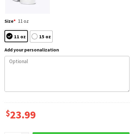
Size
*
11 oz
11 oz
15 oz
Add your personalization
$
23.99