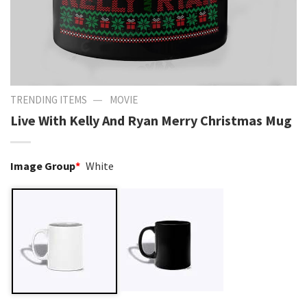
—
TRENDING ITEMS
MOVIE
Live With Kelly And Ryan Merry Christmas Mug
Image Group
*
White