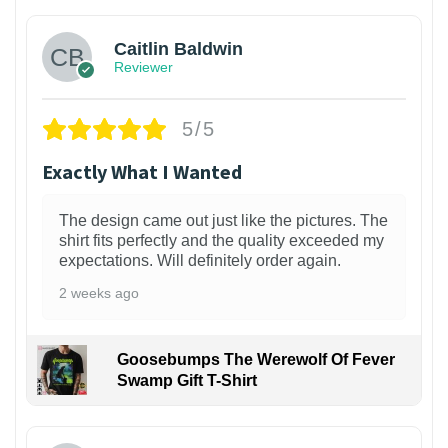
Caitlin Baldwin
Reviewer
5/5
Exactly What I Wanted
The design came out just like the pictures. The
shirt fits perfectly and the quality exceeded my
expectations. Will definitely order again.
2 weeks ago
Goosebumps The Werewolf Of Fever
Swamp Gift T-Shirt
1