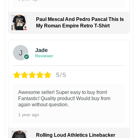
Paul Mescal And Pedro Pascal This Is
My Roman Empire Retro T-Shirt
Jade
Reviewer
5/5
Awesome seller! Super easy to buy from!
Fantastic! Quality product! Would buy from
again without question.
1 year ago
Rolling Loud Athletics Linebacker