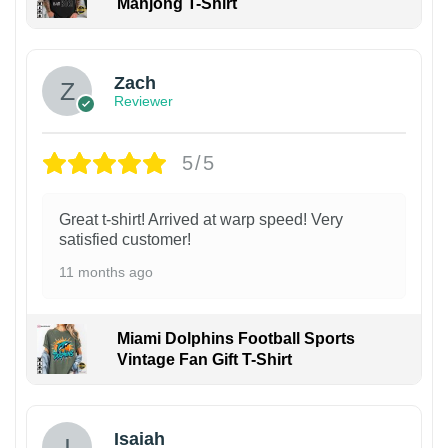
Mahjong T-Shirt
Zach
Reviewer
5/5
Great t-shirt! Arrived at warp speed! Very
satisfied customer!
11 months ago
Miami Dolphins Football Sports
Vintage Fan Gift T-Shirt
Isaiah