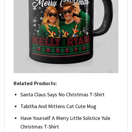
Related Products:
Santa Claus Says No Christmas T-Shirt
Tabitha And Mittens Cat Cute Mug
Have Yourself A Merry Little Solstice Yule
Christmas T-Shirt