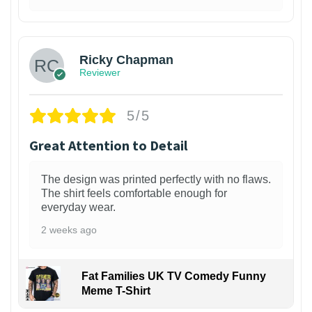
1
Ricky Chapman
Reviewer
5/5
Great Attention to Detail
The design was printed perfectly with no flaws.
The shirt feels comfortable enough for
everyday wear.
2 weeks ago
Fat Families UK TV Comedy Funny
Meme T-Shirt
1