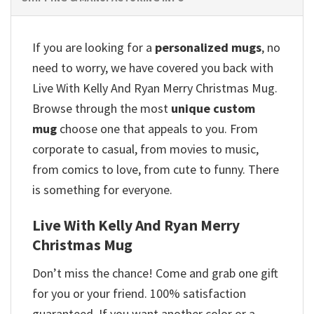
If you are looking for a
personalized mugs
, no
need to worry, we have covered you back with
Live With Kelly And Ryan Merry Christmas Mug.
Browse through the most
unique custom
mug
choose one that appeals to you. From
corporate to casual, from movies to music,
from comics to love, from cute to funny. There
is something for everyone.
Live With Kelly And Ryan Merry
Christmas Mug
Don’t miss the chance! Come and grab one gift
for you or your friend. 100% satisfaction
guaranteed. If you want another color or a