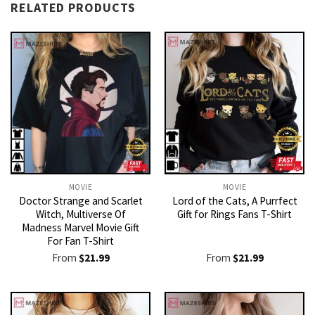
RELATED PRODUCTS
MOVIE
MOVIE
Doctor Strange and Scarlet
Lord of the Cats, A Purrfect
Witch, Multiverse Of
Gift for Rings Fans T-Shirt
Madness Marvel Movie Gift
For Fan T-Shirt
From
$
21.99
From
$
21.99