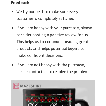
Feedback
We try our best to make sure every
customer is completely satisfied.
If you are happy with your purchase, please
consider posting a positive review for us.
This helps us to continue providing great
products and helps potential buyers to
make confident decisions.
If you are not happy with the purchase,
please contact us to resolve the problem.