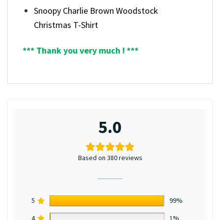
Snoopy Charlie Brown Woodstock
Christmas T-Shirt
*** Thank you very much ! ***
5.0
Based on 380 reviews
5
99%
4
1%