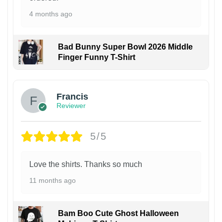
4 months ago
Bad Bunny Super Bowl 2026 Middle
Finger Funny T-Shirt
Francis
Reviewer
5/5
Love the shirts. Thanks so much
11 months ago
Bam Boo Cute Ghost Halloween