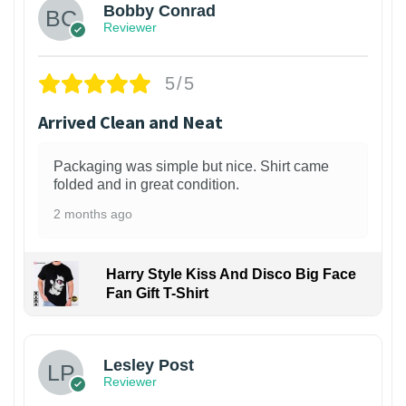
Bobby Conrad
Reviewer
5/5
Arrived Clean and Neat
Packaging was simple but nice. Shirt came
folded and in great condition.
2 months ago
Harry Style Kiss And Disco Big Face
Fan Gift T-Shirt
1
Lesley Post
Reviewer