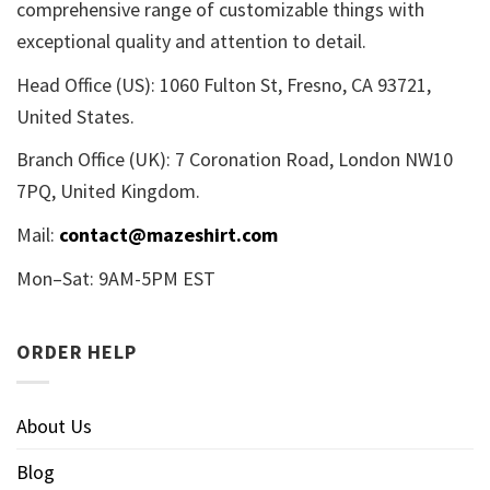
comprehensive range of customizable things with
exceptional quality and attention to detail.
Head Office (US): 1060 Fulton St, Fresno, CA 93721,
United States.
Branch Office (UK): 7 Coronation Road, London NW10
7PQ, United Kingdom.
Mail:
contact@mazeshirt.com
Mon–Sat: 9AM-5PM EST
ORDER HELP
About Us
Blog