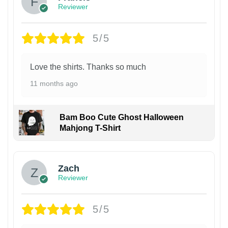
Reviewer
5/5
Love the shirts. Thanks so much
11 months ago
Bam Boo Cute Ghost Halloween
Mahjong T-Shirt
Zach
Reviewer
5/5