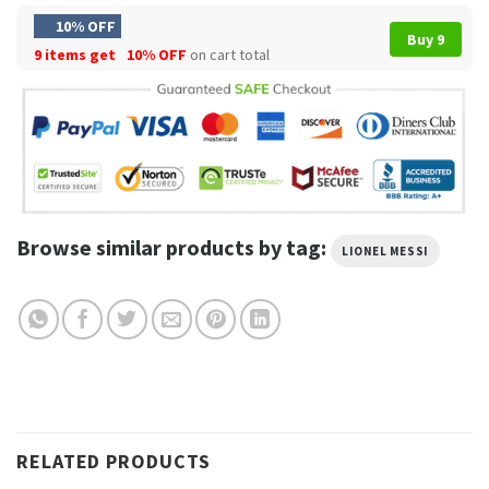
10% OFF
Buy 9
9 items get
10% OFF
on cart total
Browse similar products by tag:
LIONEL MESSI
RELATED PRODUCTS