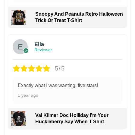
Snoopy And Peanuts Retro Halloween
Trick Or Treat T-Shirt
Ella
Reviewer
5/5
Exactly what I was wanting, five stars!
1 year ago
Val Kilmer Doc Holliday I'm Your
Huckleberry Say When T-Shirt