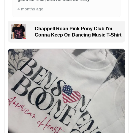
4 months ago
Chappell Roan Pink Pony Club I'm
Gonna Keep On Dancing Music T-Shirt