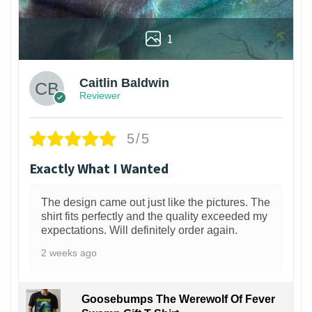
1
Caitlin Baldwin
Reviewer
5/5
Exactly What I Wanted
The design came out just like the pictures. The
shirt fits perfectly and the quality exceeded my
expectations. Will definitely order again.
2 weeks ago
Goosebumps The Werewolf Of Fever