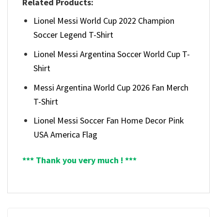
Related Products:
Lionel Messi World Cup 2022 Champion
Soccer Legend T-Shirt
Lionel Messi Argentina Soccer World Cup T-
Shirt
Messi Argentina World Cup 2026 Fan Merch
T-Shirt
Lionel Messi Soccer Fan Home Decor Pink
USA America Flag
*** Thank you very much ! ***