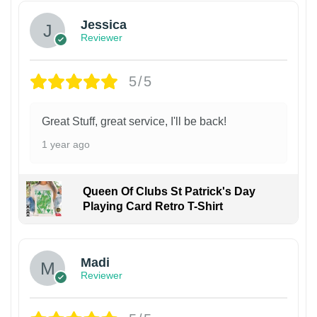
Jessica
Reviewer
5/5
Great Stuff, great service, I'll be back!
1 year ago
Queen Of Clubs St Patrick's Day
Playing Card Retro T-Shirt
Madi
Reviewer