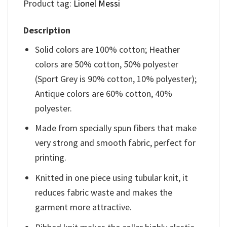
Product tag:
Lionel Messi
Description
Solid colors are 100% cotton; Heather
colors are 50% cotton, 50% polyester
(Sport Grey is 90% cotton, 10% polyester);
Antique colors are 60% cotton, 40%
polyester.
Made from specially spun fibers that make
very strong and smooth fabric, perfect for
printing.
Knitted in one piece using tubular knit, it
reduces fabric waste and makes the
garment more attractive.