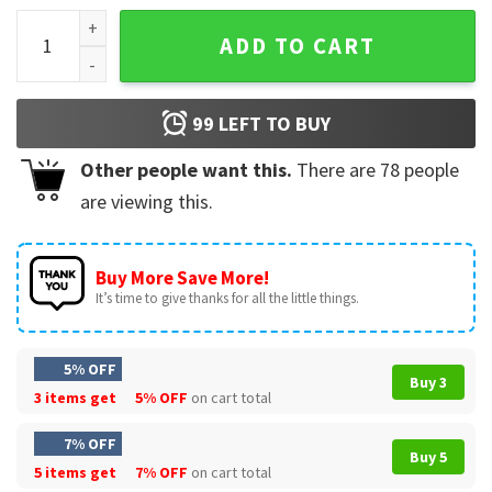
Lionel Messi Que Mira Bobo Anda Palla T-Shirt quantity
ADD TO CART
99
LEFT TO BUY
Other people want this.
There are
78
people
are viewing this.
Buy More Save More!
It’s time to give thanks for all the little things.
5% OFF
Buy 3
3 items get
5% OFF
on cart total
7% OFF
Buy 5
5 items get
7% OFF
on cart total