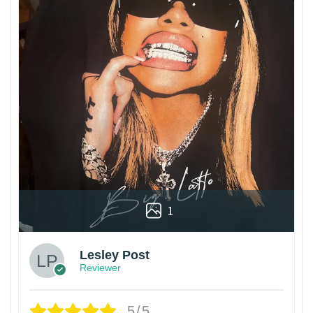
1
Lesley Post
Reviewer
5/5