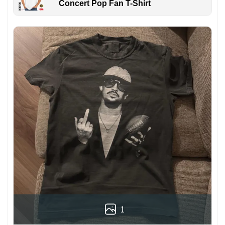
Concert Pop Fan T-Shirt
1