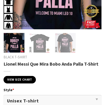
BLACK T-SHIRT
Lionel Messi Que Mira Bobo Anda Palla T-Shirt
VIEW SIZE CHART
Style
*