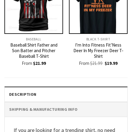
BASEBALL
BLACK T-SHIRT
Baseball Shirt Father and
I’m Into Fitness Fit’Ness
Son Batter and Pitcher
Deer In My Freezer Deer T-
Baseball T-Shirt
Shirt
Original
Current
From
$
21.99
From
$
21.99
$
19.99
price
price
was:
is:
$21.99.
$19.99.
DESCRIPTION
SHIPPING & MANUFACTURING INFO
If you are looking for a trending shirt, no need