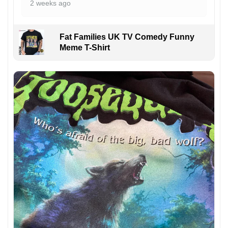
2 weeks ago
Fat Families UK TV Comedy Funny
Meme T-Shirt