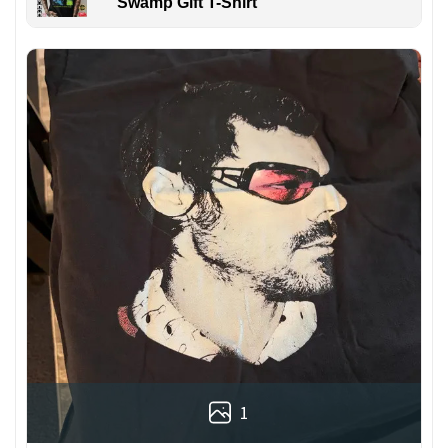
Swamp Gift T-Shirt
1