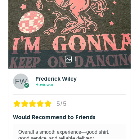
1
Frederick Wiley
Reviewer
5/5
Would Recommend to Friends
Overall a smooth experience—good shirt,
good service, and reliable delivery.