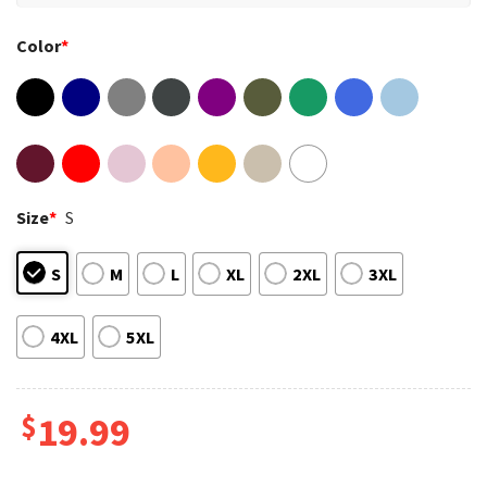
Color
*
Size
*
S
S
M
L
XL
2XL
3XL
4XL
5XL
$
19.99