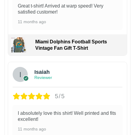
Great t-shirt! Arrived at warp speed! Very
satisfied customer!
11 months ago
Miami Dolphins Football Sports
Vintage Fan Gift T-Shirt
Isaiah
Reviewer
5/5
I absolutely love this shirt! Well printed and fits
excellent!
11 months ago