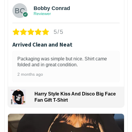
Bobby Conrad
Reviewer
5/5
Arrived Clean and Neat
Packaging was simple but nice. Shirt came
folded and in great condition.
2 months ago
Harry Style Kiss And Disco Big Face
Fan Gift T-Shirt