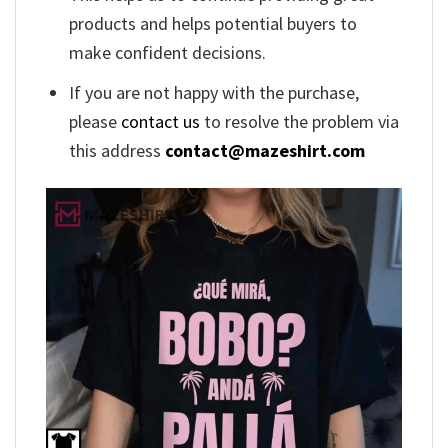
products and helps potential buyers to
make confident decisions.
If you are not happy with the purchase,
please
contact us
to resolve the problem via
this address
contact@mazeshirt.com