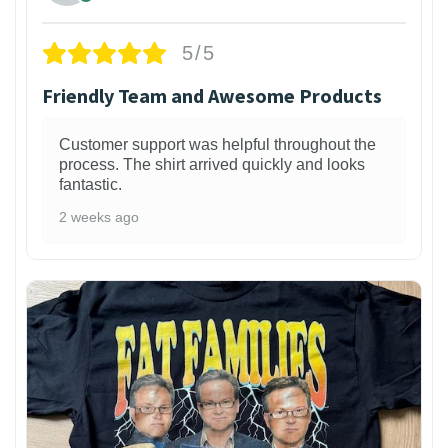
5/5
Friendly Team and Awesome Products
Customer support was helpful throughout the
process. The shirt arrived quickly and looks
fantastic.
2 weeks ago