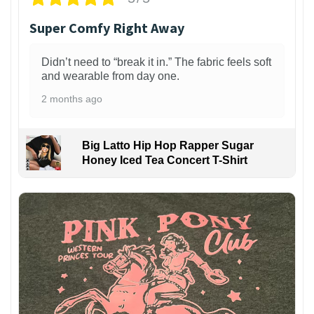
Super Comfy Right Away
Didn’t need to “break it in.” The fabric feels soft
and wearable from day one.
2 months ago
Big Latto Hip Hop Rapper Sugar
Honey Iced Tea Concert T-Shirt