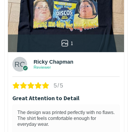
1
Ricky Chapman
Reviewer
5/5
Great Attention to Detail
The design was printed perfectly with no flaws.
The shirt feels comfortable enough for
everyday wear.