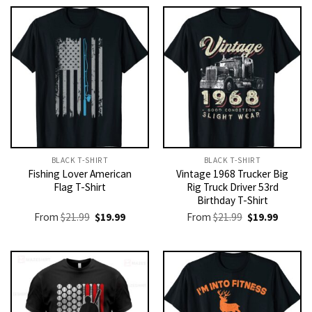
BLACK T-SHIRT
BLACK T-SHIRT
Fishing Lover American
Vintage 1968 Trucker Big
Flag T-Shirt
Rig Truck Driver 53rd
Birthday T-Shirt
Original
Current
Original
Current
From
$
21.99
$
19.99
From
$
21.99
$
19.99
price
price
price
price
was:
is:
was:
is:
$21.99.
$19.99.
$21.99.
$19.99.