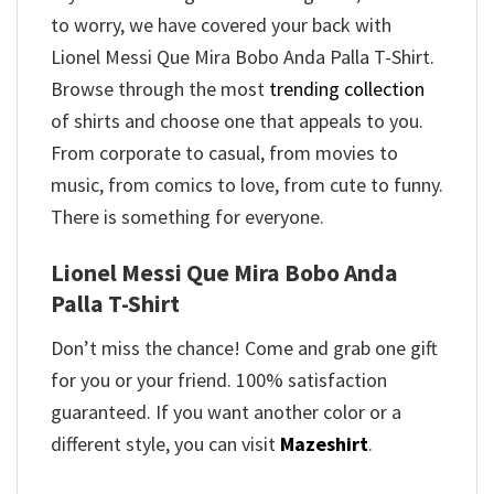
to worry, we have covered your back with
Lionel Messi Que Mira Bobo Anda Palla T-Shirt.
Browse through the most
trending collection
of shirts and choose one that appeals to you.
From corporate to casual, from movies to
music, from comics to love, from cute to funny.
There is something for everyone.
Lionel Messi Que Mira Bobo Anda
Palla T-Shirt
Don’t miss the chance! Come and grab one gift
for you or your friend. 100% satisfaction
guaranteed. If you want another color or a
different style, you can visit
Mazeshirt
.