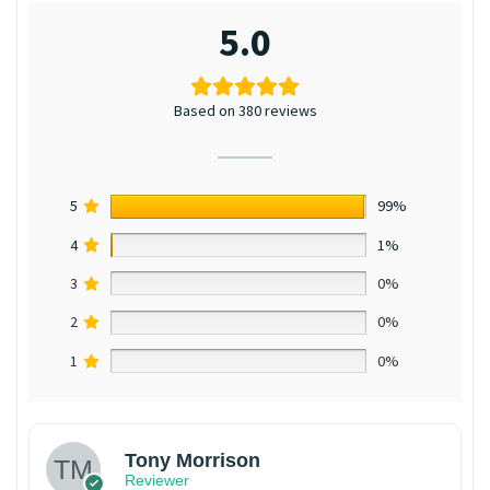
5.0
Based on 380 reviews
5
99%
4
1%
3
0%
2
0%
1
0%
Tony Morrison
Reviewer