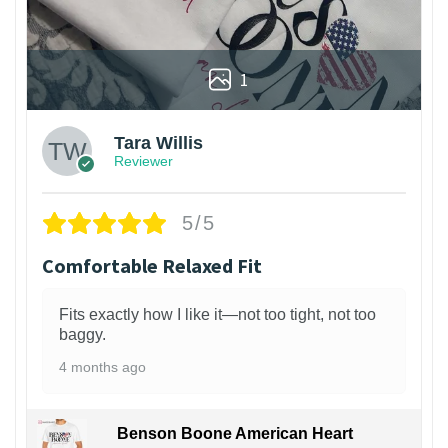
1
Tara Willis
Reviewer
5/5
Comfortable Relaxed Fit
Fits exactly how I like it—not too tight, not too
baggy.
4 months ago
Benson Boone American Heart