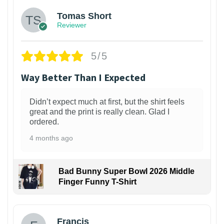
Tomas Short
Reviewer
5/5
Way Better Than I Expected
Didn’t expect much at first, but the shirt feels
great and the print is really clean. Glad I
ordered.
4 months ago
Bad Bunny Super Bowl 2026 Middle
Finger Funny T-Shirt
Francis