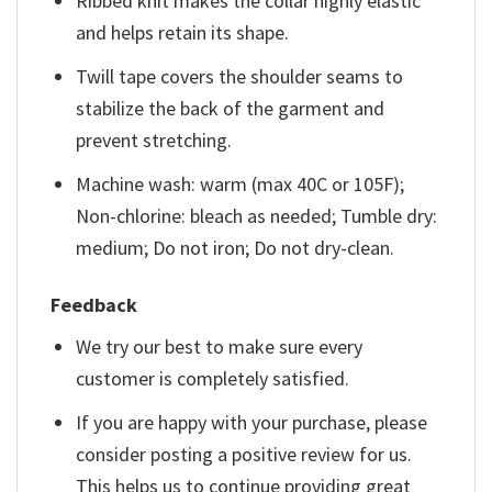
Ribbed knit makes the collar highly elastic
and helps retain its shape.
Twill tape covers the shoulder seams to
stabilize the back of the garment and
prevent stretching.
Machine wash: warm (max 40C or 105F);
Non-chlorine: bleach as needed; Tumble dry:
medium; Do not iron; Do not dry-clean.
Feedback
We try our best to make sure every
customer is completely satisfied.
If you are happy with your purchase, please
consider posting a positive review for us.
This helps us to continue providing great