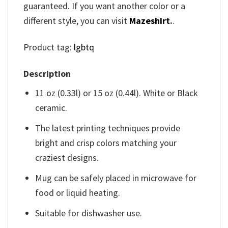
guaranteed. If you want another color or a
different style, you can visit
Mazeshirt
.
.
Product tag:
lgbtq
Description
11 oz (0.33l) or 15 oz (0.44l). White or Black
ceramic.
The latest printing techniques provide
bright and crisp colors matching your
craziest designs.
Mug can be safely placed in microwave for
food or liquid heating.
Suitable for dishwasher use.