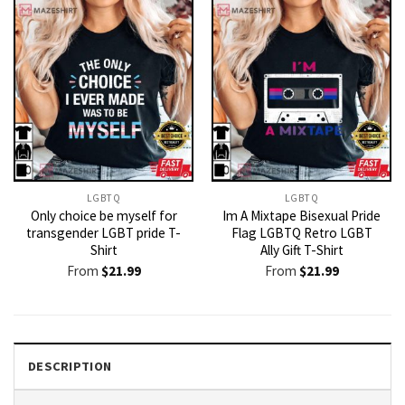
LGBTQ
LGBTQ
Only choice be myself for
Im A Mixtape Bisexual Pride
transgender LGBT pride T-
Flag LGBTQ Retro LGBT
Shirt
Ally Gift T-Shirt
From
$
21.99
From
$
21.99
DESCRIPTION