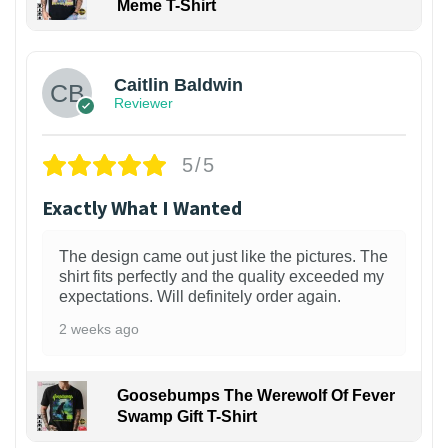
Meme T-Shirt
1
Caitlin Baldwin
Reviewer
5/5
Exactly What I Wanted
The design came out just like the pictures. The
shirt fits perfectly and the quality exceeded my
expectations. Will definitely order again.
2 weeks ago
Goosebumps The Werewolf Of Fever
Swamp Gift T-Shirt
1