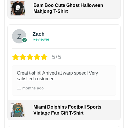
Bam Boo Cute Ghost Halloween
Mahjong T-Shirt
Zach
Reviewer
5/5
Great t-shirt! Arrived at warp speed! Very
satisfied customer!
11 months ago
Miami Dolphins Football Sports
Vintage Fan Gift T-Shirt