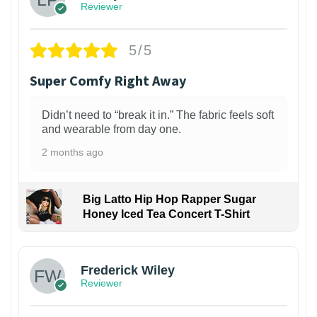
Reviewer
5/5
Super Comfy Right Away
Didn’t need to “break it in.” The fabric feels soft
and wearable from day one.
2 months ago
Big Latto Hip Hop Rapper Sugar
Honey Iced Tea Concert T-Shirt
1
Frederick Wiley
Reviewer