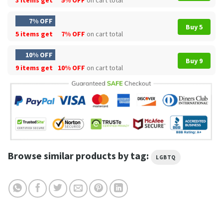
7% OFF
Buy 5
5 items get
7% OFF
on cart total
10% OFF
Buy 9
9 items get
10% OFF
on cart total
Browse similar products by tag:
LGBTQ