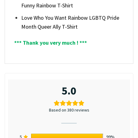
Funny Rainbow T-Shirt
Love Who You Want Rainbow LGBTQ Pride
Month Queer Ally T-Shirt
*** Thank you very much ! ***
5.0
Based on 380 reviews
5
99%