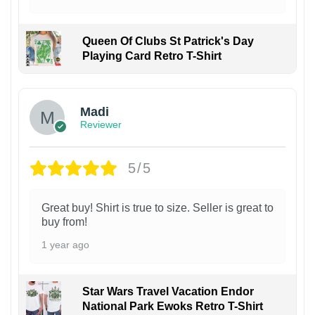
Queen Of Clubs St Patrick's Day
Playing Card Retro T-Shirt
Madi
Reviewer
5/5
Great buy! Shirt is true to size. Seller is great to
buy from!
1 year ago
Star Wars Travel Vacation Endor
National Park Ewoks Retro T-Shirt