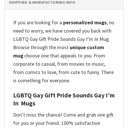
SHIPPING & MANUFACTURING INFO
If you are looking for a
personalized mugs
, no
need to worry, we have covered you back with
LGBTQ Gay Gift Pride Sounds Gay I’m In Mug.
Browse through the most
unique custom
mug
choose one that appeals to you. From
corporate to casual, from movies to music,
from comics to love, from cute to funny. There
is something for everyone.
LGBTQ Gay Gift Pride Sounds Gay I’m
In Mugs
Don’t miss the chance! Come and grab one gift
for you or your friend. 100% satisfaction