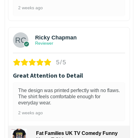
2 weeks ago
1
Ricky Chapman
Reviewer
5/5
Great Attention to Detail
The design was printed perfectly with no flaws.
The shirt feels comfortable enough for
everyday wear.
2 weeks ago
Fat Families UK TV Comedy Funny