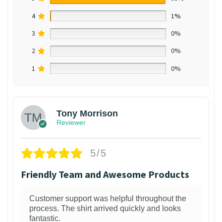
4
1%
3
0%
2
0%
1
0%
Tony Morrison
Reviewer
5/5
Friendly Team and Awesome Products
Customer support was helpful throughout the
process. The shirt arrived quickly and looks
fantastic.