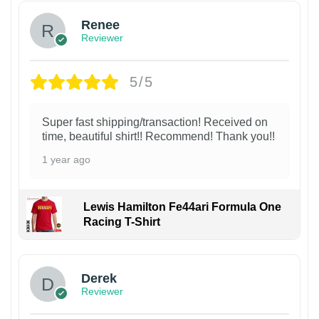
Renee
Reviewer
5/5
Super fast shipping/transaction! Received on
time, beautiful shirt!! Recommend! Thank you!!
1 year ago
Lewis Hamilton Fe44ari Formula One
Racing T-Shirt
1
Derek
Reviewer