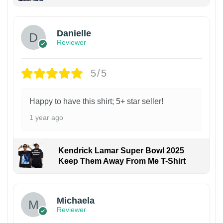
Danielle
Reviewer
5/5
Happy to have this shirt; 5+ star seller!
1 year ago
Kendrick Lamar Super Bowl 2025
Keep Them Away From Me T-Shirt
Michaela
Reviewer