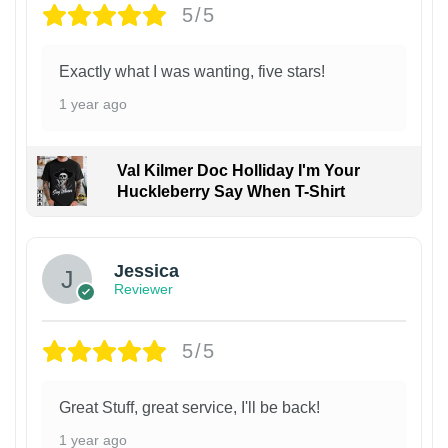
5/5
Exactly what I was wanting, five stars!
1 year ago
Val Kilmer Doc Holliday I'm Your
Huckleberry Say When T-Shirt
Jessica
Reviewer
5/5
Great Stuff, great service, I'll be back!
1 year ago