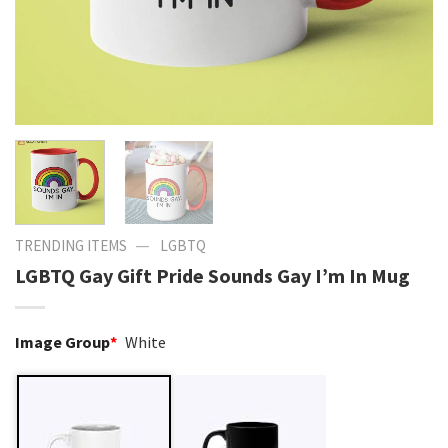
—
TRENDING ITEMS
LGBTQ
LGBTQ Gay Gift Pride Sounds Gay I’m In Mug
Image Group
*
White