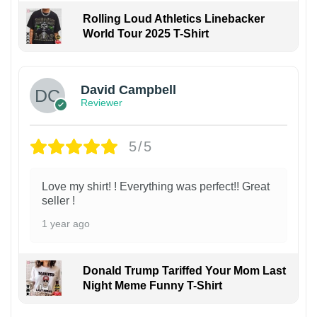
Rolling Loud Athletics Linebacker
World Tour 2025 T-Shirt
David Campbell
Reviewer
5/5
Love my shirt! ! Everything was perfect!! Great
seller !
1 year ago
Donald Trump Tariffed Your Mom Last
Night Meme Funny T-Shirt