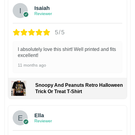
Isaiah
Reviewer
5/5
I absolutely love this shirt! Well printed and fits
excellent!
11 months ago
Snoopy And Peanuts Retro Halloween
Trick Or Treat T-Shirt
Ella
Reviewer