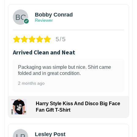
Bobby Conrad
Reviewer
5/5
Arrived Clean and Neat
Packaging was simple but nice. Shirt came
folded and in great condition.
2 months ago
Harry Style Kiss And Disco Big Face
Fan Gift T-Shirt
1
Lesley Post