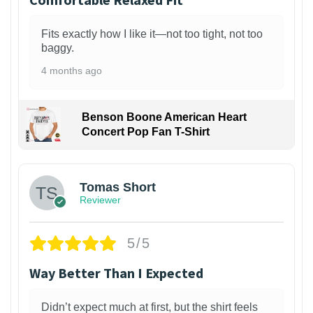
Fits exactly how I like it—not too tight, not too
baggy.
4 months ago
Benson Boone American Heart
Concert Pop Fan T-Shirt
1
Tomas Short
Reviewer
5/5
Way Better Than I Expected
Didn’t expect much at first, but the shirt feels