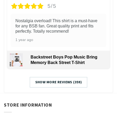
5/5
Nostalgia overload! This shirt is a must-have
for any BSB fan. Great quality print and fits
perfectly. Totally recommend!
1 year ago
Backstreet Boys Pop Music Bring
Memory Back Street T-Shirt
SHOW MORE REVIEWS (359)
STORE INFORMATION