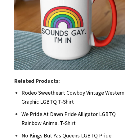
Related Products:
Rodeo Sweetheart Cowboy Vintage Western
Graphic LGBTQ T-Shirt
We Pride At Dawn Pride Alligator LGBTQ
Rainbow Animal T-Shirt
No Kings But Yas Queens LGBTQ Pride