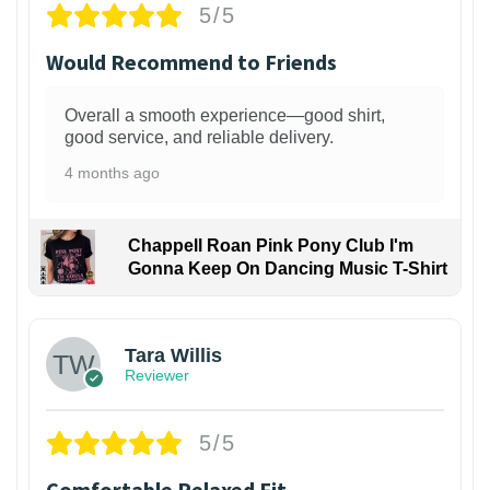
5/5
Would Recommend to Friends
Overall a smooth experience—good shirt,
good service, and reliable delivery.
4 months ago
Chappell Roan Pink Pony Club I'm
Gonna Keep On Dancing Music T-Shirt
1
Tara Willis
Reviewer
5/5
Comfortable Relaxed Fit