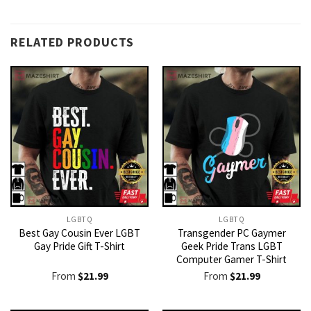
RELATED PRODUCTS
LGBTQ
LGBTQ
Best Gay Cousin Ever LGBT
Transgender PC Gaymer
Gay Pride Gift T-Shirt
Geek Pride Trans LGBT
Computer Gamer T-Shirt
From
$
21.99
From
$
21.99