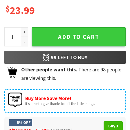
$
23.99
LGBTQ Gay Gift Pride Sounds Gay I'm In Mug quantity
ADD TO CART
99
LEFT TO BUY
Other people want this.
There are
98
people
are viewing this.
Buy More Save More!
It’s time to give thanks for all the little things.
5% OFF
Buy 3
3 items get
5% OFF
on cart total