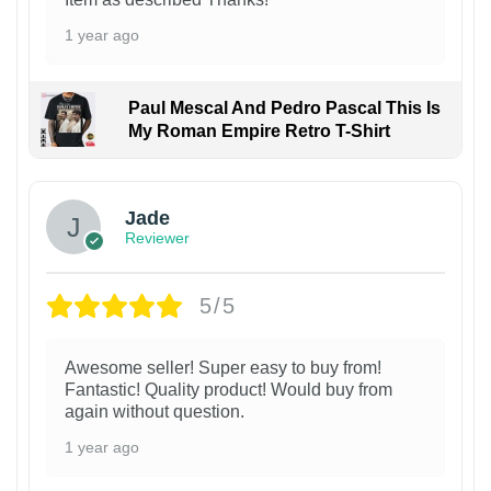
1 year ago
Paul Mescal And Pedro Pascal This Is
My Roman Empire Retro T-Shirt
Jade
Reviewer
5/5
Awesome seller! Super easy to buy from!
Fantastic! Quality product! Would buy from
again without question.
1 year ago