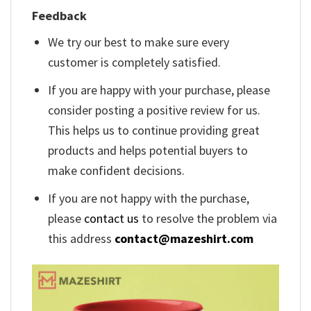
Feedback
We try our best to make sure every
customer is completely satisfied.
If you are happy with your purchase, please
consider posting a positive review for us.
This helps us to continue providing great
products and helps potential buyers to
make confident decisions.
If you are not happy with the purchase,
please
contact us
to resolve the problem via
this address
contact@mazeshirt.com