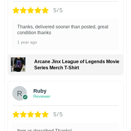
5/5
Thanks, delivered sooner than posted, great
condition thanks
1 year ago
Arcane Jinx League of Legends Movie
Series Merch T-Shirt
Ruby
Reviewer
5/5
Item as described Thanks!