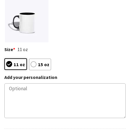
Size
*
11 oz
11 oz
15 oz
Add your personalization