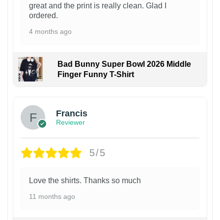
great and the print is really clean. Glad I
ordered.
4 months ago
Bad Bunny Super Bowl 2026 Middle
Finger Funny T-Shirt
Francis
Reviewer
5/5
Love the shirts. Thanks so much
11 months ago