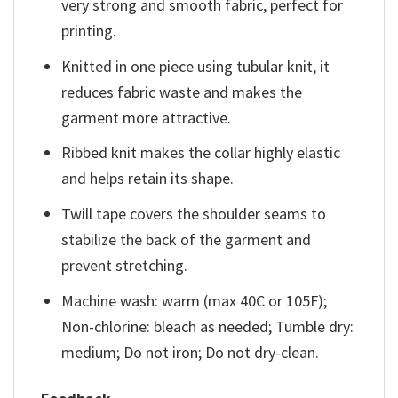
very strong and smooth fabric, perfect for
printing.
Knitted in one piece using tubular knit, it
reduces fabric waste and makes the
garment more attractive.
Ribbed knit makes the collar highly elastic
and helps retain its shape.
Twill tape covers the shoulder seams to
stabilize the back of the garment and
prevent stretching.
Machine wash: warm (max 40C or 105F);
Non-chlorine: bleach as needed; Tumble dry:
medium; Do not iron; Do not dry-clean.