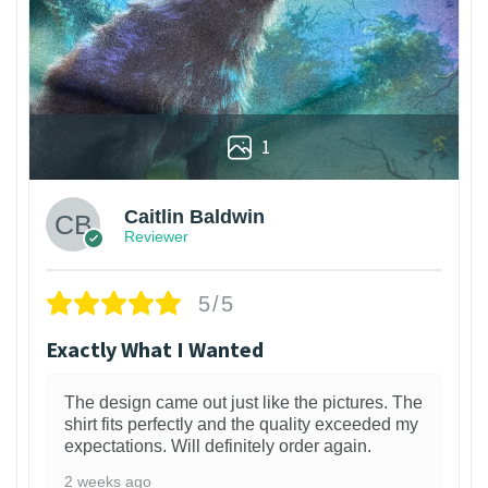
1
Caitlin Baldwin
Reviewer
5/5
Exactly What I Wanted
The design came out just like the pictures. The
shirt fits perfectly and the quality exceeded my
expectations. Will definitely order again.
2 weeks ago