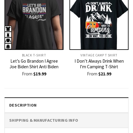
BLACK T-SHIRT
VINTAGE CAMP T SHIRT​
Let’s Go Brandon I Agree
I Don’t Always Drink When
Joe Biden Shirt Anti Biden
I’m Camping T-Shirt
From
$
19.99
From
$
21.99
DESCRIPTION
SHIPPING & MANUFACTURING INFO