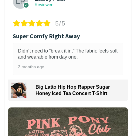
Reviewer
5/5
Super Comfy Right Away
Didn’t need to “break it in.” The fabric feels soft
and wearable from day one.
2 months ago
Big Latto Hip Hop Rapper Sugar
Honey Iced Tea Concert T-Shirt