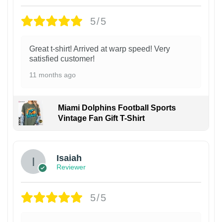
5/5
Great t-shirt! Arrived at warp speed! Very
satisfied customer!
11 months ago
Miami Dolphins Football Sports
Vintage Fan Gift T-Shirt
Isaiah
Reviewer
5/5