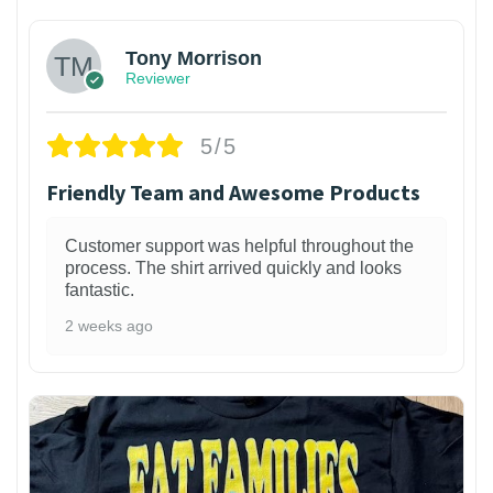
Tony Morrison
Reviewer
5/5
Friendly Team and Awesome Products
Customer support was helpful throughout the
process. The shirt arrived quickly and looks
fantastic.
2 weeks ago