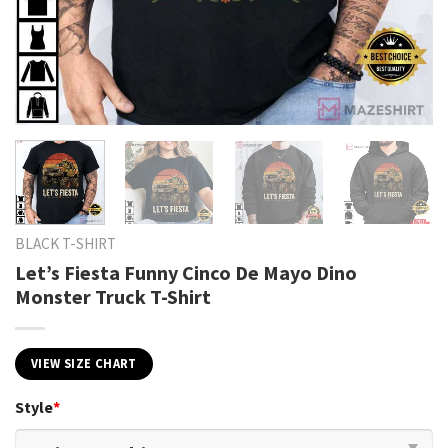
BLACK T-SHIRT
Let’s Fiesta Funny Cinco De Mayo Dino
Monster Truck T-Shirt
VIEW SIZE CHART
Style
*