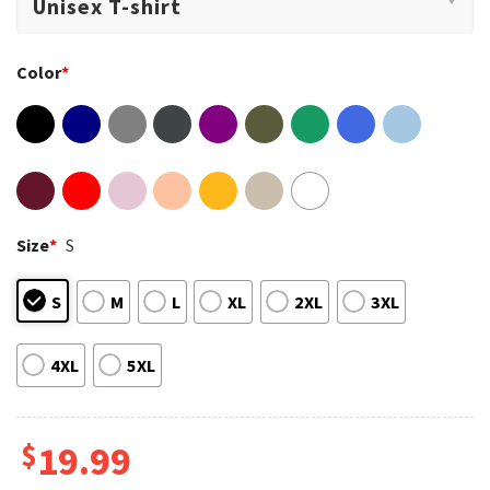
Color
*
Size
*
S
S
M
L
XL
2XL
3XL
4XL
5XL
$
19.99