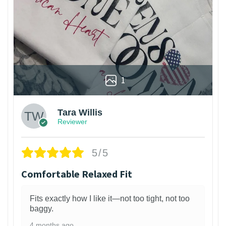
1
Tara Willis
Reviewer
5/5
Comfortable Relaxed Fit
Fits exactly how I like it—not too tight, not too
baggy.
4 months ago