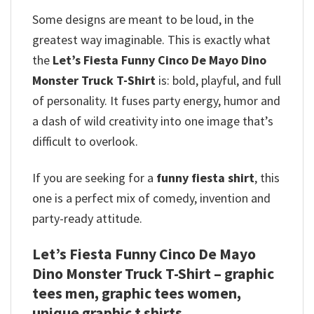
Some designs are meant to be loud, in the
greatest way imaginable. This is exactly what
the
Let’s Fiesta Funny Cinco De Mayo Dino
Monster Truck T-Shirt
is: bold, playful, and full
of personality. It fuses party energy, humor and
a dash of wild creativity into one image that’s
difficult to overlook.
If you are seeking for a
funny fiesta shirt
, this
one is a perfect mix of comedy, invention and
party-ready attitude.
Let’s Fiesta Funny Cinco De Mayo
Dino Monster Truck T-Shirt – graphic
tees men, graphic tees women,
unique graphic t shirts