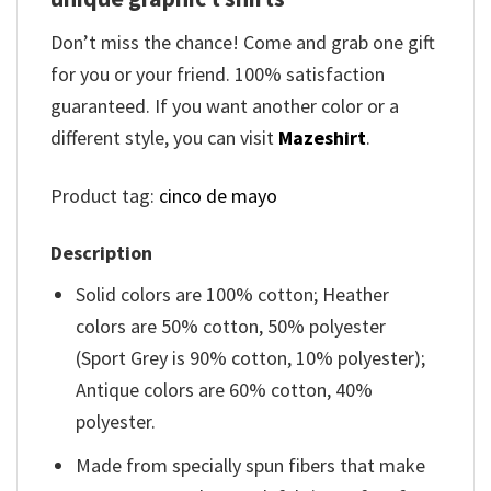
Don’t miss the chance! Come and grab one gift
for you or your friend. 100% satisfaction
guaranteed. If you want another color or a
different style, you can visit
Mazeshirt
.
Product tag:
cinco de mayo
Description
Solid colors are 100% cotton; Heather
colors are 50% cotton, 50% polyester
(Sport Grey is 90% cotton, 10% polyester);
Antique colors are 60% cotton, 40%
polyester.
Made from specially spun fibers that make