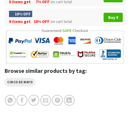
5 items get
7% OFF
on cart total
10% OFF
Buy 9
9 items get
10% OFF
on cart total
Browse similar products by tag:
CINCO DE MAYO