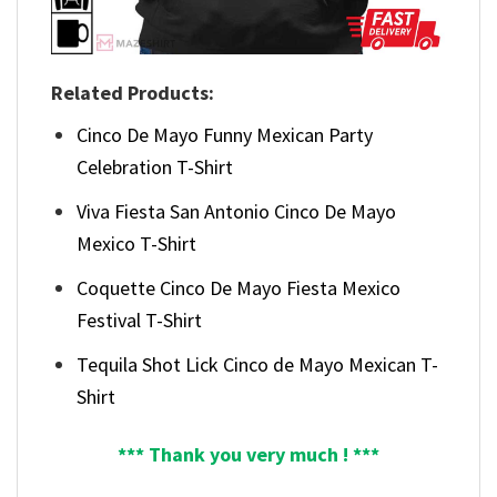
Related Products:
Cinco De Mayo Funny Mexican Party
Celebration T-Shirt
Viva Fiesta San Antonio Cinco De Mayo
Mexico T-Shirt
Coquette Cinco De Mayo Fiesta Mexico
Festival T-Shirt
Tequila Shot Lick Cinco de Mayo Mexican T-
Shirt
*** Thank you very much ! ***