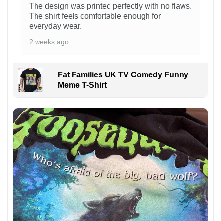
The design was printed perfectly with no flaws.
The shirt feels comfortable enough for
everyday wear.
2 weeks ago
Fat Families UK TV Comedy Funny
Meme T-Shirt