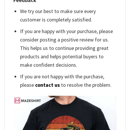
Feedback
We try our best to make sure every
customer is completely satisfied.
If you are happy with your purchase, please
consider posting a positive review for us.
This helps us to continue providing great
products and helps potential buyers to
make confident decisions.
If you are not happy with the purchase,
please
contact us
to resolve the problem.