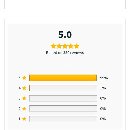
5.0
Based on 380 reviews
5
99%
4
1%
3
0%
2
0%
1
0%