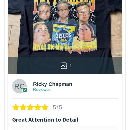
1
Ricky Chapman
Reviewer
5/5
Great Attention to Detail