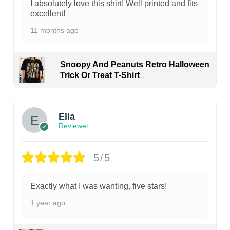
I absolutely love this shirt! Well printed and fits
excellent!
11 months ago
Snoopy And Peanuts Retro Halloween
Trick Or Treat T-Shirt
Ella
Reviewer
5/5
Exactly what I was wanting, five stars!
1 year ago