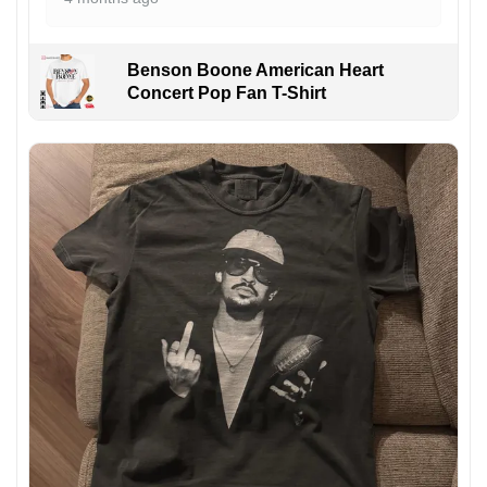
Benson Boone American Heart
Concert Pop Fan T-Shirt