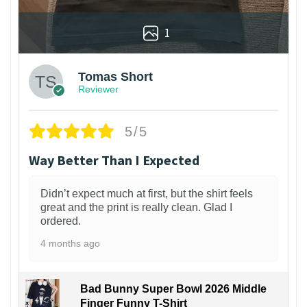
1
Tomas Short
Reviewer
5/5
Way Better Than I Expected
Didn’t expect much at first, but the shirt feels
great and the print is really clean. Glad I
ordered.
4 months ago
Bad Bunny Super Bowl 2026 Middle
Finger Funny T-Shirt