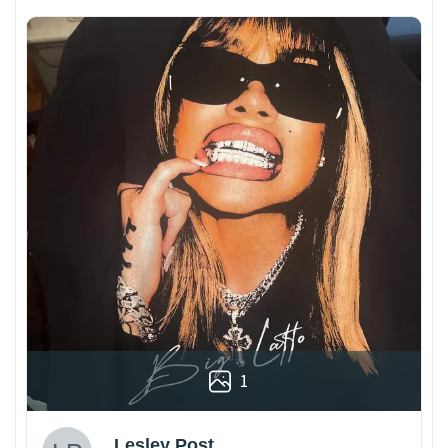
1
Lesley Post