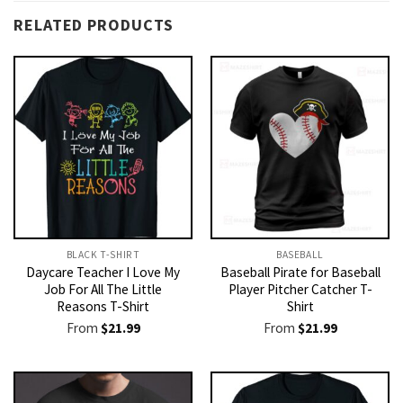
RELATED PRODUCTS
BLACK T-SHIRT
BASEBALL
Daycare Teacher I Love My
Baseball Pirate for Baseball
Job For All The Little
Player Pitcher Catcher T-
Reasons T-Shirt
Shirt
From
$
21.99
From
$
21.99