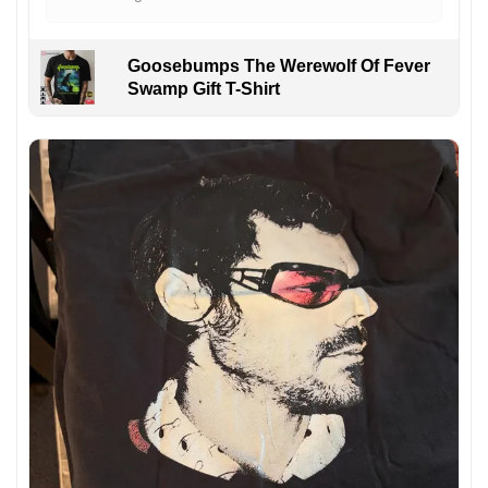
Goosebumps The Werewolf Of Fever
Swamp Gift T-Shirt