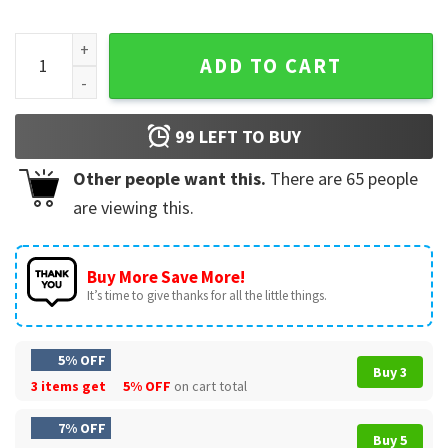
Let’s Fiesta Funny Cinco De Mayo Dino Monster Truck T-Shirt
ADD TO CART
99
LEFT TO BUY
Other people want this.
There are
65
people
are viewing this.
Buy More Save More!
It’s time to give thanks for all the little things.
5% OFF
Buy 3
3 items get
5% OFF
on cart total
7% OFF
Buy 5