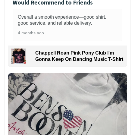
Would Recommend to Friends
Overall a smooth experience—good shirt,
good service, and reliable delivery.
4 months ago
Chappell Roan Pink Pony Club I'm
Gonna Keep On Dancing Music T-Shirt