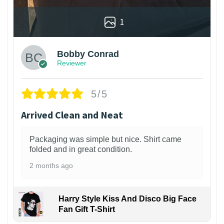
1
Bobby Conrad
Reviewer
5/5
Arrived Clean and Neat
Packaging was simple but nice. Shirt came
folded and in great condition.
2 months ago
Harry Style Kiss And Disco Big Face
Fan Gift T-Shirt