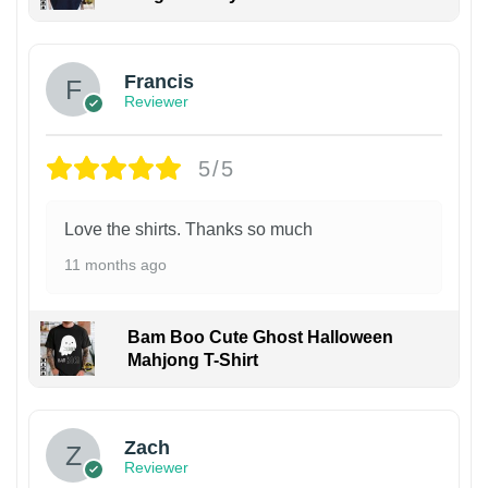
Francis
Reviewer
5/5
Love the shirts. Thanks so much
11 months ago
Bam Boo Cute Ghost Halloween
Mahjong T-Shirt
Zach
Reviewer