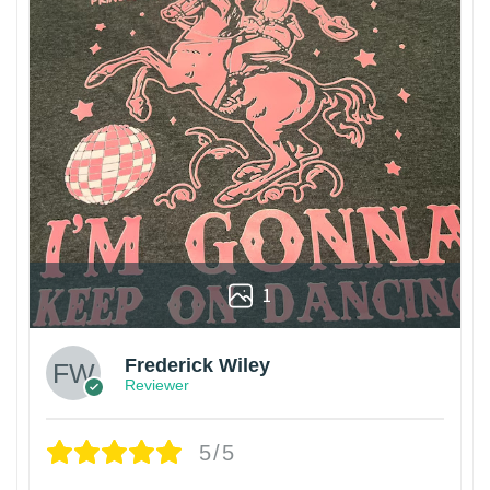
1
Frederick Wiley
Reviewer
5/5