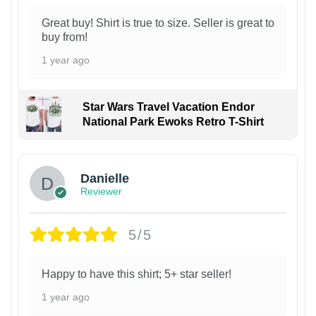
Great buy! Shirt is true to size. Seller is great to
buy from!
1 year ago
Star Wars Travel Vacation Endor
National Park Ewoks Retro T-Shirt
Danielle
Reviewer
5/5
Happy to have this shirt; 5+ star seller!
1 year ago