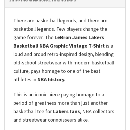
There are basketball legends, and there are
basketball legends. Few players change the
game forever. The
LeBron James Lakers
Basketball NBA Graphic Vintage T-Shirt
is a
loud and proud retro-inspired design, blending
old-school streetwear with modern basketball
culture, pays homage to one of the best
athletes in
NBA history.
This is an iconic piece paying homage to a
period of greatness more than just another
basketball tee for
Lakers fans
, NBA collectors
and streetwear connoisseurs alike.