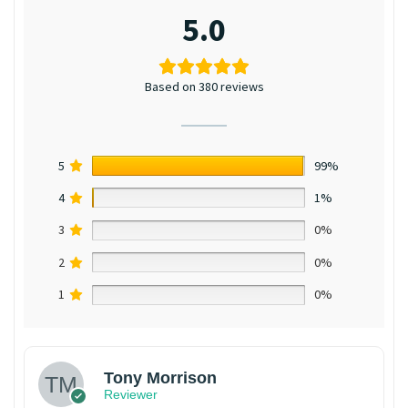
5.0
Based on 380 reviews
5
99%
4
1%
3
0%
2
0%
1
0%
Tony Morrison
Reviewer