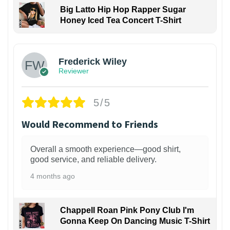
Big Latto Hip Hop Rapper Sugar
Honey Iced Tea Concert T-Shirt
1
Frederick Wiley
Reviewer
5/5
Would Recommend to Friends
Overall a smooth experience—good shirt,
good service, and reliable delivery.
4 months ago
Chappell Roan Pink Pony Club I'm
Gonna Keep On Dancing Music T-Shirt
1