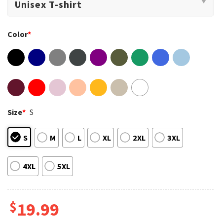
Color
*
Size
*
S
S
M
L
XL
2XL
3XL
4XL
5XL
$
19.99