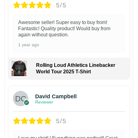
5/5
Awesome seller! Super easy to buy from!
Fantastic! Quality product! Would buy from
again without question.
1 year ago
Rolling Loud Athletics Linebacker
World Tour 2025 T-Shirt
David Campbell
Reviewer
5/5