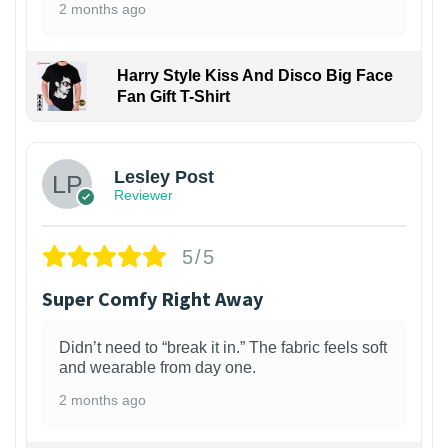
2 months ago
Harry Style Kiss And Disco Big Face
Fan Gift T-Shirt
1
Lesley Post
Reviewer
5/5
Super Comfy Right Away
Didn’t need to “break it in.” The fabric feels soft
and wearable from day one.
2 months ago