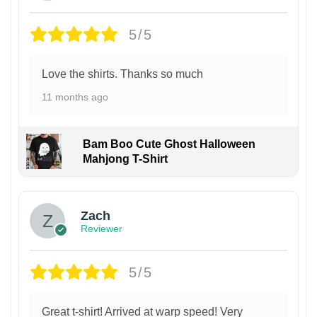
5/5
Love the shirts. Thanks so much
11 months ago
Bam Boo Cute Ghost Halloween
Mahjong T-Shirt
Zach
Reviewer
5/5
Great t-shirt! Arrived at warp speed! Very