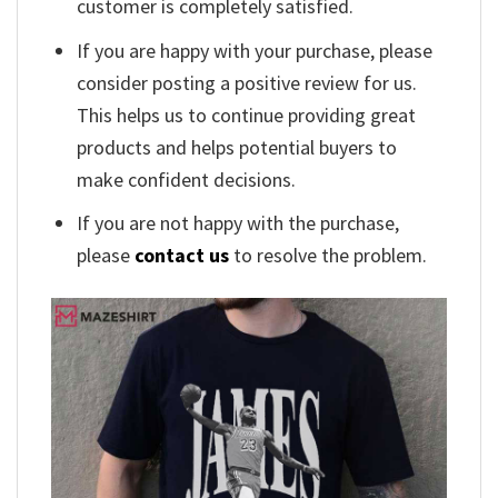
customer is completely satisfied.
If you are happy with your purchase, please
consider posting a positive review for us.
This helps us to continue providing great
products and helps potential buyers to
make confident decisions.
If you are not happy with the purchase,
please
contact us
to resolve the problem.