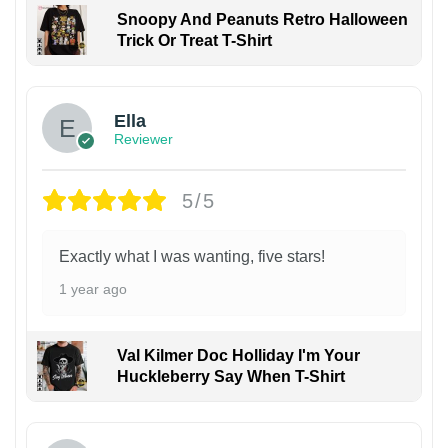
Snoopy And Peanuts Retro Halloween
Trick Or Treat T-Shirt
Ella
Reviewer
5/5
Exactly what I was wanting, five stars!
1 year ago
Val Kilmer Doc Holliday I'm Your
Huckleberry Say When T-Shirt