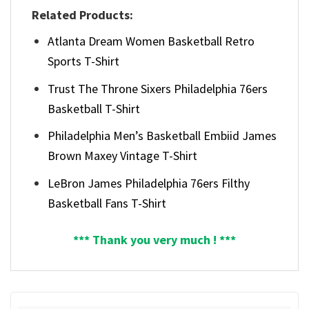
Related Products:
Atlanta Dream Women Basketball Retro
Sports T-Shirt
Trust The Throne Sixers Philadelphia 76ers
Basketball T-Shirt
Philadelphia Men’s Basketball Embiid James
Brown Maxey Vintage T-Shirt
LeBron James Philadelphia 76ers Filthy
Basketball Fans T-Shirt
*** Thank you very much ! ***