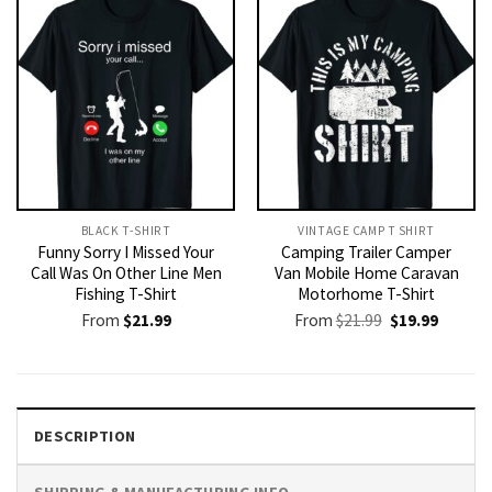
BLACK T-SHIRT
VINTAGE CAMP T SHIRT​
Funny Sorry I Missed Your
Camping Trailer Camper
Call Was On Other Line Men
Van Mobile Home Caravan
Fishing T-Shirt
Motorhome T-Shirt
Original
Current
From
$
21.99
From
$
21.99
$
19.99
price
price
was:
is:
$21.99.
$19.99.
DESCRIPTION
SHIPPING & MANUFACTURING INFO