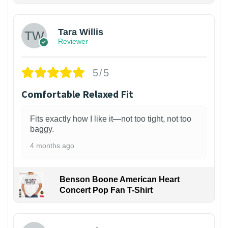
Tara Willis
Reviewer
5/5
Comfortable Relaxed Fit
Fits exactly how I like it—not too tight, not too
baggy.
4 months ago
Benson Boone American Heart
Concert Pop Fan T-Shirt
1