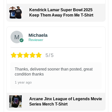
Kendrick Lamar Super Bowl 2025
Keep Them Away From Me T-Shirt
Michaela
Reviewer
5/5
Thanks, delivered sooner than posted, great
condition thanks
1 year ago
Arcane Jinx League of Legends Movie
Series Merch T-Shirt