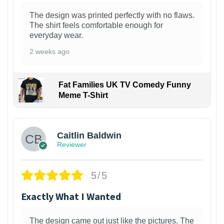
The design was printed perfectly with no flaws.
The shirt feels comfortable enough for
everyday wear.
2 weeks ago
Fat Families UK TV Comedy Funny
Meme T-Shirt
1
Caitlin Baldwin
Reviewer
5/5
Exactly What I Wanted
The design came out just like the pictures. The