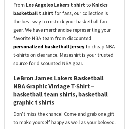
From
Los Angeles Lakers t shirt
to
Knicks
basketball t shirt
for fans, our collection is
the best way to restock your basketball fan
gear. We have merchandise representing your
favorite NBA team from discounted
personalized basketball jersey
to cheap NBA
t-shirts on clearance. Mazeshirt is your trusted
source for discounted NBA gear.
LeBron James Lakers Basketball
NBA Graphic Vintage T-Shirt –
basketball team shirts, basketball
graphic t shirts
Don’t miss the chance! Come and grab one gift
to make yourself happy as well as your beloved.