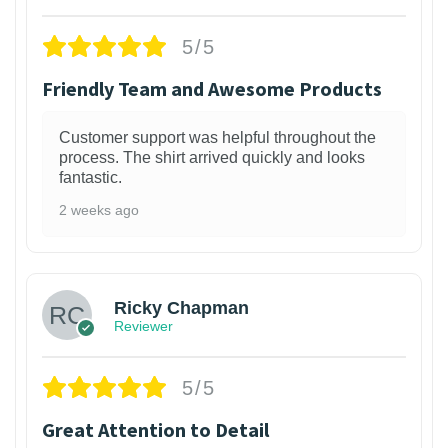
5/5
Friendly Team and Awesome Products
Customer support was helpful throughout the
process. The shirt arrived quickly and looks
fantastic.
2 weeks ago
1
Ricky Chapman
Reviewer
5/5
Great Attention to Detail