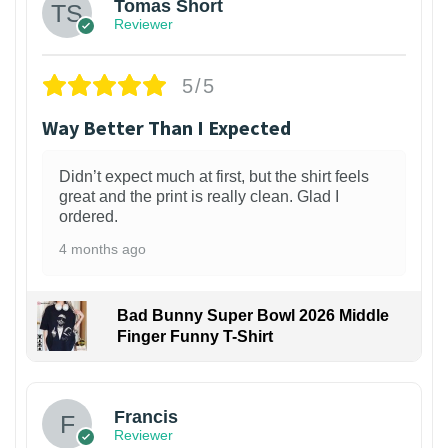
Tomas Short
Reviewer
5/5
Way Better Than I Expected
Didn’t expect much at first, but the shirt feels
great and the print is really clean. Glad I
ordered.
4 months ago
Bad Bunny Super Bowl 2026 Middle
Finger Funny T-Shirt
Francis
Reviewer