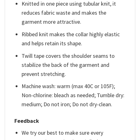
Knitted in one piece using tubular knit, it
reduces fabric waste and makes the
garment more attractive.
Ribbed knit makes the collar highly elastic
and helps retain its shape.
Twill tape covers the shoulder seams to
stabilize the back of the garment and
prevent stretching.
Machine wash: warm (max 40C or 105F);
Non-chlorine: bleach as needed; Tumble dry:
medium; Do not iron; Do not dry-clean.
Feedback
We try our best to make sure every