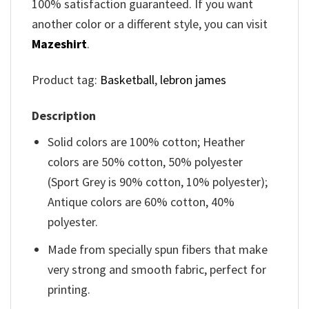
100% satisfaction guaranteed. If you want
another color or a different style, you can visit
Mazeshirt
.
Product tag:
Basketball
,
lebron james
Description
Solid colors are 100% cotton; Heather
colors are 50% cotton, 50% polyester
(Sport Grey is 90% cotton, 10% polyester);
Antique colors are 60% cotton, 40%
polyester.
Made from specially spun fibers that make
very strong and smooth fabric, perfect for
printing.