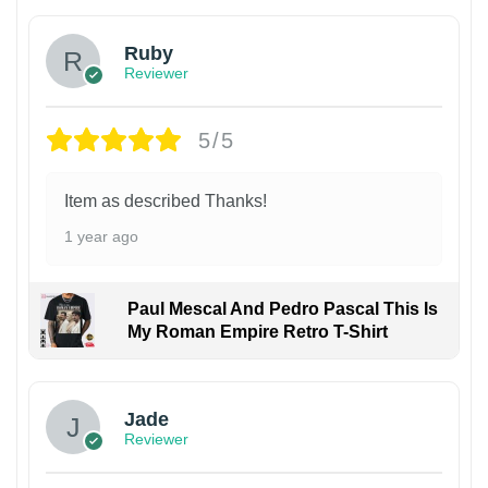
Ruby
Reviewer
5/5
Item as described Thanks!
1 year ago
Paul Mescal And Pedro Pascal This Is
My Roman Empire Retro T-Shirt
Jade
Reviewer