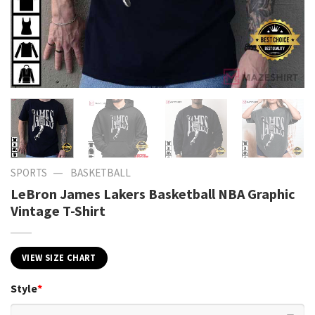
—
SPORTS
BASKETBALL
LeBron James Lakers Basketball NBA Graphic
Vintage T-Shirt
VIEW SIZE CHART
Style
*