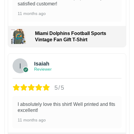
satisfied customer!
11 months ago
Miami Dolphins Football Sports
Vintage Fan Gift T-Shirt
Isaiah
Reviewer
5/5
I absolutely love this shirt! Well printed and fits
excellent!
11 months ago