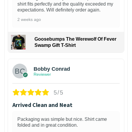
shirt fits perfectly and the quality exceeded my
expectations. Will definitely order again.
2 weeks ago
Goosebumps The Werewolf Of Fever
Swamp Gift T-Shirt
1
Bobby Conrad
Reviewer
5/5
Arrived Clean and Neat
Packaging was simple but nice. Shirt came
folded and in great condition.