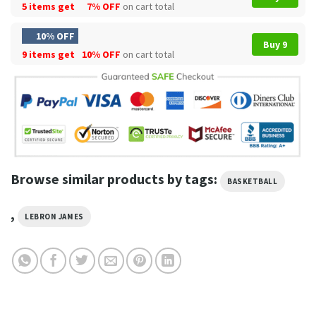
5 items get
7% OFF
on cart total
10% OFF
Buy 9
9 items get
10% OFF
on cart total
Browse similar products by tags:
BASKETBALL
,
LEBRON JAMES