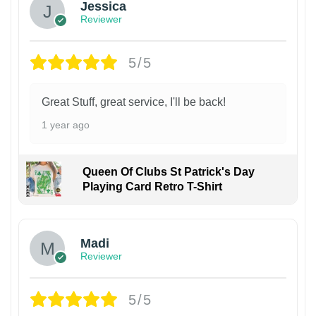
Jessica
Reviewer
5/5
Great Stuff, great service, I'll be back!
1 year ago
Queen Of Clubs St Patrick's Day
Playing Card Retro T-Shirt
Madi
Reviewer
5/5