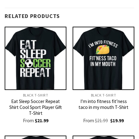
RELATED PRODUCTS
BLACK T-SHIRT
BLACK T-SHIRT
Eat Sleep Soccer Repeat
I’m into fitness fit’ness
Shirt Cool Sport Player Gift
taco in my mouth T-Shirt
T-Shirt
Original
Current
From
$
21.99
From
$
21.99
$
19.99
price
price
was:
is:
$21.99.
$19.99.