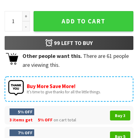
LeBron James Lakers Basketball NBA Graphic Vintage T-Shir
ADD TO CART
99
LEFT TO BUY
Other people want this.
There are
61
people
are viewing this.
Buy More Save More!
It’s time to give thanks for all the little things.
5% OFF
Buy 3
3 items get
5% OFF
on cart total
7% OFF
Buy 5