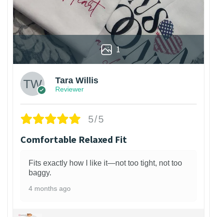
1
Tara Willis
Reviewer
5/5
Comfortable Relaxed Fit
Fits exactly how I like it—not too tight, not too
baggy.
4 months ago