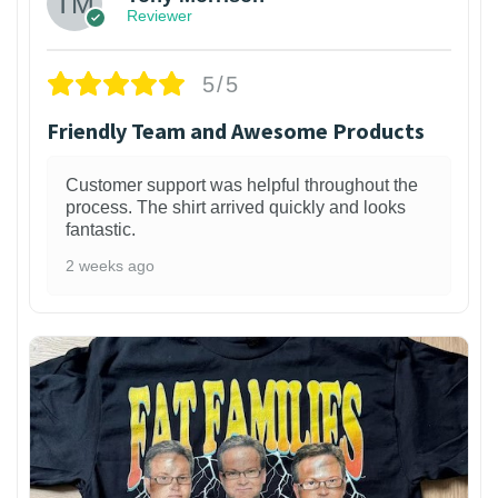
Reviewer
5/5
Friendly Team and Awesome Products
Customer support was helpful throughout the
process. The shirt arrived quickly and looks
fantastic.
2 weeks ago