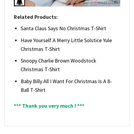
Related Products:
Santa Claus Says No Christmas T-Shirt
Have Yourself A Merry Little Solstice Yule
Christmas T-Shirt
Snoopy Charlie Brown Woodstock
Christmas T-Shirt
Baby Billy All I Want For Christmas Is A 8-
Ball T-Shirt
*** Thank you very much ! ***