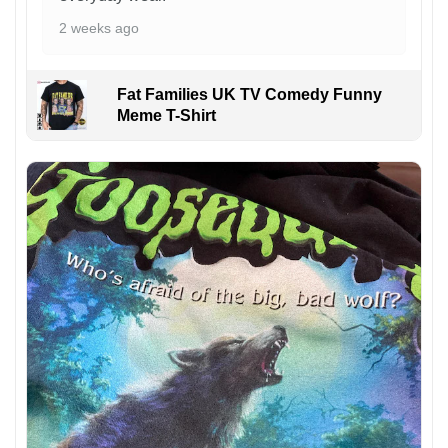
2 weeks ago
Fat Families UK TV Comedy Funny
Meme T-Shirt