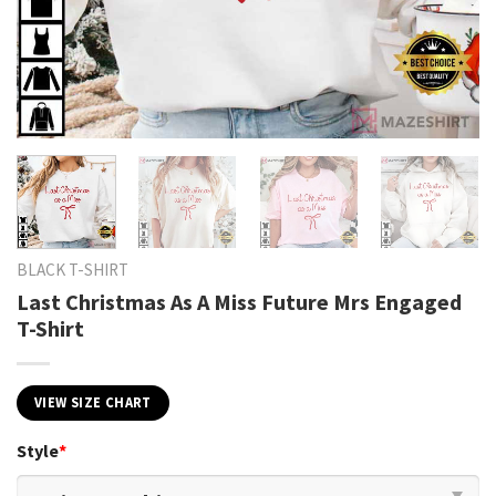
BLACK T-SHIRT
Last Christmas As A Miss Future Mrs Engaged
T-Shirt
VIEW SIZE CHART
Style
*