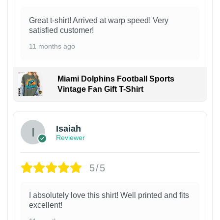
Great t-shirt! Arrived at warp speed! Very
satisfied customer!
11 months ago
Miami Dolphins Football Sports
Vintage Fan Gift T-Shirt
Isaiah
Reviewer
5/5
I absolutely love this shirt! Well printed and fits
excellent!