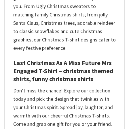
you. From Ugly Christmas sweaters to
matching family Christmas shirts; from jolly
Santa Claus, Christmas trees, adorable reindeer
to classic snowflakes and cute Christmas
graphics; our Christmas T-shirt designs cater to
every festive preference.
Last Christmas As A Miss Future Mrs
Engaged T-Shirt – christmas themed
shirts​, funny christmas shirts
Don’t miss the chance! Explore our collection
today and pick the design that twinkles with
your Christmas spirit. Spread joy, laughter, and
warmth with our cheerful Christmas T-shirts.
Come and grab one gift for you or your friend.