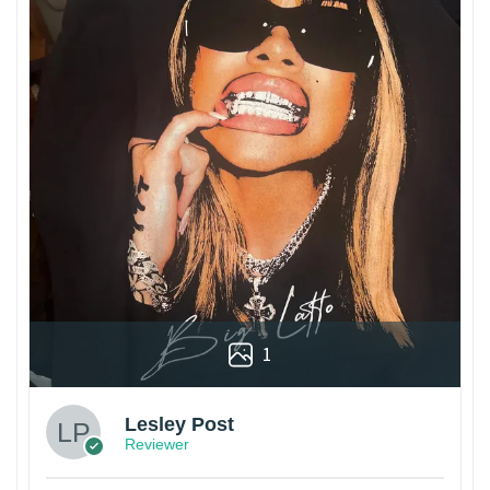
1
Lesley Post
Reviewer