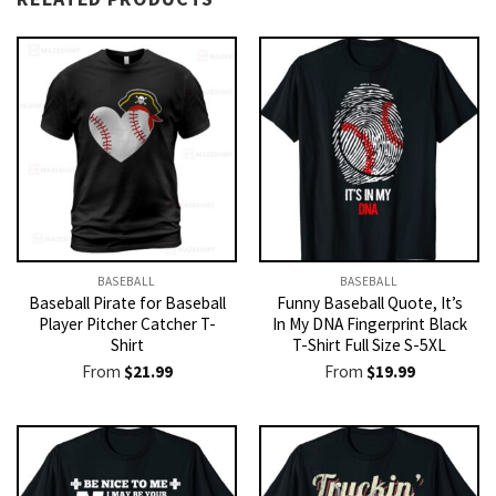
BASEBALL
BASEBALL
Baseball Pirate for Baseball
Funny Baseball Quote, It’s
Player Pitcher Catcher T-
In My DNA Fingerprint Black
Shirt
T-Shirt Full Size S-5XL
From
$
21.99
From
$
19.99