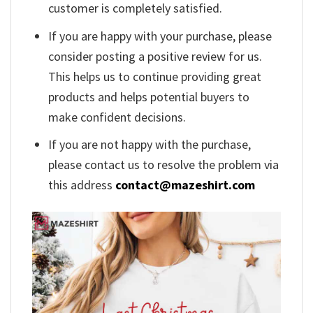
customer is completely satisfied.
If you are happy with your purchase, please
consider posting a positive review for us.
This helps us to continue providing great
products and helps potential buyers to
make confident decisions.
If you are not happy with the purchase,
please contact us to resolve the problem via
this address
contact@mazeshirt.com