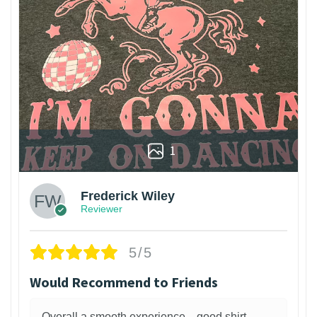
1
Frederick Wiley
Reviewer
5/5
Would Recommend to Friends
Overall a smooth experience—good shirt,