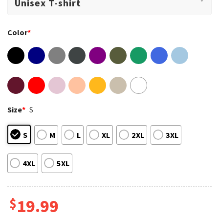
Color
*
Size
*
S
S
M
L
XL
2XL
3XL
4XL
5XL
$
19.99