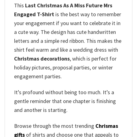
This
Last Christmas As A Miss Future Mrs
Engaged T-Shirt
is the best way to remember
your engagement if you want to celebrate it in
a cute way. The design has cute handwritten
letters and a simple red ribbon. This makes the
shirt feel warm and like a wedding dress with
Christmas decorations
, which is perfect for
holiday pictures, proposal parties, or winter
engagement parties.
It’s profound without being too much. It’s a
gentle reminder that one chapter is finishing
and another is starting.
Browse through the most trending
Chrismas
gifts
of shirts and choose one that appeals to