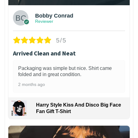
Bobby Conrad
Reviewer
5/5
Arrived Clean and Neat
Packaging was simple but nice. Shirt came
folded and in great condition.
2 months ago
Harry Style Kiss And Disco Big Face
Fan Gift T-Shirt