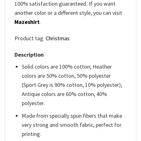
100% satisfaction guaranteed. If you want
another color or a different style, you can visit
Mazeshirt
.
Product tag:
Christmas
Description
Solid colors are 100% cotton; Heather
colors are 50% cotton, 50% polyester
(Sport Grey is 90% cotton, 10% polyester);
Antique colors are 60% cotton, 40%
polyester.
Made from specially spun fibers that make
very strong and smooth fabric, perfect for
printing.