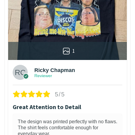
1
Ricky Chapman
Reviewer
5/5
Great Attention to Detail
The design was printed perfectly with no flaws.
The shirt feels comfortable enough for
everyday wear.