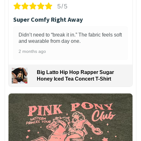
5/5
Super Comfy Right Away
Didn’t need to “break it in.” The fabric feels soft
and wearable from day one.
2 months ago
Big Latto Hip Hop Rapper Sugar
Honey Iced Tea Concert T-Shirt