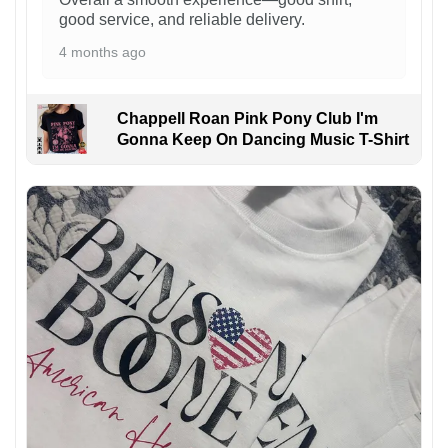
good service, and reliable delivery.
4 months ago
Chappell Roan Pink Pony Club I'm
Gonna Keep On Dancing Music T-Shirt