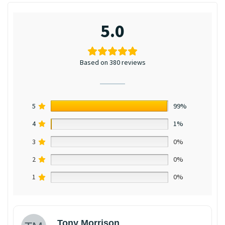
5.0
Based on 380 reviews
5
99%
4
1%
3
0%
2
0%
1
0%
Tony Morrison