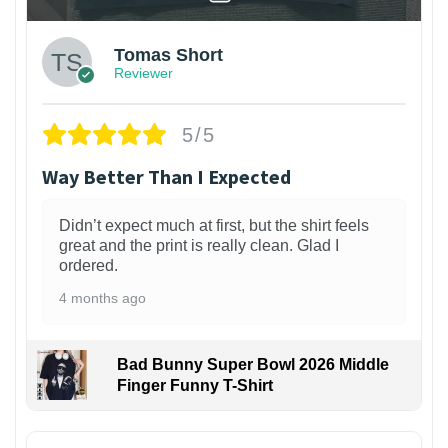
Tomas Short
Reviewer
5/5
Way Better Than I Expected
Didn’t expect much at first, but the shirt feels
great and the print is really clean. Glad I
ordered.
4 months ago
Bad Bunny Super Bowl 2026 Middle
Finger Funny T-Shirt