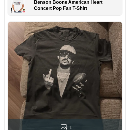
Benson Boone American Heart
Concert Pop Fan T-Shirt
1