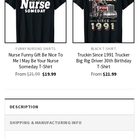
FUNNY NURSING SHIRTS​
BLACK T-SHIRT
Nurse Funny Gift Be Nice To
Truckin Since 1991 Trucker
Me I May Be Your Nurse
Big Rig Driver 30th Birthday
Someday T-Shirt
T-Shirt
Original
Current
From
$
21.99
$
19.99
From
$
21.99
price
price
was:
is:
$21.99.
$19.99.
DESCRIPTION
SHIPPING & MANUFACTURING INFO