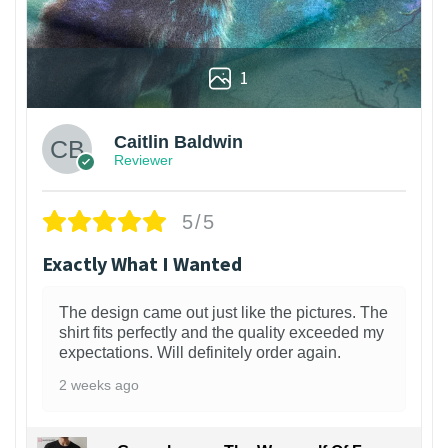
1
Caitlin Baldwin
Reviewer
5/5
Exactly What I Wanted
The design came out just like the pictures. The
shirt fits perfectly and the quality exceeded my
expectations. Will definitely order again.
2 weeks ago