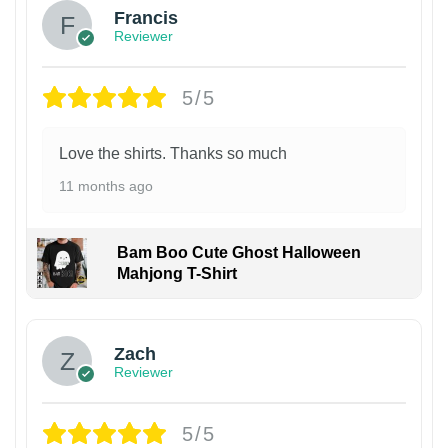
Francis
Reviewer
5/5
Love the shirts. Thanks so much
11 months ago
Bam Boo Cute Ghost Halloween
Mahjong T-Shirt
Zach
Reviewer
5/5