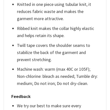
Knitted in one piece using tubular knit, it
reduces fabric waste and makes the
garment more attractive.
Ribbed knit makes the collar highly elastic
and helps retain its shape.
Twill tape covers the shoulder seams to
stabilize the back of the garment and
prevent stretching.
Machine wash: warm (max 40C or 105F);
Non-chlorine: bleach as needed; Tumble dry:
medium; Do not iron; Do not dry-clean.
Feedback
We try our best to make sure every