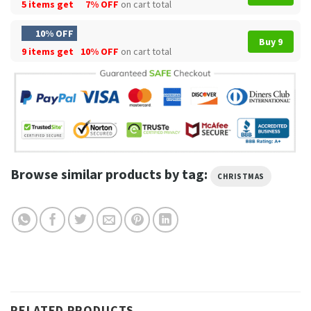
5 items get
7% OFF
on cart total
10% OFF
Buy 9
9 items get
10% OFF
on cart total
Browse similar products by tag:
CHRISTMAS
RELATED PRODUCTS