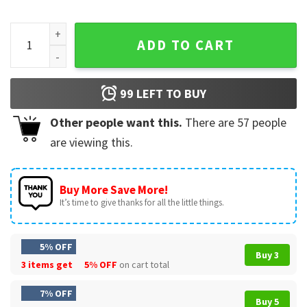
Last Christmas As A Miss Future Mrs Engaged T-Shirt quanti
ADD TO CART
99
LEFT TO BUY
Other people want this.
There are
57
people
are viewing this.
Buy More Save More!
It’s time to give thanks for all the little things.
5% OFF
Buy 3
3 items get
5% OFF
on cart total
7% OFF
Buy 5