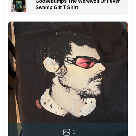
Goosebumps The Werewolf Of Fever
Swamp Gift T-Shirt
1