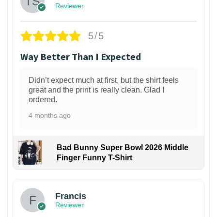
Reviewer
5/5
Way Better Than I Expected
Didn’t expect much at first, but the shirt feels
great and the print is really clean. Glad I
ordered.
4 months ago
Bad Bunny Super Bowl 2026 Middle
Finger Funny T-Shirt
Francis
Reviewer