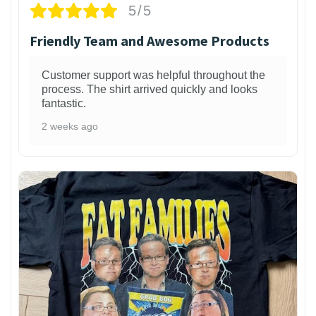
5/5
Friendly Team and Awesome Products
Customer support was helpful throughout the
process. The shirt arrived quickly and looks
fantastic.
2 weeks ago