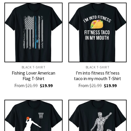
BLACK T-SHIRT
BLACK T-SHIRT
Fishing Lover American
I’m into fitness fit’ness
Flag T-Shirt
taco in my mouth T-Shirt
Original
Current
Original
Current
From
$
21.99
$
19.99
From
$
21.99
$
19.99
price
price
price
price
was:
is:
was:
is:
$21.99.
$19.99.
$21.99.
$19.99.