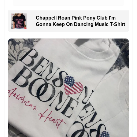
Chappell Roan Pink Pony Club I'm
Gonna Keep On Dancing Music T-Shirt