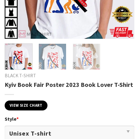
BLACK T-SHIRT
Kyiv Book Fair Poster 2023 Book Lover T-Shirt
VIEW SIZE CHART
Style
*