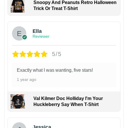
Snoopy And Peanuts Retro Halloween
Trick Or Treat T-Shirt
Ella
Reviewer
5/5
Exactly what I was wanting, five stars!
1 year ago
Val Kilmer Doc Holliday I'm Your
Huckleberry Say When T-Shirt
Jessica