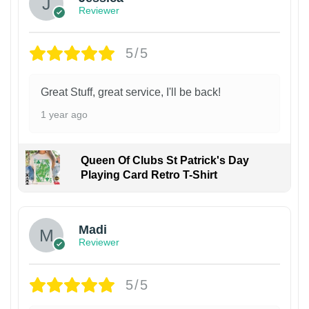
Reviewer
5/5
Great Stuff, great service, I'll be back!
1 year ago
Queen Of Clubs St Patrick's Day
Playing Card Retro T-Shirt
Madi
Reviewer
5/5