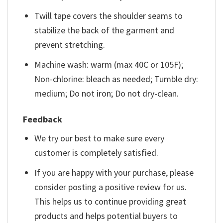
Twill tape covers the shoulder seams to
stabilize the back of the garment and
prevent stretching.
Machine wash: warm (max 40C or 105F);
Non-chlorine: bleach as needed; Tumble dry:
medium; Do not iron; Do not dry-clean.
Feedback
We try our best to make sure every
customer is completely satisfied.
If you are happy with your purchase, please
consider posting a positive review for us.
This helps us to continue providing great
products and helps potential buyers to