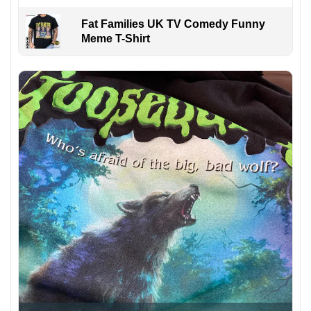
Fat Families UK TV Comedy Funny
Meme T-Shirt