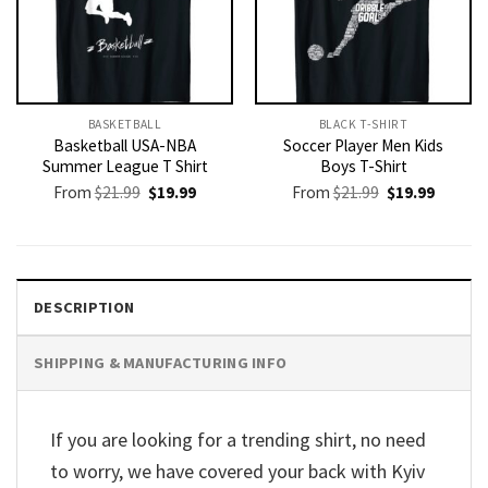
BASKETBALL
BLACK T-SHIRT
Basketball USA-NBA
Soccer Player Men Kids
Summer League T Shirt
Boys T-Shirt
Original
Current
Original
Current
From
$
21.99
$
19.99
From
$
21.99
$
19.99
price
price
price
price
was:
is:
was:
is:
$21.99.
$19.99.
$21.99.
$19.99.
DESCRIPTION
SHIPPING & MANUFACTURING INFO
If you are looking for a trending shirt, no need
to worry, we have covered your back with Kyiv