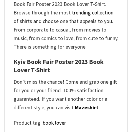
Book Fair Poster 2023 Book Lover T-Shirt.
Browse through the most
trending collection
of shirts and choose one that appeals to you.
From corporate to casual, from movies to
music, from comics to love, from cute to funny.
There is something for everyone.
Kyiv Book Fair Poster 2023 Book
Lover T-Shirt
Don’t miss the chance! Come and grab one gift
for you or your friend. 100% satisfaction
guaranteed. If you want another color or a
different style, you can visit
Mazeshirt
.
Product tag:
book lover