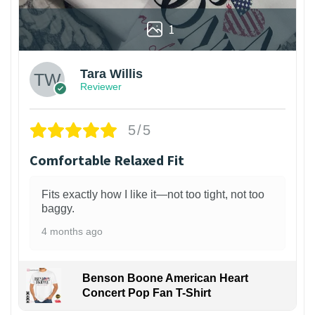
1
Tara Willis
Reviewer
5/5
Comfortable Relaxed Fit
Fits exactly how I like it—not too tight, not too
baggy.
4 months ago
Benson Boone American Heart
Concert Pop Fan T-Shirt