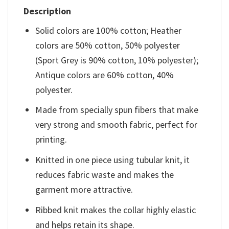
Description
Solid colors are 100% cotton; Heather
colors are 50% cotton, 50% polyester
(Sport Grey is 90% cotton, 10% polyester);
Antique colors are 60% cotton, 40%
polyester.
Made from specially spun fibers that make
very strong and smooth fabric, perfect for
printing.
Knitted in one piece using tubular knit, it
reduces fabric waste and makes the
garment more attractive.
Ribbed knit makes the collar highly elastic
and helps retain its shape.