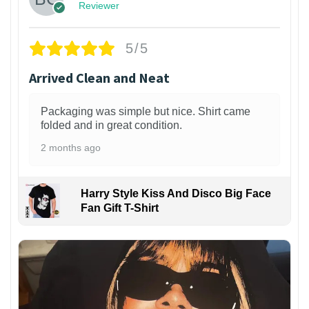
Reviewer
5/5
Arrived Clean and Neat
Packaging was simple but nice. Shirt came
folded and in great condition.
2 months ago
Harry Style Kiss And Disco Big Face
Fan Gift T-Shirt