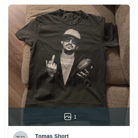
1
Tomas Short