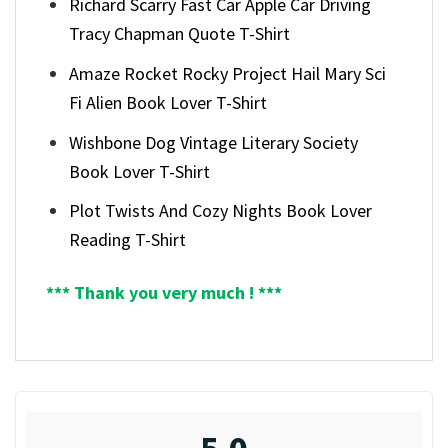
Richard Scarry Fast Car Apple Car Driving
Tracy Chapman Quote T-Shirt
Amaze Rocket Rocky Project Hail Mary Sci
Fi Alien Book Lover T-Shirt
Wishbone Dog Vintage Literary Society
Book Lover T-Shirt
Plot Twists And Cozy Nights Book Lover
Reading T-Shirt
*** Thank you very much ! ***