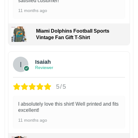
satisfied customer!
11 months ago
Miami Dolphins Football Sports
Vintage Fan Gift T-Shirt
Isaiah
Reviewer
5/5
I absolutely love this shirt! Well printed and fits
excellent!
11 months ago