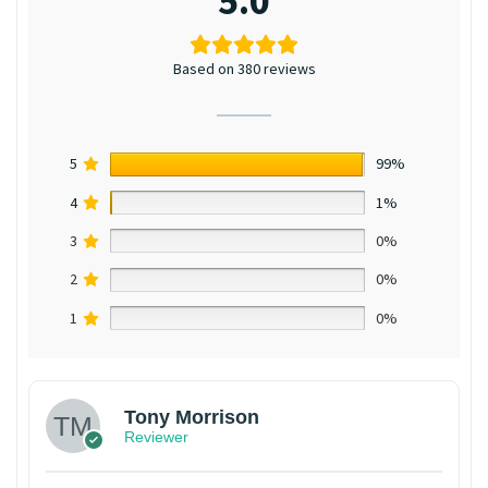
5.0
Based on 380 reviews
5
99%
4
1%
3
0%
2
0%
1
0%
Tony Morrison
Reviewer