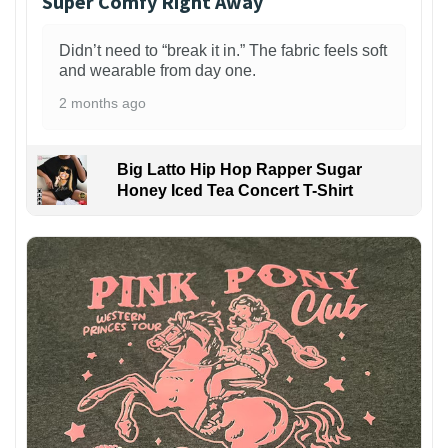
Super Comfy Right Away
Didn’t need to “break it in.” The fabric feels soft
and wearable from day one.
2 months ago
Big Latto Hip Hop Rapper Sugar
Honey Iced Tea Concert T-Shirt