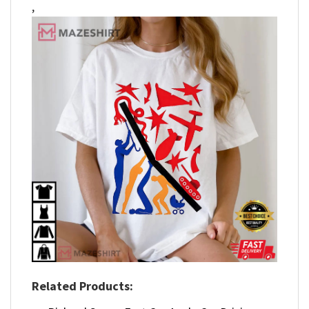
,
Related Products: