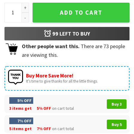
Kyiv Book Fair Poster 2023 Book Lover T-Shirt quantity
ADD TO CART
99
LEFT TO BUY
Other people want this.
There are
73
people
are viewing this.
Buy More Save More!
It’s time to give thanks for all the little things.
5% OFF
Buy 3
3 items get
5% OFF
on cart total
7% OFF
Buy 5
5 items get
7% OFF
on cart total