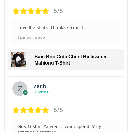
5/5
Love the shirts. Thanks so much
11 months ago
Bam Boo Cute Ghost Halloween
Mahjong T-Shirt
Zach
Reviewer
5/5
Great t-shirt! Arrived at warp speed! Very