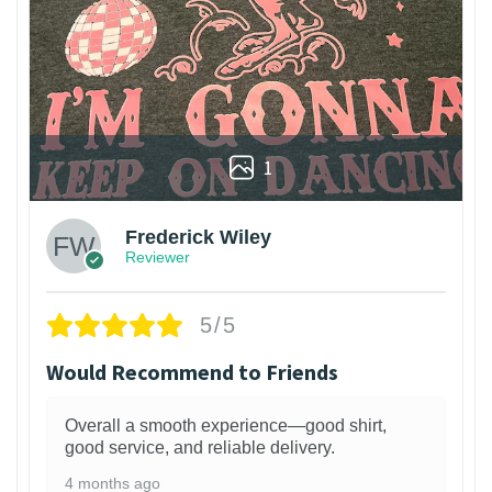
1
Frederick Wiley
Reviewer
5/5
Would Recommend to Friends
Overall a smooth experience—good shirt,
good service, and reliable delivery.
4 months ago