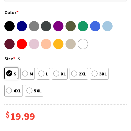
Color
*
Size
*
S
S
M
L
XL
2XL
3XL
4XL
5XL
$
19.99