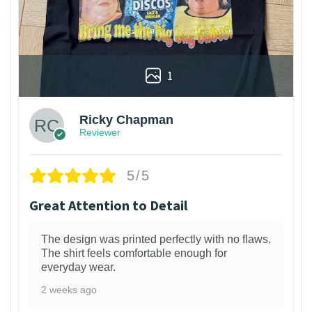
1
Ricky Chapman
Reviewer
5/5
Great Attention to Detail
The design was printed perfectly with no flaws.
The shirt feels comfortable enough for
everyday wear.
2 weeks ago