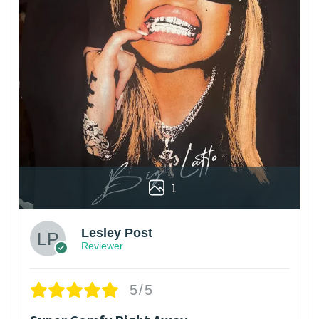
1
Lesley Post
Reviewer
5/5