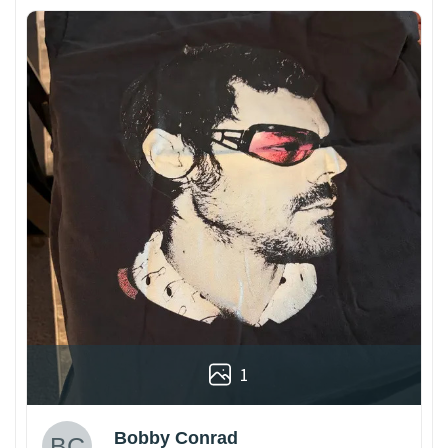
1
Bobby Conrad