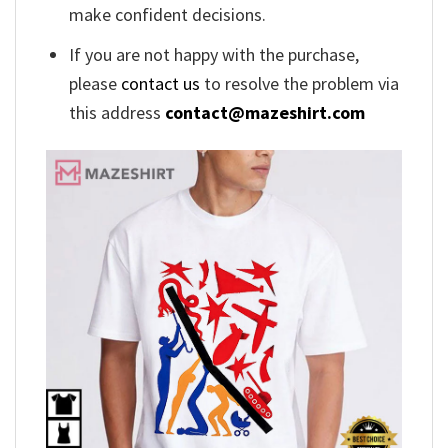
make confident decisions.
If you are not happy with the purchase,
please
contact us
to resolve the problem via
this address
contact@mazeshirt.com