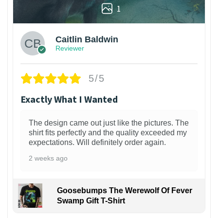
1
Caitlin Baldwin
Reviewer
5/5
Exactly What I Wanted
The design came out just like the pictures. The
shirt fits perfectly and the quality exceeded my
expectations. Will definitely order again.
2 weeks ago
Goosebumps The Werewolf Of Fever
Swamp Gift T-Shirt