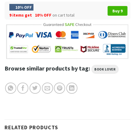
10% OFF
Buy 9
9 items get
10% OFF
on cart total
Browse similar products by tag:
BOOK LOVER
RELATED PRODUCTS