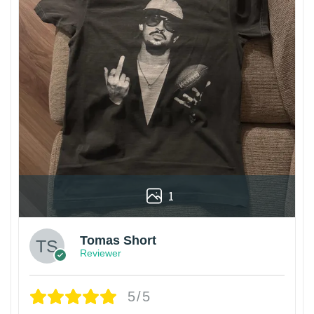
1
Tomas Short
Reviewer
5/5