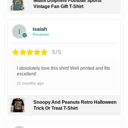
Miami Dolphins Football Sports
Vintage Fan Gift T-Shirt
Isaiah
Reviewer
5/5
I absolutely love this shirt! Well printed and fits
excellent!
11 months ago
Snoopy And Peanuts Retro Halloween
Trick Or Treat T-Shirt