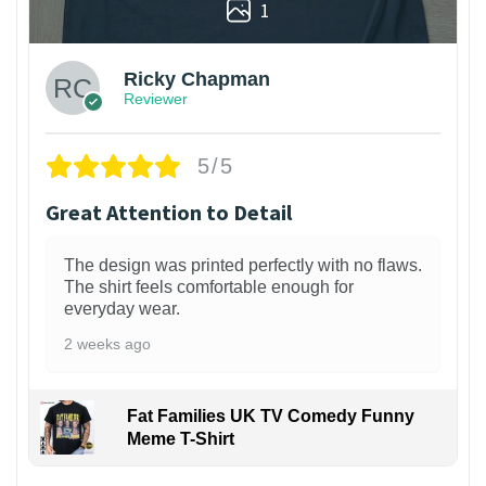
1
Ricky Chapman
Reviewer
5/5
Great Attention to Detail
The design was printed perfectly with no flaws.
The shirt feels comfortable enough for
everyday wear.
2 weeks ago
Fat Families UK TV Comedy Funny
Meme T-Shirt