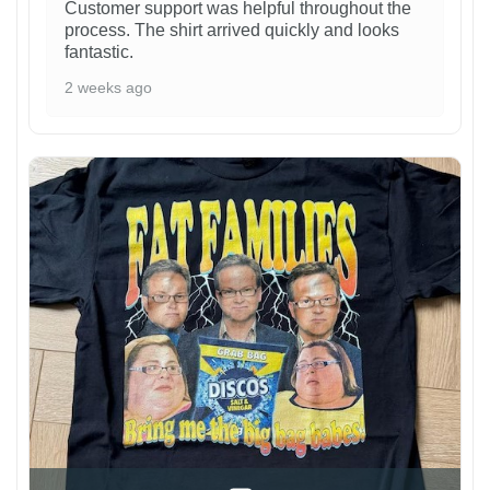
Customer support was helpful throughout the
process. The shirt arrived quickly and looks
fantastic.
2 weeks ago