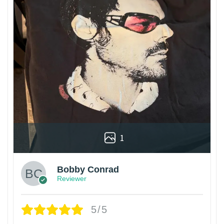
1
Bobby Conrad
Reviewer
5/5