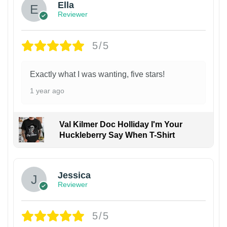
Ella
Reviewer
5/5
Exactly what I was wanting, five stars!
1 year ago
Val Kilmer Doc Holliday I'm Your
Huckleberry Say When T-Shirt
Jessica
Reviewer
5/5