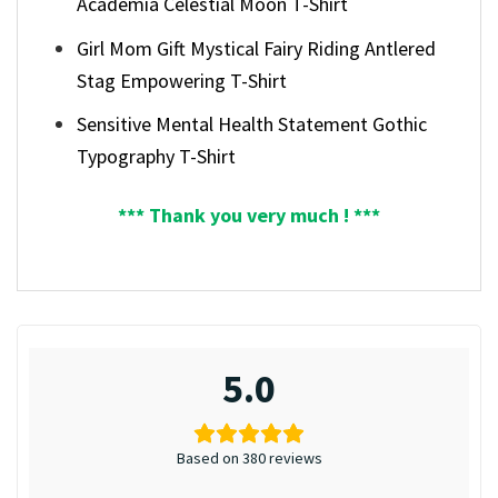
Academia Celestial Moon T-Shirt
Girl Mom Gift Mystical Fairy Riding Antlered
Stag Empowering T-Shirt
Sensitive Mental Health Statement Gothic
Typography T-Shirt
*** Thank you very much ! ***
5.0
Based on 380 reviews