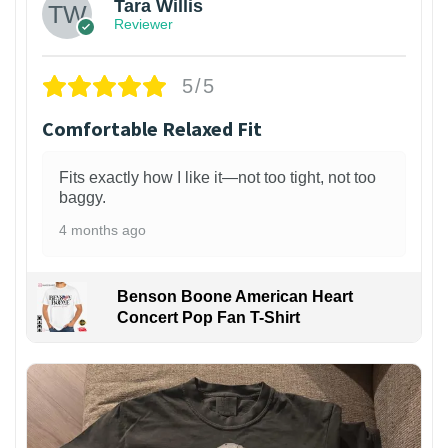
Tara Willis
Reviewer
5/5
Comfortable Relaxed Fit
Fits exactly how I like it—not too tight, not too
baggy.
4 months ago
Benson Boone American Heart
Concert Pop Fan T-Shirt