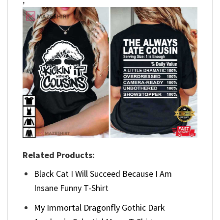
Related Products:
Black Cat I Will Succeed Because I Am
Insane Funny T-Shirt
My Immortal Dragonfly Gothic Dark