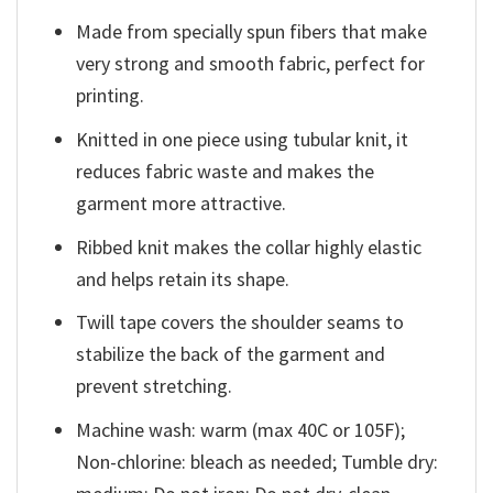
Made from specially spun fibers that make
very strong and smooth fabric, perfect for
printing.
Knitted in one piece using tubular knit, it
reduces fabric waste and makes the
garment more attractive.
Ribbed knit makes the collar highly elastic
and helps retain its shape.
Twill tape covers the shoulder seams to
stabilize the back of the garment and
prevent stretching.
Machine wash: warm (max 40C or 105F);
Non-chlorine: bleach as needed; Tumble dry: