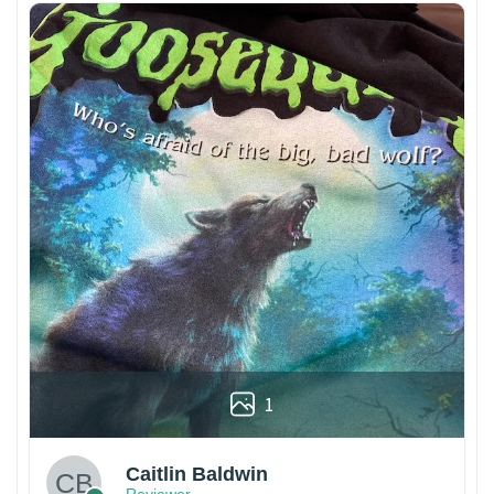
1
Caitlin Baldwin