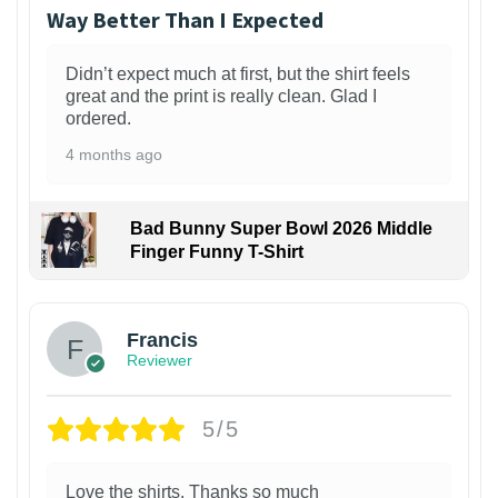
Way Better Than I Expected
Didn’t expect much at first, but the shirt feels
great and the print is really clean. Glad I
ordered.
4 months ago
Bad Bunny Super Bowl 2026 Middle
Finger Funny T-Shirt
Francis
Reviewer
5/5
Love the shirts. Thanks so much