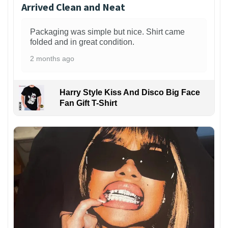
Arrived Clean and Neat
Packaging was simple but nice. Shirt came
folded and in great condition.
2 months ago
Harry Style Kiss And Disco Big Face
Fan Gift T-Shirt