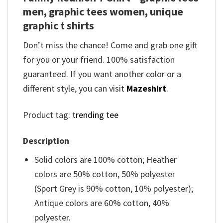
men, graphic tees women, unique
graphic t shirts
Don’t miss the chance! Come and grab one gift
for you or your friend. 100% satisfaction
guaranteed. If you want another color or a
different style, you can visit
Mazeshirt
.
Product tag:
trending tee
Description
Solid colors are 100% cotton; Heather
colors are 50% cotton, 50% polyester
(Sport Grey is 90% cotton, 10% polyester);
Antique colors are 60% cotton, 40%
polyester.