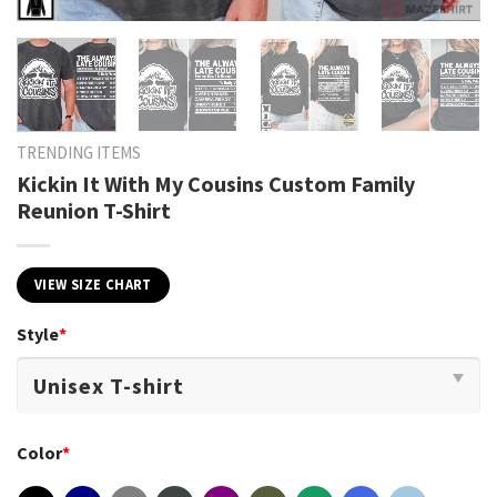
TRENDING ITEMS
Kickin It With My Cousins Custom Family
Reunion T-Shirt
VIEW SIZE CHART
Style
*
Color
*