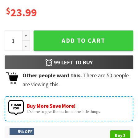
$
23.99
Kickin It With My Cousins Custom Family Reunion T-Shirt qu
ADD TO CART
99
LEFT TO BUY
Other people want this.
There are
50
people
are viewing this.
Buy More Save More!
It’s time to give thanks for all the little things.
5% OFF
Buy 3