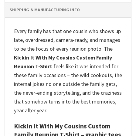
SHIPPING & MANUFACTURING INFO
Every family has that one cousin who shows up
late, overdressed, camera-ready, and manages
to be the focus of every reunion photo. The
Kickin It With My Cousins Custom Family
Reunion T-Shirt
feels like it was intended for
these family occasions – the wild cookouts, the
internal jokes no one outside the family gets,
the never-ending storytelling, and the craziness
that somehow turns into the best memories,
year after year.
Kickin It With My Cousins Custom
Family Reunion T-Shirt – graphic tees