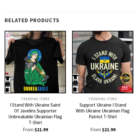
RELATED PRODUCTS
TRENDING ITEMS
TRENDING ITEMS
I Stand With Ukraine Saint
Support Ukraine I Stand
Of Javelins Supporter
With Ukraine Ukrainian Flag
Unbreakable Ukrainian Flag
Patriot T-Shirt
T-Shirt
From
$
21.99
From
$
21.99