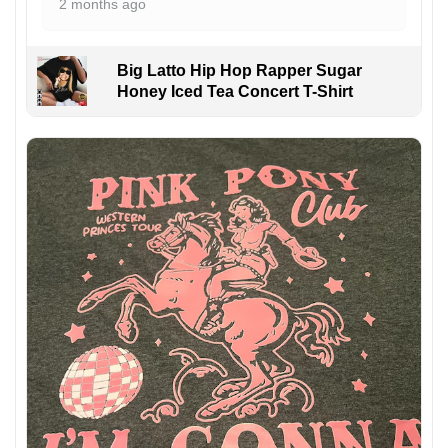
2 months ago
Big Latto Hip Hop Rapper Sugar
Honey Iced Tea Concert T-Shirt