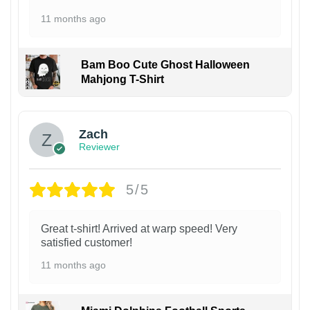
11 months ago
Bam Boo Cute Ghost Halloween
Mahjong T-Shirt
Zach
Reviewer
5/5
Great t-shirt! Arrived at warp speed! Very
satisfied customer!
11 months ago