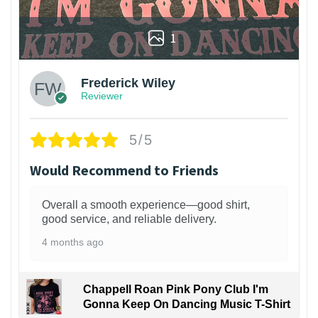
1
Frederick Wiley
Reviewer
5/5
Would Recommend to Friends
Overall a smooth experience—good shirt,
good service, and reliable delivery.
4 months ago
Chappell Roan Pink Pony Club I'm
Gonna Keep On Dancing Music T-Shirt