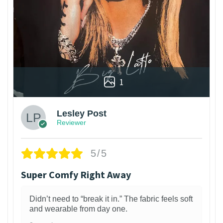
1
Lesley Post
Reviewer
5/5
Super Comfy Right Away
Didn’t need to “break it in.” The fabric feels soft
and wearable from day one.