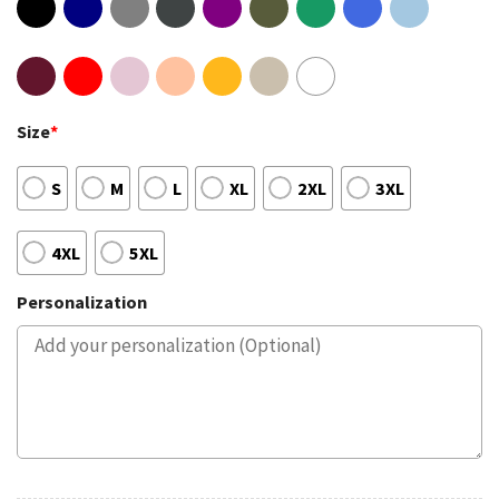
Size
*
S
M
L
XL
2XL
3XL
4XL
5XL
Personalization