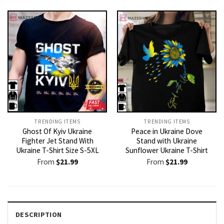
TRENDING ITEMS
TRENDING ITEMS
Ghost Of Kyiv Ukraine
Peace in Ukraine Dove
Fighter Jet Stand With
Stand with Ukraine
Ukraine T-Shirt Size S-5XL
Sunflower Ukraine T-Shirt
From
$
21.99
From
$
21.99
DESCRIPTION