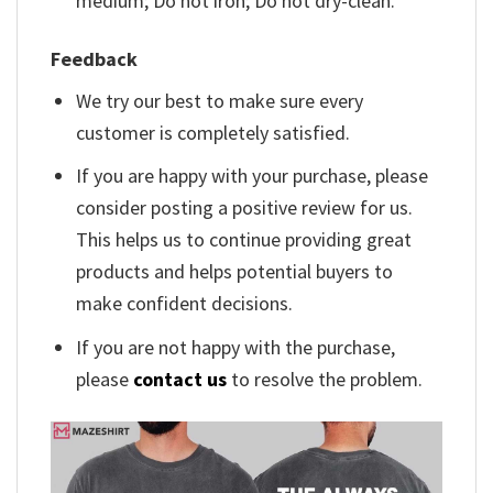
medium; Do not iron; Do not dry-clean.
Feedback
We try our best to make sure every
customer is completely satisfied.
If you are happy with your purchase, please
consider posting a positive review for us.
This helps us to continue providing great
products and helps potential buyers to
make confident decisions.
If you are not happy with the purchase,
please
contact us
to resolve the problem.