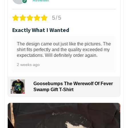
Reviewer
5/5
Exactly What I Wanted
The design came out just like the pictures. The
shirt fits perfectly and the quality exceeded my
expectations. Will definitely order again.
2 weeks ago
Goosebumps The Werewolf Of Fever
Swamp Gift T-Shirt