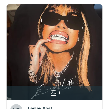
1
Lesley Post