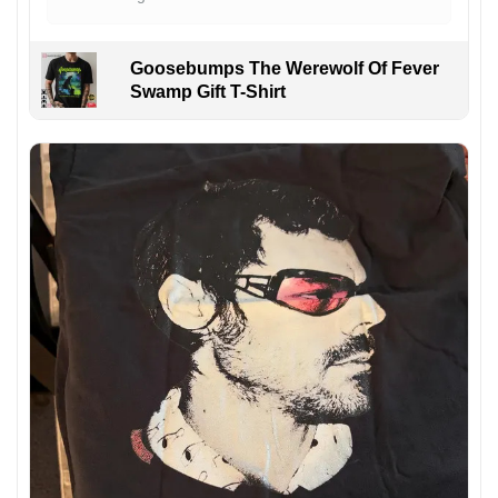
Goosebumps The Werewolf Of Fever
Swamp Gift T-Shirt