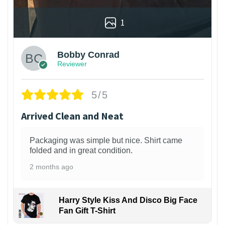
1
Bobby Conrad
Reviewer
5/5
Arrived Clean and Neat
Packaging was simple but nice. Shirt came
folded and in great condition.
2 months ago
Harry Style Kiss And Disco Big Face
Fan Gift T-Shirt