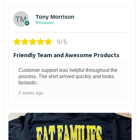
Tony Morrison
Reviewer
5/5
Friendly Team and Awesome Products
Customer support was helpful throughout the
process. The shirt arrived quickly and looks
fantastic.
2 weeks ago