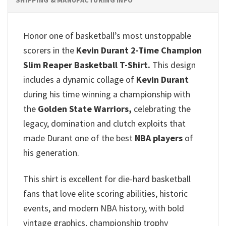
Honor one of basketball’s most unstoppable
scorers in the
Kevin Durant 2-Time Champion
Slim Reaper Basketball T-Shirt.
This design
includes a dynamic collage of
Kevin Durant
during his time winning a championship with
the
Golden State Warriors,
celebrating the
legacy, domination and clutch exploits that
made Durant one of the best
NBA players
of
his generation.
This shirt is excellent for die-hard basketball
fans that love elite scoring abilities, historic
events, and modern NBA history, with bold
vintage graphics, championship trophy