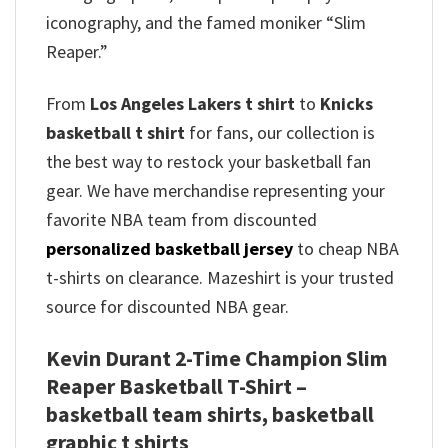
iconography, and the famed moniker “Slim
Reaper.”
From
Los Angeles Lakers t shirt
to
Knicks
basketball t shirt
for fans, our collection is
the best way to restock your basketball fan
gear. We have merchandise representing your
favorite NBA team from discounted
personalized basketball jersey
to cheap NBA
t-shirts on clearance. Mazeshirt is your trusted
source for discounted NBA gear.
Kevin Durant 2-Time Champion Slim
Reaper Basketball T-Shirt –
basketball team shirts, basketball
graphic t shirts