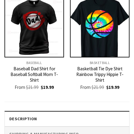
BASEBALL
BASKETBALL
Baseball Dad Shirt for
Basketball Tie Dye Shirt
Baseball Softball Mom T-
Rainbow Trippy Hippie T-
Shirt
Shirt
Original
Current
Original
Current
From
$
21.99
$
19.99
From
$
21.99
$
19.99
price
price
price
price
was:
is:
was:
is:
$21.99.
$19.99.
$21.99.
$19.99.
DESCRIPTION
SHIPPING & MANUFACTURING INFO