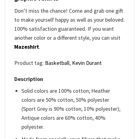
Don’t miss the chance! Come and grab one gift
to make yourself happy as well as your beloved.
100% satisfaction guaranteed. If you want
another color or a different style, you can visit
Mazeshirt
.
Product tag:
Basketball
,
Kevin Durant
Description
Solid colors are 100% cotton; Heather
colors are 50% cotton, 50% polyester
(Sport Grey is 90% cotton, 10% polyester);
Antique colors are 60% cotton, 40%
polyester.