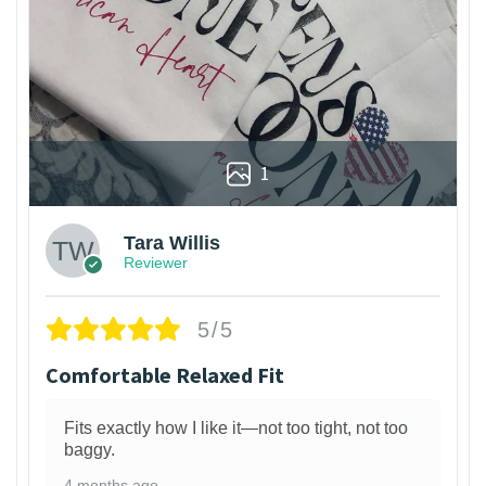
1
Tara Willis
Reviewer
5/5
Comfortable Relaxed Fit
Fits exactly how I like it—not too tight, not too
baggy.
4 months ago