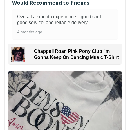
Would Recommend to Friends
Overall a smooth experience—good shirt,
good service, and reliable delivery.
4 months ago
Chappell Roan Pink Pony Club I'm
Gonna Keep On Dancing Music T-Shirt