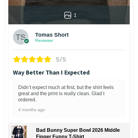
1
Tomas Short
Reviewer
5/5
Way Better Than I Expected
Didn’t expect much at first, but the shirt feels
great and the print is really clean. Glad I
ordered.
4 months ago
Bad Bunny Super Bowl 2026 Middle
Finger Funny T-Shirt