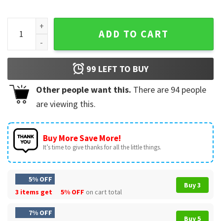
Kevin Durant 2-Time Champion Slim Reaper Basketball T-Shi
ADD TO CART
99
LEFT TO BUY
Other people want this.
There are
94
people
are viewing this.
Buy More Save More!
It’s time to give thanks for all the little things.
5% OFF
Buy 3
3 items get
5% OFF
on cart total
7% OFF
Buy 5