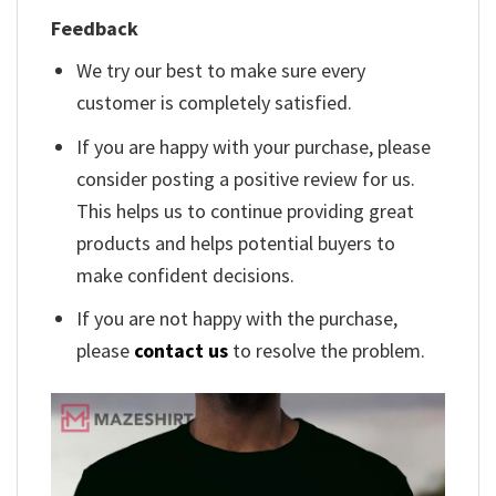
Feedback
We try our best to make sure every
customer is completely satisfied.
If you are happy with your purchase, please
consider posting a positive review for us.
This helps us to continue providing great
products and helps potential buyers to
make confident decisions.
If you are not happy with the purchase,
please
contact us
to resolve the problem.