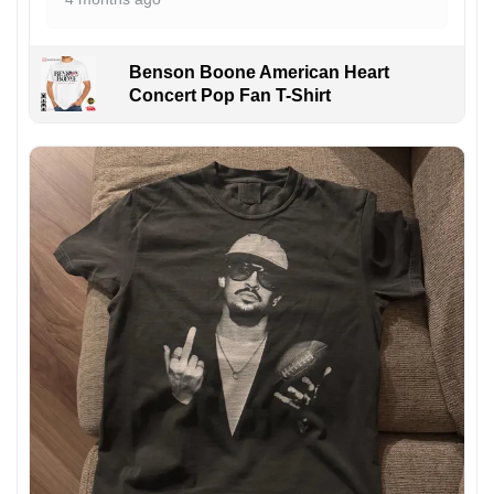
Benson Boone American Heart
Concert Pop Fan T-Shirt