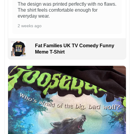
The design was printed perfectly with no flaws.
The shirt feels comfortable enough for
everyday wear.
2 weeks ago
Fat Families UK TV Comedy Funny
Meme T-Shirt