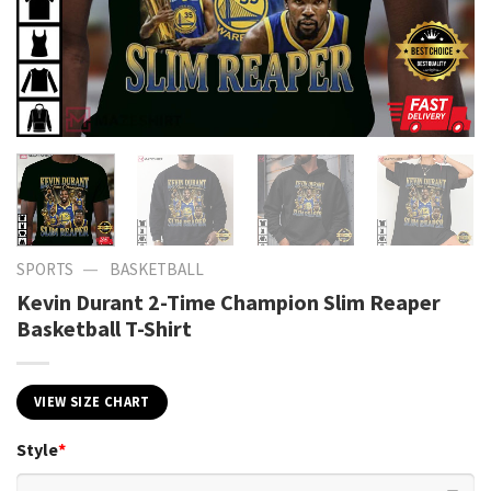
—
SPORTS
BASKETBALL
Kevin Durant 2-Time Champion Slim Reaper
Basketball T-Shirt
VIEW SIZE CHART
Style
*