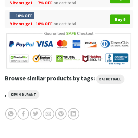
5 items get
7% OFF
on cart total
10% OFF
Buy 9
9 items get
10% OFF
on cart total
Browse similar products by tags:
BASKETBALL
,
KEVIN DURANT