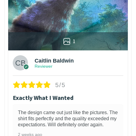
1
Caitlin Baldwin
Reviewer
5/5
Exactly What I Wanted
The design came out just like the pictures. The
shirt fits perfectly and the quality exceeded my
expectations. Will definitely order again.
2 weeks ago