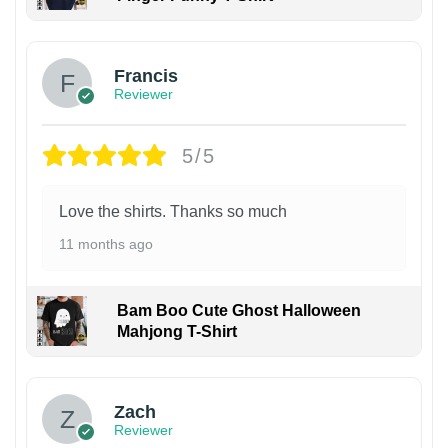
Francis
Reviewer
5/5
Love the shirts. Thanks so much
11 months ago
Bam Boo Cute Ghost Halloween
Mahjong T-Shirt
Zach
Reviewer