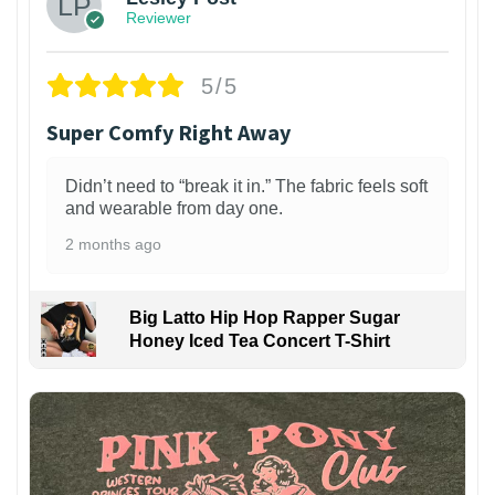
Reviewer
5/5
Super Comfy Right Away
Didn’t need to “break it in.” The fabric feels soft
and wearable from day one.
2 months ago
Big Latto Hip Hop Rapper Sugar
Honey Iced Tea Concert T-Shirt