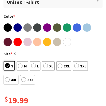
Color
*
Size
*
S
S
M
L
XL
2XL
3XL
4XL
5XL
$
19.99