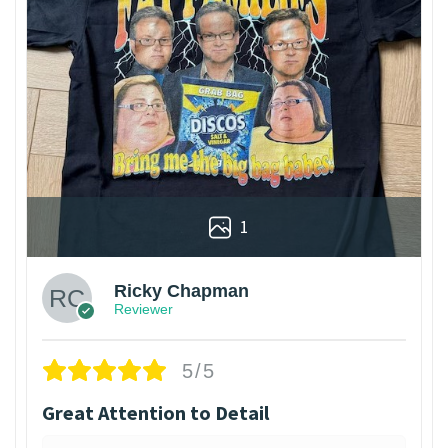
1
Ricky Chapman
Reviewer
5/5
Great Attention to Detail