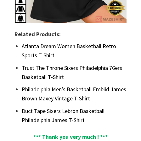
Related Products:
Atlanta Dream Women Basketball Retro
Sports T-Shirt
Trust The Throne Sixers Philadelphia 76ers
Basketball T-Shirt
Philadelphia Men’s Basketball Embiid James
Brown Maxey Vintage T-Shirt
Duct Tape Sixers Lebron Basketball
Philadelphia James T-Shirt
*** Thank you very much ! ***