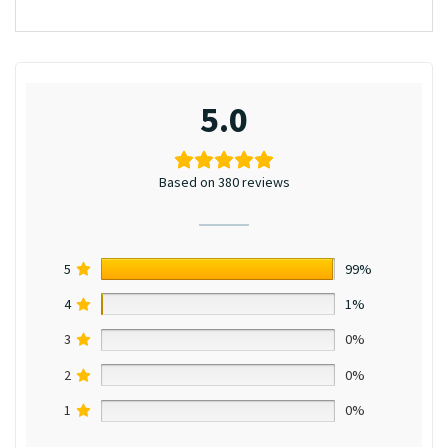
5.0
Based on 380 reviews
5
99%
4
1%
3
0%
2
0%
1
0%