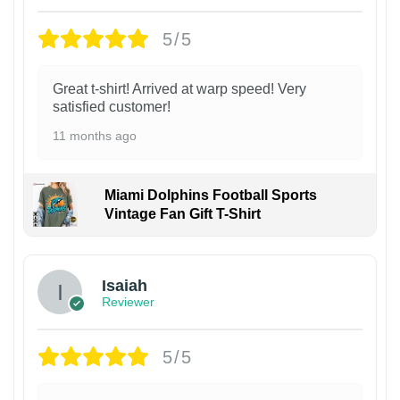
5/5
Great t-shirt! Arrived at warp speed! Very
satisfied customer!
11 months ago
Miami Dolphins Football Sports
Vintage Fan Gift T-Shirt
Isaiah
Reviewer
5/5