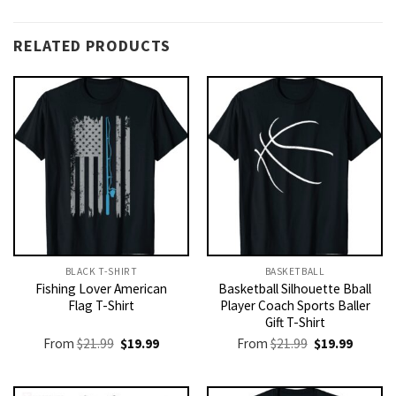
RELATED PRODUCTS
BLACK T-SHIRT
BASKETBALL
Fishing Lover American
Basketball Silhouette Bball
Flag T-Shirt
Player Coach Sports Baller
Gift T-Shirt
Original
Current
Original
Current
From
$
21.99
$
19.99
From
$
21.99
$
19.99
price
price
price
price
was:
is:
was:
is:
$21.99.
$19.99.
$21.99.
$19.99.