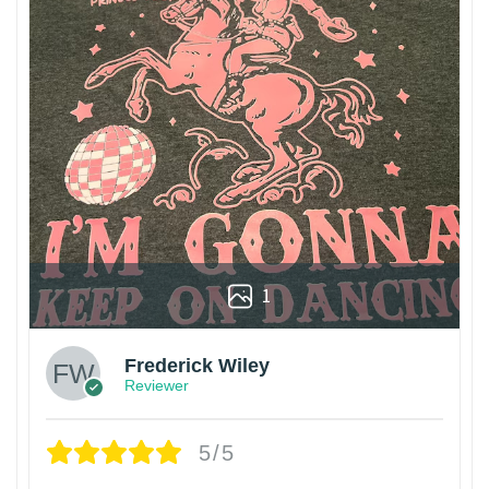
1
Frederick Wiley
Reviewer
5/5