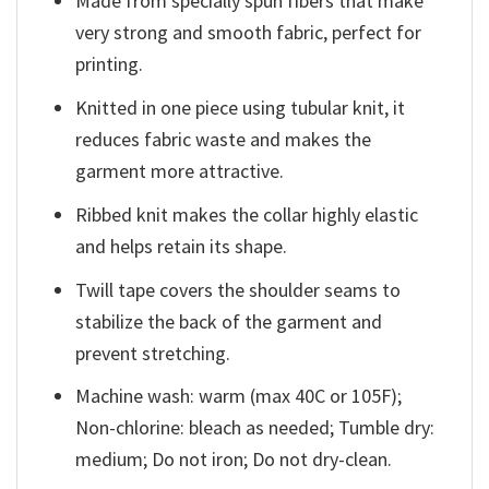
Made from specially spun fibers that make
very strong and smooth fabric, perfect for
printing.
Knitted in one piece using tubular knit, it
reduces fabric waste and makes the
garment more attractive.
Ribbed knit makes the collar highly elastic
and helps retain its shape.
Twill tape covers the shoulder seams to
stabilize the back of the garment and
prevent stretching.
Machine wash: warm (max 40C or 105F);
Non-chlorine: bleach as needed; Tumble dry:
medium; Do not iron; Do not dry-clean.