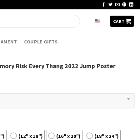
CART
NAMENT
COUPLE GIFTS
emory Risk Every Thang 2022 Jump Poster
4")
(12" x 18")
(16" x 20")
(18" x 24")