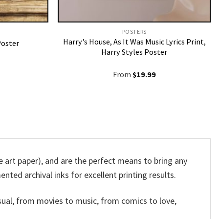
POSTERS
Harry’s House, As It Was Music Lyrics Print,
Poster
Harry Styles Poster
From
$
19.99
rt paper), and are the perfect means to bring any
ented archival inks for excellent printing results.
sual, from movies to music, from comics to love,