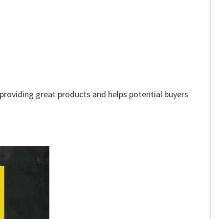
e providing great products and helps potential buyers