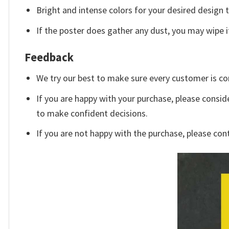
Bright and intense colors for your desired design 
If the poster does gather any dust, you may wipe it 
Feedback
We try our best to make sure every customer is co
If you are happy with your purchase, please conside
to make confident decisions.
If you are not happy with the purchase, please con