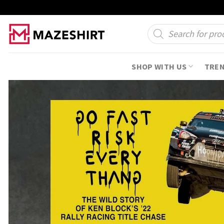
Skip
to
Products
search
content
SHOP WITH US
TRE