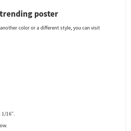
trending poster
other color or a different style, you can visit
 1/16″.
low.