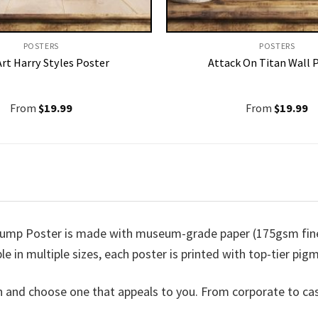
POSTERS
POSTERS
rt Harry Styles Poster
Attack On Titan Wall 
From
$
19.99
From
$
19.99
ump Poster is made with museum-grade paper (175gsm fine a
ble in multiple sizes, each poster is printed with top-tier pigm
n and choose one that appeals to you. From corporate to ca