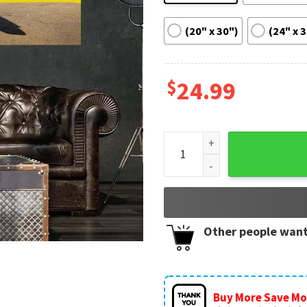
(20" x 30")
(24" x 
$
24.99
Ken Block In Loving Memory 
Other people want
Buy More Save Mo