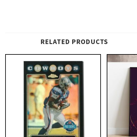
RELATED PRODUCTS