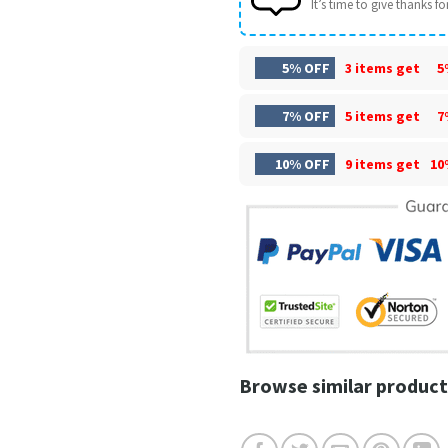
It’s time to give thanks for 
5% OFF
3 items get
5
7% OFF
5 items get
7
10% OFF
9 items get
10
Browse similar product