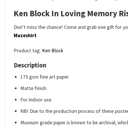
Ken Block In Loving Memory Ri
Don’t miss the chance! Come and grab one gift for you 
Mazeshirt
.
Product tag:
Ken Block
Description
175 gsm fine art paper.
Matte finish.
For indoor use.
NB! Due to the production process of these posters,
Museum grade paper is known to be archival, which