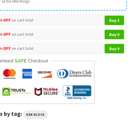
all the little things.
% OFF
on cart total
Buy 3
% OFF
on cart total
Buy 5
% OFF
on cart total
Buy 9
s by tag:
KEN BLOCK