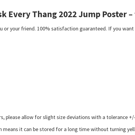
sk Every Thang 2022 Jump Poster – 
or your friend. 100% satisfaction guaranteed. If you want an
 please allow for slight size deviations with a tolerance +/-
 means it can be stored for a long time without turning yel