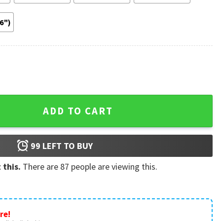
36")
Risk Every Thang 2022 Jump Poster quantity
ADD TO CART
99
LEFT TO BUY
 this.
There are
87
people are viewing this.
re!