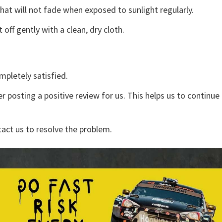
that will not fade when exposed to sunlight regularly.
off gently with a clean, dry cloth.
mpletely satisfied.
r posting a positive review for us. This helps us to continu
tact us to resolve the problem.