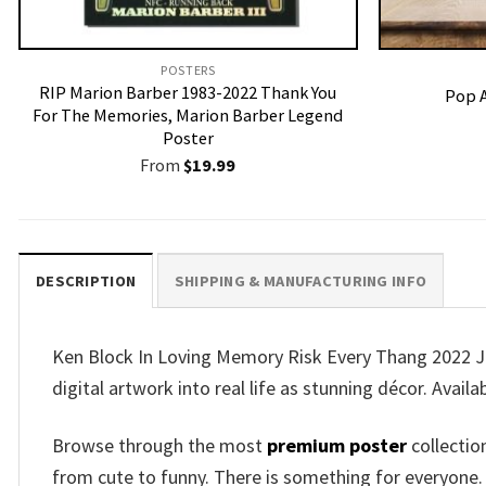
POSTERS
RIP Marion Barber 1983-2022 Thank You
Pop A
For The Memories, Marion Barber Legend
Poster
From
$
19.99
DESCRIPTION
SHIPPING & MANUFACTURING INFO
Ken Block In Loving Memory Risk Every Thang 2022 J
digital artwork into real life as stunning décor. Availa
Browse through the most
premium poster
collectio
from cute to funny. There is something for everyone.