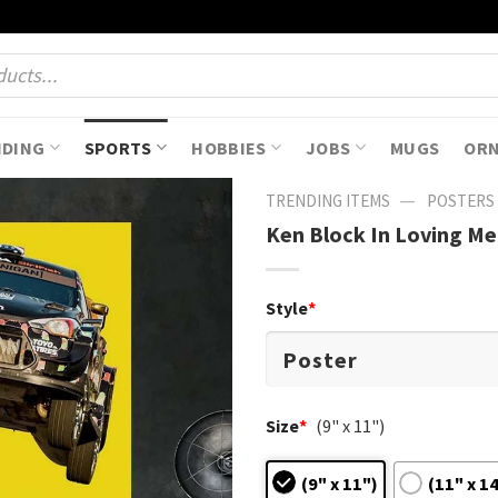
NDING
SPORTS
HOBBIES
JOBS
MUGS
OR
—
TRENDING ITEMS
POSTERS
Ken Block In Loving M
Style
*
Size
*
(9" x 11")
(9" x 11")
(11" x 1