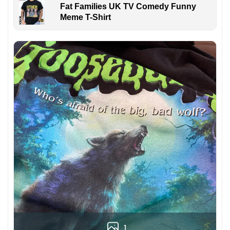
Fat Families UK TV Comedy Funny
Meme T-Shirt
1