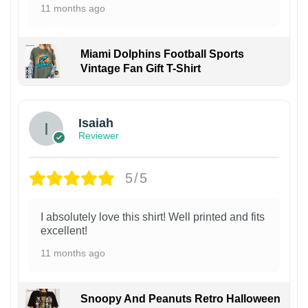
11 months ago
Miami Dolphins Football Sports
Vintage Fan Gift T-Shirt
Isaiah
Reviewer
5/5
I absolutely love this shirt! Well printed and fits
excellent!
11 months ago
Snoopy And Peanuts Retro Halloween