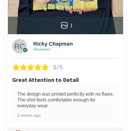
1
Ricky Chapman
Reviewer
5/5
Great Attention to Detail
The design was printed perfectly with no flaws.
The shirt feels comfortable enough for
everyday wear.
2 weeks ago