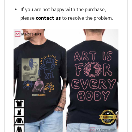
If you are not happy with the purchase,
please
contact us
to resolve the problem.