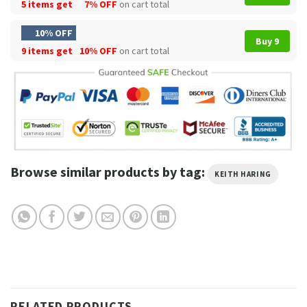
5 items get
7% OFF
on cart total
10% OFF
Buy 9
9 items get
10% OFF
on cart total
Browse similar products by tag:
KEITH HARING
RELATED PRODUCTS