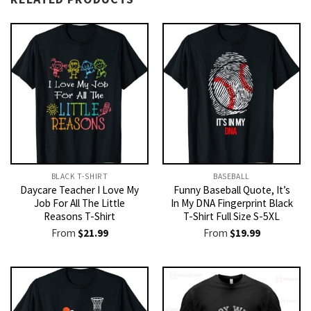
BLACK T-SHIRT
BASEBALL
Daycare Teacher I Love My
Funny Baseball Quote, It’s
Job For All The Little
In My DNA Fingerprint Black
Reasons T-Shirt
T-Shirt Full Size S-5XL
From
$
21.99
From
$
19.99