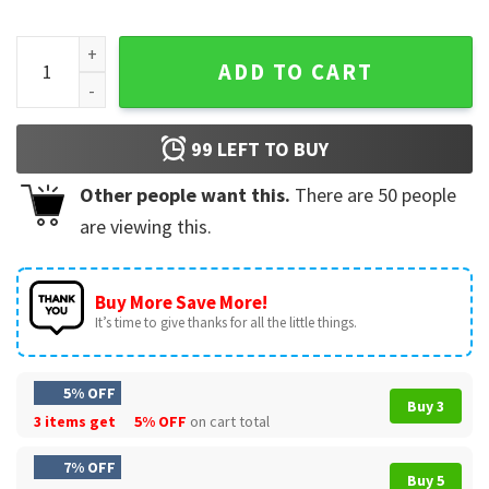
Keith Haring Art Is For Everybody Tribute T-Shirt quantity
ADD TO CART
99
LEFT TO BUY
Other people want this.
There are
50
people
are viewing this.
Buy More Save More!
It’s time to give thanks for all the little things.
5% OFF
Buy 3
3 items get
5% OFF
on cart total
7% OFF
Buy 5