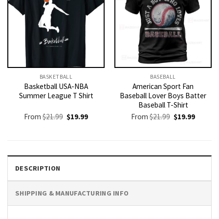
BASKETBALL
BASEBALL
Basketball USA-NBA
American Sport Fan
Summer League T Shirt
Baseball Lover Boys Batter
Baseball T-Shirt
Original
Current
Original
Current
From
$
21.99
$
19.99
From
$
21.99
$
19.99
price
price
price
price
was:
is:
was:
is:
$21.99.
$19.99.
$21.99.
$19.99.
DESCRIPTION
SHIPPING & MANUFACTURING INFO