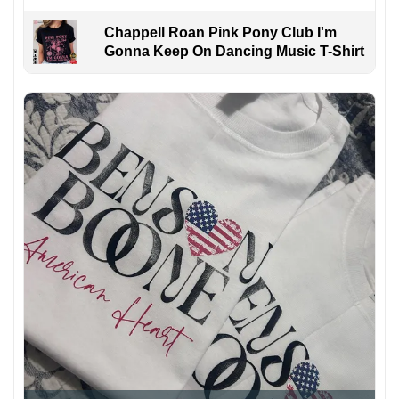
Chappell Roan Pink Pony Club I'm
Gonna Keep On Dancing Music T-Shirt