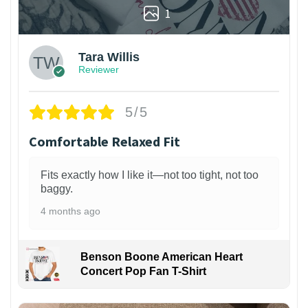
1
Tara Willis
Reviewer
5/5
Comfortable Relaxed Fit
Fits exactly how I like it—not too tight, not too
baggy.
4 months ago
Benson Boone American Heart
Concert Pop Fan T-Shirt