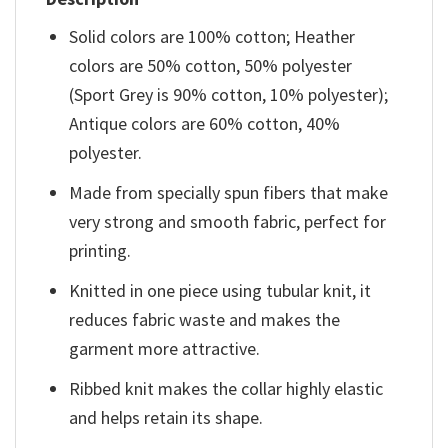
Solid colors are 100% cotton; Heather
colors are 50% cotton, 50% polyester
(Sport Grey is 90% cotton, 10% polyester);
Antique colors are 60% cotton, 40%
polyester.
Made from specially spun fibers that make
very strong and smooth fabric, perfect for
printing.
Knitted in one piece using tubular knit, it
reduces fabric waste and makes the
garment more attractive.
Ribbed knit makes the collar highly elastic
and helps retain its shape.