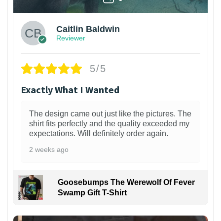
Caitlin Baldwin
Reviewer
5/5
Exactly What I Wanted
The design came out just like the pictures. The
shirt fits perfectly and the quality exceeded my
expectations. Will definitely order again.
2 weeks ago
Goosebumps The Werewolf Of Fever
Swamp Gift T-Shirt