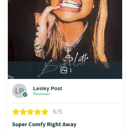
1
Lesley Post
Reviewer
5/5
Super Comfy Right Away