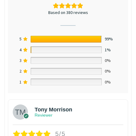
Based on 380 reviews
5
99%
4
1%
3
0%
2
0%
1
0%
Tony Morrison
Reviewer
5/5