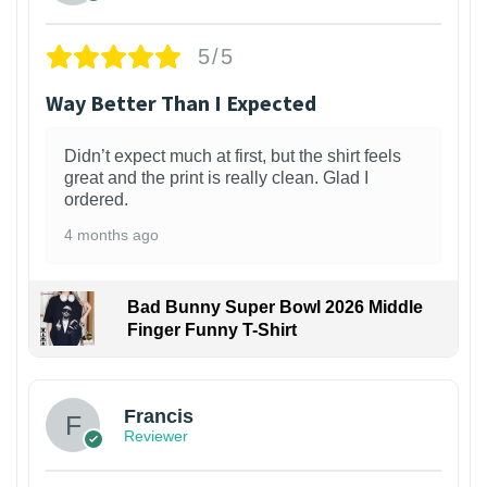
5/5
Way Better Than I Expected
Didn’t expect much at first, but the shirt feels
great and the print is really clean. Glad I
ordered.
4 months ago
Bad Bunny Super Bowl 2026 Middle
Finger Funny T-Shirt
Francis
Reviewer