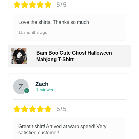
5/5
Love the shirts. Thanks so much
11 months ago
Bam Boo Cute Ghost Halloween
Mahjong T-Shirt
Zach
Reviewer
5/5
Great t-shirt! Arrived at warp speed! Very
satisfied customer!