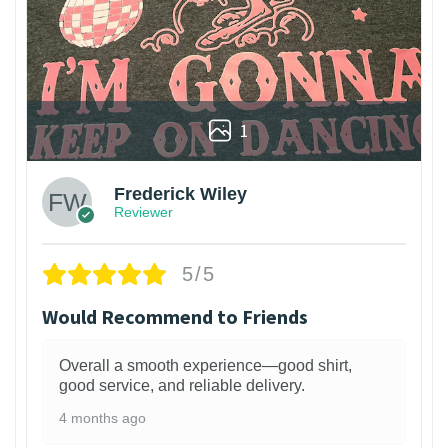
1
Frederick Wiley
Reviewer
5/5
Would Recommend to Friends
Overall a smooth experience—good shirt,
good service, and reliable delivery.
4 months ago