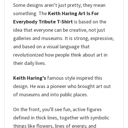
Some designs aren’t just pretty; they mean
something. The
Keith Haring Art Is For
Everybody Tribute T-Shirt
is based on the
idea that everyone can be creative, not just
galleries and museums. It is strong, expressive,
and based on a visual language that
revolutionized how people think about art in
their daily lives.
Keith Haring’s
famous style inspired this
design. He was a pioneer who brought art out
of museums and into public places.
On the front, you’ll see fun, active figures
defined in thick lines, together with symbolic
things like flowers, lines of energy, and