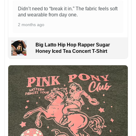
Didn’t need to “break it in.” The fabric feels soft
and wearable from day one.
2 months ago
Big Latto Hip Hop Rapper Sugar
Honey Iced Tea Concert T-Shirt