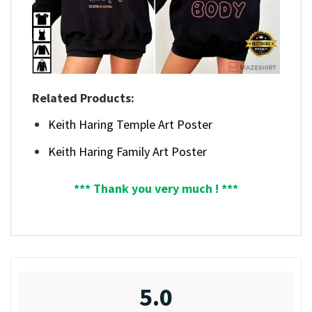
Related Products:
Keith Haring Temple Art Poster
Keith Haring Family Art Poster
*** Thank you very much ! ***
5.0