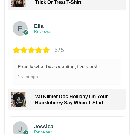
Trick Or Treat T-Shirt
Ella
Reviewer
5/5
Exactly what I was wanting, five stars!
1 year ago
Val Kilmer Doc Holliday I'm Your
Huckleberry Say When T-Shirt
Jessica
Reviewer