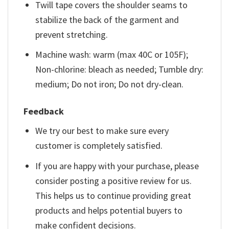
Twill tape covers the shoulder seams to
stabilize the back of the garment and
prevent stretching.
Machine wash: warm (max 40C or 105F);
Non-chlorine: bleach as needed; Tumble dry:
medium; Do not iron; Do not dry-clean.
Feedback
We try our best to make sure every
customer is completely satisfied.
If you are happy with your purchase, please
consider posting a positive review for us.
This helps us to continue providing great
products and helps potential buyers to
make confident decisions.