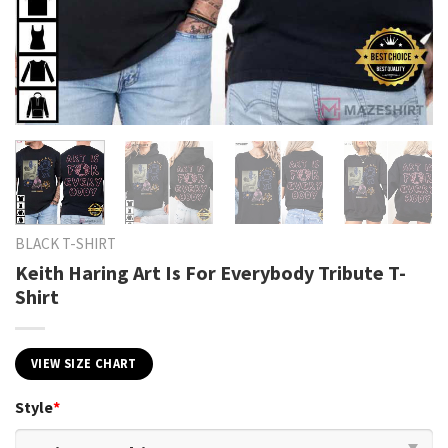
BLACK T-SHIRT
Keith Haring Art Is For Everybody Tribute T-
Shirt
VIEW SIZE CHART
Style
*