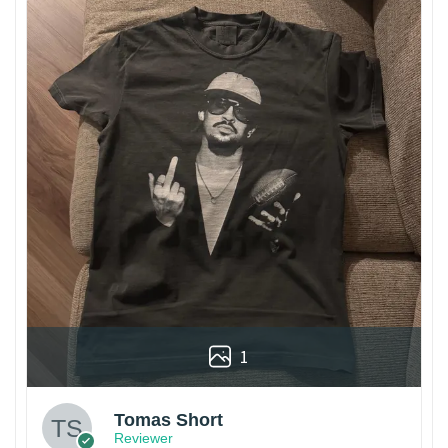
1
Tomas Short
Reviewer