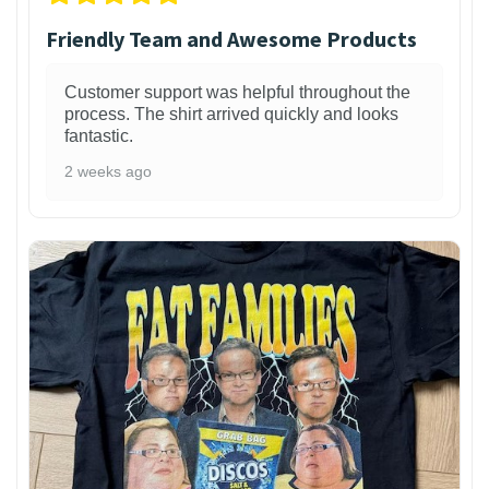
Friendly Team and Awesome Products
Customer support was helpful throughout the
process. The shirt arrived quickly and looks
fantastic.
2 weeks ago