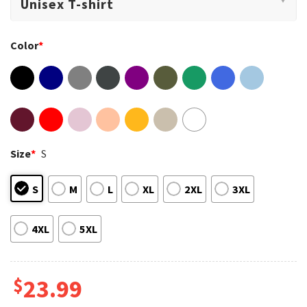
Color
*
Size
*
S
S
M
L
XL
2XL
3XL
4XL
5XL
$
23.99