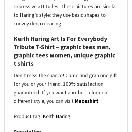
expressive attitudes. These pictures are similar
to Haring’s style: they use basic shapes to
convey deep meaning.
Keith Haring Art Is For Everybody
Tribute T-Shirt – graphic tees men,
graphic tees women, unique graphic
t shirts
Don’t miss the chance! Come and grab one gift
for you or your friend. 100% satisfaction
guaranteed. If you want another color or a
different style, you can visit
Mazeshirt
.
Product tag:
Keith Haring
Description