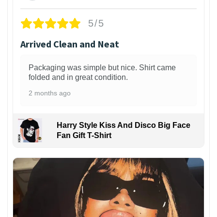
5/5
Arrived Clean and Neat
Packaging was simple but nice. Shirt came
folded and in great condition.
2 months ago
Harry Style Kiss And Disco Big Face
Fan Gift T-Shirt