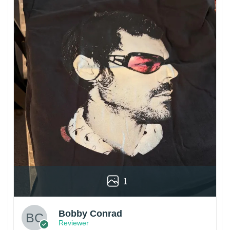
1
Bobby Conrad
Reviewer