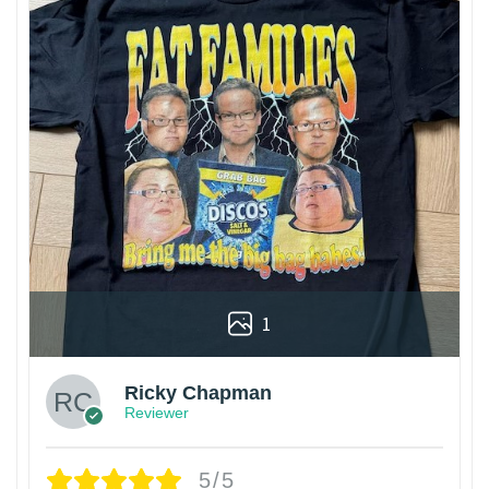
1
Ricky Chapman
Reviewer
5/5