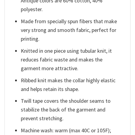
Antique colors are 60% cotton, 40%
polyester.
Made from specially spun fibers that make
very strong and smooth fabric, perfect for
printing.
Knitted in one piece using tubular knit, it
reduces fabric waste and makes the
garment more attractive.
Ribbed knit makes the collar highly elastic
and helps retain its shape.
Twill tape covers the shoulder seams to
stabilize the back of the garment and
prevent stretching.
Machine wash: warm (max 40C or 105F);