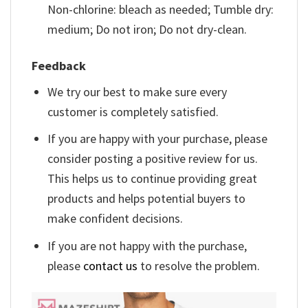
Non-chlorine: bleach as needed; Tumble dry:
medium; Do not iron; Do not dry-clean.
Feedback
We try our best to make sure every
customer is completely satisfied.
If you are happy with your purchase, please
consider posting a positive review for us.
This helps us to continue providing great
products and helps potential buyers to
make confident decisions.
If you are not happy with the purchase,
please
contact us
to resolve the problem.