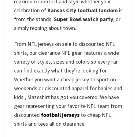
maximum comfort and style whether your
celebration of
Kansas City football fandom
is
from the stands,
Super Bowl watch party
, or
simply repping about town.
From NFL jerseys on sale to discounted NFL
shirts, our clearance NFL gear features a wide
variety of styles, sizes and colors so every fan
can find exactly what they’re looking for.
Whether you want a cheap jersey to sport on
weekends or discounted apparel for babies and
kids , Mazeshirt has got you covered. We have
gear representing your favorite NFL team from
discounted
football jerseys
to cheap NFL
shirts and tees all on clearance.