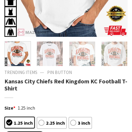
—
TRENDING ITEMS
PIN BUTTON
Kansas City Chiefs Red Kingdom KC Football T-
Shirt
Size
*
1.25 inch
1.25 inch
2.25 inch
3 inch