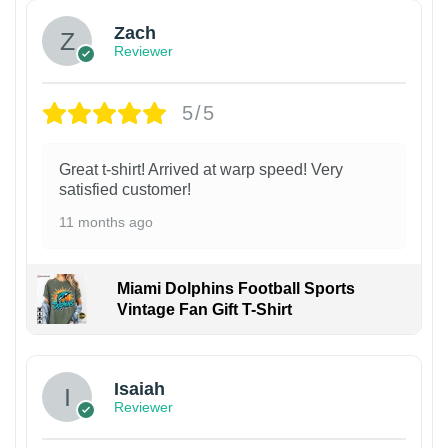
Zach
Reviewer
5/5
Great t-shirt! Arrived at warp speed! Very
satisfied customer!
11 months ago
Miami Dolphins Football Sports
Vintage Fan Gift T-Shirt
Isaiah
Reviewer