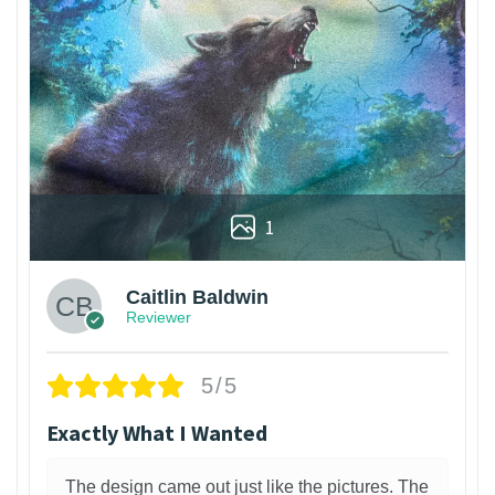
1
Caitlin Baldwin
Reviewer
5/5
Exactly What I Wanted
The design came out just like the pictures. The