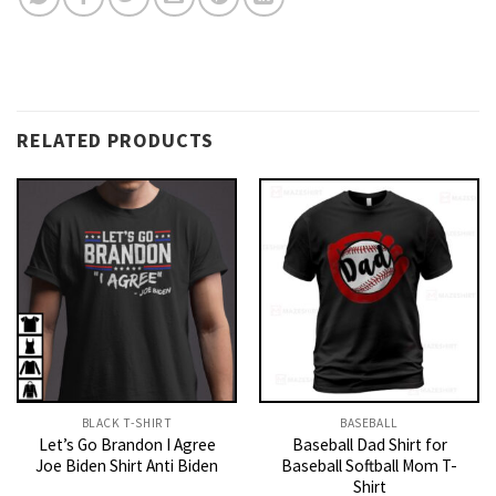
RELATED PRODUCTS
BLACK T-SHIRT
BASEBALL
Let’s Go Brandon I Agree
Baseball Dad Shirt for
Joe Biden Shirt Anti Biden
Baseball Softball Mom T-
Shirt