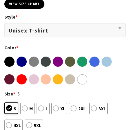
VIEW SIZE CHART
Style
*
Color
*
Size
*
S
S
M
L
XL
2XL
3XL
4XL
5XL