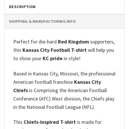
DESCRIPTION
SHIPPING & MANUFACTURING INFO
Perfect for die-hard
Red Kingdom
supporters,
this
Kansas City Football T-shirt
will help you
to show your
KC pride
in style!
Based in Kansas City, Missouri, the professional
American football franchise
Kansas City
Chiefs
is Comprising the American Football
Conference (AFC) West division, the Chiefs play
in the National Football League (NFL).
This
Chiefs-inspired T-shirt
is made for