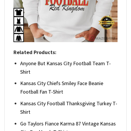
Related Products:
Anyone But Kansas City Football Team T-
Shirt
Kansas City Chiefs Smiley Face Beanie
Football Fan T-Shirt
Kansas City Football Thanksgiving Turkey T-
Shirt
Go Taylors Fiance Karma 87 Vintage Kansas