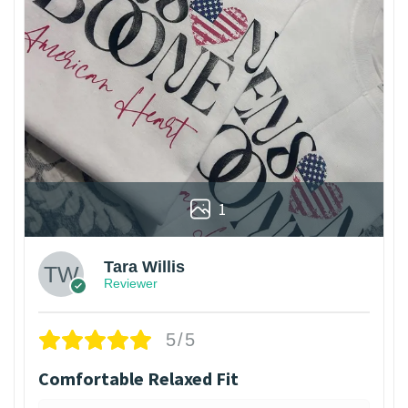
1
Tara Willis
Reviewer
5/5
Comfortable Relaxed Fit