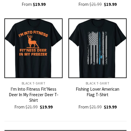
Original
Current
From
$
19.99
From
$
21.99
$
19.99
price
price
was:
is:
$21.99.
$19.99.
BLACK T-SHIRT
BLACK T-SHIRT
I’m Into Fitness Fit’Ness
Fishing Lover American
Deer In My Freezer Deer T-
Flag T-Shirt
Shirt
Original
Current
Original
Current
From
$
21.99
$
19.99
From
$
21.99
$
19.99
price
price
price
price
was:
is:
was:
is:
$21.99.
$19.99.
$21.99.
$19.99.