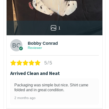
1
Bobby Conrad
Reviewer
5/5
Arrived Clean and Neat
Packaging was simple but nice. Shirt came
folded and in great condition.
2 months ago