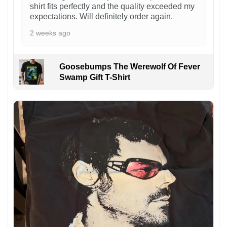
shirt fits perfectly and the quality exceeded my
expectations. Will definitely order again.
2 weeks ago
Goosebumps The Werewolf Of Fever
Swamp Gift T-Shirt