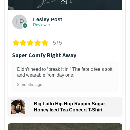
1
Lesley Post
Reviewer
5/5
Super Comfy Right Away
Didn’t need to “break it in.” The fabric feels soft
and wearable from day one.
2 months ago
Big Latto Hip Hop Rapper Sugar
Honey Iced Tea Concert T-Shirt