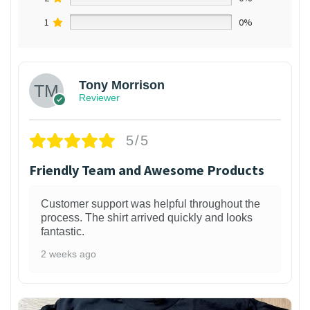
1
0%
Tony Morrison
Reviewer
5/5
Friendly Team and Awesome Products
Customer support was helpful throughout the
process. The shirt arrived quickly and looks
fantastic.
2 weeks ago