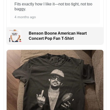
Fits exactly how I like it—not too tight, not too
baggy.
4 months ago
Benson Boone American Heart
Concert Pop Fan T-Shirt