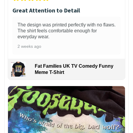
Great Attention to Detail
The design was printed perfectly with no flaws.
The shirt feels comfortable enough for
everyday wear.
2 weeks ago
Fat Families UK TV Comedy Funny
Meme T-Shirt