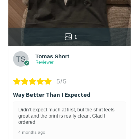
1
Tomas Short
Reviewer
5/5
Way Better Than I Expected
Didn’t expect much at first, but the shirt feels
great and the print is really clean. Glad I
ordered.
4 months ago