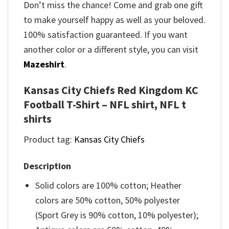
Don’t miss the chance! Come and grab one gift
to make yourself happy as well as your beloved.
100% satisfaction guaranteed. If you want
another color or a different style, you can visit
Mazeshirt
.
Kansas City Chiefs Red Kingdom KC
Football T-Shirt – NFL shirt, NFL t
shirts
Product tag:
Kansas City Chiefs
Description
Solid colors are 100% cotton; Heather
colors are 50% cotton, 50% polyester
(Sport Grey is 90% cotton, 10% polyester);