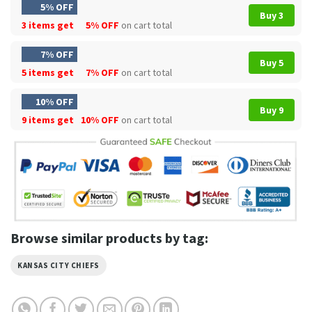
5% OFF
Buy 3
3 items get
5% OFF
on cart total
7% OFF
Buy 5
5 items get
7% OFF
on cart total
10% OFF
Buy 9
9 items get
10% OFF
on cart total
Browse similar products by tag:
KANSAS CITY CHIEFS