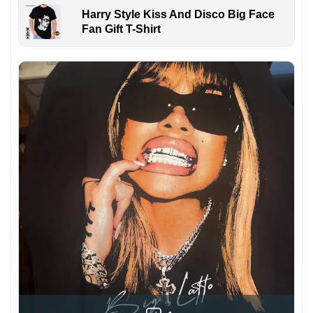
Harry Style Kiss And Disco Big Face
Fan Gift T-Shirt