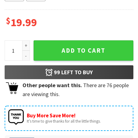
$
19.99
Kansas City Chiefs Red Kingdom KC Football T-Shirt quanti
ADD TO CART
99
LEFT TO BUY
Other people want this.
There are
76
people
are viewing this.
Buy More Save More!
It’s time to give thanks for all the little things.