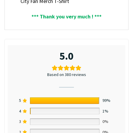
City Fan Merch T-Shirt
*** Thank you very much ! ***
5.0
Based on 380 reviews
5
99%
4
1%
3
0%
2
0%