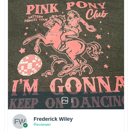
1
Frederick Wiley
Reviewer