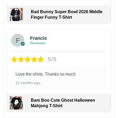
Bad Bunny Super Bowl 2026 Middle
Finger Funny T-Shirt
Francis
Reviewer
5/5
Love the shirts. Thanks so much
11 months ago
Bam Boo Cute Ghost Halloween
Mahjong T-Shirt