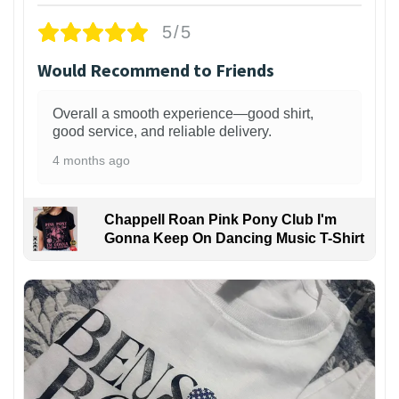
5/5
Would Recommend to Friends
Overall a smooth experience—good shirt,
good service, and reliable delivery.
4 months ago
Chappell Roan Pink Pony Club I'm
Gonna Keep On Dancing Music T-Shirt