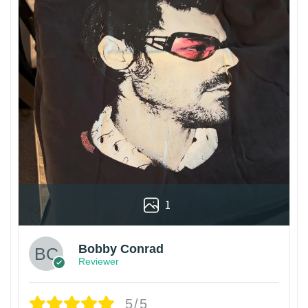
1
Bobby Conrad
Reviewer
5/5