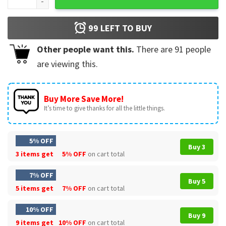
99
LEFT TO BUY
Other people want this.
There are
91
people
are viewing this.
Buy More Save More!
It’s time to give thanks for all the little things.
5% OFF
Buy 3
3 items get
5% OFF
on cart total
7% OFF
Buy 5
5 items get
7% OFF
on cart total
10% OFF
Buy 9
9 items get
10% OFF
on cart total