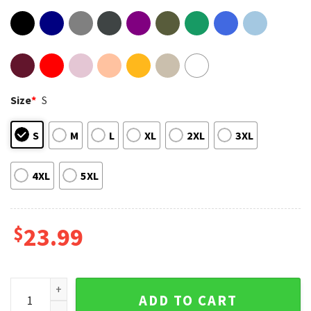
Size
*
S
S
M
L
XL
2XL
3XL
4XL
5XL
$
23.99
Justin Bieber Everything Hallelujah Festival Music T-Shirt q
ADD TO CART