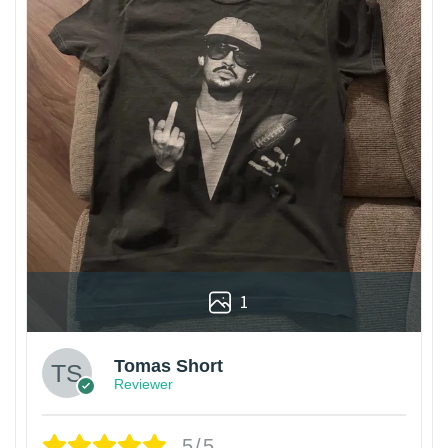
1
Tomas Short
Reviewer
5/5