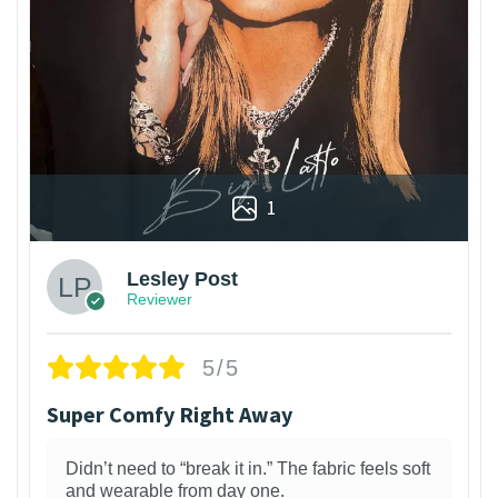
1
Lesley Post
Reviewer
5/5
Super Comfy Right Away
Didn’t need to “break it in.” The fabric feels soft
and wearable from day one.