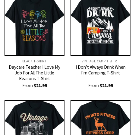
BLACK T-SHIRT
VINTAGE CAMP T SHIRT​
Daycare Teacher I Love My
I Don’t Always Drink When
Job For All The Little
I’m Camping T-Shirt
Reasons T-Shirt
From
$
21.99
From
$
21.99