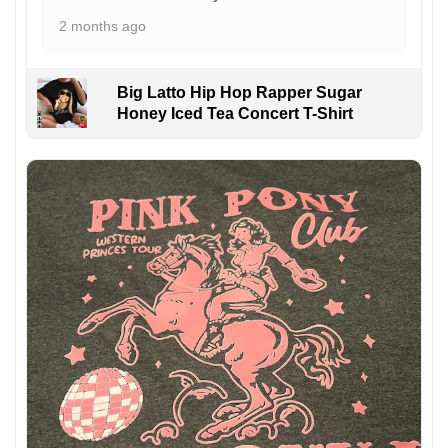
2 months ago
Big Latto Hip Hop Rapper Sugar
Honey Iced Tea Concert T-Shirt