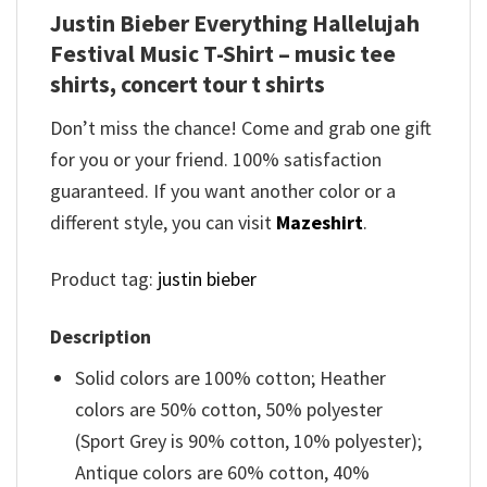
Justin Bieber Everything Hallelujah
Festival Music T-Shirt – music tee
shirts, concert tour t shirts
Don’t miss the chance! Come and grab one gift
for you or your friend. 100% satisfaction
guaranteed. If you want another color or a
different style, you can visit
Mazeshirt
.
Product tag:
justin bieber
Description
Solid colors are 100% cotton; Heather
colors are 50% cotton, 50% polyester
(Sport Grey is 90% cotton, 10% polyester);
Antique colors are 60% cotton, 40%