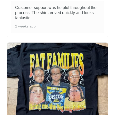
Customer support was helpful throughout the
process. The shirt arrived quickly and looks
fantastic.
2 weeks ago