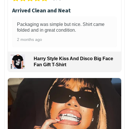
Arrived Clean and Neat
Packaging was simple but nice. Shirt came
folded and in great condition.
2 months ago
Harry Style Kiss And Disco Big Face
Fan Gift T-Shirt