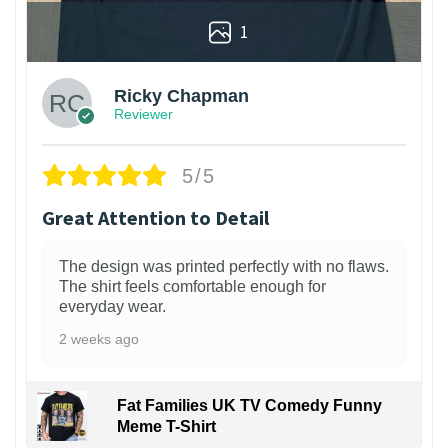
1
Ricky Chapman
Reviewer
5/5
Great Attention to Detail
The design was printed perfectly with no flaws.
The shirt feels comfortable enough for
everyday wear.
2 weeks ago
Fat Families UK TV Comedy Funny
Meme T-Shirt