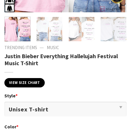
—
TRENDING ITEMS
MUSIC
Justin Bieber Everything Hallelujah Festival
Music T-Shirt
VIEW SIZE CHART
Style
*
Color
*