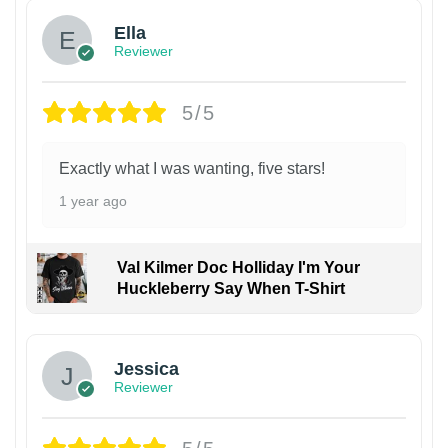
Ella
Reviewer
5/5
Exactly what I was wanting, five stars!
1 year ago
Val Kilmer Doc Holliday I'm Your
Huckleberry Say When T-Shirt
Jessica
Reviewer