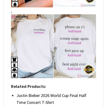
,
Related Products:
Justin Bieber 2026 World Cup Final Half
Time Concert T-Shirt