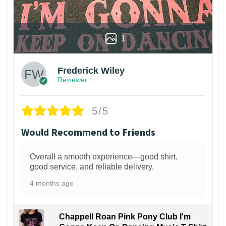
1
Frederick Wiley
Reviewer
5/5
Would Recommend to Friends
Overall a smooth experience—good shirt,
good service, and reliable delivery.
4 months ago
Chappell Roan Pink Pony Club I'm