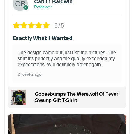
Caitlin Baldwin
Reviewer
5/5
Exactly What I Wanted
The design came out just like the pictures. The
shirt fits perfectly and the quality exceeded my
expectations. Will definitely order again.
2 weeks ago
Goosebumps The Werewolf Of Fever
Swamp Gift T-Shirt