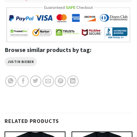
Browse similar products by tag:
JUSTIN BIEBER
RELATED PRODUCTS