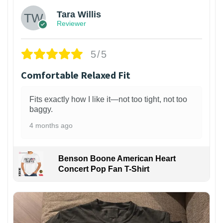
Tara Willis
Reviewer
5/5
Comfortable Relaxed Fit
Fits exactly how I like it—not too tight, not too
baggy.
4 months ago
Benson Boone American Heart
Concert Pop Fan T-Shirt