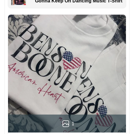
Gonna Keep On Dancing Music T-Shirt
1