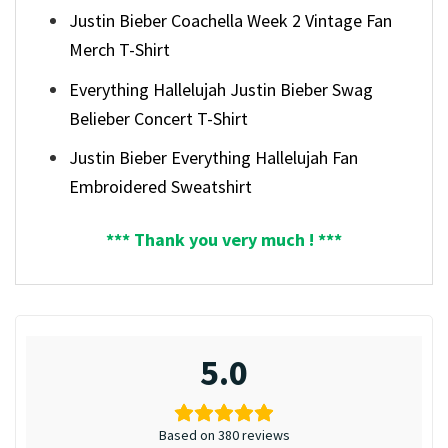
Justin Bieber Coachella Week 2 Vintage Fan
Merch T-Shirt
Everything Hallelujah Justin Bieber Swag
Belieber Concert T-Shirt
Justin Bieber Everything Hallelujah Fan
Embroidered Sweatshirt
*** Thank you very much ! ***
5.0
Based on 380 reviews