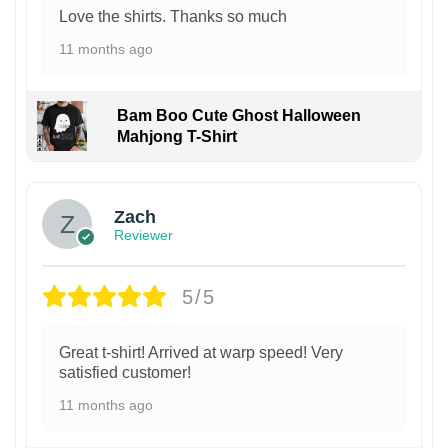
Love the shirts. Thanks so much
11 months ago
Bam Boo Cute Ghost Halloween
Mahjong T-Shirt
Zach
Reviewer
5/5
Great t-shirt! Arrived at warp speed! Very
satisfied customer!
11 months ago