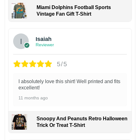
Miami Dolphins Football Sports
Vintage Fan Gift T-Shirt
Isaiah
Reviewer
5/5
I absolutely love this shirt! Well printed and fits
excellent!
11 months ago
Snoopy And Peanuts Retro Halloween
Trick Or Treat T-Shirt