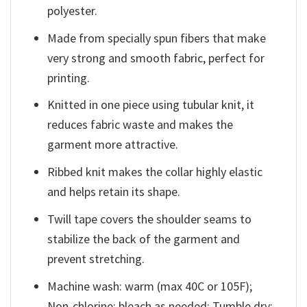
polyester.
Made from specially spun fibers that make
very strong and smooth fabric, perfect for
printing.
Knitted in one piece using tubular knit, it
reduces fabric waste and makes the
garment more attractive.
Ribbed knit makes the collar highly elastic
and helps retain its shape.
Twill tape covers the shoulder seams to
stabilize the back of the garment and
prevent stretching.
Machine wash: warm (max 40C or 105F);
Non-chlorine: bleach as needed; Tumble dry: