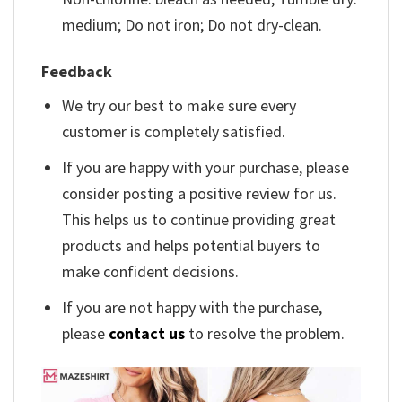
medium; Do not iron; Do not dry-clean.
Feedback
We try our best to make sure every
customer is completely satisfied.
If you are happy with your purchase, please
consider posting a positive review for us.
This helps us to continue providing great
products and helps potential buyers to
make confident decisions.
If you are not happy with the purchase,
please
contact us
to resolve the problem.