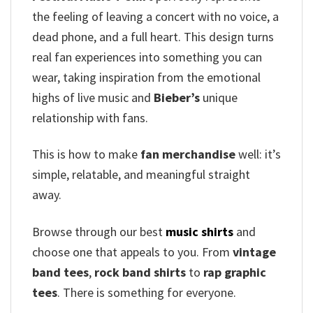
the feeling of leaving a concert with no voice, a
dead phone, and a full heart. This design turns
real fan experiences into something you can
wear, taking inspiration from the emotional
highs of live music and
Bieber’s
unique
relationship with fans.
This is how to make
fan merchandise
well: it’s
simple, relatable, and meaningful straight
away.
Browse through our best
music shirts
and
choose one that appeals to you. From
vintage
band tees
,
rock band shirts
to
rap graphic
tees
. There is something for everyone.