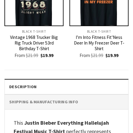
BLACK T-SHIRT
BLACK T-SHIRT
Vintage 1968 Trucker Big
I’m Into Fitness Fit’Ness
Rig Truck Driver 53rd
Deer In My Freezer Deer T-
Birthday T-Shirt
Shirt
Original
Current
Original
Current
From
$
21.99
$
19.99
From
$
21.99
$
19.99
price
price
price
price
was:
is:
was:
is:
$21.99.
$19.99.
$21.99.
$19.99.
DESCRIPTION
SHIPPING & MANUFACTURING INFO
This
Justin Bieber Everything Hallelujah
Festival Music T-Shirt
perfectly represents