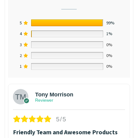
5
99%
4
1%
3
0%
2
0%
1
0%
Tony Morrison
Reviewer
5/5
Friendly Team and Awesome Products