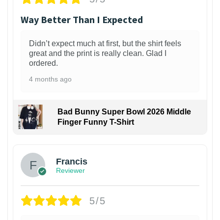
Way Better Than I Expected
Didn’t expect much at first, but the shirt feels
great and the print is really clean. Glad I
ordered.
4 months ago
Bad Bunny Super Bowl 2026 Middle
Finger Funny T-Shirt
Francis
Reviewer
5/5