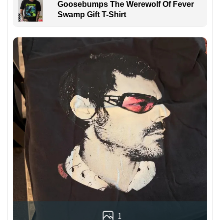
Goosebumps The Werewolf Of Fever
Swamp Gift T-Shirt
1