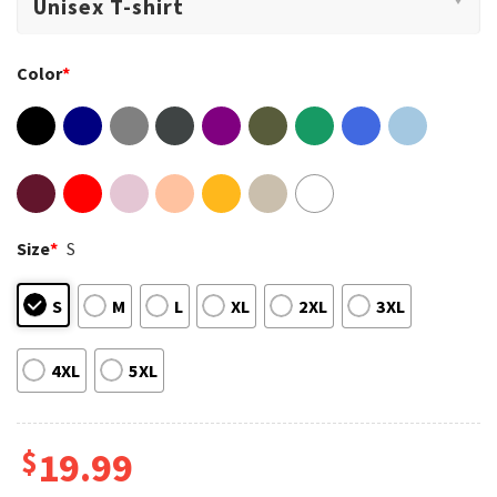
Color
*
Size
*
S
S
M
L
XL
2XL
3XL
4XL
5XL
$
19.99