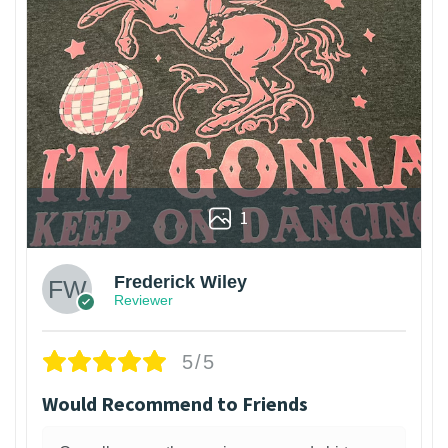
1
Frederick Wiley
Reviewer
5/5
Would Recommend to Friends