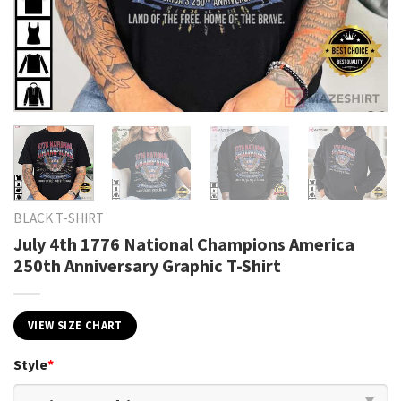
BLACK T-SHIRT
July 4th 1776 National Champions America
250th Anniversary Graphic T-Shirt
VIEW SIZE CHART
Style
*