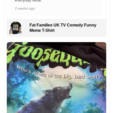
everyday wear.
2 weeks ago
Fat Families UK TV Comedy Funny
Meme T-Shirt