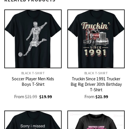
BLACK T-SHIRT
BLACK T-SHIRT
Soccer Player Men Kids
Truckin Since 1991 Trucker
Boys T-Shirt
Big Rig Driver 30th Birthday
T-Shirt
Original
Current
From
$
21.99
$
19.99
From
$
21.99
price
price
was:
is:
$21.99.
$19.99.