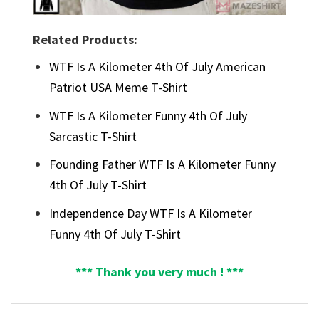
Related Products:
WTF Is A Kilometer 4th Of July American
Patriot USA Meme T-Shirt
WTF Is A Kilometer Funny 4th Of July
Sarcastic T-Shirt
Founding Father WTF Is A Kilometer Funny
4th Of July T-Shirt
Independence Day WTF Is A Kilometer
Funny 4th Of July T-Shirt
*** Thank you very much ! ***