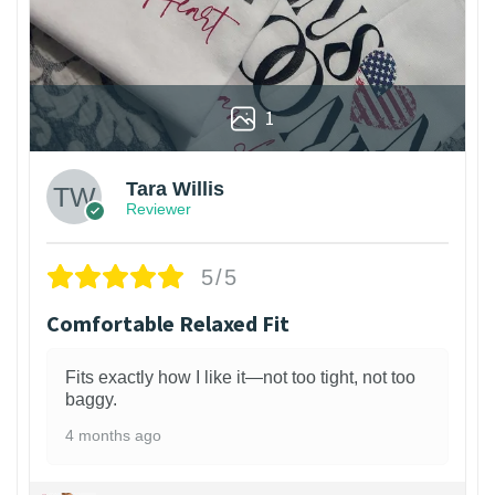
1
Tara Willis
Reviewer
5/5
Comfortable Relaxed Fit
Fits exactly how I like it—not too tight, not too
baggy.
4 months ago