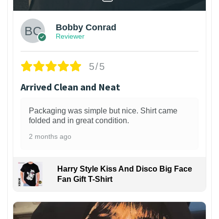
Bobby Conrad
Reviewer
5/5
Arrived Clean and Neat
Packaging was simple but nice. Shirt came
folded and in great condition.
2 months ago
Harry Style Kiss And Disco Big Face
Fan Gift T-Shirt