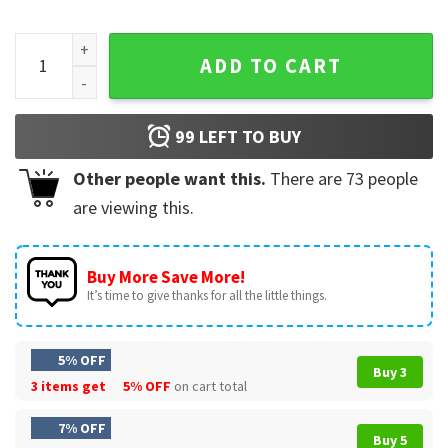
July 4th 1776 National Champions America 250th Anniversar
ADD TO CART
99
LEFT TO BUY
Other people want this.
There are
73
people
are viewing this.
Buy More Save More!
It’s time to give thanks for all the little things.
5% OFF
Buy 3
3 items get
5% OFF
on cart total
7% OFF
Buy 5