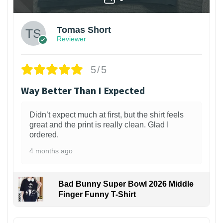
Tomas Short
Reviewer
5/5
Way Better Than I Expected
Didn’t expect much at first, but the shirt feels
great and the print is really clean. Glad I
ordered.
4 months ago
Bad Bunny Super Bowl 2026 Middle
Finger Funny T-Shirt