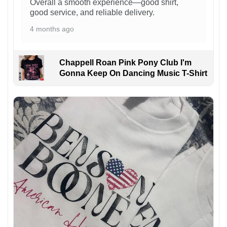
Overall a smooth experience—good shirt,
good service, and reliable delivery.
4 months ago
Chappell Roan Pink Pony Club I'm
Gonna Keep On Dancing Music T-Shirt