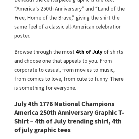
“America’s 250th Anniversary” and “Land of the
Free, Home of the Brave,” giving the shirt the
same feel of a classic all-American celebration
poster.
Browse through the most
4th of July
of shirts
and choose one that appeals to you. From
corporate to casual, from movies to music,
from comics to love, from cute to funny. There
is something for everyone.
July 4th 1776 National Champions
America 250th Anniversary Graphic T-
Shirt – 4th of July trending shirt, 4th
of july graphic tees