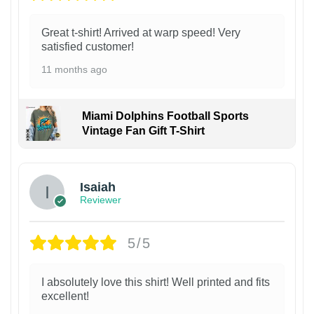
Great t-shirt! Arrived at warp speed! Very
satisfied customer!
11 months ago
Miami Dolphins Football Sports
Vintage Fan Gift T-Shirt
Isaiah
Reviewer
5/5
I absolutely love this shirt! Well printed and fits
excellent!