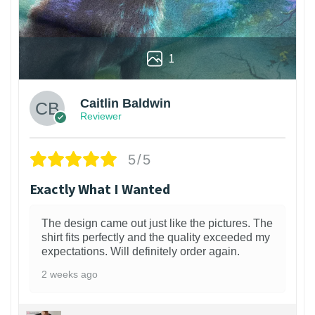
1
Caitlin Baldwin
Reviewer
5/5
Exactly What I Wanted
The design came out just like the pictures. The
shirt fits perfectly and the quality exceeded my
expectations. Will definitely order again.
2 weeks ago