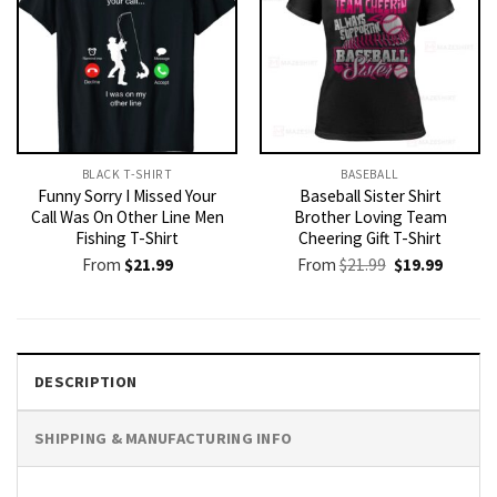
BLACK T-SHIRT
BASEBALL
Funny Sorry I Missed Your
Baseball Sister Shirt
Call Was On Other Line Men
Brother Loving Team
Fishing T-Shirt
Cheering Gift T-Shirt
Original
Current
From
$
21.99
From
$
21.99
$
19.99
price
price
was:
is:
$21.99.
$19.99.
DESCRIPTION
SHIPPING & MANUFACTURING INFO