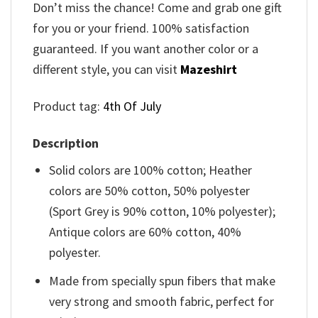
Don’t miss the chance! Come and grab one gift
for you or your friend. 100% satisfaction
guaranteed. If you want another color or a
different style, you can visit
Mazeshirt
Product tag:
4th Of July
Description
Solid colors are 100% cotton; Heather
colors are 50% cotton, 50% polyester
(Sport Grey is 90% cotton, 10% polyester);
Antique colors are 60% cotton, 40%
polyester.
Made from specially spun fibers that make
very strong and smooth fabric, perfect for