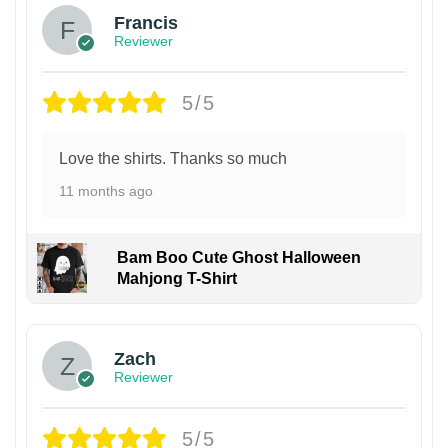
Francis
Reviewer
5/5
Love the shirts. Thanks so much
11 months ago
Bam Boo Cute Ghost Halloween
Mahjong T-Shirt
Zach
Reviewer
5/5