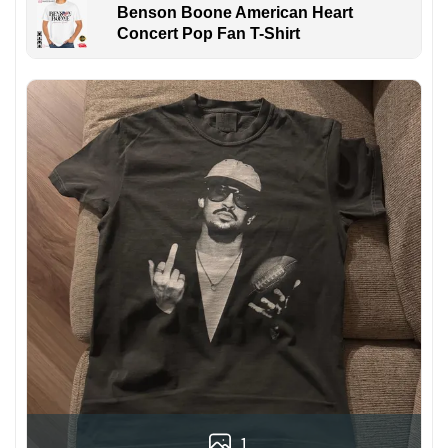
Benson Boone American Heart
Concert Pop Fan T-Shirt
1