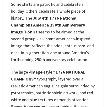
Some shirts are patriotic and celebrate a
holiday. Others celebrate a whole piece of
history. The
July 4th 1776 National
Champions America 250th Anniversary
image T-Shirt
seems to be aimed at the
second group – a vibrant Americana-inspired
image that reflects the pride, enthusiasm, and
once-in-a-generation vibe around America’s
forthcoming 250th anniversary celebration.
The large vintage-style
“1776 NATIONAL
CHAMPIONS”
typography layered over a
realistic American eagle insignia surrounded by
pyrotechnics, patriotic shield artwork, and red,
white and blue textures demands attention.
Beneath the centerpiece graphic is the text