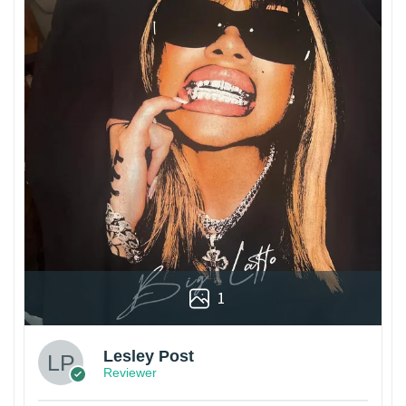
1
Lesley Post
Reviewer