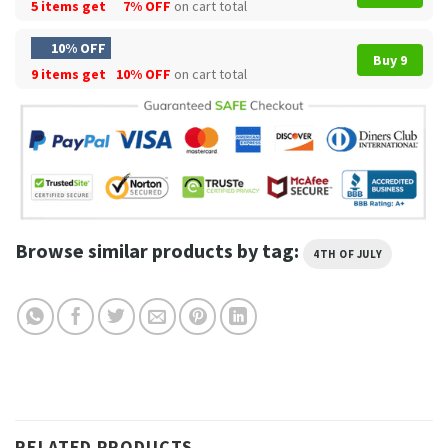
5 items get
7% OFF
on cart total
10% OFF
Buy 9
9 items get
10% OFF
on cart total
Browse similar products by tag:
4TH OF JULY
RELATED PRODUCTS