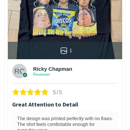
1
Ricky Chapman
Reviewer
5/5
Great Attention to Detail
The design was printed perfectly with no flaws.
The shirt feels comfortable enough for