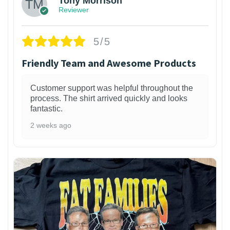
Tony Morrison
Reviewer
5/5
Friendly Team and Awesome Products
Customer support was helpful throughout the
process. The shirt arrived quickly and looks
fantastic.
2 weeks ago