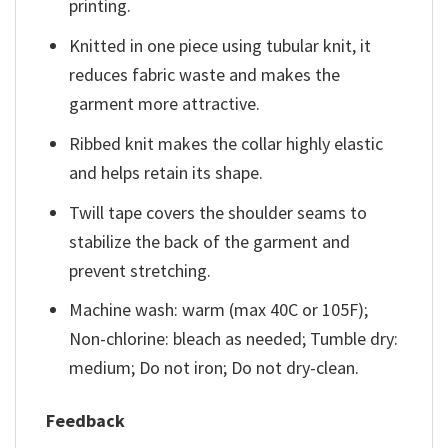
printing.
Knitted in one piece using tubular knit, it
reduces fabric waste and makes the
garment more attractive.
Ribbed knit makes the collar highly elastic
and helps retain its shape.
Twill tape covers the shoulder seams to
stabilize the back of the garment and
prevent stretching.
Machine wash: warm (max 40C or 105F);
Non-chlorine: bleach as needed; Tumble dry:
medium; Do not iron; Do not dry-clean.
Feedback