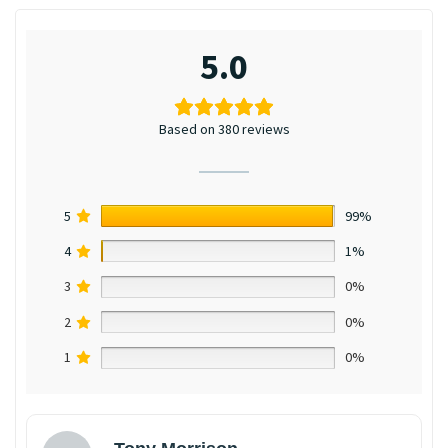
5.0
Based on 380 reviews
5
99%
4
1%
3
0%
2
0%
1
0%