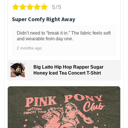
5/5
Super Comfy Right Away
Didn’t need to “break it in.” The fabric feels soft
and wearable from day one.
2 months ago
Big Latto Hip Hop Rapper Sugar
Honey Iced Tea Concert T-Shirt