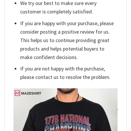
We try our best to make sure every
customer is completely satisfied.
If you are happy with your purchase, please
consider posting a positive review for us.
This helps us to continue providing great
products and helps potential buyers to
make confident decisions.
If you are not happy with the purchase,
please contact us to resolve the problem.