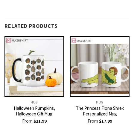
RELATED PRODUCTS
MUG
MUG
Halloween Pumpkins,
The Princess Fiona Shrek
Halloween Gift Mug
Personalized Mug
From
$
21.99
From
$
17.99