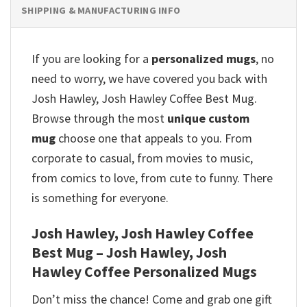
SHIPPING & MANUFACTURING INFO
If you are looking for a
personalized mugs
, no
need to worry, we have covered you back with
Josh Hawley, Josh Hawley Coffee Best Mug.
Browse through the most
unique custom
mug
choose one that appeals to you. From
corporate to casual, from movies to music,
from comics to love, from cute to funny. There
is something for everyone.
Josh Hawley, Josh Hawley Coffee
Best Mug – Josh Hawley, Josh
Hawley Coffee Personalized Mugs
Don’t miss the chance! Come and grab one gift