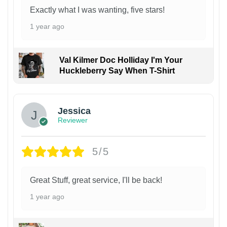
Exactly what I was wanting, five stars!
1 year ago
Val Kilmer Doc Holliday I'm Your
Huckleberry Say When T-Shirt
Jessica
Reviewer
5/5
Great Stuff, great service, I'll be back!
1 year ago