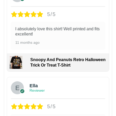
5/5
I absolutely love this shirt! Well printed and fits
excellent!
11 months ago
Snoopy And Peanuts Retro Halloween
Trick Or Treat T-Shirt
Ella
Reviewer
5/5