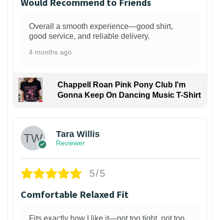
Would Recommend to Friends
Overall a smooth experience—good shirt,
good service, and reliable delivery.
4 months ago
Chappell Roan Pink Pony Club I'm
Gonna Keep On Dancing Music T-Shirt
1
Tara Willis
Reviewer
5/5
Comfortable Relaxed Fit
Fits exactly how I like it—not too tight, not too