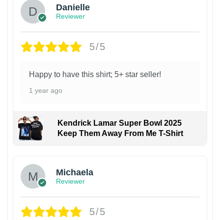
Danielle
Reviewer
5/5
Happy to have this shirt; 5+ star seller!
1 year ago
Kendrick Lamar Super Bowl 2025
Keep Them Away From Me T-Shirt
Michaela
Reviewer
5/5