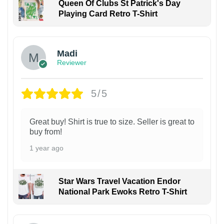
Queen Of Clubs St Patrick's Day
Playing Card Retro T-Shirt
Madi
Reviewer
5/5
Great buy! Shirt is true to size. Seller is great to
buy from!
1 year ago
Star Wars Travel Vacation Endor
National Park Ewoks Retro T-Shirt