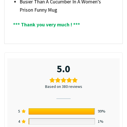
Busier Than A Cucumber In A Women’s
Prison Funny Mug
*** Thank you very much ! ***
5.0
Based on 380 reviews
5
99%
4
1%