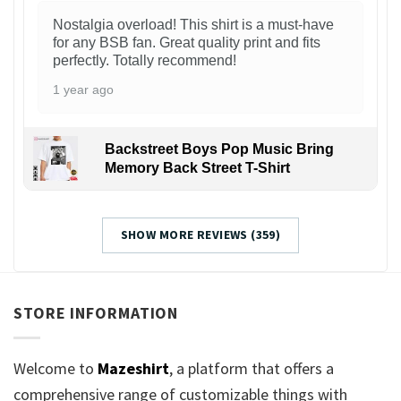
Nostalgia overload! This shirt is a must-have
for any BSB fan. Great quality print and fits
perfectly. Totally recommend!
1 year ago
Backstreet Boys Pop Music Bring
Memory Back Street T-Shirt
SHOW MORE REVIEWS (359)
STORE INFORMATION
Welcome to
Mazeshirt
, a platform that offers a
comprehensive range of customizable things with