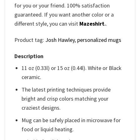
for you or your friend. 100% satisfaction
guaranteed. If you want another color or a
different style, you can visit
Mazeshirt
.
.
Product tag:
Josh Hawley
,
personalized mugs
Description
11 oz (0.33l) or 15 oz (0.44l). White or Black
ceramic.
The latest printing techniques provide
bright and crisp colors matching your
craziest designs.
Mug can be safely placed in microwave for
food or liquid heating.