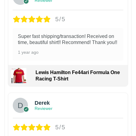
Reviewer
5/5
Super fast shipping/transaction! Received on
time, beautiful shirt!! Recommend! Thank you!!
1 year ago
Lewis Hamilton Fe44ari Formula One
Racing T-Shirt
1
Derek
Reviewer
5/5