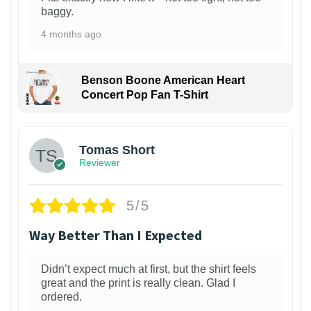
baggy.
4 months ago
Benson Boone American Heart
Concert Pop Fan T-Shirt
1
Tomas Short
Reviewer
5/5
Way Better Than I Expected
Didn’t expect much at first, but the shirt feels
great and the print is really clean. Glad I
ordered.