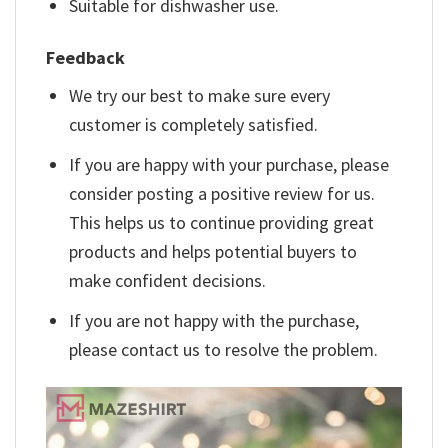
Suitable for dishwasher use.
Feedback
We try our best to make sure every
customer is completely satisfied.
If you are happy with your purchase, please
consider posting a positive review for us.
This helps us to continue providing great
products and helps potential buyers to
make confident decisions.
If you are not happy with the purchase,
please contact us to resolve the problem.