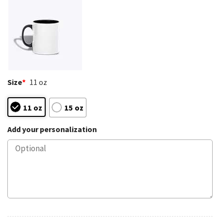
Size
*
11 oz
11 oz
15 oz
Add your personalization