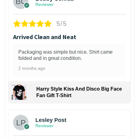
Reviewer
5/5
Arrived Clean and Neat
Packaging was simple but nice. Shirt came
folded and in great condition.
2 months ago
Harry Style Kiss And Disco Big Face
Fan Gift T-Shirt
1
Lesley Post
Reviewer