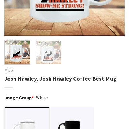
MUG
Josh Hawley, Josh Hawley Coffee Best Mug
Image Group
*
White