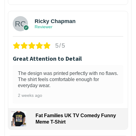
1
Ricky Chapman
Reviewer
5/5
Great Attention to Detail
The design was printed perfectly with no flaws.
The shirt feels comfortable enough for
everyday wear.
2 weeks ago
Fat Families UK TV Comedy Funny
Meme T-Shirt
1