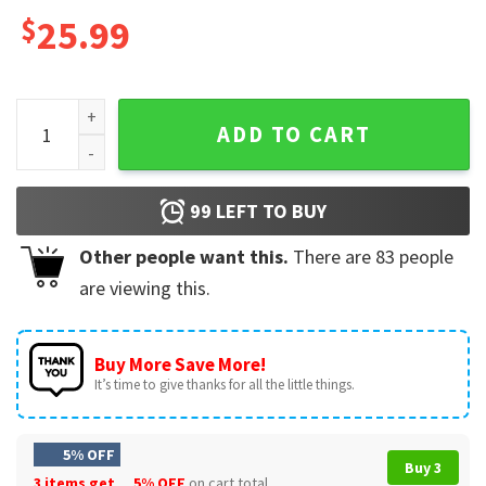
$
25.99
Josh Hawley, Josh Hawley Coffee Best Mug quantity
ADD TO CART
99
LEFT TO BUY
Other people want this.
There are
83
people
are viewing this.
Buy More Save More!
It’s time to give thanks for all the little things.
5% OFF
Buy 3
3 items get
5% OFF
on cart total