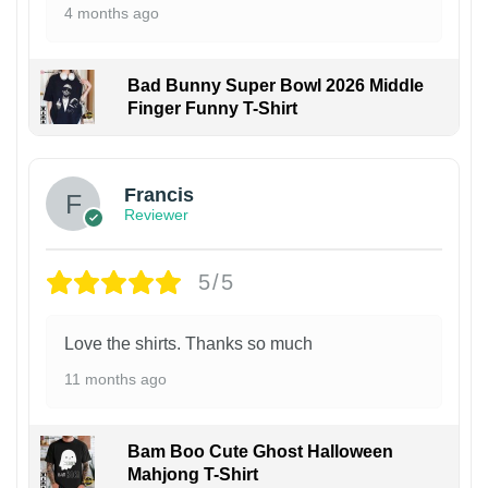
4 months ago
Bad Bunny Super Bowl 2026 Middle
Finger Funny T-Shirt
Francis
Reviewer
5/5
Love the shirts. Thanks so much
11 months ago
Bam Boo Cute Ghost Halloween
Mahjong T-Shirt