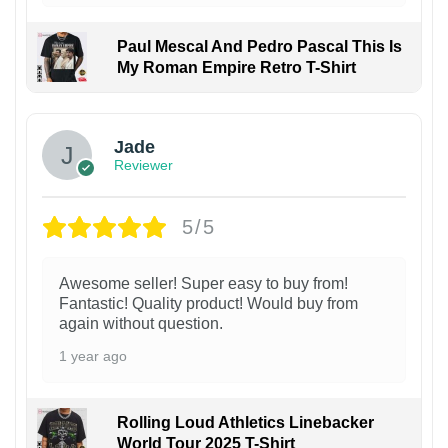
Paul Mescal And Pedro Pascal This Is
My Roman Empire Retro T-Shirt
Jade
Reviewer
5/5
Awesome seller! Super easy to buy from!
Fantastic! Quality product! Would buy from
again without question.
1 year ago
Rolling Loud Athletics Linebacker
World Tour 2025 T-Shirt