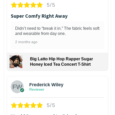
5/5
Super Comfy Right Away
Didn’t need to “break it in.” The fabric feels soft
and wearable from day one.
2 months ago
Big Latto Hip Hop Rapper Sugar
Honey Iced Tea Concert T-Shirt
1
Frederick Wiley
Reviewer
5/5