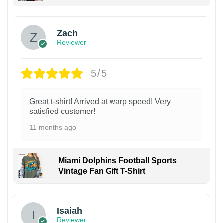
Zach
Reviewer
5/5
Great t-shirt! Arrived at warp speed! Very
satisfied customer!
11 months ago
Miami Dolphins Football Sports
Vintage Fan Gift T-Shirt
Isaiah
Reviewer