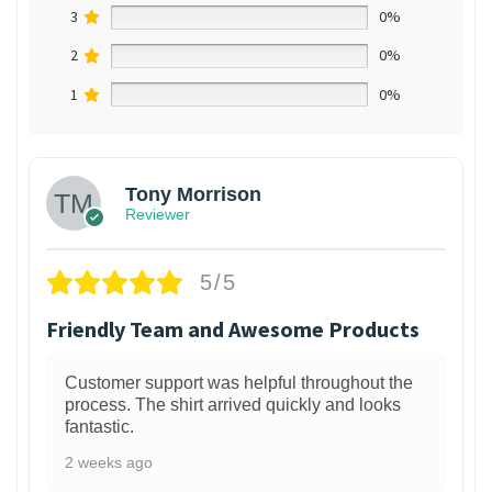
3
0%
2
0%
1
0%
Tony Morrison
Reviewer
5/5
Friendly Team and Awesome Products
Customer support was helpful throughout the
process. The shirt arrived quickly and looks
fantastic.
2 weeks ago