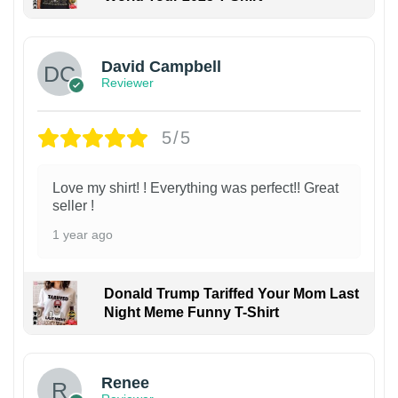
David Campbell
Reviewer
5/5
Love my shirt! ! Everything was perfect!! Great
seller !
1 year ago
Donald Trump Tariffed Your Mom Last
Night Meme Funny T-Shirt
Renee