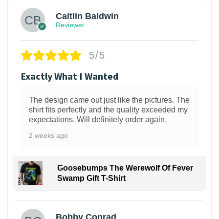
Caitlin Baldwin
Reviewer
5/5
Exactly What I Wanted
The design came out just like the pictures. The
shirt fits perfectly and the quality exceeded my
expectations. Will definitely order again.
2 weeks ago
Goosebumps The Werewolf Of Fever
Swamp Gift T-Shirt
1
Bobby Conrad