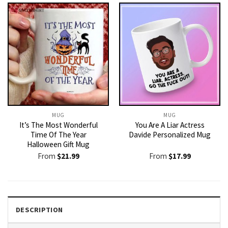
MUG
MUG
It’s The Most Wonderful
You Are A Liar Actress
Time Of The Year
Davide Personalized Mug
Halloween Gift Mug
From
$
21.99
From
$
17.99
DESCRIPTION