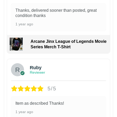
Thanks, delivered sooner than posted, great
condition thanks
1 year ago
Arcane Jinx League of Legends Movie
Series Merch T-Shirt
Ruby
Reviewer
5/5
Item as described Thanks!
1 year ago