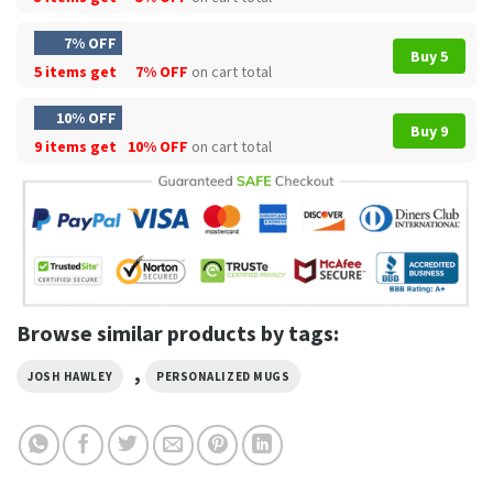
7% OFF
Buy 5
5 items get
7% OFF
on cart total
10% OFF
Buy 9
9 items get
10% OFF
on cart total
Browse similar products by tags:
,
JOSH HAWLEY
PERSONALIZED MUGS