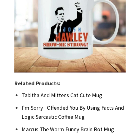
Related Products:
Tabitha And Mittens Cat Cute Mug
I’m Sorry I Offended You By Using Facts And
Logic Sarcastic Coffee Mug
Marcus The Worm Funny Brain Rot Mug