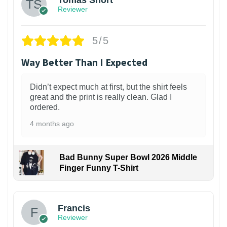
Tomas Short
Reviewer
5/5
Way Better Than I Expected
Didn’t expect much at first, but the shirt feels
great and the print is really clean. Glad I
ordered.
4 months ago
Bad Bunny Super Bowl 2026 Middle
Finger Funny T-Shirt
Francis
Reviewer