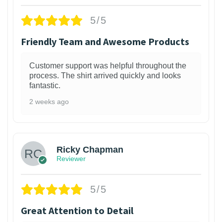
5/5
Friendly Team and Awesome Products
Customer support was helpful throughout the
process. The shirt arrived quickly and looks
fantastic.
2 weeks ago
1
Ricky Chapman
Reviewer
5/5
Great Attention to Detail