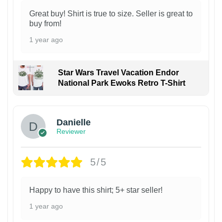
Great buy! Shirt is true to size. Seller is great to
buy from!
1 year ago
Star Wars Travel Vacation Endor
National Park Ewoks Retro T-Shirt
Danielle
Reviewer
5/5
Happy to have this shirt; 5+ star seller!
1 year ago