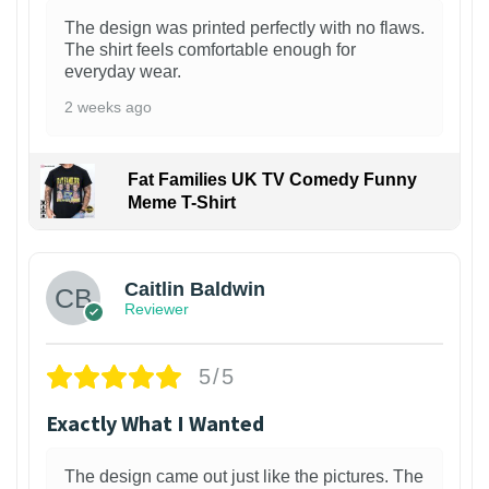
The design was printed perfectly with no flaws.
The shirt feels comfortable enough for
everyday wear.
2 weeks ago
Fat Families UK TV Comedy Funny
Meme T-Shirt
1
Caitlin Baldwin
Reviewer
5/5
Exactly What I Wanted
The design came out just like the pictures. The