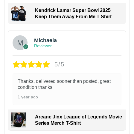
Kendrick Lamar Super Bowl 2025
Keep Them Away From Me T-Shirt
Michaela
Reviewer
5/5
Thanks, delivered sooner than posted, great
condition thanks
1 year ago
Arcane Jinx League of Legends Movie
Series Merch T-Shirt