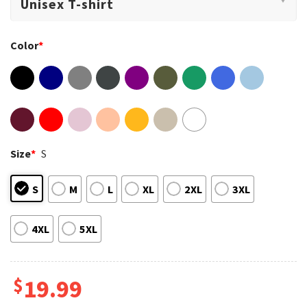
Color
*
Size
*
S
S
M
L
XL
2XL
3XL
4XL
5XL
$
19.99