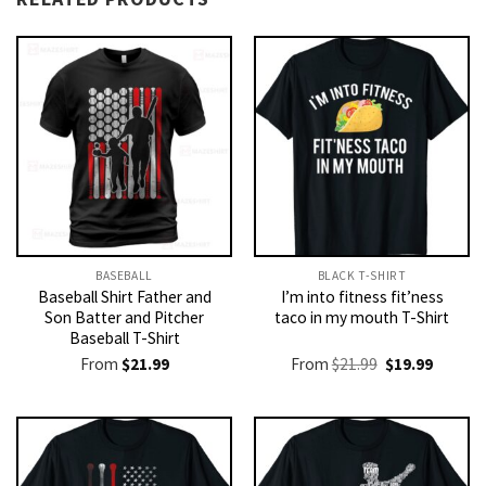
BASEBALL
BLACK T-SHIRT
Baseball Shirt Father and
I’m into fitness fit’ness
Son Batter and Pitcher
taco in my mouth T-Shirt
Baseball T-Shirt
Original
Current
From
$
21.99
From
$
21.99
$
19.99
price
price
was:
is:
$21.99.
$19.99.