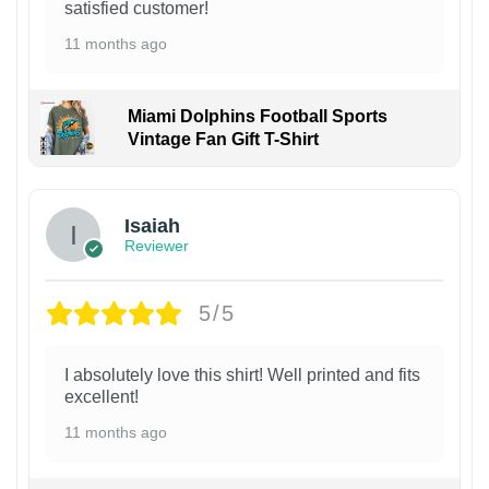
satisfied customer!
11 months ago
Miami Dolphins Football Sports
Vintage Fan Gift T-Shirt
Isaiah
Reviewer
5/5
I absolutely love this shirt! Well printed and fits
excellent!
11 months ago