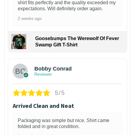
shirt fits perfectly and the quality exceeded my
expectations. Will definitely order again.
2 weeks ago
Goosebumps The Werewolf Of Fever
Swamp Gift T-Shirt
1
Bobby Conrad
Reviewer
5/5
Arrived Clean and Neat
Packaging was simple but nice. Shirt came
folded and in great condition.