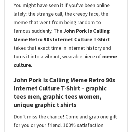
You might have seen it if you’ve been online
lately: the strange call, the creepy face, the
meme that went from being random to
famous suddenly. The
John Pork Is Calling
Meme Retro 90s Internet Culture T-Shirt
takes that exact time in internet history and
turns it into a vibrant, wearable piece of
meme
culture.
John Pork Is Calling Meme Retro 90s
Internet Culture T-Shirt – graphic
tees men, graphic tees women,
unique graphic t shirts
Don’t miss the chance! Come and grab one gift
for you or your friend. 100% satisfaction