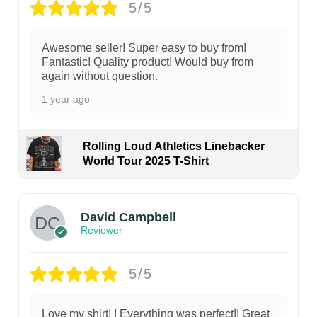
5/5
Awesome seller! Super easy to buy from!
Fantastic! Quality product! Would buy from
again without question.
1 year ago
Rolling Loud Athletics Linebacker
World Tour 2025 T-Shirt
David Campbell
Reviewer
5/5
Love my shirt! ! Everything was perfect!! Great