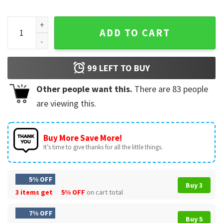
John Pork Is Calling Meme Retro 90s Internet Culture T-Shir
ADD TO CART
99
LEFT TO BUY
Other people want this.
There are
83
people
are viewing this.
Buy More Save More!
It’s time to give thanks for all the little things.
5% OFF
Buy 3
3 items get
5% OFF
on cart total
7% OFF
Buy 5