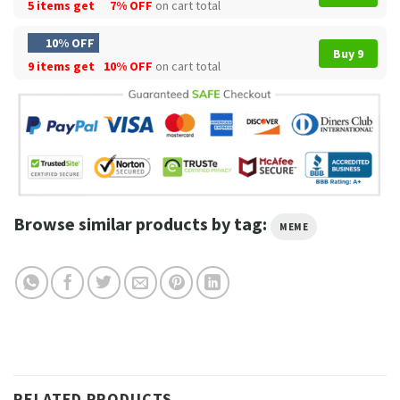
5 items get
7% OFF
on cart total
10% OFF
Buy 9
9 items get
10% OFF
on cart total
Browse similar products by tag:
MEME
RELATED PRODUCTS