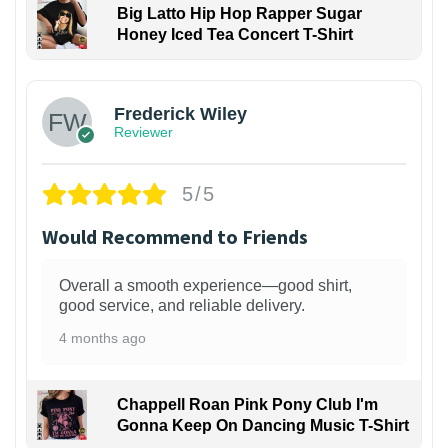
Big Latto Hip Hop Rapper Sugar
Honey Iced Tea Concert T-Shirt
1
Frederick Wiley
Reviewer
5/5
Would Recommend to Friends
Overall a smooth experience—good shirt,
good service, and reliable delivery.
4 months ago
Chappell Roan Pink Pony Club I'm
Gonna Keep On Dancing Music T-Shirt
1