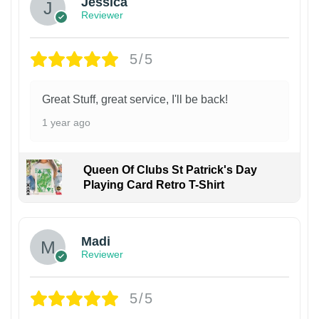
Jessica
Reviewer
5/5
Great Stuff, great service, I'll be back!
1 year ago
Queen Of Clubs St Patrick's Day
Playing Card Retro T-Shirt
Madi
Reviewer
5/5