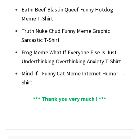
Eatin Beef Blastin Queef Funny Hotdog
Meme T-Shirt
Truth Nuke Chud Funny Meme Graphic
Sarcastic T-Shirt
Frog Meme What If Everyone Else Is Just
Underthinking Overthinking Anxiety T-Shirt
Mind If I Funny Cat Meme Internet Humor T-
Shirt
*** Thank you very much ! ***