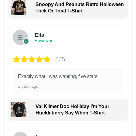
Snoopy And Peanuts Retro Halloween
Trick Or Treat T-Shirt
Ella
Reviewer
5/5
Exactly what I was wanting, five stars!
1 year ago
Val Kilmer Doc Holliday I'm Your
Huckleberry Say When T-Shirt