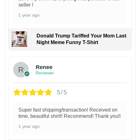
seller !
1 year ago
Donald Trump Tariffed Your Mom Last
Night Meme Funny T-Shirt
Renee
Reviewer
5/5
Super fast shipping/transaction! Received on
time, beautiful shirt!! Recommend! Thank you!!
1 year ago