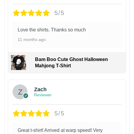
5/5
Love the shirts. Thanks so much
11 months ago
Bam Boo Cute Ghost Halloween
Mahjong T-Shirt
Zach
Reviewer
5/5
Great t-shirt! Arrived at warp speed! Very