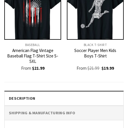
BASEBALL
BLACK T-SHIRT
American Flag Vintage
Soccer Player Men Kids
Baseball Flag T-Shirt Size S-
Boys T-Shirt
5XL
Original
Current
From
$
21.99
From
$
21.99
$
19.99
price
price
was:
is:
$21.99.
$19.99.
DESCRIPTION
SHIPPING & MANUFACTURING INFO