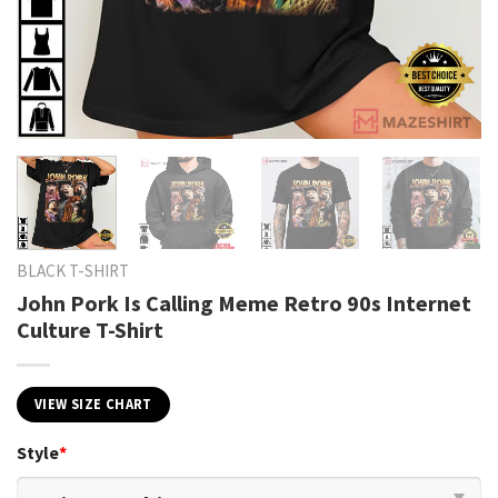
BLACK T-SHIRT
John Pork Is Calling Meme Retro 90s Internet
Culture T-Shirt
VIEW SIZE CHART
Style
*