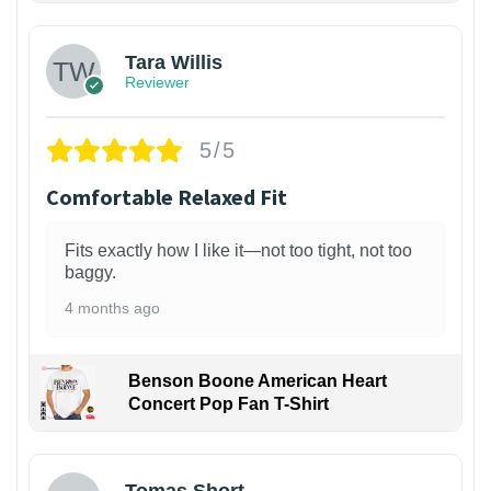
Tara Willis
Reviewer
5/5
Comfortable Relaxed Fit
Fits exactly how I like it—not too tight, not too
baggy.
4 months ago
Benson Boone American Heart
Concert Pop Fan T-Shirt
1