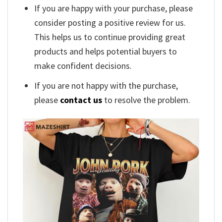
If you are happy with your purchase, please
consider posting a positive review for us.
This helps us to continue providing great
products and helps potential buyers to
make confident decisions.
If you are not happy with the purchase,
please
contact us
to resolve the problem.