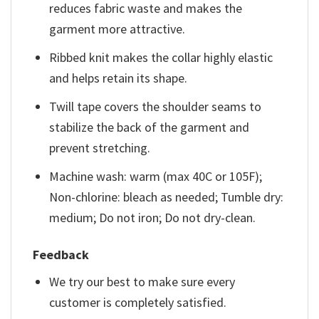
reduces fabric waste and makes the
garment more attractive.
Ribbed knit makes the collar highly elastic
and helps retain its shape.
Twill tape covers the shoulder seams to
stabilize the back of the garment and
prevent stretching.
Machine wash: warm (max 40C or 105F);
Non-chlorine: bleach as needed; Tumble dry:
medium; Do not iron; Do not dry-clean.
Feedback
We try our best to make sure every
customer is completely satisfied.