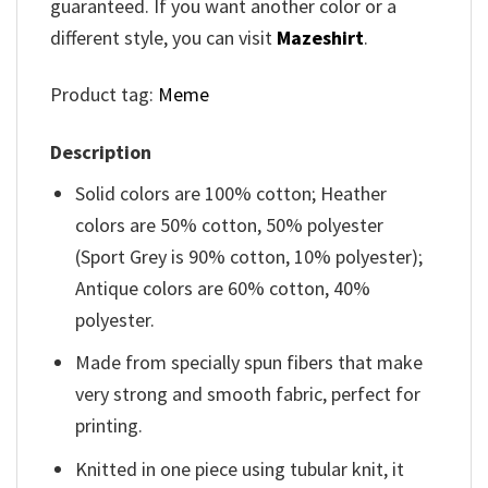
guaranteed. If you want another color or a
different style, you can visit
Mazeshirt
.
Product tag:
Meme
Description
Solid colors are 100% cotton; Heather
colors are 50% cotton, 50% polyester
(Sport Grey is 90% cotton, 10% polyester);
Antique colors are 60% cotton, 40%
polyester.
Made from specially spun fibers that make
very strong and smooth fabric, perfect for
printing.
Knitted in one piece using tubular knit, it