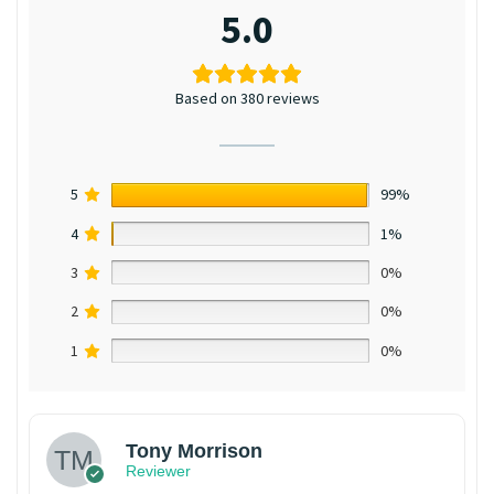
5.0
Based on 380 reviews
5
99%
4
1%
3
0%
2
0%
1
0%
Tony Morrison
Reviewer