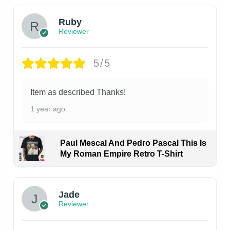
Ruby
Reviewer
5/5
Item as described Thanks!
1 year ago
Paul Mescal And Pedro Pascal This Is
My Roman Empire Retro T-Shirt
Jade
Reviewer