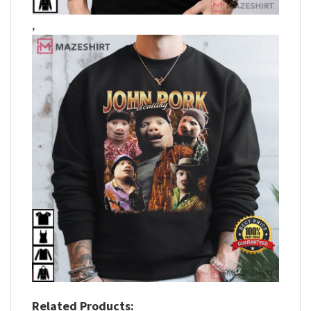
,
Related Products: