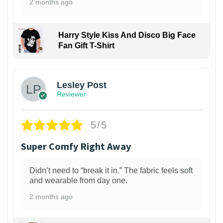
2 months ago
Harry Style Kiss And Disco Big Face
Fan Gift T-Shirt
1
Lesley Post
Reviewer
5/5
Super Comfy Right Away
Didn’t need to “break it in.” The fabric feels soft
and wearable from day one.
2 months ago