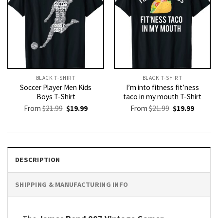
BLACK T-SHIRT
BLACK T-SHIRT
Soccer Player Men Kids
I’m into fitness fit’ness
Boys T-Shirt
taco in my mouth T-Shirt
Original
Current
Original
Current
From
$
21.99
$
19.99
From
$
21.99
$
19.99
price
price
price
price
was:
is:
was:
is:
$21.99.
$19.99.
$21.99.
$19.99.
DESCRIPTION
SHIPPING & MANUFACTURING INFO