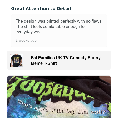
Great Attention to Detail
The design was printed perfectly with no flaws.
The shirt feels comfortable enough for
everyday wear.
2 weeks ago
Fat Families UK TV Comedy Funny
Meme T-Shirt