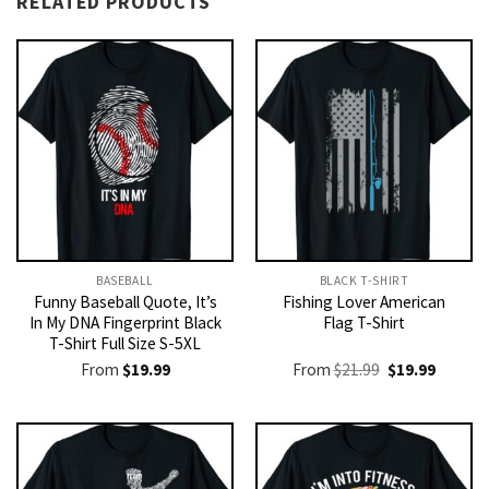
RELATED PRODUCTS
BASEBALL
BLACK T-SHIRT
Funny Baseball Quote, It’s
Fishing Lover American
In My DNA Fingerprint Black
Flag T-Shirt
T-Shirt Full Size S-5XL
Original
Current
From
$
19.99
From
$
21.99
$
19.99
price
price
was:
is:
$21.99.
$19.99.