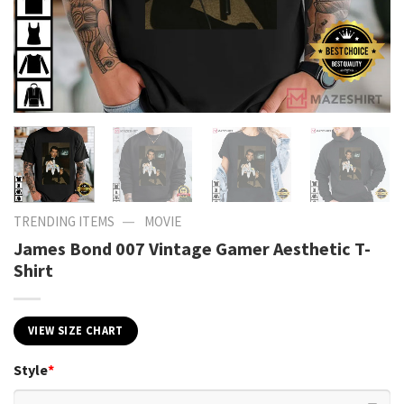
—
TRENDING ITEMS
MOVIE
James Bond 007 Vintage Gamer Aesthetic T-
Shirt
VIEW SIZE CHART
Style
*