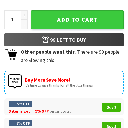
James Bond 007 Vintage Gamer Aesthetic T-Shirt quantity
ADD TO CART
99
LEFT TO BUY
Other people want this.
There are
99
people
are viewing this.
Buy More Save More!
It’s time to give thanks for all the little things.
5% OFF
Buy 3
3 items get
5% OFF
on cart total
7% OFF
Buy 5