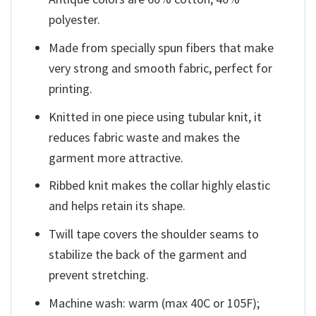
polyester.
Made from specially spun fibers that make
very strong and smooth fabric, perfect for
printing.
Knitted in one piece using tubular knit, it
reduces fabric waste and makes the
garment more attractive.
Ribbed knit makes the collar highly elastic
and helps retain its shape.
Twill tape covers the shoulder seams to
stabilize the back of the garment and
prevent stretching.
Machine wash: warm (max 40C or 105F);