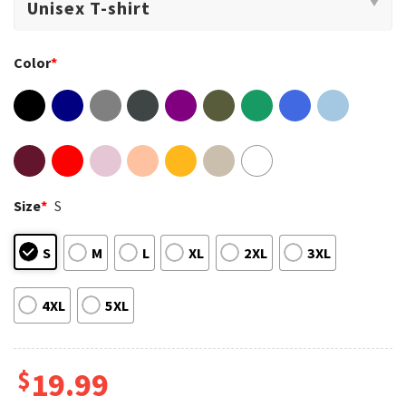
Color
*
Size
*
S
S
M
L
XL
2XL
3XL
4XL
5XL
$
19.99