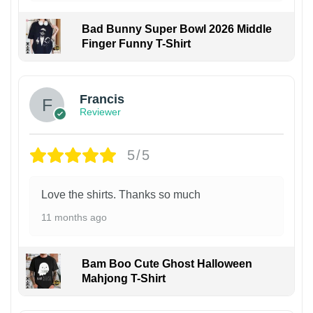
Bad Bunny Super Bowl 2026 Middle
Finger Funny T-Shirt
Francis
Reviewer
5/5
Love the shirts. Thanks so much
11 months ago
Bam Boo Cute Ghost Halloween
Mahjong T-Shirt