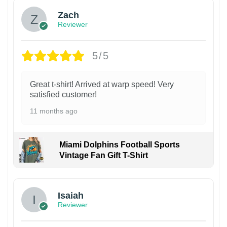
Zach
Reviewer
5/5
Great t-shirt! Arrived at warp speed! Very
satisfied customer!
11 months ago
Miami Dolphins Football Sports
Vintage Fan Gift T-Shirt
Isaiah
Reviewer