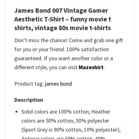
James Bond 007 Vintage Gamer
Aesthetic T-Shirt – funny movie t
shirts​, vintage 80s movie t-shirts​
Don’t miss the chance! Come and grab one gift
for you or your friend. 100% satisfaction
guaranteed. If you want another color or a
different style, you can visit
Mazeshirt
.
Product tag:
james bond
Description
Solid colors are 100% cotton; Heather
colors are 50% cotton, 50% polyester
(Sport Grey is 90% cotton, 10% polyester);
Antique colors are 60% cotton, 40%