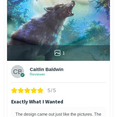
1
Caitlin Baldwin
Reviewer
5/5
Exactly What I Wanted
The design came out just like the pictures. The