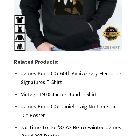
Related Products:
James Bond 007 60th Anniversary Memories
Signatures T-Shirt
Vintage 1970 James Bond T-Shirt
James Bond 007 Daniel Craig No Time To
Die Poster
No Time To Die ’83 A3 Retro Painted James