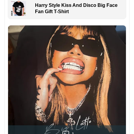
Harry Style Kiss And Disco Big Face
Fan Gift T-Shirt