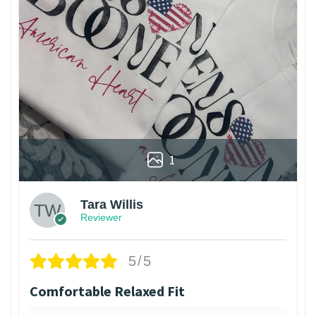
1
Tara Willis
Reviewer
5/5
Comfortable Relaxed Fit