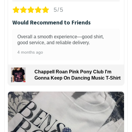
5/5
Would Recommend to Friends
Overall a smooth experience—good shirt,
good service, and reliable delivery.
4 months ago
Chappell Roan Pink Pony Club I'm
Gonna Keep On Dancing Music T-Shirt