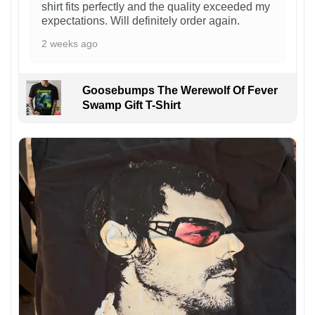
shirt fits perfectly and the quality exceeded my
expectations. Will definitely order again.
2 weeks ago
Goosebumps The Werewolf Of Fever
Swamp Gift T-Shirt