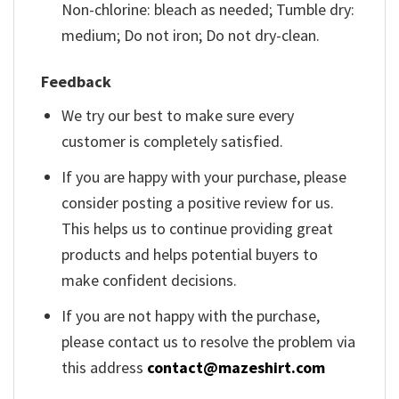
Non-chlorine: bleach as needed; Tumble dry:
medium; Do not iron; Do not dry-clean.
Feedback
We try our best to make sure every
customer is completely satisfied.
If you are happy with your purchase, please
consider posting a positive review for us.
This helps us to continue providing great
products and helps potential buyers to
make confident decisions.
If you are not happy with the purchase,
please contact us to resolve the problem via
this address
contact@mazeshirt.com