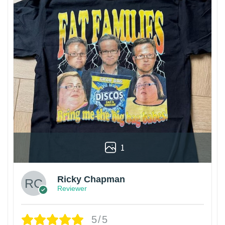
1
Ricky Chapman
Reviewer
5/5