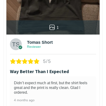
1
Tomas Short
Reviewer
5/5
Way Better Than I Expected
Didn’t expect much at first, but the shirt feels
great and the print is really clean. Glad I
ordered.
4 months ago