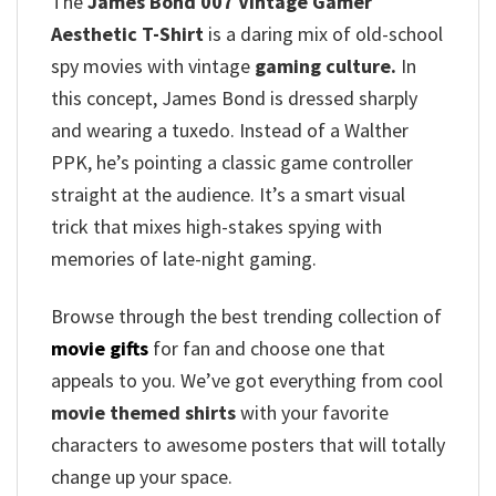
The
James Bond 007 Vintage Gamer
Aesthetic T-Shirt
is a daring mix of old-school
spy movies with vintage
gaming culture.
In
this concept, James Bond is dressed sharply
and wearing a tuxedo. Instead of a Walther
PPK, he’s pointing a classic game controller
straight at the audience. It’s a smart visual
trick that mixes high-stakes spying with
memories of late-night gaming.
Browse through the best trending collection of
movie gifts
for fan and choose one that
appeals to you. We’ve got everything from cool
movie themed shirts
with your favorite
characters to awesome posters that will totally
change up your space.