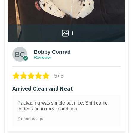
1
Bobby Conrad
Reviewer
5/5
Arrived Clean and Neat
Packaging was simple but nice. Shirt came
folded and in great condition.
2 months ago