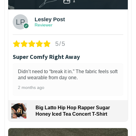
1
Lesley Post
Reviewer
5/5
Super Comfy Right Away
Didn’t need to “break it in.” The fabric feels soft
and wearable from day one.
2 months ago
Big Latto Hip Hop Rapper Sugar
Honey Iced Tea Concert T-Shirt