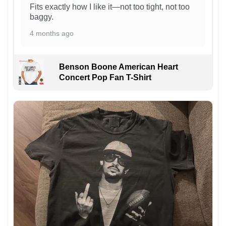
Fits exactly how I like it—not too tight, not too
baggy.
4 months ago
Benson Boone American Heart
Concert Pop Fan T-Shirt