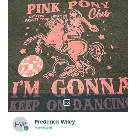
1
Frederick Wiley
Reviewer