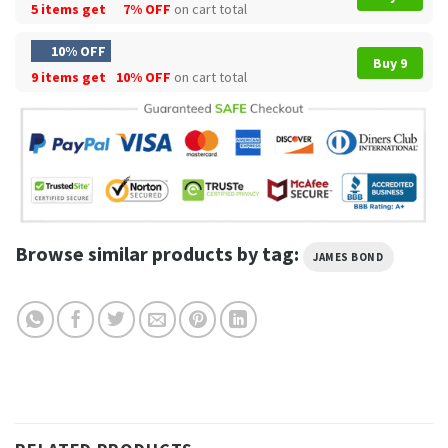
5 items get
7% OFF
on cart total
10% OFF
Buy 9
9 items get
10% OFF
on cart total
Browse similar products by tag:
JAMES BOND