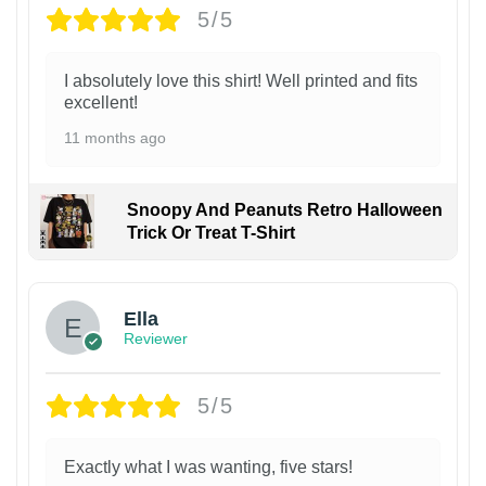
5/5
I absolutely love this shirt! Well printed and fits
excellent!
11 months ago
Snoopy And Peanuts Retro Halloween
Trick Or Treat T-Shirt
Ella
Reviewer
5/5
Exactly what I was wanting, five stars!