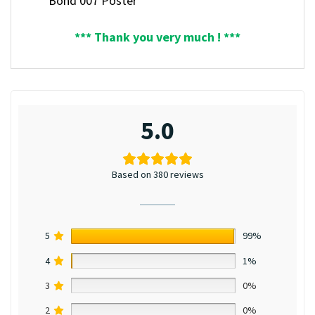
Bond 007 Poster
*** Thank you very much ! ***
5.0
Based on 380 reviews
5
99%
4
1%
3
0%
2
0%