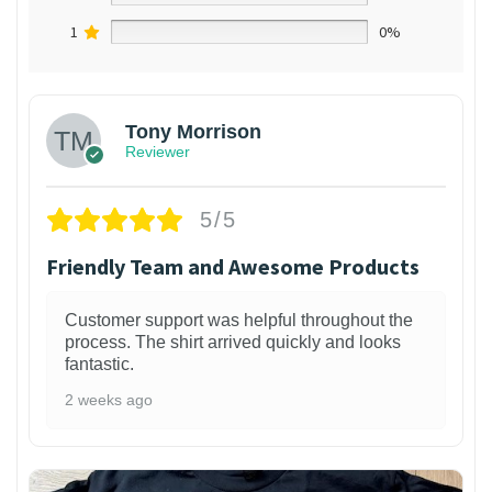
1
0%
Tony Morrison
Reviewer
5/5
Friendly Team and Awesome Products
Customer support was helpful throughout the
process. The shirt arrived quickly and looks
fantastic.
2 weeks ago