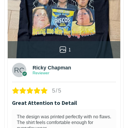
1
Ricky Chapman
Reviewer
5/5
Great Attention to Detail
The design was printed perfectly with no flaws.
The shirt feels comfortable enough for