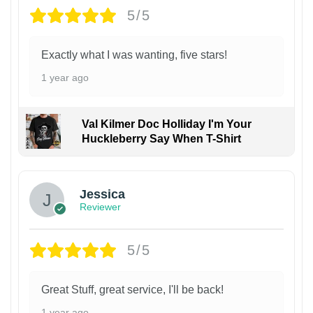
5/5
Exactly what I was wanting, five stars!
1 year ago
Val Kilmer Doc Holliday I'm Your
Huckleberry Say When T-Shirt
Jessica
Reviewer
5/5
Great Stuff, great service, I'll be back!
1 year ago