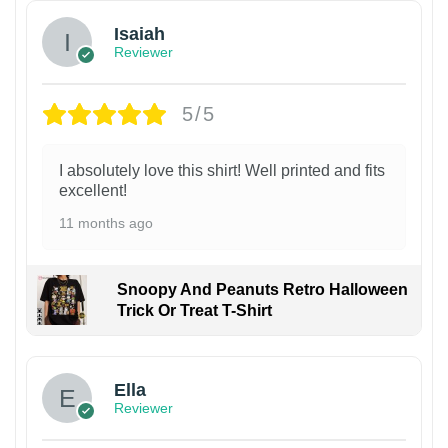
Isaiah
Reviewer
5/5
I absolutely love this shirt! Well printed and fits
excellent!
11 months ago
Snoopy And Peanuts Retro Halloween
Trick Or Treat T-Shirt
Ella
Reviewer