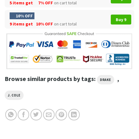
5 items get
7% OFF
on cart total
10% OFF
Buy 9
9 items get
10% OFF
on cart total
Browse similar products by tags:
,
DRAKE
J. COLE