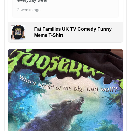
everyday wear.
2 weeks ago
Fat Families UK TV Comedy Funny
Meme T-Shirt