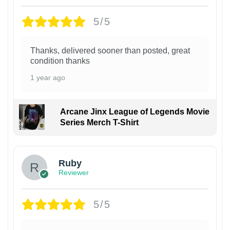
5/5
Thanks, delivered sooner than posted, great
condition thanks
1 year ago
Arcane Jinx League of Legends Movie
Series Merch T-Shirt
Ruby
Reviewer
5/5