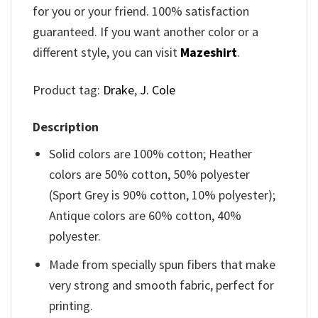
for you or your friend. 100% satisfaction
guaranteed. If you want another color or a
different style, you can visit
Mazeshirt
.
Product tag:
Drake
,
J. Cole
Description
Solid colors are 100% cotton; Heather
colors are 50% cotton, 50% polyester
(Sport Grey is 90% cotton, 10% polyester);
Antique colors are 60% cotton, 40%
polyester.
Made from specially spun fibers that make
very strong and smooth fabric, perfect for
printing.