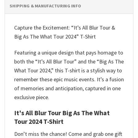
SHIPPING & MANUFACTURING INFO
Capture the Excitement: “It’s All Blur Tour &
Big As The What Tour 2024” T-Shirt
Featuring a unique design that pays homage to
both the “It’s All Blur Tour” and the “Big As The
What Tour 2024,” this T-shirt is a stylish way to
remember these epic music events. It’s a fusion
of memories and anticipation, captured in one
exclusive piece.
It's All Blur Tour Big As The What
Tour 2024 T-Shirt
Don’t miss the chance! Come and grab one gift