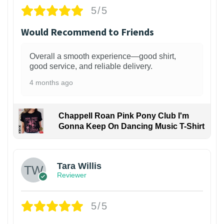
5/5
Would Recommend to Friends
Overall a smooth experience—good shirt,
good service, and reliable delivery.
4 months ago
Chappell Roan Pink Pony Club I'm
Gonna Keep On Dancing Music T-Shirt
1
Tara Willis
Reviewer
5/5