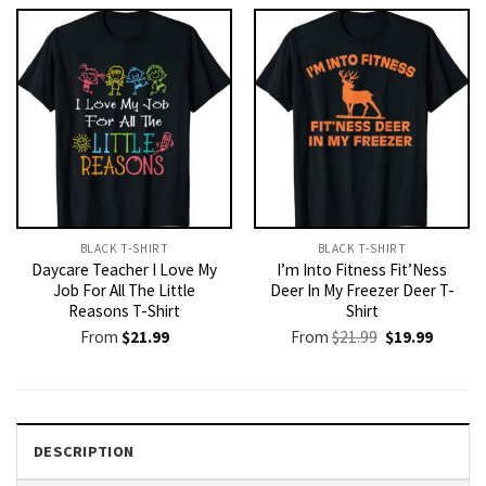
$21.99.
$19.99.
BLACK T-SHIRT
BLACK T-SHIRT
Daycare Teacher I Love My
I’m Into Fitness Fit’Ness
Job For All The Little
Deer In My Freezer Deer T-
Reasons T-Shirt
Shirt
Original
Current
From
$
21.99
From
$
21.99
$
19.99
price
price
was:
is:
$21.99.
$19.99.
DESCRIPTION