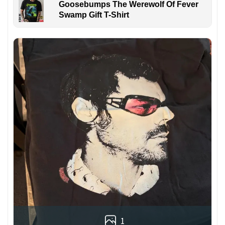
Goosebumps The Werewolf Of Fever
Swamp Gift T-Shirt
1