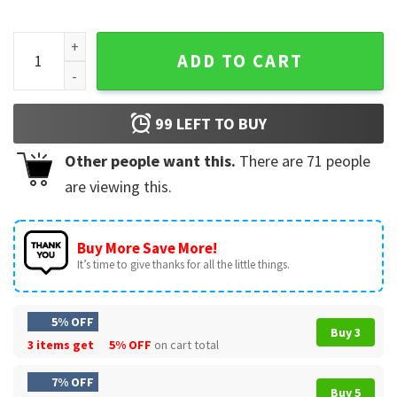
It's All Blur Tour Big As The What Tour 2024 T-Shirt quantity
ADD TO CART
99
LEFT TO BUY
Other people want this.
There are
71
people
are viewing this.
Buy More Save More!
It’s time to give thanks for all the little things.
5% OFF
Buy 3
3 items get
5% OFF
on cart total
7% OFF
Buy 5