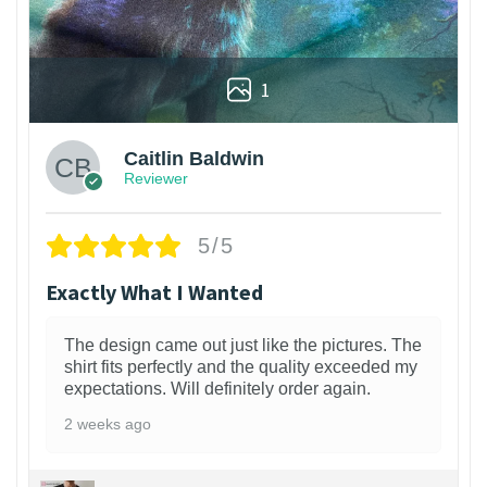
1
Caitlin Baldwin
Reviewer
5/5
Exactly What I Wanted
The design came out just like the pictures. The
shirt fits perfectly and the quality exceeded my
expectations. Will definitely order again.
2 weeks ago