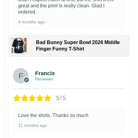
great and the print is really clean. Glad I
ordered.
4 months ago
Bad Bunny Super Bowl 2026 Middle
Finger Funny T-Shirt
Francis
Reviewer
5/5
Love the shirts. Thanks so much
11 months ago