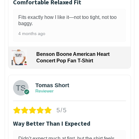
Comfortable Relaxed Fit
Fits exactly how I like it—not too tight, not too
baggy.
4 months ago
Benson Boone American Heart
Concert Pop Fan T-Shirt
1
Tomas Short
Reviewer
5/5
Way Better Than I Expected
Didn’t expect much at first, but the shirt feels