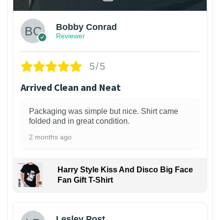
Bobby Conrad
Reviewer
5/5
Arrived Clean and Neat
Packaging was simple but nice. Shirt came
folded and in great condition.
2 months ago
Harry Style Kiss And Disco Big Face
Fan Gift T-Shirt
1
Lesley Post