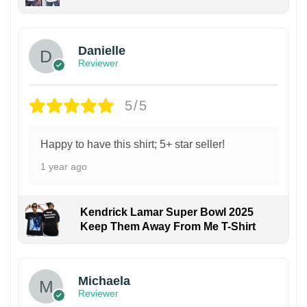
Danielle
Reviewer
5/5
Happy to have this shirt; 5+ star seller!
1 year ago
Kendrick Lamar Super Bowl 2025
Keep Them Away From Me T-Shirt
Michaela
Reviewer