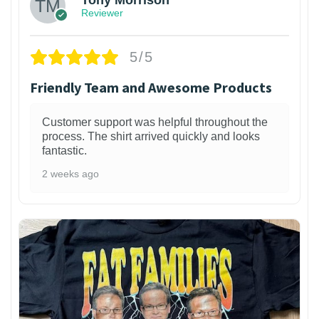
Tony Morrison
Reviewer
5/5
Friendly Team and Awesome Products
Customer support was helpful throughout the
process. The shirt arrived quickly and looks
fantastic.
2 weeks ago