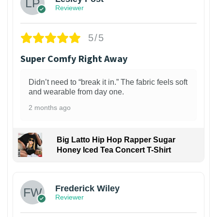
Reviewer
5/5
Super Comfy Right Away
Didn’t need to “break it in.” The fabric feels soft
and wearable from day one.
2 months ago
Big Latto Hip Hop Rapper Sugar
Honey Iced Tea Concert T-Shirt
1
Frederick Wiley
Reviewer