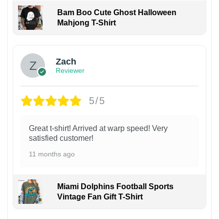
Bam Boo Cute Ghost Halloween
Mahjong T-Shirt
Zach
Reviewer
5/5
Great t-shirt! Arrived at warp speed! Very
satisfied customer!
11 months ago
Miami Dolphins Football Sports
Vintage Fan Gift T-Shirt