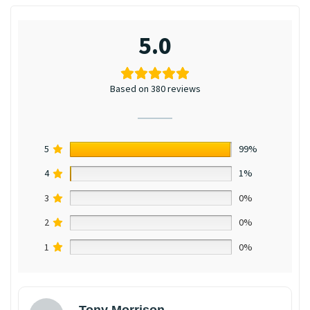
5.0
Based on 380 reviews
5
99%
4
1%
3
0%
2
0%
1
0%