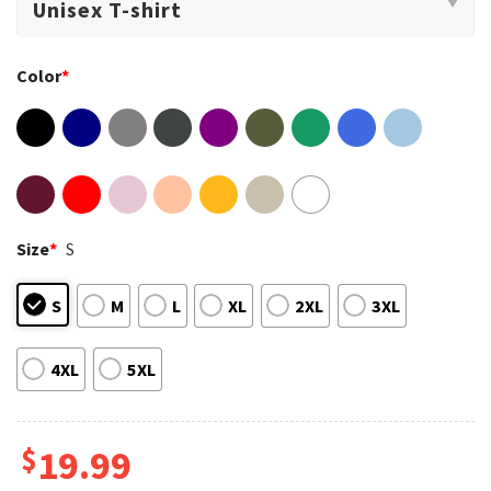
Color
*
Size
*
S
S
M
L
XL
2XL
3XL
4XL
5XL
$
19.99