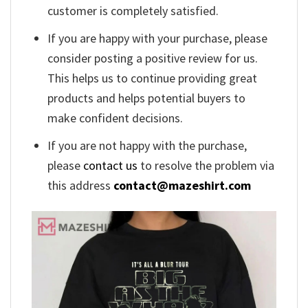
customer is completely satisfied.
If you are happy with your purchase, please
consider posting a positive review for us.
This helps us to continue providing great
products and helps potential buyers to
make confident decisions.
If you are not happy with the purchase,
please
contact us
to resolve the problem via
this address
contact@mazeshirt.com