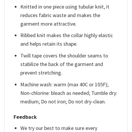
Knitted in one piece using tubular knit, it
reduces fabric waste and makes the
garment more attractive.
Ribbed knit makes the collar highly elastic
and helps retain its shape.
Twill tape covers the shoulder seams to
stabilize the back of the garment and
prevent stretching.
Machine wash: warm (max 40C or 105F);
Non-chlorine: bleach as needed; Tumble dry:
medium; Do not iron; Do not dry-clean.
Feedback
We try our best to make sure every