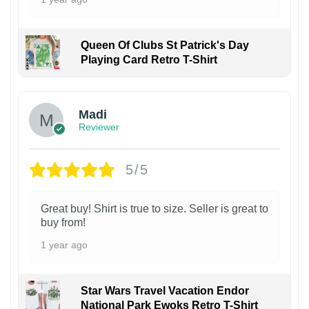
Queen Of Clubs St Patrick's Day
Playing Card Retro T-Shirt
Madi
Reviewer
5/5
Great buy! Shirt is true to size. Seller is great to
buy from!
1 year ago
Star Wars Travel Vacation Endor
National Park Ewoks Retro T-Shirt