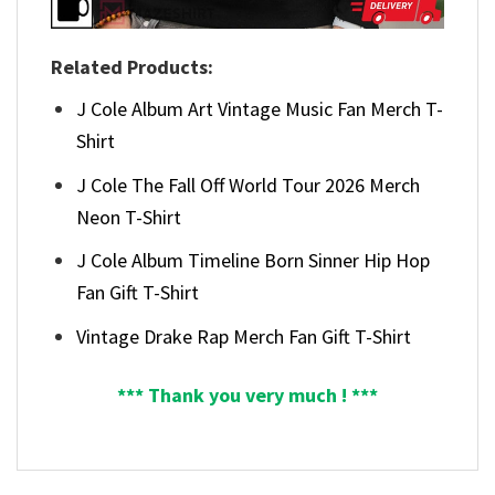
Related Products:
J Cole Album Art Vintage Music Fan Merch T-
Shirt
J Cole The Fall Off World Tour 2026 Merch
Neon T-Shirt
J Cole Album Timeline Born Sinner Hip Hop
Fan Gift T-Shirt
Vintage Drake Rap Merch Fan Gift T-Shirt
*** Thank you very much ! ***