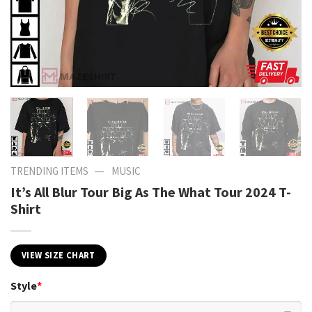
—
TRENDING ITEMS
MUSIC
It’s All Blur Tour Big As The What Tour 2024 T-
Shirt
VIEW SIZE CHART
Style
*