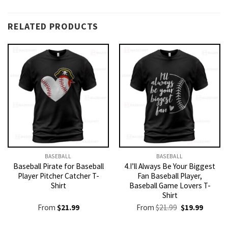
RELATED PRODUCTS
BASEBALL
BASEBALL
Baseball Pirate for Baseball
4.I’ll Always Be Your Biggest
Player Pitcher Catcher T-
Fan Baseball Player,
Shirt
Baseball Game Lovers T-
Shirt
Original
Current
From
$
21.99
From
$
21.99
$
19.99
price
price
was:
is: