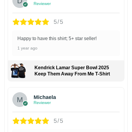
Reviewer
5/5
Happy to have this shirt; 5+ star seller!
1 year ago
Kendrick Lamar Super Bowl 2025
Keep Them Away From Me T-Shirt
Michaela
Reviewer
5/5