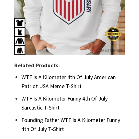
Related Products:
WTF Is A Kilometer 4th Of July American
Patriot USA Meme T-Shirt
WTF Is A Kilometer Funny 4th Of July
Sarcastic T-Shirt
Founding Father WTF Is A Kilometer Funny
4th Of July T-Shirt