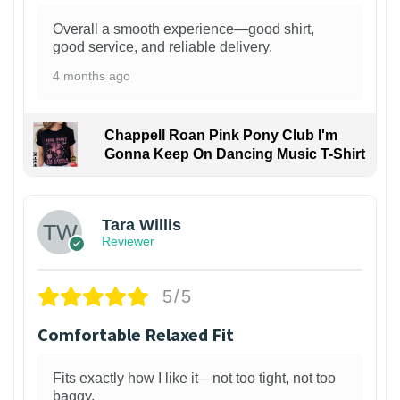
Overall a smooth experience—good shirt,
good service, and reliable delivery.
4 months ago
Chappell Roan Pink Pony Club I'm
Gonna Keep On Dancing Music T-Shirt
1
Tara Willis
Reviewer
5/5
Comfortable Relaxed Fit
Fits exactly how I like it—not too tight, not too
baggy.