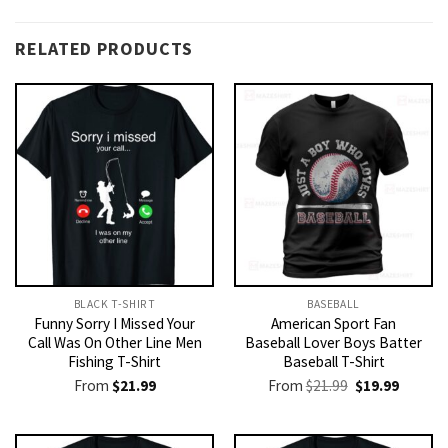
RELATED PRODUCTS
BLACK T-SHIRT
BASEBALL
Funny Sorry I Missed Your
American Sport Fan
Call Was On Other Line Men
Baseball Lover Boys Batter
Fishing T-Shirt
Baseball T-Shirt
Original
Current
From
$
21.99
From
$
21.99
$
19.99
price
price
was:
is:
$21.99.
$19.99.