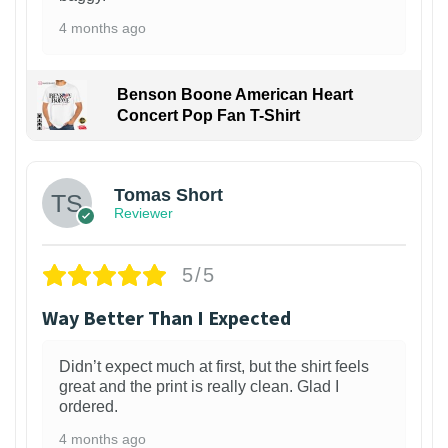
4 months ago
Benson Boone American Heart
Concert Pop Fan T-Shirt
1
Tomas Short
Reviewer
5/5
Way Better Than I Expected
Didn’t expect much at first, but the shirt feels
great and the print is really clean. Glad I
ordered.
4 months ago