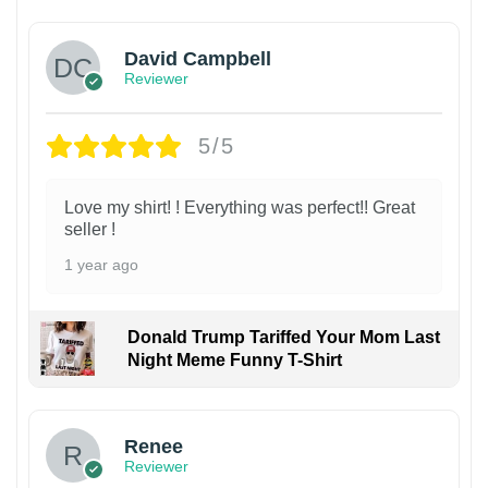
David Campbell
Reviewer
5/5
Love my shirt! ! Everything was perfect!! Great
seller !
1 year ago
Donald Trump Tariffed Your Mom Last
Night Meme Funny T-Shirt
Renee
Reviewer