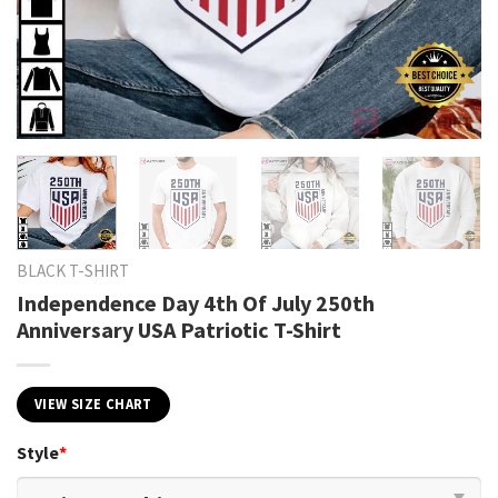
BLACK T-SHIRT
Independence Day 4th Of July 250th
Anniversary USA Patriotic T-Shirt
VIEW SIZE CHART
Style
*