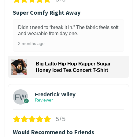
Super Comfy Right Away
Didn’t need to “break it in.” The fabric feels soft
and wearable from day one.
2 months ago
Big Latto Hip Hop Rapper Sugar
Honey Iced Tea Concert T-Shirt
1
Frederick Wiley
Reviewer
5/5
Would Recommend to Friends