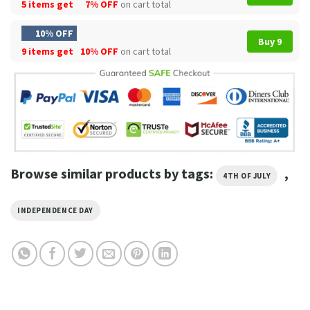
5 items get
7% OFF
on cart total
10% OFF
Buy 9
9 items get
10% OFF
on cart total
Browse similar products by tags:
,
4TH OF JULY
INDEPENDENCE DAY