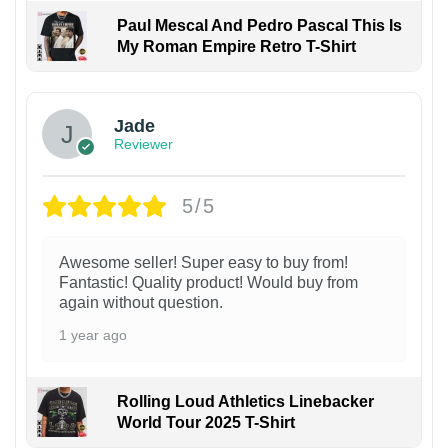
Paul Mescal And Pedro Pascal This Is
My Roman Empire Retro T-Shirt
Jade
Reviewer
5/5
Awesome seller! Super easy to buy from!
Fantastic! Quality product! Would buy from
again without question.
1 year ago
Rolling Loud Athletics Linebacker
World Tour 2025 T-Shirt