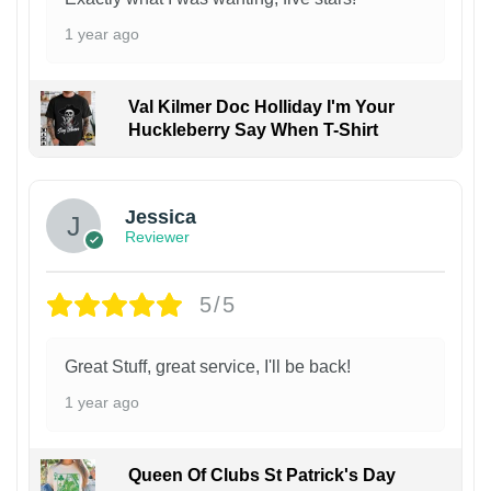
1 year ago
Val Kilmer Doc Holliday I'm Your
Huckleberry Say When T-Shirt
Jessica
Reviewer
5/5
Great Stuff, great service, I'll be back!
1 year ago
Queen Of Clubs St Patrick's Day