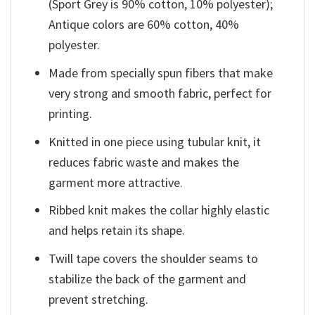
(Sport Grey is 90% cotton, 10% polyester);
Antique colors are 60% cotton, 40%
polyester.
Made from specially spun fibers that make
very strong and smooth fabric, perfect for
printing.
Knitted in one piece using tubular knit, it
reduces fabric waste and makes the
garment more attractive.
Ribbed knit makes the collar highly elastic
and helps retain its shape.
Twill tape covers the shoulder seams to
stabilize the back of the garment and
prevent stretching.