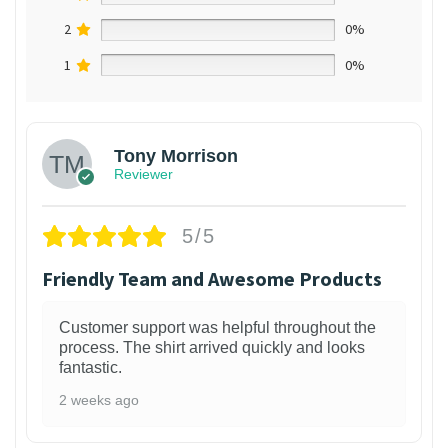
2
0%
1
0%
Tony Morrison
Reviewer
5/5
Friendly Team and Awesome Products
Customer support was helpful throughout the
process. The shirt arrived quickly and looks
fantastic.
2 weeks ago
1