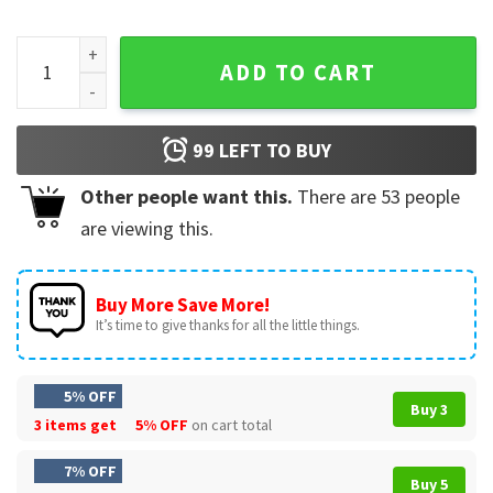
Independence Day 4th Of July 250th Anniversary USA Patriot
ADD TO CART
99
LEFT TO BUY
Other people want this.
There are
53
people
are viewing this.
Buy More Save More!
It’s time to give thanks for all the little things.
5% OFF
Buy 3
3 items get
5% OFF
on cart total
7% OFF
Buy 5