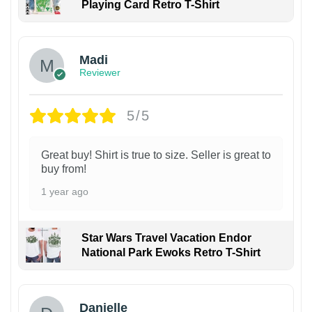
Playing Card Retro T-Shirt
Madi
Reviewer
5/5
Great buy! Shirt is true to size. Seller is great to
buy from!
1 year ago
Star Wars Travel Vacation Endor
National Park Ewoks Retro T-Shirt
Danielle