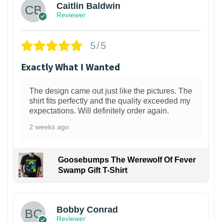
Caitlin Baldwin
Reviewer
5/5
Exactly What I Wanted
The design came out just like the pictures. The
shirt fits perfectly and the quality exceeded my
expectations. Will definitely order again.
2 weeks ago
Goosebumps The Werewolf Of Fever
Swamp Gift T-Shirt
1
Bobby Conrad
Reviewer