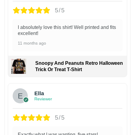
5/5
I absolutely love this shirt! Well printed and fits
excellent!
11 months ago
Snoopy And Peanuts Retro Halloween
Trick Or Treat T-Shirt
Ella
Reviewer
5/5
Exactly what I was wanting, five stars!