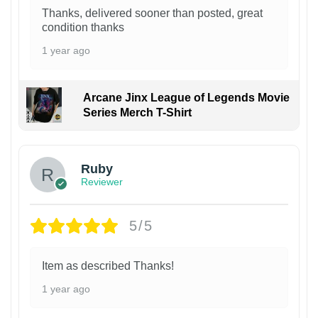
Thanks, delivered sooner than posted, great
condition thanks
1 year ago
Arcane Jinx League of Legends Movie
Series Merch T-Shirt
Ruby
Reviewer
5/5
Item as described Thanks!
1 year ago