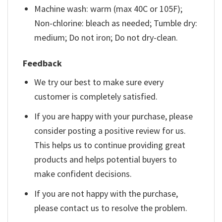
Machine wash: warm (max 40C or 105F);
Non-chlorine: bleach as needed; Tumble dry:
medium; Do not iron; Do not dry-clean.
Feedback
We try our best to make sure every
customer is completely satisfied.
If you are happy with your purchase, please
consider posting a positive review for us.
This helps us to continue providing great
products and helps potential buyers to
make confident decisions.
If you are not happy with the purchase,
please contact us to resolve the problem.