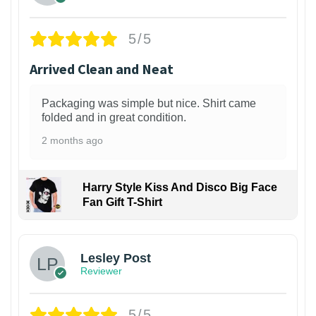
5/5
Arrived Clean and Neat
Packaging was simple but nice. Shirt came
folded and in great condition.
2 months ago
Harry Style Kiss And Disco Big Face
Fan Gift T-Shirt
1
Lesley Post
Reviewer
5/5