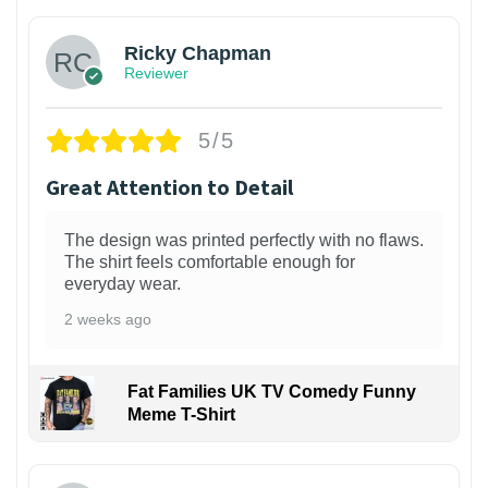
Ricky Chapman
Reviewer
5/5
Great Attention to Detail
The design was printed perfectly with no flaws.
The shirt feels comfortable enough for
everyday wear.
2 weeks ago
Fat Families UK TV Comedy Funny
Meme T-Shirt
1