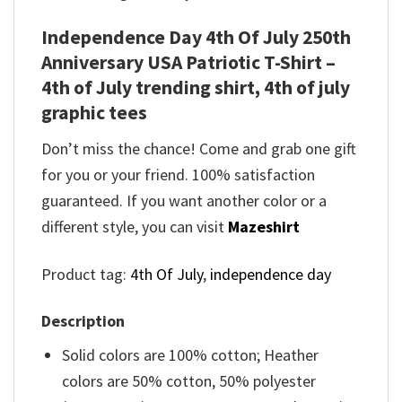
Independence Day 4th Of July 250th
Anniversary USA Patriotic T-Shirt –
4th of July trending shirt, 4th of july
graphic tees
Don’t miss the chance! Come and grab one gift
for you or your friend. 100% satisfaction
guaranteed. If you want another color or a
different style, you can visit
Mazeshirt
Product tag:
4th Of July
,
independence day
Description
Solid colors are 100% cotton; Heather
colors are 50% cotton, 50% polyester