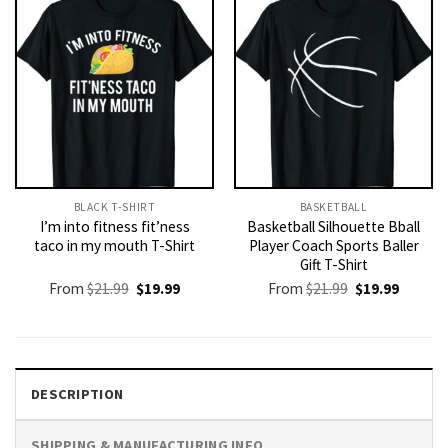
BLACK T-SHIRT
BASKETBALL
I’m into fitness fit’ness
Basketball Silhouette Bball
taco in my mouth T-Shirt
Player Coach Sports Baller
Gift T-Shirt
Original
Current
Original
Current
From
$
21.99
$
19.99
From
$
21.99
$
19.99
price
price
price
price
was:
is:
was:
is:
$21.99.
$19.99.
$21.99.
$19.99.
DESCRIPTION
SHIPPING & MANUFACTURING INFO