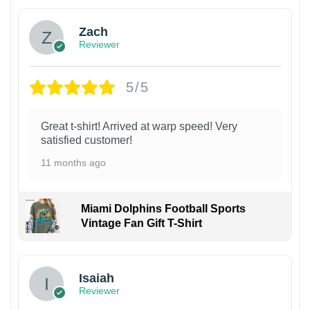
Zach
Reviewer
5/5
Great t-shirt! Arrived at warp speed! Very
satisfied customer!
11 months ago
Miami Dolphins Football Sports
Vintage Fan Gift T-Shirt
Isaiah
Reviewer