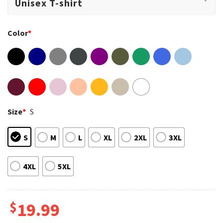
Color
*
Size
*
S
S
M
L
XL
2XL
3XL
4XL
5XL
$
19.99