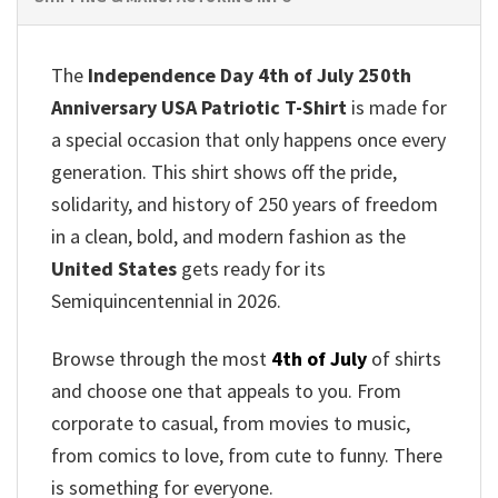
The
Independence Day 4th of July 250th
Anniversary USA Patriotic T-Shirt
is made for
a special occasion that only happens once every
generation. This shirt shows off the pride,
solidarity, and history of 250 years of freedom
in a clean, bold, and modern fashion as the
United States
gets ready for its
Semiquincentennial in 2026.
Browse through the most
4th of July
of shirts
and choose one that appeals to you. From
corporate to casual, from movies to music,
from comics to love, from cute to funny. There
is something for everyone.