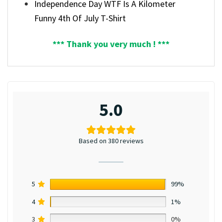
Independence Day WTF Is A Kilometer
Funny 4th Of July T-Shirt
*** Thank you very much ! ***
5.0
Based on 380 reviews
5
99%
4
1%
3
0%