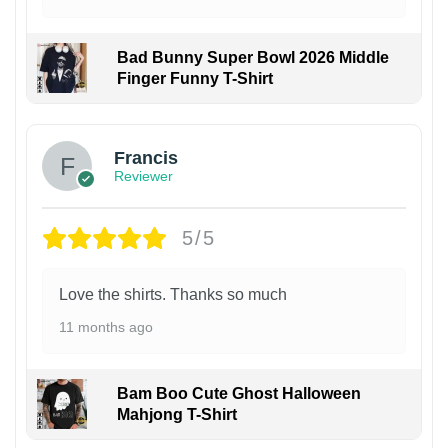
Bad Bunny Super Bowl 2026 Middle
Finger Funny T-Shirt
Francis
Reviewer
5/5
Love the shirts. Thanks so much
11 months ago
Bam Boo Cute Ghost Halloween
Mahjong T-Shirt