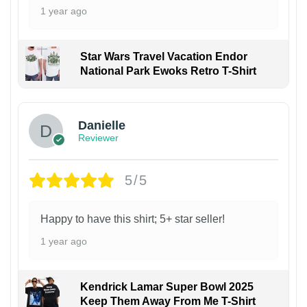
1 year ago
Star Wars Travel Vacation Endor
National Park Ewoks Retro T-Shirt
Danielle
Reviewer
5/5
Happy to have this shirt; 5+ star seller!
1 year ago
Kendrick Lamar Super Bowl 2025
Keep Them Away From Me T-Shirt