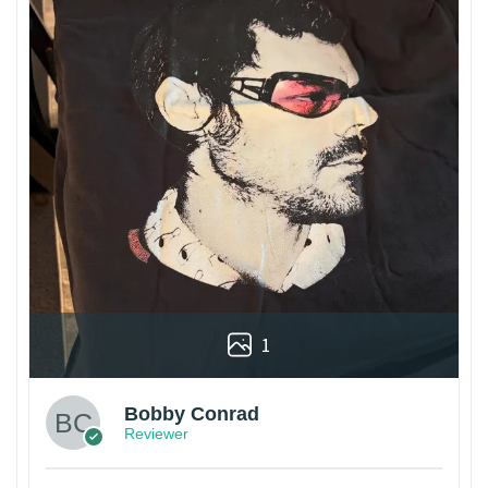
1
Bobby Conrad
Reviewer