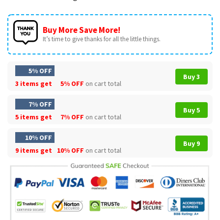
Buy More Save More!
It’s time to give thanks for all the little things.
5% OFF
Buy 3
3 items get
5% OFF
on cart total
7% OFF
Buy 5
5 items get
7% OFF
on cart total
10% OFF
Buy 9
9 items get
10% OFF
on cart total