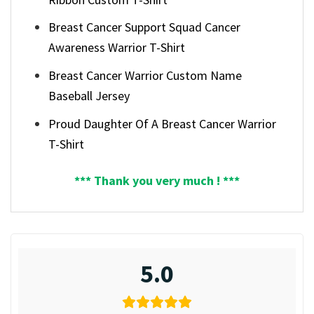
Breast Cancer Support Squad Cancer
Awareness Warrior T-Shirt
Breast Cancer Warrior Custom Name
Baseball Jersey
Proud Daughter Of A Breast Cancer Warrior
T-Shirt
*** Thank you very much ! ***
5.0