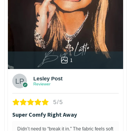
1
Lesley Post
Reviewer
5/5
Super Comfy Right Away
Didn’t need to “break it in.” The fabric feels soft