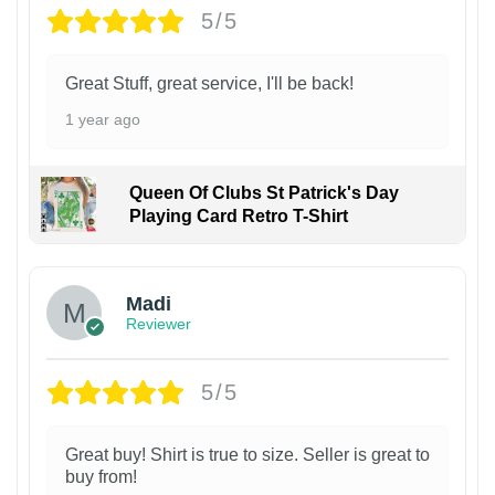
5/5
Great Stuff, great service, I'll be back!
1 year ago
Queen Of Clubs St Patrick's Day
Playing Card Retro T-Shirt
Madi
Reviewer
5/5
Great buy! Shirt is true to size. Seller is great to
buy from!