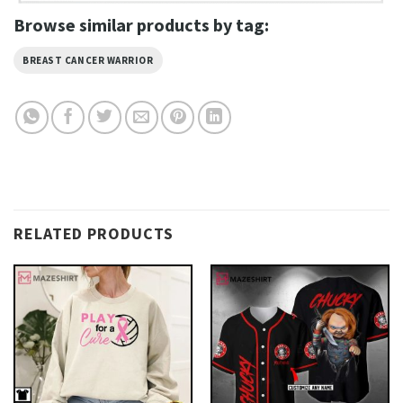
Browse similar products by tag:
BREAST CANCER WARRIOR
RELATED PRODUCTS