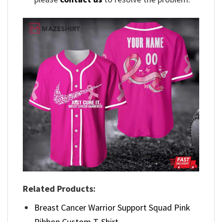
Related Products:
Breast Cancer Warrior Support Squad Pink
Ribbon Custom T-Shirt