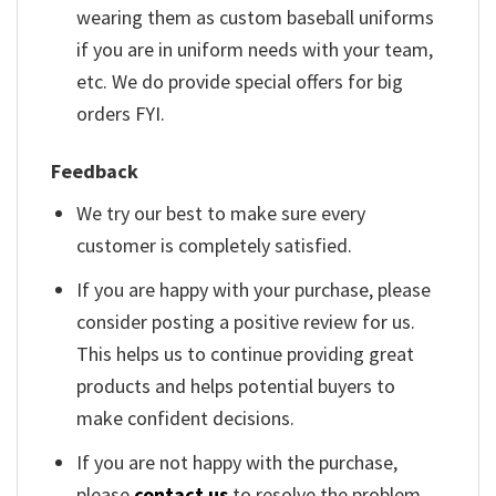
wearing them as custom baseball uniforms
if you are in uniform needs with your team,
etc. We do provide special offers for big
orders FYI.
Feedback
We try our best to make sure every
customer is completely satisfied.
If you are happy with your purchase, please
consider posting a positive review for us.
This helps us to continue providing great
products and helps potential buyers to
make confident decisions.
If you are not happy with the purchase,
please
contact us
to resolve the problem.