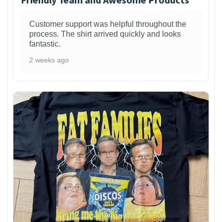
Customer support was helpful throughout the
process. The shirt arrived quickly and looks
fantastic.
2 weeks ago