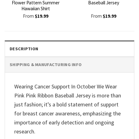
Flower Pattern Summer
Baseball Jersey
Hawaiian Shirt
From
$
19.99
From
$
19.99
DESCRIPTION
SHIPPING & MANUFACTURING INFO
Wearing Cancer Support In October We Wear
Pink Pink Ribbon Baseball Jersey is more than
just fashion; it’s a bold statement of support
for breast cancer awareness, emphasizing the
importance of early detection and ongoing
research.