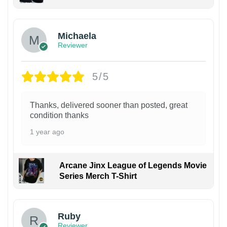
Michaela
Reviewer
5/5
Thanks, delivered sooner than posted, great
condition thanks
1 year ago
Arcane Jinx League of Legends Movie
Series Merch T-Shirt
Ruby
Reviewer