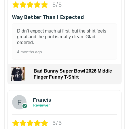
5/5
Way Better Than I Expected
Didn’t expect much at first, but the shirt feels
great and the print is really clean. Glad I
ordered.
4 months ago
Bad Bunny Super Bowl 2026 Middle
Finger Funny T-Shirt
Francis
Reviewer
5/5