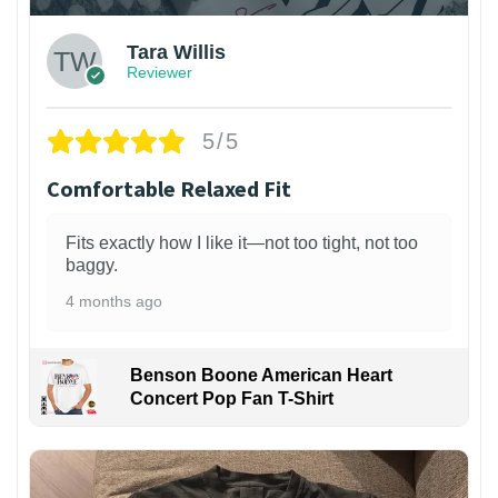
Tara Willis
Reviewer
5/5
Comfortable Relaxed Fit
Fits exactly how I like it—not too tight, not too
baggy.
4 months ago
Benson Boone American Heart
Concert Pop Fan T-Shirt