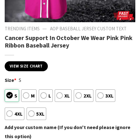
—
TRENDING ITEMS
AOP BASEBALL JERSEY CUSTOM TEXT
Cancer Support In October We Wear Pink Pink
Ribbon Baseball Jersey
VIEW SIZE CHART
Size
*
S
S
M
L
XL
2XL
3XL
4XL
5XL
Add your custom name (If you don't need please ignore
this option)