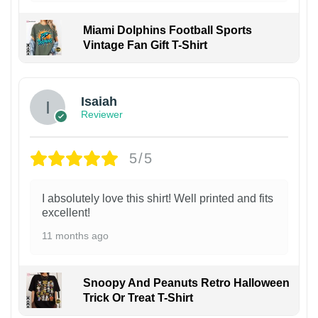
Miami Dolphins Football Sports
Vintage Fan Gift T-Shirt
Isaiah
Reviewer
5/5
I absolutely love this shirt! Well printed and fits
excellent!
11 months ago
Snoopy And Peanuts Retro Halloween
Trick Or Treat T-Shirt