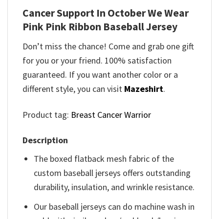
Cancer Support In October We Wear
Pink Pink Ribbon Baseball Jersey
Don’t miss the chance! Come and grab one gift
for you or your friend. 100% satisfaction
guaranteed. If you want another color or a
different style, you can visit
Mazeshirt
.
Product tag:
Breast Cancer Warrior
Description
The boxed flatback mesh fabric of the
custom baseball jerseys offers outstanding
durability, insulation, and wrinkle resistance.
Our baseball jerseys can do machine wash in