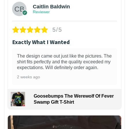
Caitlin Baldwin
Reviewer
5/5
Exactly What I Wanted
The design came out just like the pictures. The
shirt fits perfectly and the quality exceeded my
expectations. Will definitely order again.
2 weeks ago
Goosebumps The Werewolf Of Fever
Swamp Gift T-Shirt