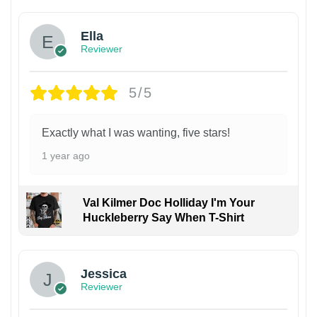
Ella
Reviewer
5/5
Exactly what I was wanting, five stars!
1 year ago
Val Kilmer Doc Holliday I'm Your
Huckleberry Say When T-Shirt
Jessica
Reviewer