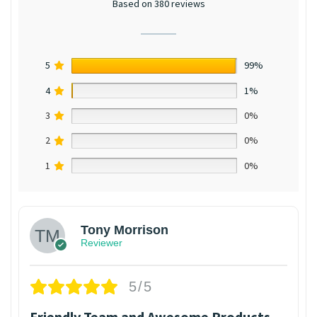
Based on 380 reviews
5
99%
4
1%
3
0%
2
0%
1
0%
Tony Morrison
Reviewer
5/5
Friendly Team and Awesome Products