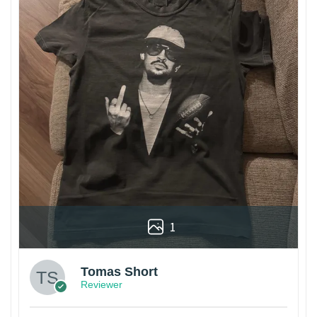
1
Tomas Short
Reviewer