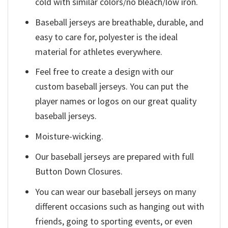
cold with similar colors/no bleach/low iron.
Baseball jerseys are breathable, durable, and
easy to care for, polyester is the ideal
material for athletes everywhere.
Feel free to create a design with our
custom baseball jerseys. You can put the
player names or logos on our great quality
baseball jerseys.
Moisture-wicking.
Our baseball jerseys are prepared with full
Button Down Closures.
You can wear our baseball jerseys on many
different occasions such as hanging out with
friends, going to sporting events, or even