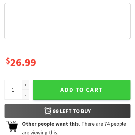
$
26.99
Cancer Support In October We Wear Pink Pink Ribbon Baseba
ADD TO CART
99
LEFT TO BUY
Other people want this.
There are
74
people
are viewing this.