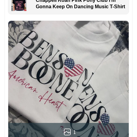
Chappell Roan Pink Pony Club I'm
Gonna Keep On Dancing Music T-Shirt
1