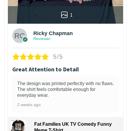
1
Ricky Chapman
Reviewer
5/5
Great Attention to Detail
The design was printed perfectly with no flaws.
The shirt feels comfortable enough for
everyday wear.
2 weeks ago
Fat Families UK TV Comedy Funny
Meme T-Shirt