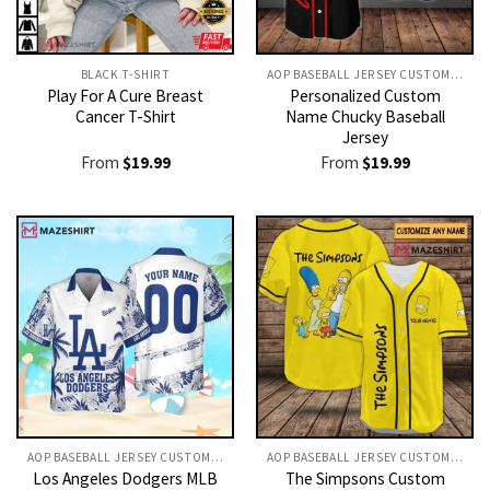
BLACK T-SHIRT
AOP BASEBALL JERSEY CUSTOM TEXT
Play For A Cure Breast
Personalized Custom
Cancer T-Shirt
Name Chucky Baseball
Jersey
From
$
19.99
From
$
19.99
AOP BASEBALL JERSEY CUSTOM TEXT
AOP BASEBALL JERSEY CUSTOM TEXT
Los Angeles Dodgers MLB
The Simpsons Custom