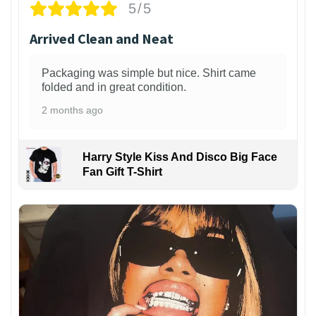
5/5
Arrived Clean and Neat
Packaging was simple but nice. Shirt came
folded and in great condition.
2 months ago
Harry Style Kiss And Disco Big Face
Fan Gift T-Shirt