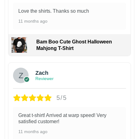
Love the shirts. Thanks so much
11 months ago
Bam Boo Cute Ghost Halloween
Mahjong T-Shirt
Zach
Reviewer
5/5
Great t-shirt! Arrived at warp speed! Very
satisfied customer!
11 months ago