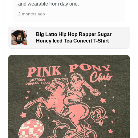
and wearable from day one.
2 months ago
Big Latto Hip Hop Rapper Sugar
Honey Iced Tea Concert T-Shirt