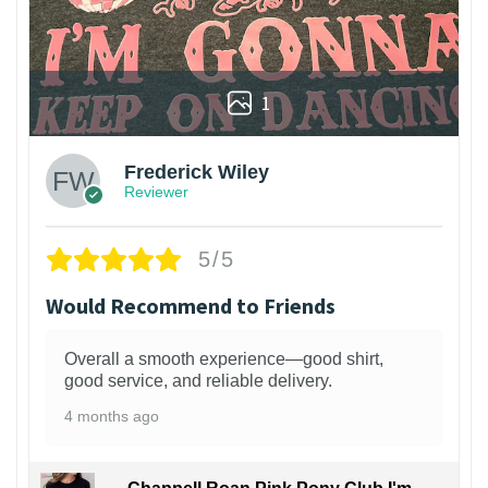
1
Frederick Wiley
Reviewer
5/5
Would Recommend to Friends
Overall a smooth experience—good shirt,
good service, and reliable delivery.
4 months ago