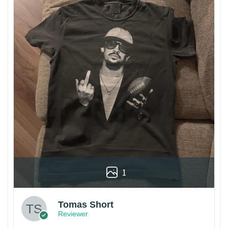
1
Tomas Short
Reviewer