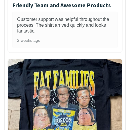
Friendly Team and Awesome Products
Customer support was helpful throughout the
process. The shirt arrived quickly and looks
fantastic.
2 weeks ago