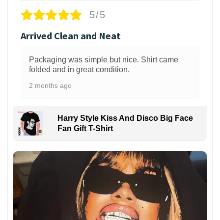
5/5
Arrived Clean and Neat
Packaging was simple but nice. Shirt came
folded and in great condition.
2 months ago
Harry Style Kiss And Disco Big Face
Fan Gift T-Shirt