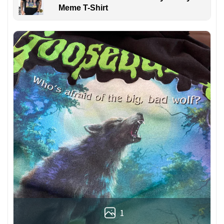
Meme T-Shirt
1