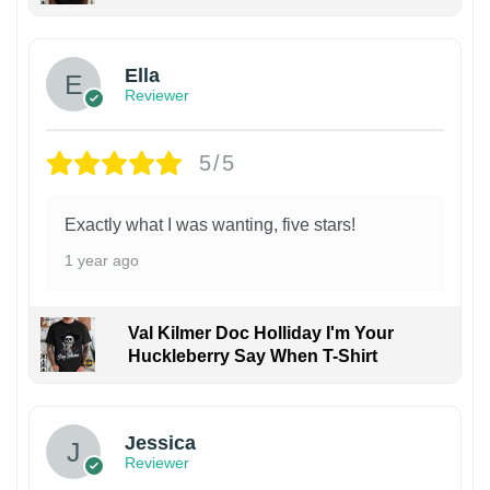
Ella
Reviewer
5/5
Exactly what I was wanting, five stars!
1 year ago
Val Kilmer Doc Holliday I'm Your
Huckleberry Say When T-Shirt
Jessica
Reviewer