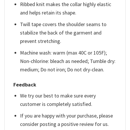
Ribbed knit makes the collar highly elastic
and helps retain its shape.
Twill tape covers the shoulder seams to
stabilize the back of the garment and
prevent stretching.
Machine wash: warm (max 40C or 105F);
Non-chlorine: bleach as needed; Tumble dry:
medium; Do not iron; Do not dry-clean.
Feedback
We try our best to make sure every
customer is completely satisfied.
If you are happy with your purchase, please
consider posting a positive review for us.