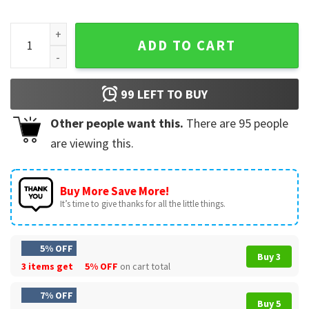
I'm Built Different (Incorrectly) Boeing 737 T-Shirt quantity
ADD TO CART
99
LEFT TO BUY
Other people want this.
There are
95
people
are viewing this.
Buy More Save More!
It’s time to give thanks for all the little things.
5% OFF
Buy 3
3 items get
5% OFF
on cart total
7% OFF
Buy 5