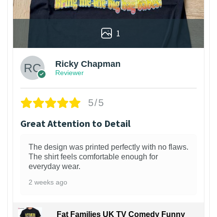
1
Ricky Chapman
Reviewer
5/5
Great Attention to Detail
The design was printed perfectly with no flaws.
The shirt feels comfortable enough for
everyday wear.
2 weeks ago
Fat Families UK TV Comedy Funny