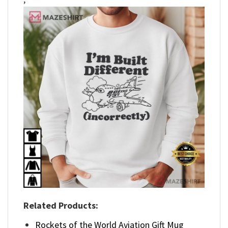
Related Products:
Rockets of the World Aviation Gift Mug