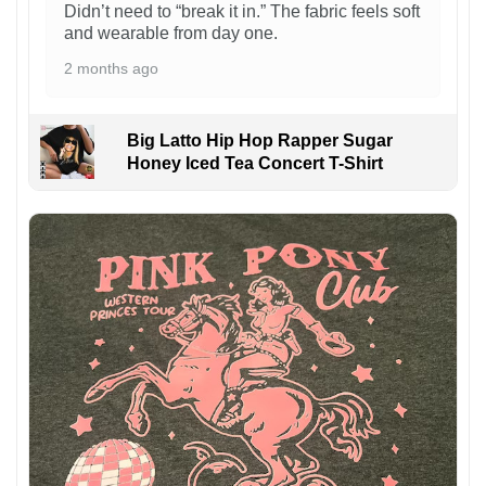
Didn’t need to “break it in.” The fabric feels soft
and wearable from day one.
2 months ago
Big Latto Hip Hop Rapper Sugar
Honey Iced Tea Concert T-Shirt