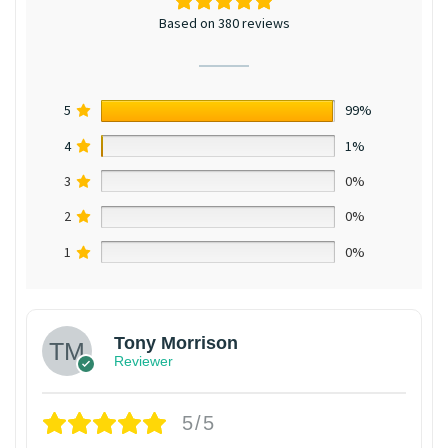
Based on 380 reviews
5
99%
4
1%
3
0%
2
0%
1
0%
Tony Morrison
Reviewer
5/5