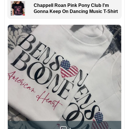
Chappell Roan Pink Pony Club I'm
Gonna Keep On Dancing Music T-Shirt