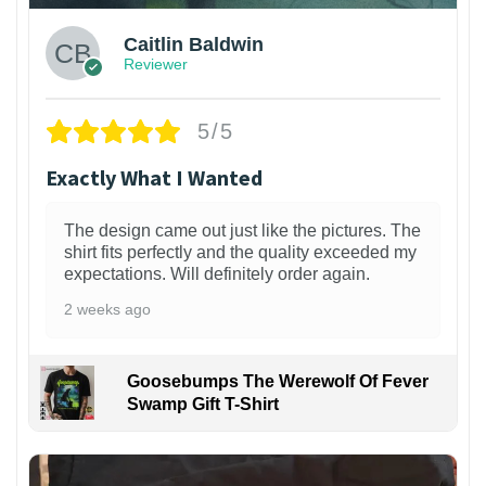
Caitlin Baldwin
Reviewer
5/5
Exactly What I Wanted
The design came out just like the pictures. The
shirt fits perfectly and the quality exceeded my
expectations. Will definitely order again.
2 weeks ago
Goosebumps The Werewolf Of Fever
Swamp Gift T-Shirt