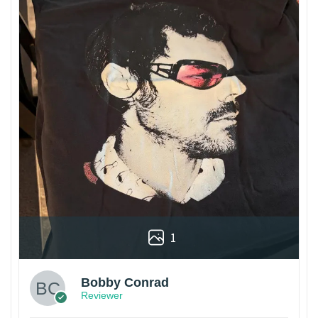
1
Bobby Conrad
Reviewer