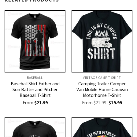
BASEBALL
VINTAGE CAMP T SHIRT​
Baseball Shirt Father and
Camping Trailer Camper
Son Batter and Pitcher
Van Mobile Home Caravan
Baseball T-Shirt
Motorhome T-Shirt
Original
Current
From
$
21.99
From
$
21.99
$
19.99
price
price
was:
is:
$21.99.
$19.99.