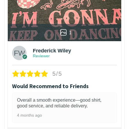
1
Frederick Wiley
Reviewer
5/5
Would Recommend to Friends
Overall a smooth experience—good shirt,
good service, and reliable delivery.
4 months ago