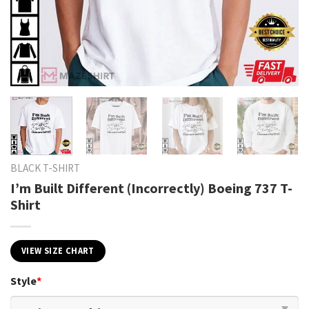
BLACK T-SHIRT
I’m Built Different (Incorrectly) Boeing 737 T-
Shirt
VIEW SIZE CHART
Style
*