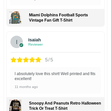
Miami Dolphins Football Sports
Vintage Fan Gift T-Shirt
Isaiah
Reviewer
5/5
I absolutely love this shirt! Well printed and fits
excellent!
11 months ago
Snoopy And Peanuts Retro Halloween
Trick Or Treat T-Shirt