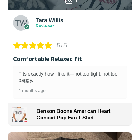
1
Tara Willis
Reviewer
5/5
Comfortable Relaxed Fit
Fits exactly how I like it—not too tight, not too
baggy.
4 months ago
Benson Boone American Heart
Concert Pop Fan T-Shirt