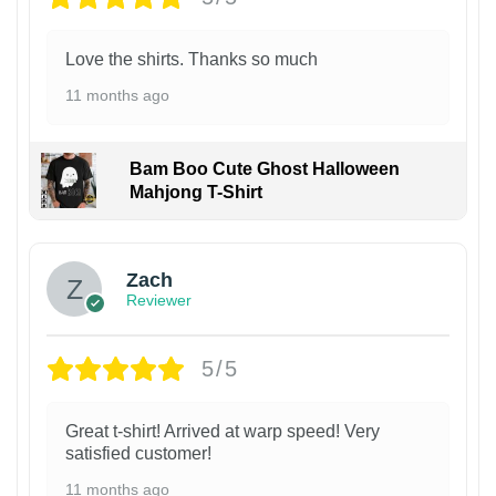
Love the shirts. Thanks so much
11 months ago
Bam Boo Cute Ghost Halloween
Mahjong T-Shirt
Zach
Reviewer
5/5
Great t-shirt! Arrived at warp speed! Very
satisfied customer!
11 months ago