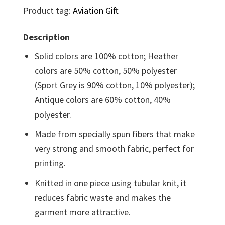
Product tag:
Aviation Gift
Description
Solid colors are 100% cotton; Heather
colors are 50% cotton, 50% polyester
(Sport Grey is 90% cotton, 10% polyester);
Antique colors are 60% cotton, 40%
polyester.
Made from specially spun fibers that make
very strong and smooth fabric, perfect for
printing.
Knitted in one piece using tubular knit, it
reduces fabric waste and makes the
garment more attractive.