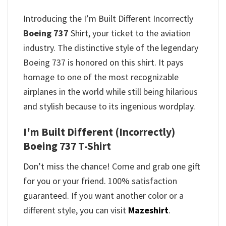
Introducing the I’m Built Different Incorrectly
Boeing 737
Shirt, your ticket to the aviation
industry. The distinctive style of the legendary
Boeing 737 is honored on this shirt. It pays
homage to one of the most recognizable
airplanes in the world while still being hilarious
and stylish because to its ingenious wordplay.
I'm Built Different (Incorrectly)
Boeing 737 T-Shirt
Don’t miss the chance! Come and grab one gift
for you or your friend. 100% satisfaction
guaranteed. If you want another color or a
different style, you can visit
Mazeshirt
.