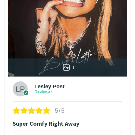
1
Lesley Post
Reviewer
5/5
Super Comfy Right Away