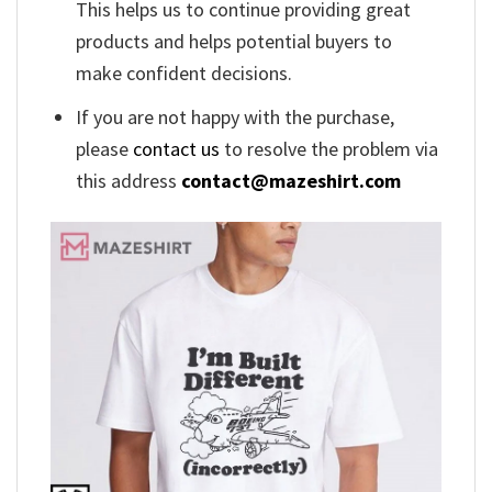
This helps us to continue providing great
products and helps potential buyers to
make confident decisions.
If you are not happy with the purchase,
please
contact us
to resolve the problem via
this address
contact@mazeshirt.com