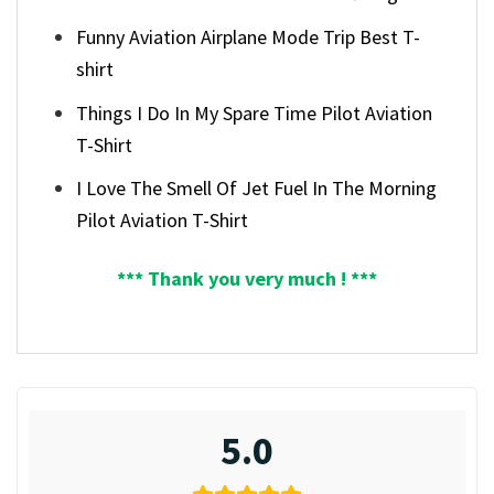
Funny Aviation Airplane Mode Trip Best T-
shirt
Things I Do In My Spare Time Pilot Aviation
T-Shirt
I Love The Smell Of Jet Fuel In The Morning
Pilot Aviation T-Shirt
*** Thank you very much ! ***
5.0