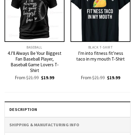
BASEBALL
BLACK T-SHIRT
4.I’ll Always Be Your Biggest
I’m into fitness fit’ness
Fan Baseball Player,
taco in my mouth T-Shirt
Baseball Game Lovers T-
Shirt
Original
Current
Original
Current
From
$
21.99
$
19.99
From
$
21.99
$
19.99
price
price
price
price
was:
is:
was:
is:
$21.99.
$19.99.
$21.99.
$19.99.
DESCRIPTION
SHIPPING & MANUFACTURING INFO