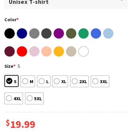
Color
*
Size
*
S
S
M
L
XL
2XL
3XL
4XL
5XL
$
19.99