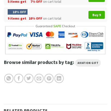
5 items get
7% OFF
on cart total
10% OFF
Buy 9
9 items get
10% OFF
on cart total
Browse similar products by tag:
AVIATION GIFT
RELATED PRODUCTS