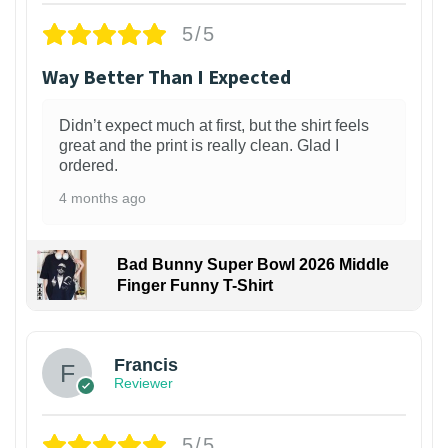
5/5
Way Better Than I Expected
Didn’t expect much at first, but the shirt feels
great and the print is really clean. Glad I
ordered.
4 months ago
Bad Bunny Super Bowl 2026 Middle
Finger Funny T-Shirt
Francis
Reviewer
5/5