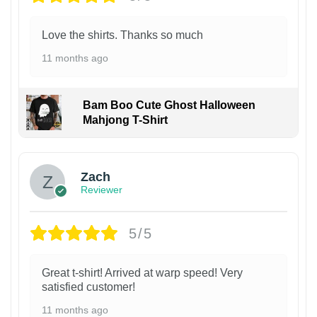
Love the shirts. Thanks so much
11 months ago
Bam Boo Cute Ghost Halloween
Mahjong T-Shirt
Zach
Reviewer
5/5
Great t-shirt! Arrived at warp speed! Very
satisfied customer!
11 months ago