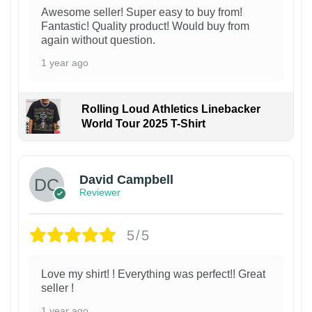
Awesome seller! Super easy to buy from!
Fantastic! Quality product! Would buy from
again without question.
1 year ago
Rolling Loud Athletics Linebacker
World Tour 2025 T-Shirt
David Campbell
Reviewer
5/5
Love my shirt! ! Everything was perfect!! Great
seller !
1 year ago