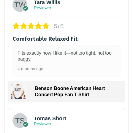
Tara Willis
Reviewer
5/5
Comfortable Relaxed Fit
Fits exactly how I like it—not too tight, not too
baggy.
4 months ago
Benson Boone American Heart
Concert Pop Fan T-Shirt
1
Tomas Short
Reviewer