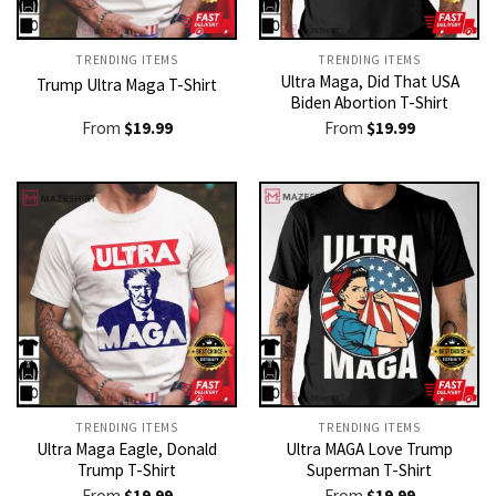
TRENDING ITEMS
TRENDING ITEMS
Ultra Maga, Did That USA
Trump Ultra Maga T-Shirt
Biden Abortion T-Shirt
From
$
19.99
From
$
19.99
TRENDING ITEMS
TRENDING ITEMS
Ultra Maga Eagle, Donald
Ultra MAGA Love Trump
Trump T-Shirt
Superman T-Shirt
From
$
19.99
From
$
19.99