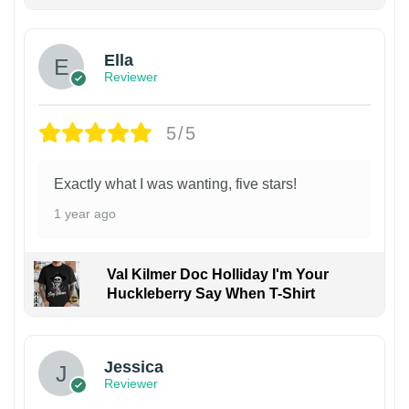
Ella
Reviewer
5/5
Exactly what I was wanting, five stars!
1 year ago
Val Kilmer Doc Holliday I'm Your
Huckleberry Say When T-Shirt
Jessica
Reviewer