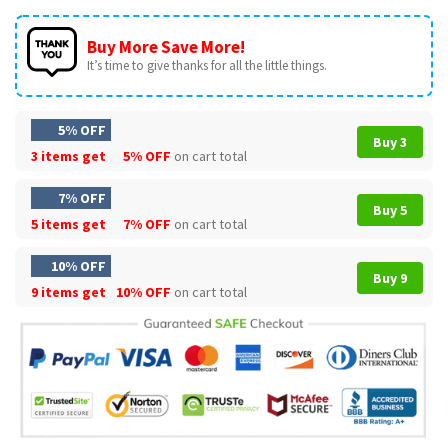
Buy More Save More!
It’s time to give thanks for all the little things.
5% OFF
Buy 3
3 items get
5% OFF
on cart total
7% OFF
Buy 5
5 items get
7% OFF
on cart total
10% OFF
Buy 9
9 items get
10% OFF
on cart total