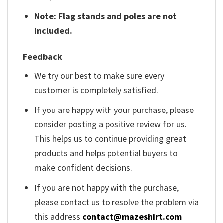
Note: Flag stands and poles are not
included.
Feedback
We try our best to make sure every
customer is completely satisfied.
If you are happy with your purchase, please
consider posting a positive review for us.
This helps us to continue providing great
products and helps potential buyers to
make confident decisions.
If you are not happy with the purchase,
please contact us to resolve the problem via
this address
contact@mazeshirt.com