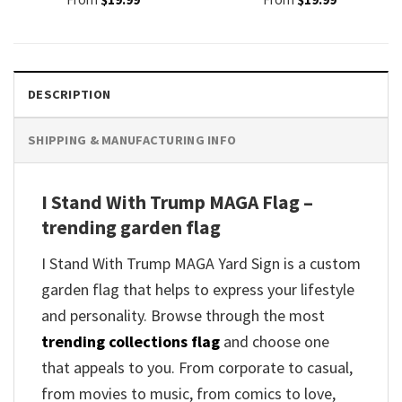
DESCRIPTION
SHIPPING & MANUFACTURING INFO
I Stand With Trump MAGA Flag –
trending garden flag
I Stand With Trump MAGA Yard Sign is a custom
garden flag that helps to express your lifestyle
and personality. Browse through the most
trending collections flag
and choose one
that appeals to you. From corporate to casual,
from movies to music, from comics to love,