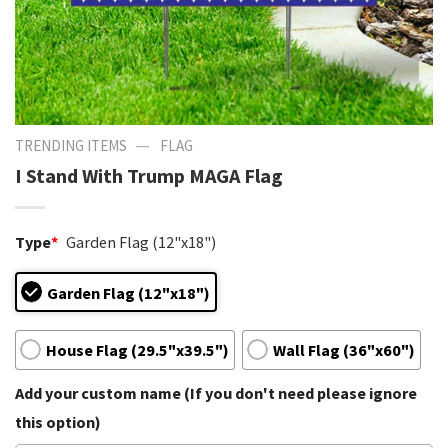
—
TRENDING ITEMS
FLAG
I Stand With Trump MAGA Flag
Type
*
Garden Flag (12"x18")
Garden Flag (12"x18")
House Flag (29.5"x39.5")
Wall Flag (36"x60")
Add your custom name (If you don't need please ignore
this option)