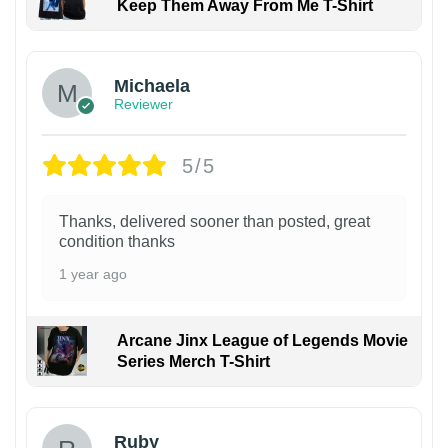
Keep Them Away From Me T-Shirt
Michaela
Reviewer
5/5
Thanks, delivered sooner than posted, great
condition thanks
1 year ago
Arcane Jinx League of Legends Movie
Series Merch T-Shirt
Ruby