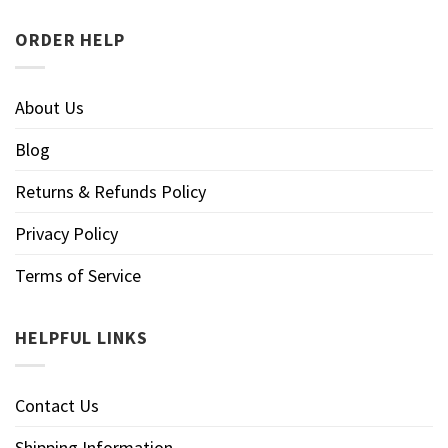
ORDER HELP
About Us
Blog
Returns & Refunds Policy
Privacy Policy
Terms of Service
HELPFUL LINKS
Contact Us
Shipping Information