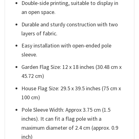
Double-side printing, suitable to display in
an open space.
Durable and sturdy construction with two
layers of fabric.
Easy installation with open-ended pole
sleeve.
Garden Flag Size: 12 x 18 inches (30.48 cm x
45.72 cm)
House Flag Size: 29.5 x 39.5 inches (75 cm x
100 cm)
Pole Sleeve Width: Approx 3.75 cm (1.5
inches). It can fit a flag pole with a
maximum diameter of 2.4 cm (approx. 0.9
inch)