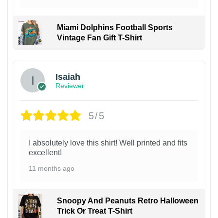
Miami Dolphins Football Sports
Vintage Fan Gift T-Shirt
Isaiah
Reviewer
5/5
I absolutely love this shirt! Well printed and fits
excellent!
11 months ago
Snoopy And Peanuts Retro Halloween
Trick Or Treat T-Shirt