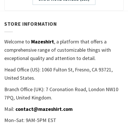
STORE INFORMATION
Welcome to
Mazeshirt
, a platform that offers a
comprehensive range of customizable things with
exceptional quality and attention to detail.
Head Office (US): 1060 Fulton St, Fresno, CA 93721,
United States.
Branch Office (UK): 7 Coronation Road, London NW10
7PQ, United Kingdom.
Mail:
contact@mazeshirt.com
Mon–Sat: 9AM-5PM EST