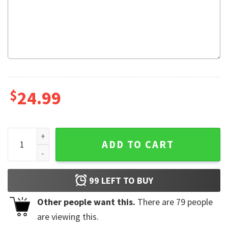
$
24.99
I Stand With Trump MAGA Flag quantity
ADD TO CART
99
LEFT TO BUY
Other people want this.
There are
79
people
are viewing this.