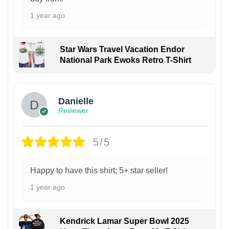
1 year ago
Star Wars Travel Vacation Endor
National Park Ewoks Retro T-Shirt
Danielle
Reviewer
5/5
Happy to have this shirt; 5+ star seller!
1 year ago
Kendrick Lamar Super Bowl 2025