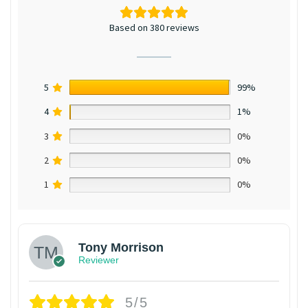
Based on 380 reviews
5
99%
4
1%
3
0%
2
0%
1
0%
Tony Morrison
Reviewer
5/5