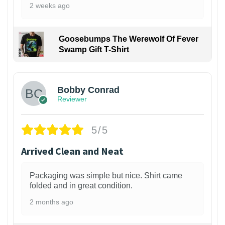
2 weeks ago
Goosebumps The Werewolf Of Fever
Swamp Gift T-Shirt
1
Bobby Conrad
Reviewer
5/5
Arrived Clean and Neat
Packaging was simple but nice. Shirt came
folded and in great condition.
2 months ago