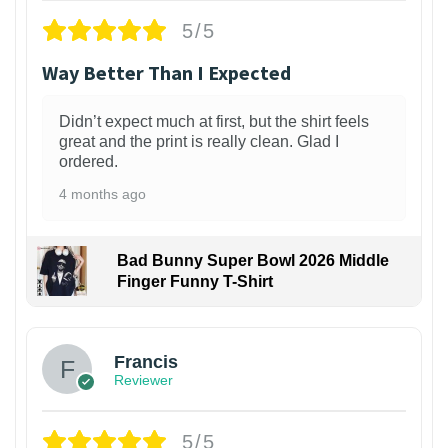
5/5
Way Better Than I Expected
Didn’t expect much at first, but the shirt feels
great and the print is really clean. Glad I
ordered.
4 months ago
Bad Bunny Super Bowl 2026 Middle
Finger Funny T-Shirt
Francis
Reviewer
5/5