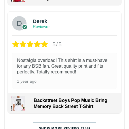
1
Derek
Reviewer
5/5
Nostalgia overload! This shirt is a must-have
for any BSB fan. Great quality print and fits
perfectly. Totally recommend!
1 year ago
Backstreet Boys Pop Music Bring
Memory Back Street T-Shirt
SHOW MORE REVIEWS (359)