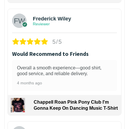
1
Frederick Wiley
Reviewer
5/5
Would Recommend to Friends
Overall a smooth experience—good shirt,
good service, and reliable delivery.
4 months ago
Chappell Roan Pink Pony Club I'm
Gonna Keep On Dancing Music T-Shirt
1