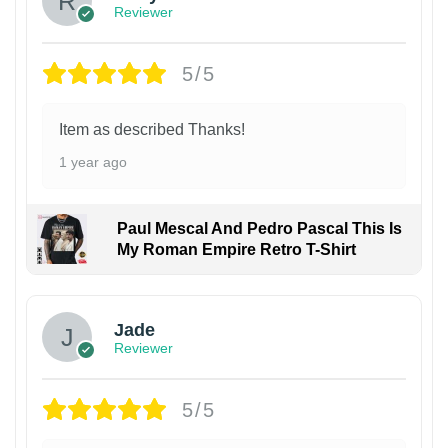
Reviewer
5/5
Item as described Thanks!
1 year ago
Paul Mescal And Pedro Pascal This Is
My Roman Empire Retro T-Shirt
Jade
Reviewer
5/5