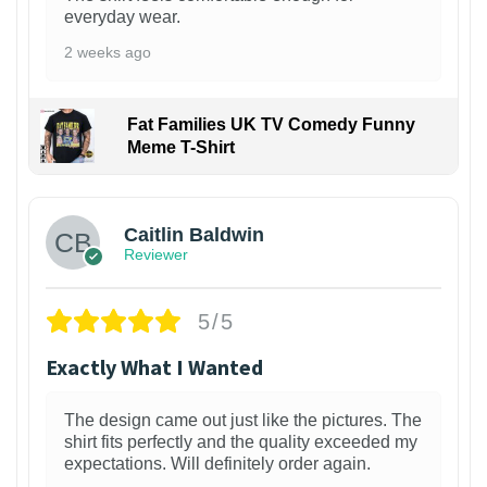
everyday wear.
2 weeks ago
Fat Families UK TV Comedy Funny
Meme T-Shirt
1
Caitlin Baldwin
Reviewer
5/5
Exactly What I Wanted
The design came out just like the pictures. The
shirt fits perfectly and the quality exceeded my
expectations. Will definitely order again.