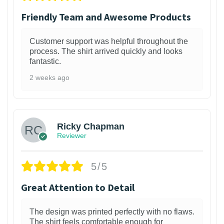
Friendly Team and Awesome Products
Customer support was helpful throughout the
process. The shirt arrived quickly and looks
fantastic.
2 weeks ago
1
Ricky Chapman
Reviewer
5/5
Great Attention to Detail
The design was printed perfectly with no flaws.
The shirt feels comfortable enough for