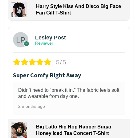
Harry Style Kiss And Disco Big Face
Fan Gift T-Shirt
1
Lesley Post
Reviewer
5/5
Super Comfy Right Away
Didn’t need to “break it in.” The fabric feels soft
and wearable from day one.
2 months ago
Big Latto Hip Hop Rapper Sugar
Honey Iced Tea Concert T-Shirt