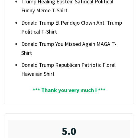
Trump Healing Epstein Satirical Political
Funny Meme T-Shirt
Donald Trump El Pendejo Clown Anti Trump
Political T-Shirt
Donald Trump You Missed Again MAGA T-
Shirt
Donald Trump Republican Patriotic Floral
Hawaiian Shirt
*** Thank you very much ! ***
5.0