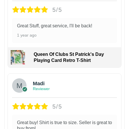
5/5
Great Stuff, great service, I'll be back!
1 year ago
Queen Of Clubs St Patrick's Day
Playing Card Retro T-Shirt
Madi
Reviewer
5/5
Great buy! Shirt is true to size. Seller is great to
buy from!