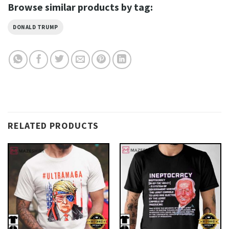
Browse similar products by tag:
DONALD TRUMP
RELATED PRODUCTS