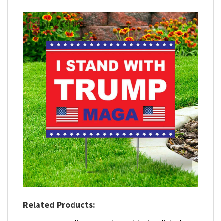
Related Products: