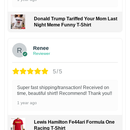
Donald Trump Tariffed Your Mom Last
Night Meme Funny T-Shirt
Renee
Reviewer
5/5
Super fast shipping/transaction! Received on
time, beautiful shirt!! Recommend! Thank you!!
1 year ago
Lewis Hamilton Fe44ari Formula One
Racing T-Shirt