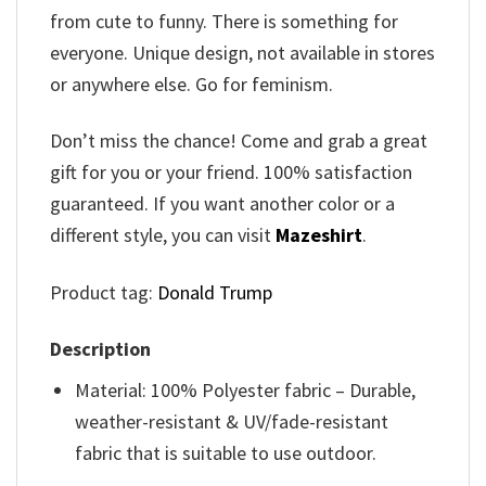
from cute to funny. There is something for
everyone. Unique design, not available in stores
or anywhere else. Go for feminism.
Don’t miss the chance! Come and grab a great
gift for you or your friend. 100% satisfaction
guaranteed. If you want another color or a
different style, you can visit
Mazeshirt
.
Product tag:
Donald Trump
Description
Material: 100% Polyester fabric – Durable,
weather-resistant & UV/fade-resistant
fabric that is suitable to use outdoor.