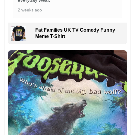
everyday wear.
2 weeks ago
Fat Families UK TV Comedy Funny
Meme T-Shirt