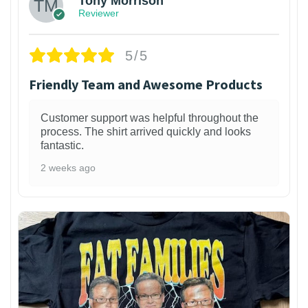
Tony Morrison
Reviewer
5/5
Friendly Team and Awesome Products
Customer support was helpful throughout the
process. The shirt arrived quickly and looks
fantastic.
2 weeks ago