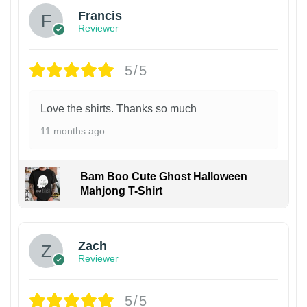
Francis
Reviewer
5/5
Love the shirts. Thanks so much
11 months ago
Bam Boo Cute Ghost Halloween
Mahjong T-Shirt
Zach
Reviewer
5/5