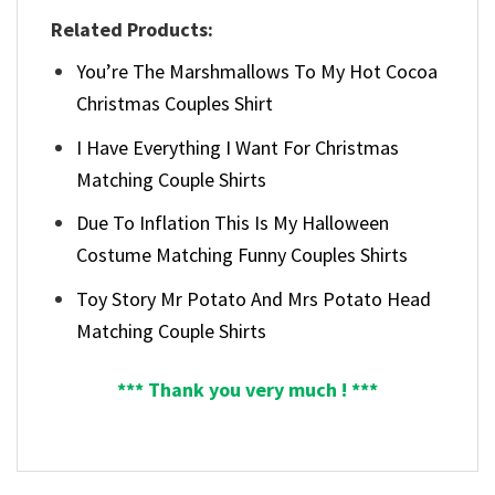
Related Products:
You’re The Marshmallows To My Hot Cocoa
Christmas Couples Shirt
I Have Everything I Want For Christmas
Matching Couple Shirts
Due To Inflation This Is My Halloween
Costume Matching Funny Couples Shirts
Toy Story Mr Potato And Mrs Potato Head
Matching Couple Shirts
*** Thank you very much ! ***