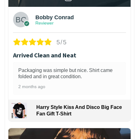
Bobby Conrad
Reviewer
5/5
Arrived Clean and Neat
Packaging was simple but nice. Shirt came
folded and in great condition.
2 months ago
Harry Style Kiss And Disco Big Face
Fan Gift T-Shirt