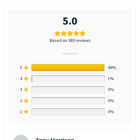
5.0
Based on 380 reviews
5
99%
4
1%
3
0%
2
0%
1
0%