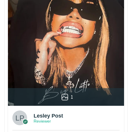
1
Lesley Post
Reviewer