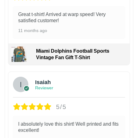
Great t-shirt! Arrived at warp speed! Very
satisfied customer!
11 months ago
Miami Dolphins Football Sports
Vintage Fan Gift T-Shirt
Isaiah
Reviewer
5/5
I absolutely love this shirt! Well printed and fits
excellent!