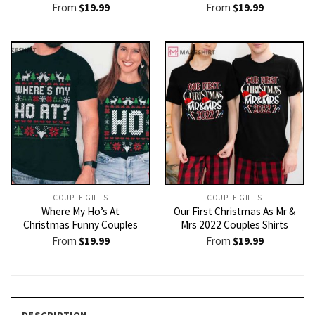
From
$
19.99
From
$
19.99
COUPLE GIFTS
COUPLE GIFTS
Where My Ho’s At
Our First Christmas As Mr &
Christmas Funny Couples
Mrs 2022 Couples Shirts
From
$
19.99
From
$
19.99