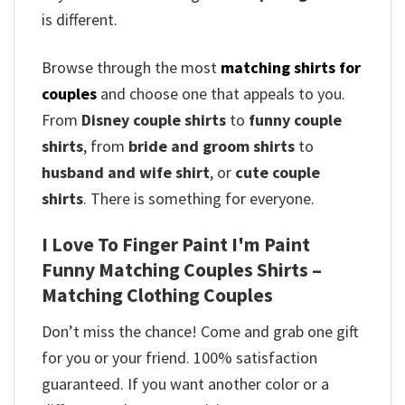
is different.
Browse through the most
matching shirts for
couples
and choose one that appeals to you.
From
Disney couple shirts
to
funny couple
shirts
, from
bride and groom shirts
to
husband and wife shirt
, or
cute couple
shirts
. There is something for everyone.
I Love To Finger Paint I'm Paint
Funny Matching Couples Shirts –
Matching Clothing Couples
Don’t miss the chance! Come and grab one gift
for you or your friend. 100% satisfaction
guaranteed. If you want another color or a