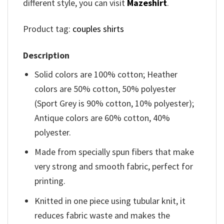
different style, you can visit
Mazeshirt
.
Product tag:
couples shirts
Description
Solid colors are 100% cotton; Heather
colors are 50% cotton, 50% polyester
(Sport Grey is 90% cotton, 10% polyester);
Antique colors are 60% cotton, 40%
polyester.
Made from specially spun fibers that make
very strong and smooth fabric, perfect for
printing.
Knitted in one piece using tubular knit, it
reduces fabric waste and makes the