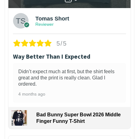
Tomas Short
Reviewer
5/5
Way Better Than I Expected
Didn’t expect much at first, but the shirt feels
great and the print is really clean. Glad I
ordered.
4 months ago
Bad Bunny Super Bowl 2026 Middle
Finger Funny T-Shirt