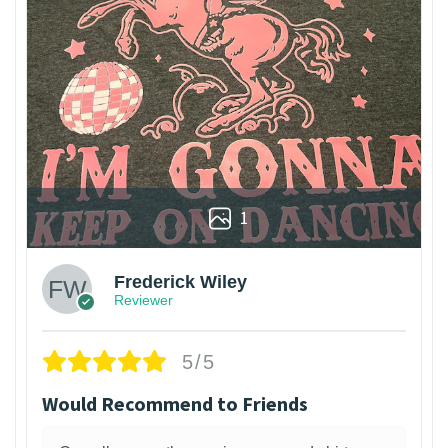
1
Frederick Wiley
Reviewer
5/5
Would Recommend to Friends