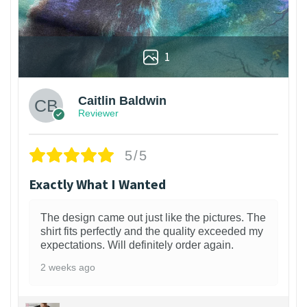
1
Caitlin Baldwin
Reviewer
5/5
Exactly What I Wanted
The design came out just like the pictures. The
shirt fits perfectly and the quality exceeded my
expectations. Will definitely order again.
2 weeks ago