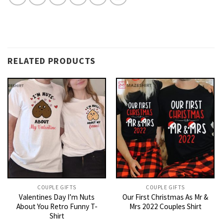
RELATED PRODUCTS
COUPLE GIFTS
COUPLE GIFTS
Valentines Day I’m Nuts
Our First Christmas As Mr &
About You Retro Funny T-
Mrs 2022 Couples Shirt
Shirt