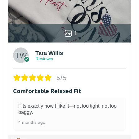
1
Tara Willis
Reviewer
5/5
Comfortable Relaxed Fit
Fits exactly how I like it—not too tight, not too
baggy.
4 months ago