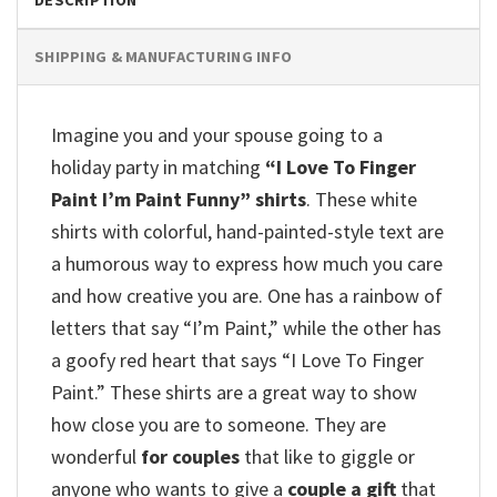
DESCRIPTION
SHIPPING & MANUFACTURING INFO
Imagine you and your spouse going to a
holiday party in matching
“I Love To Finger
Paint I’m Paint Funny” shirts
.
These white
shirts with colorful, hand-painted-style text are
a humorous way to express how much you care
and how creative you are.
One has a rainbow of
letters that say “I’m Paint,” while the other has
a goofy red heart that says “I Love To Finger
Paint.”
These shirts are a great way to show
how close you are to someone.
They are
wonderful
for couples
that like to giggle or
anyone who wants to give a
couple a gift
that