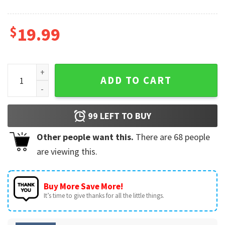
$
19.99
I Love To Finger Paint I'm Paint Funny Matching Couples Shi
ADD TO CART
99
LEFT TO BUY
Other people want this.
There are
68
people
are viewing this.
Buy More Save More!
It’s time to give thanks for all the little things.