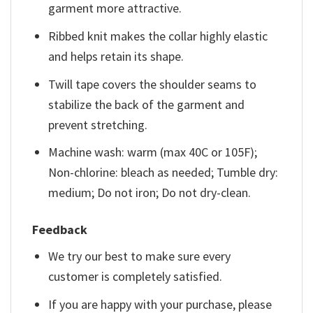
garment more attractive.
Ribbed knit makes the collar highly elastic
and helps retain its shape.
Twill tape covers the shoulder seams to
stabilize the back of the garment and
prevent stretching.
Machine wash: warm (max 40C or 105F);
Non-chlorine: bleach as needed; Tumble dry:
medium; Do not iron; Do not dry-clean.
Feedback
We try our best to make sure every
customer is completely satisfied.
If you are happy with your purchase, please