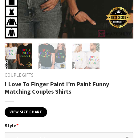
COUPLE GIFTS
I Love To Finger Paint I’m Paint Funny
Matching Couples Shirts
VIEW SIZE CHART
Style
*