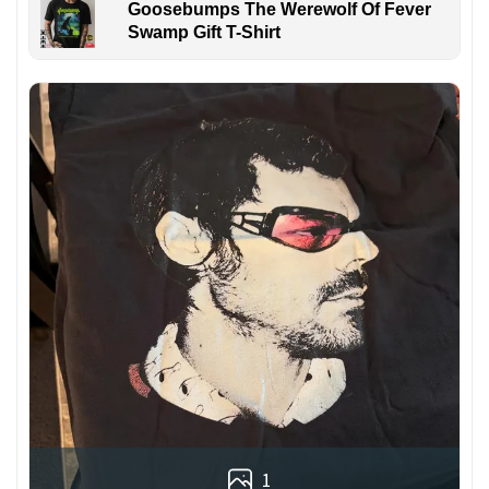
Goosebumps The Werewolf Of Fever
Swamp Gift T-Shirt
1