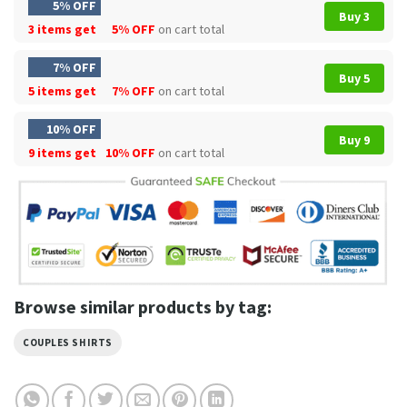
5% OFF
Buy 3
3 items get
5% OFF
on cart total
7% OFF
Buy 5
5 items get
7% OFF
on cart total
10% OFF
Buy 9
9 items get
10% OFF
on cart total
Browse similar products by tag:
COUPLES SHIRTS