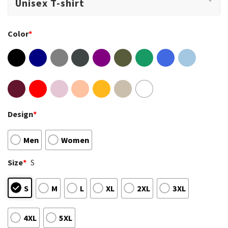
Color
*
Design
*
Men
Women
Size
*
S
S
M
L
XL
2XL
3XL
4XL
5XL