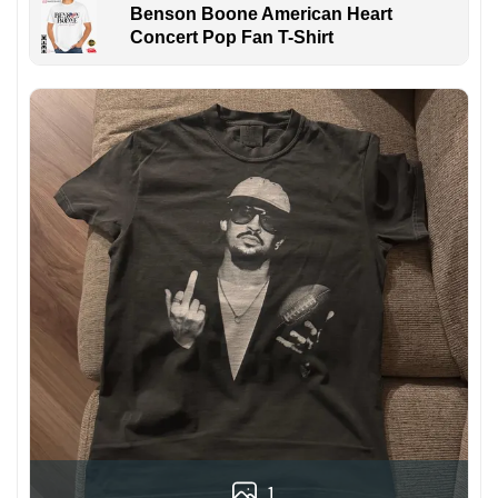
Benson Boone American Heart
Concert Pop Fan T-Shirt
1