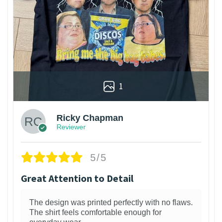
1
Ricky Chapman
Reviewer
5/5
Great Attention to Detail
The design was printed perfectly with no flaws.
The shirt feels comfortable enough for