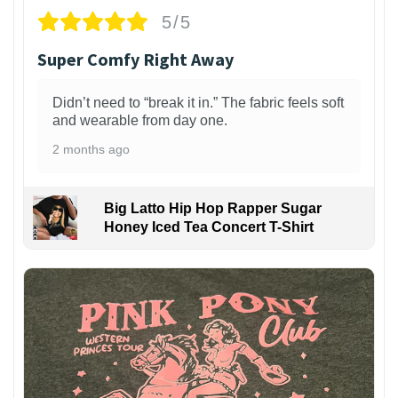
5/5
Super Comfy Right Away
Didn’t need to “break it in.” The fabric feels soft
and wearable from day one.
2 months ago
Big Latto Hip Hop Rapper Sugar
Honey Iced Tea Concert T-Shirt