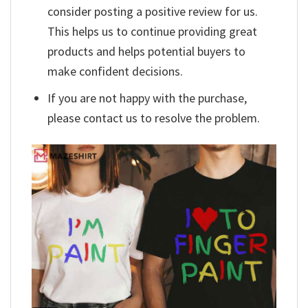
consider posting a positive review for us.
This helps us to continue providing great
products and helps potential buyers to
make confident decisions.
If you are not happy with the purchase,
please contact us to resolve the problem.