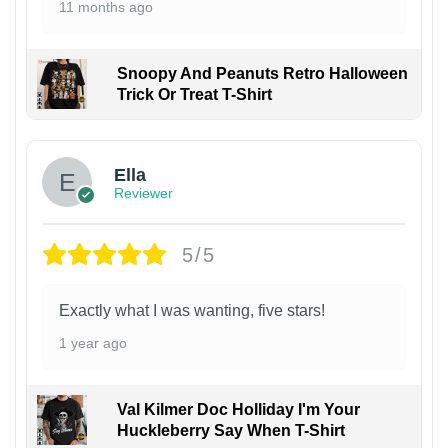
11 months ago
Snoopy And Peanuts Retro Halloween
Trick Or Treat T-Shirt
Ella
Reviewer
5/5
Exactly what I was wanting, five stars!
1 year ago
Val Kilmer Doc Holliday I'm Your
Huckleberry Say When T-Shirt