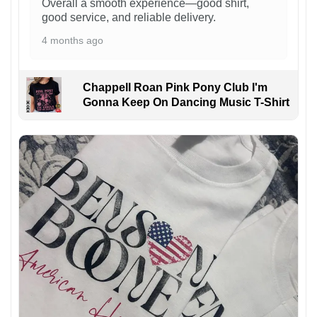
Overall a smooth experience—good shirt,
good service, and reliable delivery.
4 months ago
Chappell Roan Pink Pony Club I'm
Gonna Keep On Dancing Music T-Shirt