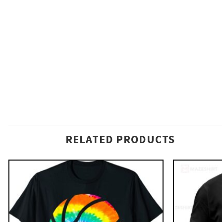
RELATED PRODUCTS