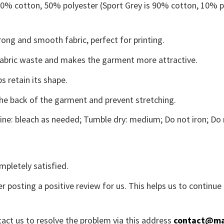
 50% cotton, 50% polyester (Sport Grey is 90% cotton, 10% p
ong and smooth fabric, perfect for printing.
s fabric waste and makes the garment more attractive.
s retain its shape.
the back of the garment and prevent stretching.
ne: bleach as needed; Tumble dry: medium; Do not iron; Do 
mpletely satisfied.
r posting a positive review for us. This helps us to continu
tact us to resolve the problem via this address
contact@ma