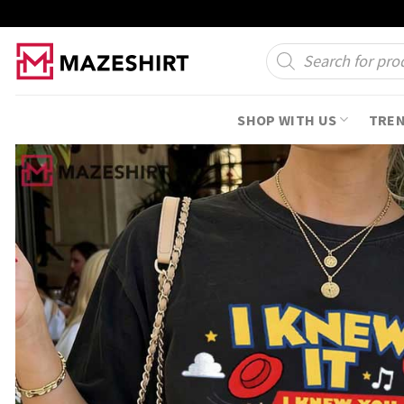
Skip
to
Products
search
content
SHOP WITH US
TRE