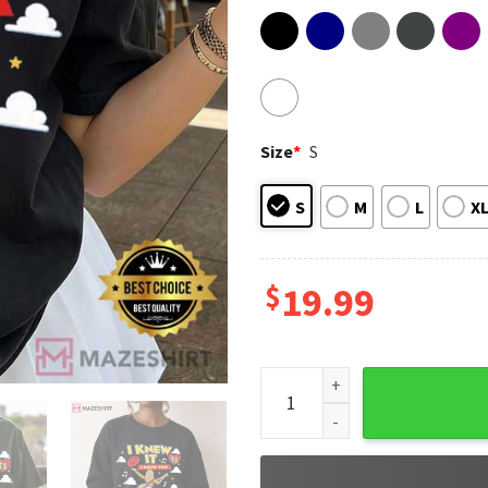
Size
*
S
S
M
L
X
$
19.99
I Knew It I Knew You Toy Sto