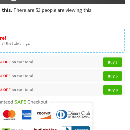
 this.
There are
53
people are viewing this.
re!
all the little things.
% OFF
on cart total
Buy 3
% OFF
on cart total
Buy 5
% OFF
on cart total
Buy 9