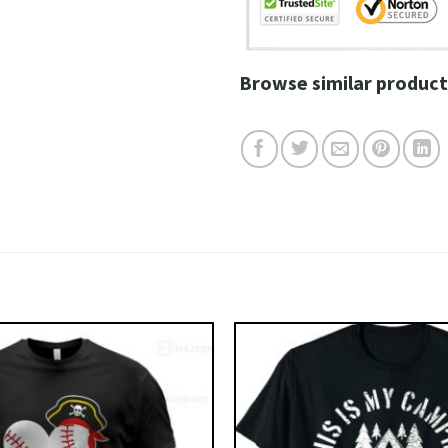
Browse similar product