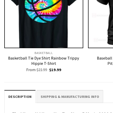
BASKETBALL
Basketball Tie Dye Shirt Rainbow Trippy
Baseball 
Hippie T-Shirt
Pit
Original
Current
From
$
21.99
$
19.99
price
price
was:
is:
$21.99.
$19.99.
DESCRIPTION
SHIPPING & MANUFACTURING INFO