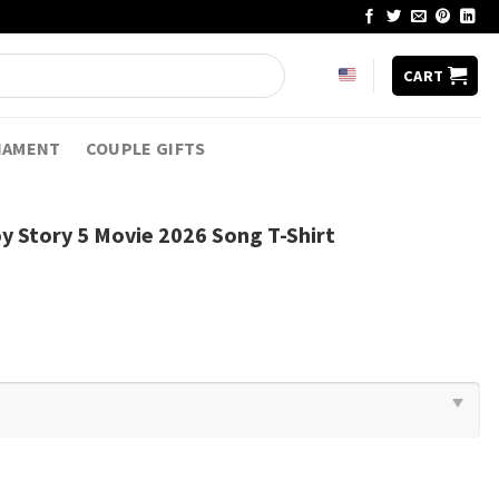
CART
NAMENT
COUPLE GIFTS
oy Story 5 Movie 2026 Song T-Shirt