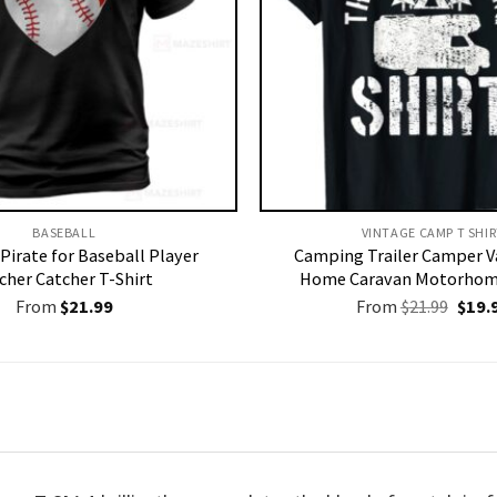
BASEBALL
VINTAGE CAMP T SHIR
Pirate for Baseball Player
Camping Trailer Camper V
cher Catcher T-Shirt
Home Caravan Motorhome
Origi
From
$
21.99
From
$
21.99
$
19.
price
was:
$21.9