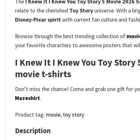
The
I Knew It I Knew You Toy Story 5 Movie 2026 S
relate to the cherished
Toy Story
universe. With a bri
Disney-Pixar spirit
with current fan culture and fash
Browse through the best trending collection of
movie
your favorite characters to awesome posters that will
I Knew It I Knew You Toy Story 
movie t-shirts​
Don’t miss the chance! Come and grab one gift for you 
Mazeshirt
.
Product tag:
movie
,
toy story
Description