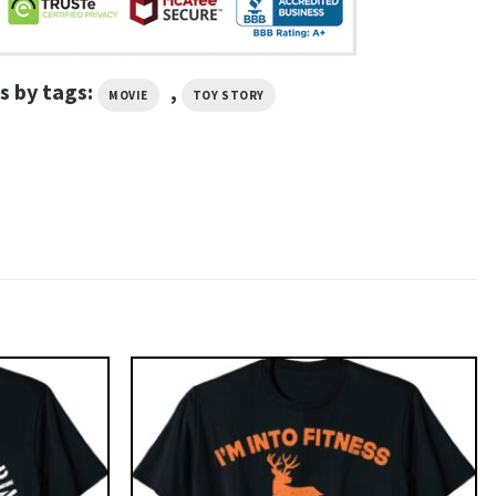
s by tags:
,
MOVIE
TOY STORY