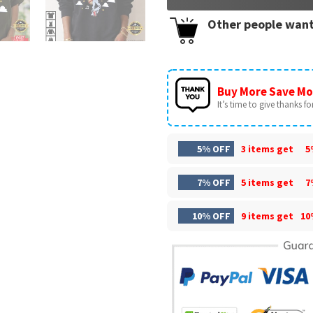
Other people want
Buy More Save Mo
It’s time to give thanks for 
5% OFF
3 items get
5
7% OFF
5 items get
7
10% OFF
9 items get
10