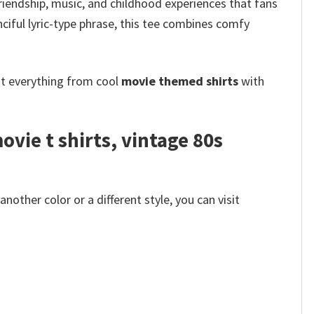
friendship, music, and childhood experiences that fans
ciful lyric-type phrase, this tee combines comfy
ot everything from cool
movie themed shirts
with
vie t shirts​, vintage 80s
other color or a different style, you can visit