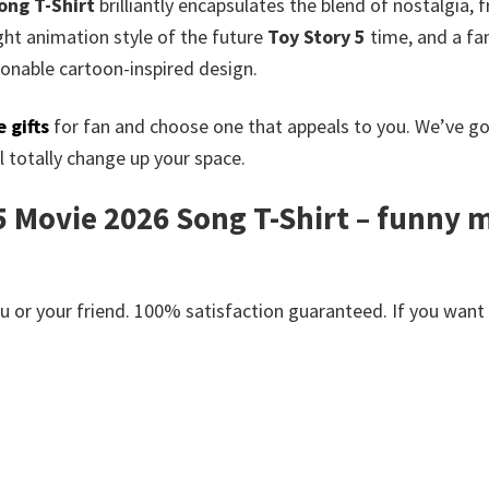
ong T-Shirt
brilliantly encapsulates the blend of nostalgia, 
ght animation style of the future
Toy Story 5
time, and a fan
ionable cartoon-inspired design.
 gifts
for fan and choose one that appeals to you. We’ve g
 totally change up your space.
5 Movie 2026 Song T-Shirt – funny mo
or your friend. 100% satisfaction guaranteed. If you want an