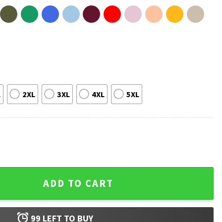
L
2XL
3XL
4XL
5XL
ry 5 Movie 2026 Song T-Shirt quantity
ADD TO CART
99
LEFT TO BUY