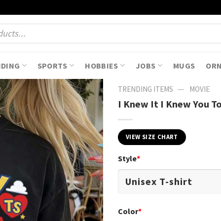
NDING
SPORTS
HOBBIES
JOBS
MUGS
OR
—
TRENDING ITEMS
MOVIE
I Knew It I Knew You T
VIEW SIZE CHART
Style
*
Color
*