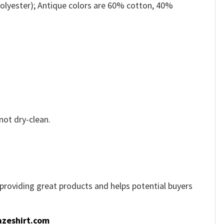
olyester); Antique colors are 60% cotton, 40%
not dry-clean.
e providing great products and helps potential buyers
zeshirt.com