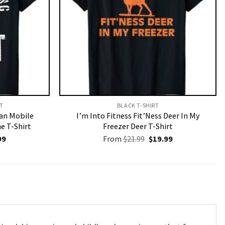
T​
BLACK T-SHIRT
an Mobile
I’m Into Fitness Fit’Ness Deer In My
 T-Shirt
Freezer Deer T-Shirt
nal
Current
Original
Current
99
From
$
21.99
$
19.99
price
price
price
is:
was:
is:
9.
$19.99.
$21.99.
$19.99.