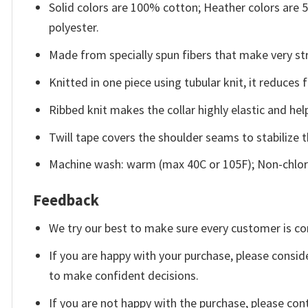
Solid colors are 100% cotton; Heather colors are
polyester.
Made from specially spun fibers that make very str
Knitted in one piece using tubular knit, it reduce
Ribbed knit makes the collar highly elastic and help
Twill tape covers the shoulder seams to stabilize 
Machine wash: warm (max 40C or 105F); Non-chlori
Feedback
We try our best to make sure every customer is co
If you are happy with your purchase, please conside
to make confident decisions.
If you are not happy with the purchase, please con