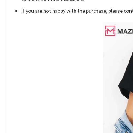
If you are not happy with the purchase, please con