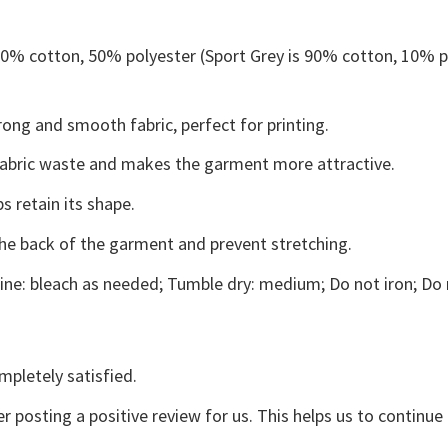
 50% cotton, 50% polyester (Sport Grey is 90% cotton, 10% p
ong and smooth fabric, perfect for printing.
s fabric waste and makes the garment more attractive.
s retain its shape.
the back of the garment and prevent stretching.
ne: bleach as needed; Tumble dry: medium; Do not iron; Do 
mpletely satisfied.
r posting a positive review for us. This helps us to continu