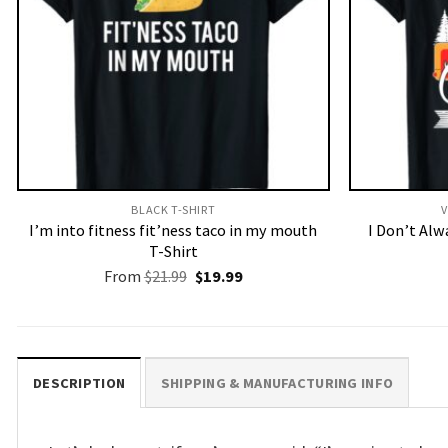
BLACK T-SHIRT
V
I’m into fitness fit’ness taco in my mouth
I Don’t Al
T-Shirt
Original
Current
From
$
21.99
$
19.99
price
price
was:
is:
$21.99.
$19.99.
DESCRIPTION
SHIPPING & MANUFACTURING INFO