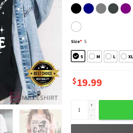
Size
*
S
S
M
L
X
$
19.99
I Fully Intend To Haunt Peop