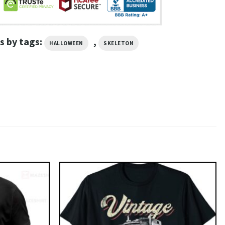
s by tags:
,
HALLOWEEN
SKELETON