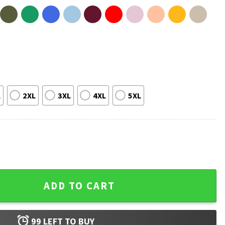
L
2XL
3XL
4XL
5XL
le Halloween Funny Skeleton T-Shirt quantity
ADD TO CART
99
LEFT TO BUY