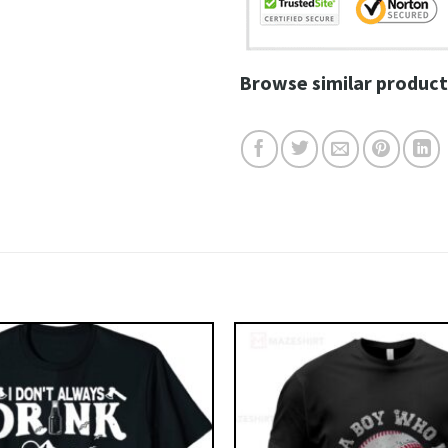
Browse similar product