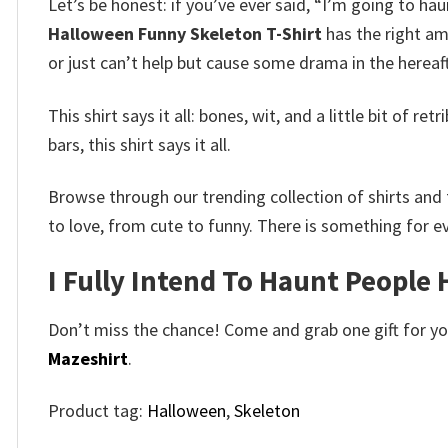
Let’s be honest: if you’ve ever said, “I’m going to hau
Halloween Funny Skeleton T-Shirt
has the right am
or just can’t help but cause some drama in the hereaf
This shirt says it all: bones, wit, and a little bit of
bars, this shirt says it all.
Browse through our trending collection of shirts and 
to love, from cute to funny. There is something for e
I Fully Intend To Haunt People
Don’t miss the chance! Come and grab one gift for you 
Mazeshirt
.
Product tag:
Halloween
,
Skeleton