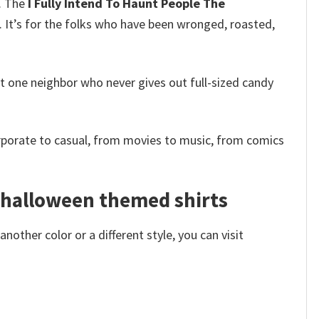
m. The
I Fully Intend To Haunt People The
 It’s for the folks who have been wronged, roasted,
that one neighbor who never gives out full-sized candy
rporate to casual, from movies to music, from comics
– halloween themed shirts
other color or a different style, you can visit