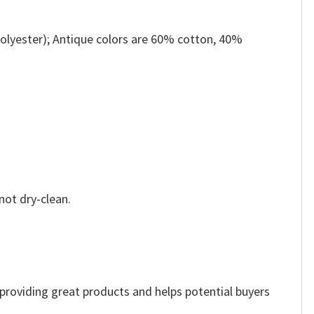
olyester); Antique colors are 60% cotton, 40%
not dry-clean.
e providing great products and helps potential buyers