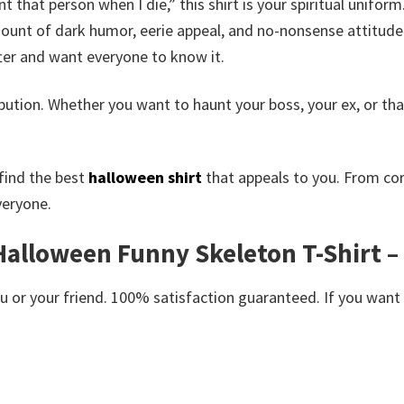
nt that person when I die,” this shirt is your spiritual unifor
ount of dark humor, eerie appeal, and no-nonsense attitude.
ter and want everyone to know it.
 retribution. Whether you want to haunt your boss, your ex, or 
find the best
halloween shirt
that appeals to you. From co
veryone.
 Halloween Funny Skeleton T-Shirt 
or your friend. 100% satisfaction guaranteed. If you want an