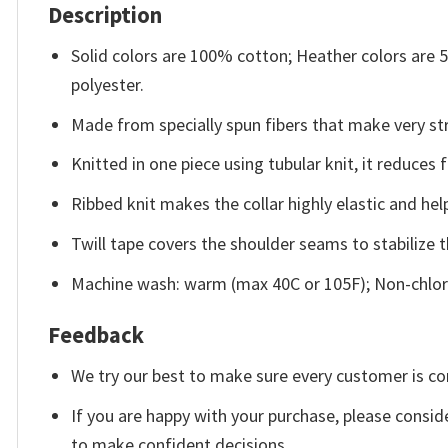
Description
Solid colors are 100% cotton; Heather colors are
polyester.
Made from specially spun fibers that make very str
Knitted in one piece using tubular knit, it reduce
Ribbed knit makes the collar highly elastic and help
Twill tape covers the shoulder seams to stabilize 
Machine wash: warm (max 40C or 105F); Non-chlori
Feedback
We try our best to make sure every customer is co
If you are happy with your purchase, please conside
to make confident decisions.