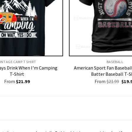
INTAGE CAMP T SHIRT​
BASEBALL
ways Drink When I’m Camping
American Sport Fan Basebal
T-Shirt
Batter Baseball T-S
Origi
From
$
21.99
From
$
21.99
$
19.
price
was:
$21.9