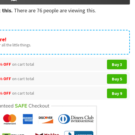
 this.
There are
76
people are viewing this.
re!
all the little things.
% OFF
on cart total
Buy 3
% OFF
on cart total
Buy 5
% OFF
on cart total
Buy 9