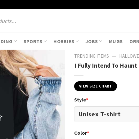
NDING
SPORTS
HOBBIES
JOBS
MUGS
OR
—
TRENDING ITEMS
HALLOWE
I Fully Intend To Haun
VIEW SIZE CHART
Style
*
Color
*