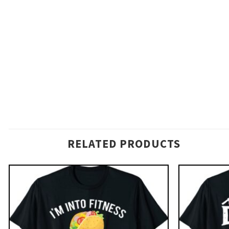
RELATED PRODUCTS