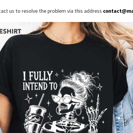
tact us to resolve the problem via this address
contact@ma