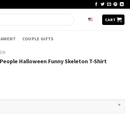
CART
NAMENT
COUPLE GIFTS
EN
t People Halloween Funny Skeleton T-Shirt