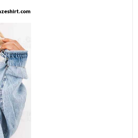
zeshirt.com