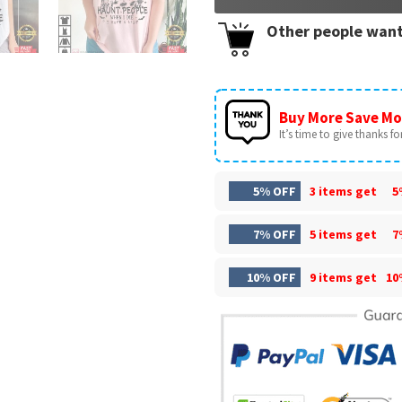
Other people want
Buy More Save Mo
It’s time to give thanks for 
5% OFF
3 items get
5
7% OFF
5 items get
7
10% OFF
9 items get
10