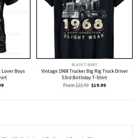
BLACK T-SHIRT
l Lover Boys
Vintage 1968 Trucker Big Rig Truck Driver
hirt
53rd Birthday T-Shirt
nal
Current
Original
Current
99
From
$
21.99
$
19.99
price
price
price
is:
was:
is:
9.
$19.99.
$21.99.
$19.99.