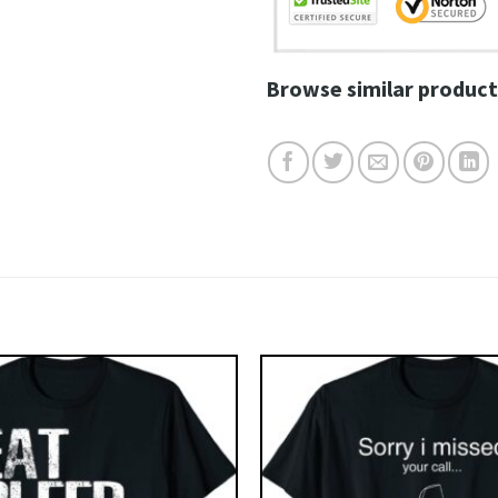
Browse similar product