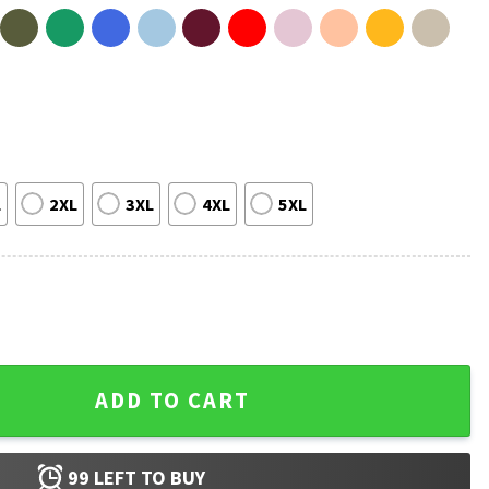
L
2XL
3XL
4XL
5XL
T-Shirt quantity
ADD TO CART
99
LEFT TO BUY