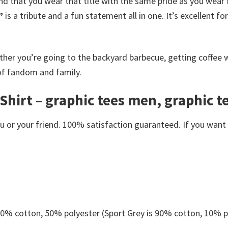
d that you wear that title with the same pride as you wear fl
”
is a tribute and a fun statement all in one. It’s excellent 
ther you’re going to the backyard barbecue, getting coffee wi
 of fandom and family.
-Shirt – graphic tees men, graphic
or your friend. 100% satisfaction guaranteed. If you want an
 50% cotton, 50% polyester (Sport Grey is 90% cotton, 10% p