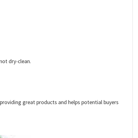
not dry-clean.
e providing great products and helps potential buyers