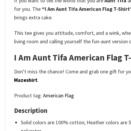
If you want to tell the world that you are
Aunt Tifa
an
for you. The
“I Am Aunt Tifa American Flag T-Shirt
brings extra cake.
This tee gives you attitude, comfort, and a wink, whe
living room and calling yourself the fun-aunt version
I Am Aunt Tifa American Flag T
Don’t miss the chance! Come and grab one gift for you 
Mazeshirt
.
Product tag:
American Flag
Description
Solid colors are 100% cotton; Heather colors are
polyester.