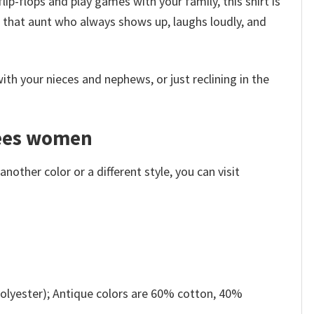
ip-flops and play games with your family, this shirt is
for that aunt who always shows up, laughs loudly, and
th your nieces and nephews, or just reclining in the
 tees women
other color or a different style, you can visit
olyester); Antique colors are 60% cotton, 40%