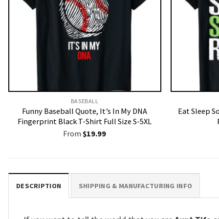
BASEBALL
Funny Baseball Quote, It’s In My DNA
Eat Sleep S
Fingerprint Black T-Shirt Full Size S-5XL
From
$
19.99
DESCRIPTION
SHIPPING & MANUFACTURING INFO