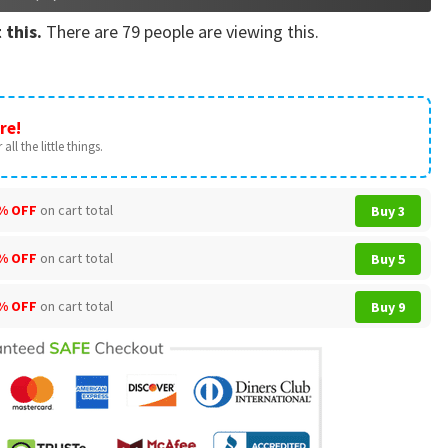
 this.
There are
79
people are viewing this.
re!
all the little things.
% OFF
on cart total
Buy 3
% OFF
on cart total
Buy 5
% OFF
on cart total
Buy 9