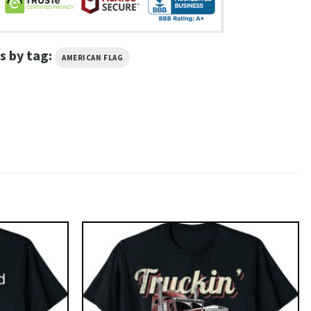
s by tag:
AMERICAN FLAG