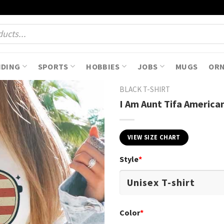
NDING
SPORTS
HOBBIES
JOBS
MUGS
OR
BLACK T-SHIRT
I Am Aunt Tifa American
VIEW SIZE CHART
Style
*
Color
*