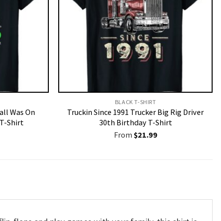
BLACK T-SHIRT
Call Was On
Truckin Since 1991 Trucker Big Rig Driver
T-Shirt
30th Birthday T-Shirt
From
$
21.99