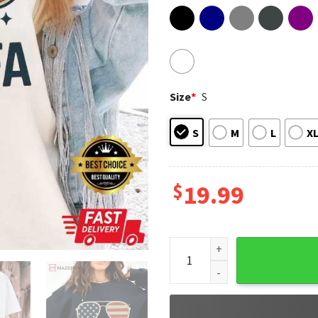
Size
*
S
S
M
L
X
$
19.99
I Am Aunt Tifa American Flag 