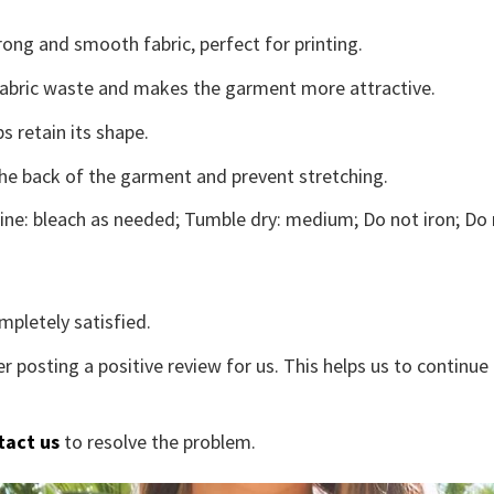
ong and smooth fabric, perfect for printing.
s fabric waste and makes the garment more attractive.
s retain its shape.
the back of the garment and prevent stretching.
ne: bleach as needed; Tumble dry: medium; Do not iron; Do 
mpletely satisfied.
r posting a positive review for us. This helps us to continu
tact us
to resolve the problem.