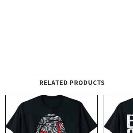
RELATED PRODUCTS