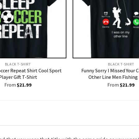
BLACK T-SHIRT
BLACK T-SHIRT
occer Repeat Shirt Cool Sport
Funny Sorry I Missed Your 
Player Gift T-Shirt
Other Line Men Fishing 
From
$
21.99
From
$
21.99