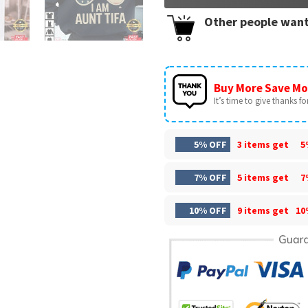
Other people want
Buy More Save Mo
It’s time to give thanks for 
5% OFF
3 items get
5
7% OFF
5 items get
7
10% OFF
9 items get
10