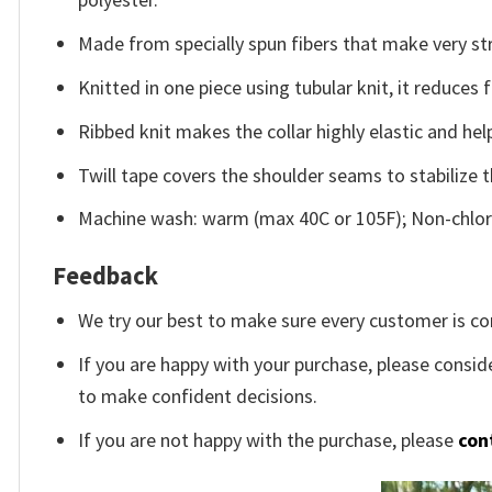
Made from specially spun fibers that make very str
Knitted in one piece using tubular knit, it reduce
Ribbed knit makes the collar highly elastic and help
Twill tape covers the shoulder seams to stabilize 
Machine wash: warm (max 40C or 105F); Non-chlori
Feedback
We try our best to make sure every customer is co
If you are happy with your purchase, please conside
to make confident decisions.
If you are not happy with the purchase, please
con