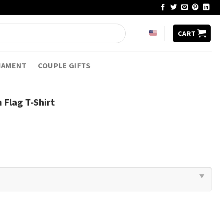
CART
NAMENT
COUPLE GIFTS
 Flag T-Shirt