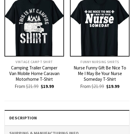
VINTAGE CAMP T SHIRT​
FUNNY NURSING SHIRTS​
Camping Trailer Camper
Nurse Funny Gift Be Nice To
Van Mobile Home Caravan
Me I May Be Your Nurse
Motorhome T-Shirt
Someday T-Shirt
Original
Current
Original
Current
From
$
21.99
$
19.99
From
$
21.99
$
19.99
price
price
price
price
was:
is:
was:
is:
$21.99.
$19.99.
$21.99.
$19.99.
DESCRIPTION
SHIPPING & MANUFACTURING INFO