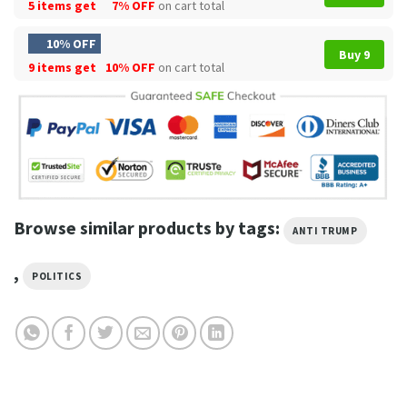
5 items get
7% OFF
on cart total
10% OFF
Buy 9
9 items get
10% OFF
on cart total
Browse similar products by tags:
ANTI TRUMP
,
POLITICS