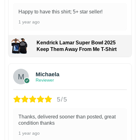
Happy to have this shirt; 5+ star seller!
1 year ago
Kendrick Lamar Super Bowl 2025
Keep Them Away From Me T-Shirt
Michaela
Reviewer
5/5
Thanks, delivered sooner than posted, great
condition thanks
1 year ago