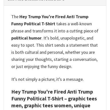
The
Hey Trump You’re Fired Anti Trump
Funny Political T-Shirt
takes a well-known
phrase and transforms it into a cutting piece of
political humor
. It’s bold, unapologetic, and
easy to spot. This shirt sends a statement that
is both cultural and personal, whether you are
sharing your thoughts, starting a conversation,
or just enjoying the funny design.
It’s not simply a picture; it’s a message.
Hey Trump You're Fired Anti Trump
Funny Political T-Shirt – graphic tees
men, graphic tees women, unique