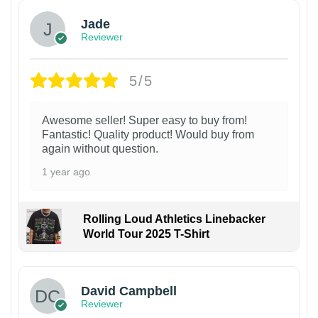
Jade
Reviewer
5/5
Awesome seller! Super easy to buy from!
Fantastic! Quality product! Would buy from
again without question.
1 year ago
Rolling Loud Athletics Linebacker
World Tour 2025 T-Shirt
David Campbell
Reviewer