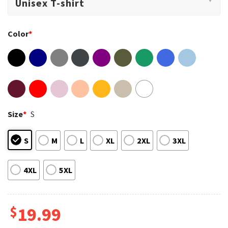
Color
*
Size
*
S
S
M
L
XL
2XL
3XL
4XL
5XL
$
19.99