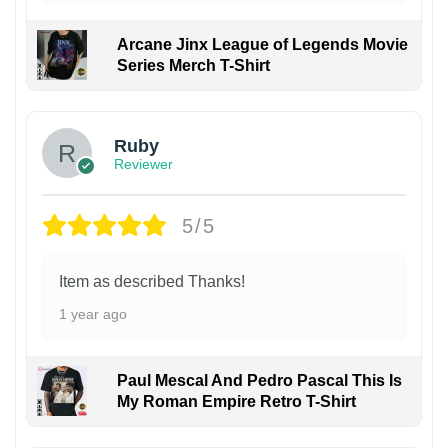
Arcane Jinx League of Legends Movie
Series Merch T-Shirt
Ruby
Reviewer
5/5
Item as described Thanks!
1 year ago
Paul Mescal And Pedro Pascal This Is
My Roman Empire Retro T-Shirt