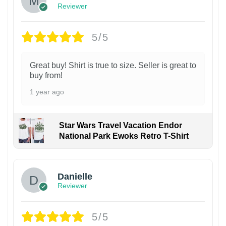
Reviewer
5/5
Great buy! Shirt is true to size. Seller is great to
buy from!
1 year ago
Star Wars Travel Vacation Endor
National Park Ewoks Retro T-Shirt
Danielle
Reviewer
5/5