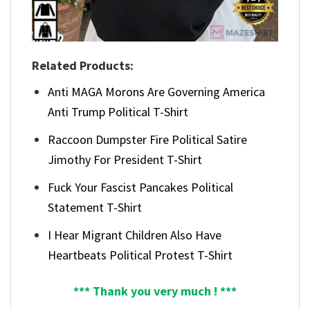
Related Products:
Anti MAGA Morons Are Governing America
Anti Trump Political T-Shirt
Raccoon Dumpster Fire Political Satire
Jimothy For President T-Shirt
Fuck Your Fascist Pancakes Political
Statement T-Shirt
I Hear Migrant Children Also Have
Heartbeats Political Protest T-Shirt
*** Thank you very much ! ***