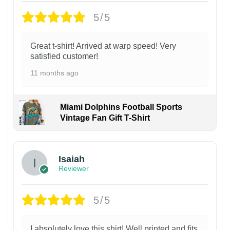
5/5
Great t-shirt! Arrived at warp speed! Very
satisfied customer!
11 months ago
Miami Dolphins Football Sports
Vintage Fan Gift T-Shirt
Isaiah
Reviewer
5/5
I absolutely love this shirt! Well printed and fits