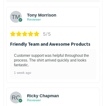
Tony Morrison
Reviewer
5/5
Friendly Team and Awesome Products
Customer support was helpful throughout the
process. The shirt arrived quickly and looks
fantastic.
1 week ago
1
Ricky Chapman
Reviewer