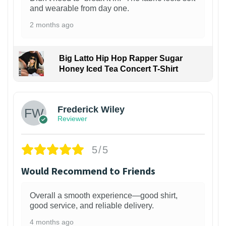
and wearable from day one.
2 months ago
Big Latto Hip Hop Rapper Sugar
Honey Iced Tea Concert T-Shirt
1
Frederick Wiley
Reviewer
5/5
Would Recommend to Friends
Overall a smooth experience—good shirt,
good service, and reliable delivery.
4 months ago