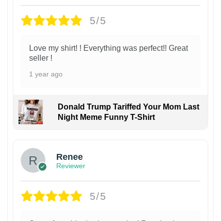
5/5
Love my shirt! ! Everything was perfect!! Great
seller !
1 year ago
Donald Trump Tariffed Your Mom Last
Night Meme Funny T-Shirt
Renee
Reviewer
5/5