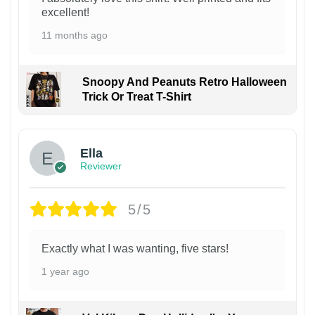
excellent!
11 months ago
Snoopy And Peanuts Retro Halloween
Trick Or Treat T-Shirt
Ella
Reviewer
5/5
Exactly what I was wanting, five stars!
1 year ago