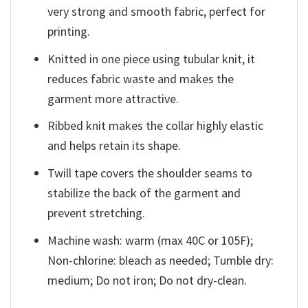
very strong and smooth fabric, perfect for
printing.
Knitted in one piece using tubular knit, it
reduces fabric waste and makes the
garment more attractive.
Ribbed knit makes the collar highly elastic
and helps retain its shape.
Twill tape covers the shoulder seams to
stabilize the back of the garment and
prevent stretching.
Machine wash: warm (max 40C or 105F);
Non-chlorine: bleach as needed; Tumble dry:
medium; Do not iron; Do not dry-clean.