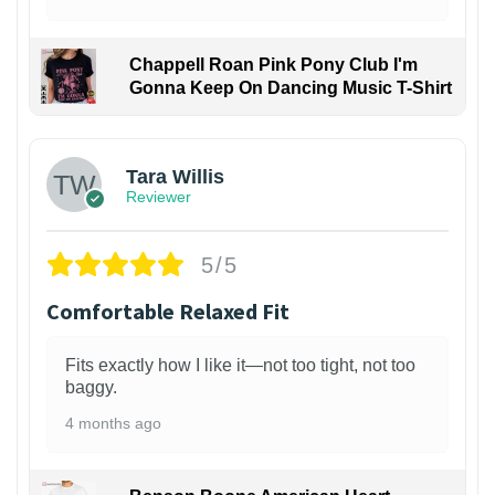
Chappell Roan Pink Pony Club I'm
Gonna Keep On Dancing Music T-Shirt
1
Tara Willis
Reviewer
5/5
Comfortable Relaxed Fit
Fits exactly how I like it—not too tight, not too
baggy.
4 months ago