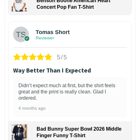
Benson Boone American Heart
Concert Pop Fan T-Shirt
1
Tomas Short
Reviewer
5/5
Way Better Than I Expected
Didn’t expect much at first, but the shirt feels
great and the print is really clean. Glad I
ordered.
4 months ago
Bad Bunny Super Bowl 2026 Middle
Finger Funny T-Shirt