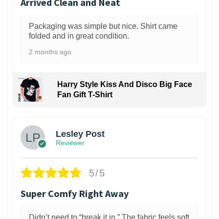
Arrived Clean and Neat
Packaging was simple but nice. Shirt came
folded and in great condition.
2 months ago
Harry Style Kiss And Disco Big Face
Fan Gift T-Shirt
1
Lesley Post
Reviewer
5/5
Super Comfy Right Away
Didn’t need to “break it in.” The fabric feels soft