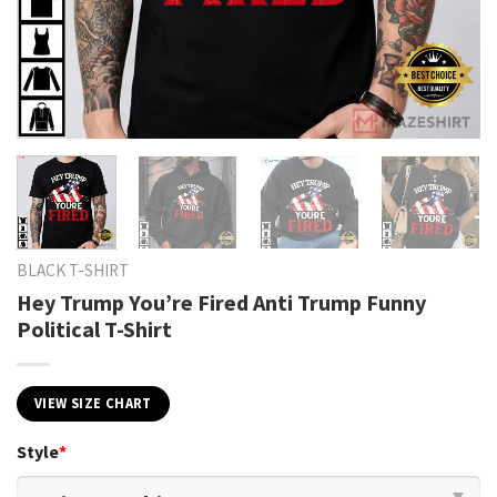
BLACK T-SHIRT
Hey Trump You’re Fired Anti Trump Funny
Political T-Shirt
VIEW SIZE CHART
Style
*