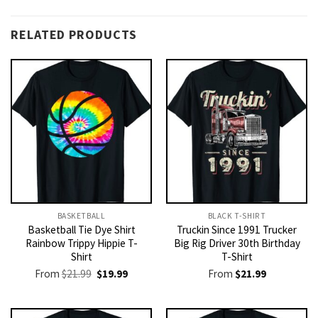
RELATED PRODUCTS
BASKETBALL
BLACK T-SHIRT
Basketball Tie Dye Shirt
Truckin Since 1991 Trucker
Rainbow Trippy Hippie T-
Big Rig Driver 30th Birthday
Shirt
T-Shirt
Original
Current
From
$
21.99
$
19.99
From
$
21.99
price
price
was:
is:
$21.99.
$19.99.