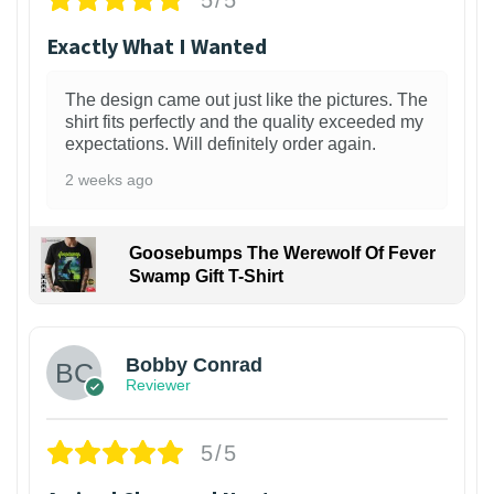
Exactly What I Wanted
The design came out just like the pictures. The
shirt fits perfectly and the quality exceeded my
expectations. Will definitely order again.
2 weeks ago
Goosebumps The Werewolf Of Fever
Swamp Gift T-Shirt
1
Bobby Conrad
Reviewer
5/5