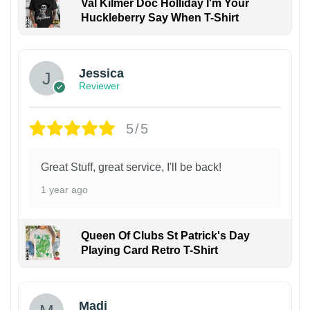
Val Kilmer Doc Holliday I'm Your
Huckleberry Say When T-Shirt
Jessica
Reviewer
5/5
Great Stuff, great service, I'll be back!
1 year ago
Queen Of Clubs St Patrick's Day
Playing Card Retro T-Shirt
Madi