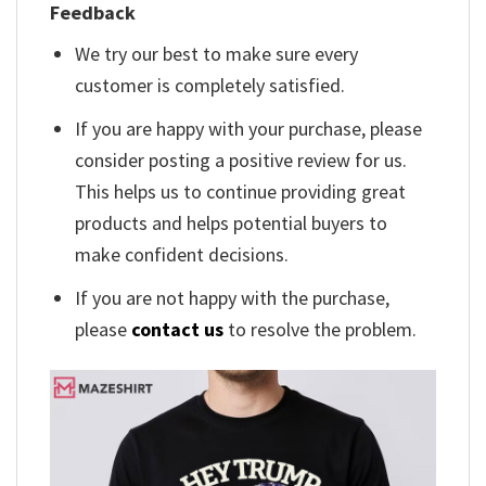
Feedback
We try our best to make sure every
customer is completely satisfied.
If you are happy with your purchase, please
consider posting a positive review for us.
This helps us to continue providing great
products and helps potential buyers to
make confident decisions.
If you are not happy with the purchase,
please
contact us
to resolve the problem.