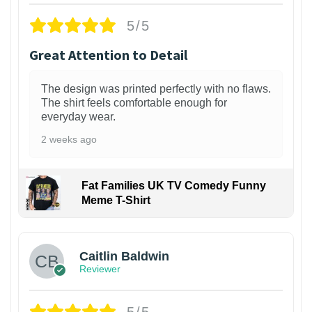
5/5
Great Attention to Detail
The design was printed perfectly with no flaws.
The shirt feels comfortable enough for
everyday wear.
2 weeks ago
Fat Families UK TV Comedy Funny
Meme T-Shirt
1
Caitlin Baldwin
Reviewer
5/5