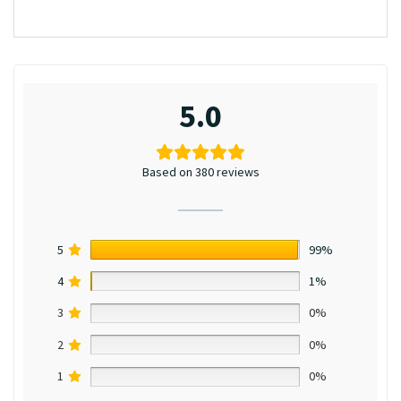
5.0
Based on 380 reviews
5
99%
4
1%
3
0%
2
0%
1
0%