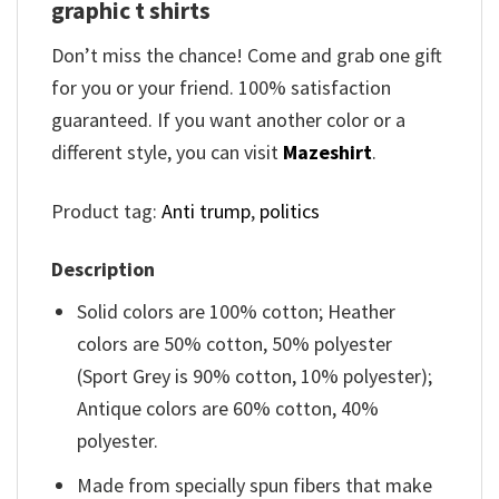
graphic t shirts
Don’t miss the chance! Come and grab one gift
for you or your friend. 100% satisfaction
guaranteed. If you want another color or a
different style, you can visit
Mazeshirt
.
Product tag:
Anti trump
,
politics
Description
Solid colors are 100% cotton; Heather
colors are 50% cotton, 50% polyester
(Sport Grey is 90% cotton, 10% polyester);
Antique colors are 60% cotton, 40%
polyester.
Made from specially spun fibers that make