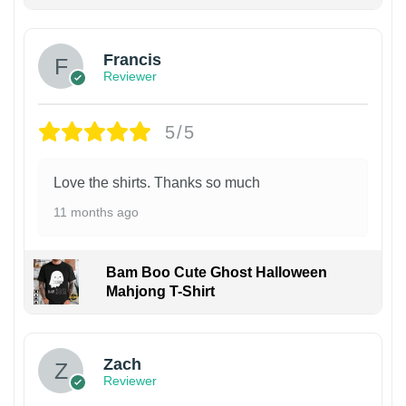
Francis
Reviewer
5/5
Love the shirts. Thanks so much
11 months ago
Bam Boo Cute Ghost Halloween
Mahjong T-Shirt
Zach
Reviewer