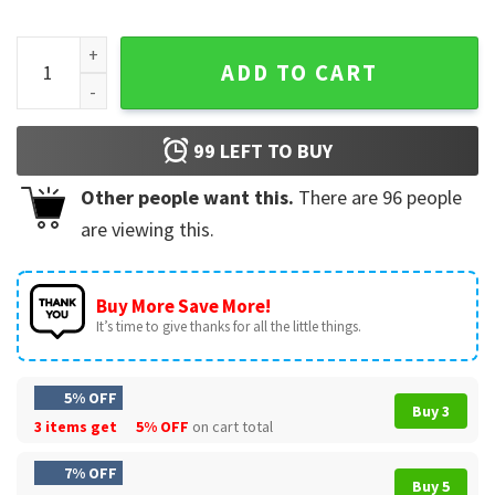
Hey Trump You're Fired Anti Trump Funny Political T-Shirt qu
ADD TO CART
99
LEFT TO BUY
Other people want this.
There are
96
people
are viewing this.
Buy More Save More!
It’s time to give thanks for all the little things.
5% OFF
Buy 3
3 items get
5% OFF
on cart total
7% OFF
Buy 5