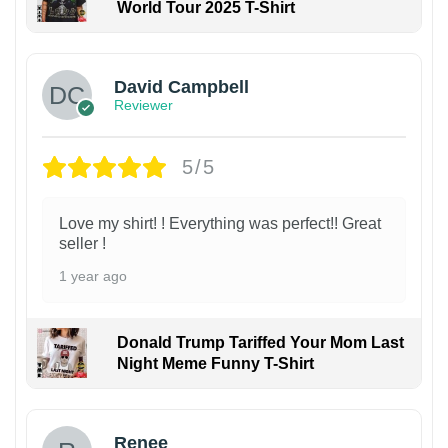
World Tour 2025 T-Shirt
David Campbell
Reviewer
5/5
Love my shirt! ! Everything was perfect!! Great
seller !
1 year ago
Donald Trump Tariffed Your Mom Last
Night Meme Funny T-Shirt
Renee