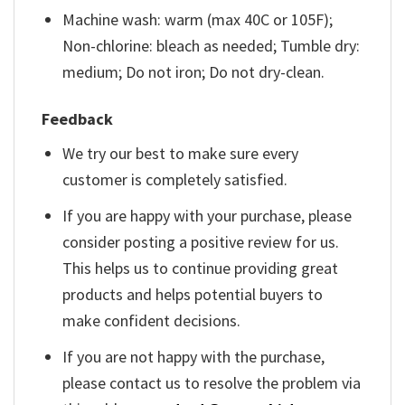
Machine wash: warm (max 40C or 105F);
Non-chlorine: bleach as needed; Tumble dry:
medium; Do not iron; Do not dry-clean.
Feedback
We try our best to make sure every
customer is completely satisfied.
If you are happy with your purchase, please
consider posting a positive review for us.
This helps us to continue providing great
products and helps potential buyers to
make confident decisions.
If you are not happy with the purchase,
please contact us to resolve the problem via