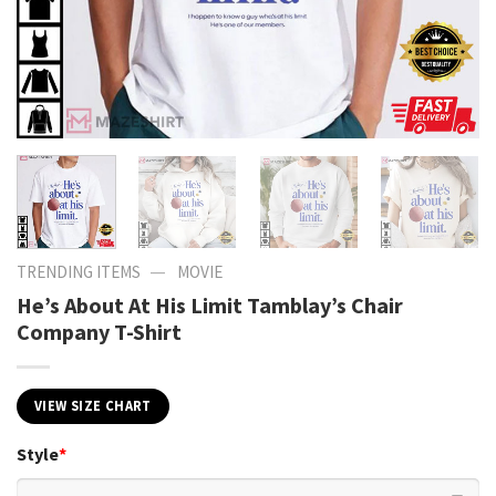
—
TRENDING ITEMS
MOVIE
He’s About At His Limit Tamblay’s Chair
Company T-Shirt
VIEW SIZE CHART
Style
*