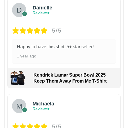
Danielle
Reviewer
5/5
Happy to have this shirt; 5+ star seller!
1 year ago
Kendrick Lamar Super Bowl 2025
Keep Them Away From Me T-Shirt
Michaela
Reviewer
5/5