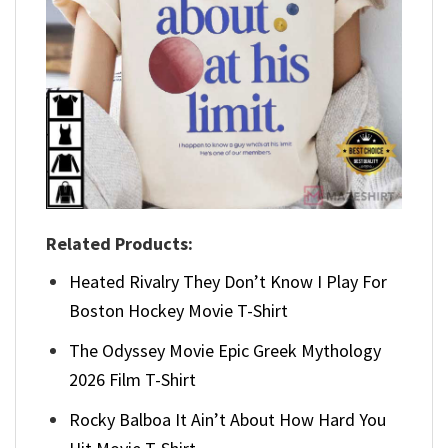
Related Products:
Heated Rivalry They Don’t Know I Play For
Boston Hockey Movie T-Shirt
The Odyssey Movie Epic Greek Mythology
2026 Film T-Shirt
Rocky Balboa It Ain’t About How Hard You