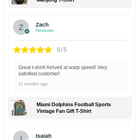
Zach
Reviewer
5/5
Great t-shirt! Arrived at warp speed! Very
satisfied customer!
11 months ago
Miami Dolphins Football Sports
Vintage Fan Gift T-Shirt
Isaiah