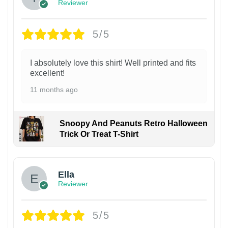
Reviewer
5/5
I absolutely love this shirt! Well printed and fits
excellent!
11 months ago
Snoopy And Peanuts Retro Halloween
Trick Or Treat T-Shirt
Ella
Reviewer
5/5