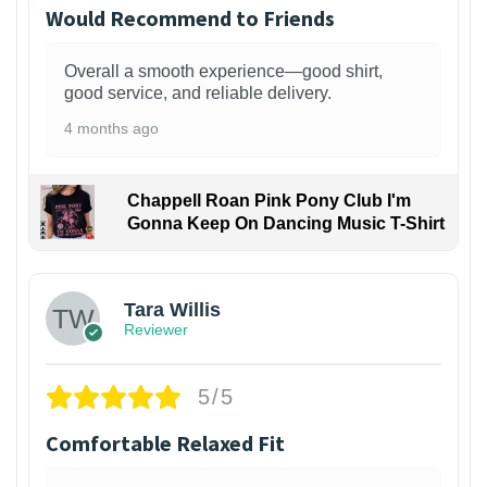
Would Recommend to Friends
Overall a smooth experience—good shirt,
good service, and reliable delivery.
4 months ago
Chappell Roan Pink Pony Club I'm
Gonna Keep On Dancing Music T-Shirt
1
Tara Willis
Reviewer
5/5
Comfortable Relaxed Fit