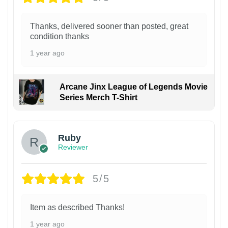
Thanks, delivered sooner than posted, great
condition thanks
1 year ago
Arcane Jinx League of Legends Movie
Series Merch T-Shirt
Ruby
Reviewer
5/5
Item as described Thanks!
1 year ago