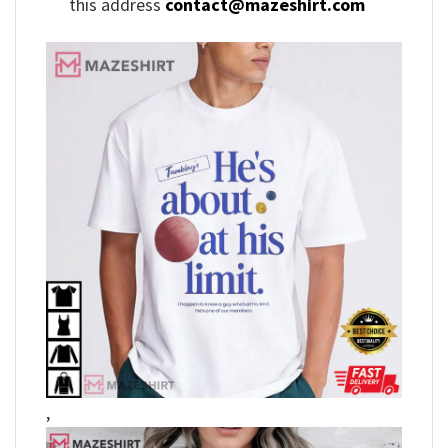
this address
contact@mazeshirt.com
,