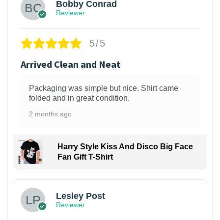
Bobby Conrad
Reviewer
5/5
Arrived Clean and Neat
Packaging was simple but nice. Shirt came
folded and in great condition.
2 months ago
Harry Style Kiss And Disco Big Face
Fan Gift T-Shirt
1
Lesley Post
Reviewer