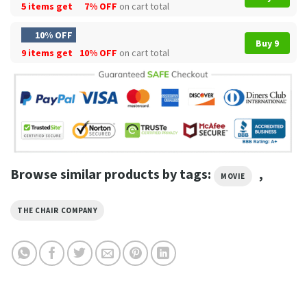
5 items get
7% OFF
on cart total
10% OFF
Buy 9
9 items get
10% OFF
on cart total
Browse similar products by tags:
,
MOVIE
THE CHAIR COMPANY