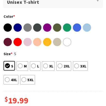
Color
*
Size
*
S
S
M
L
XL
2XL
3XL
4XL
5XL
$
19.99