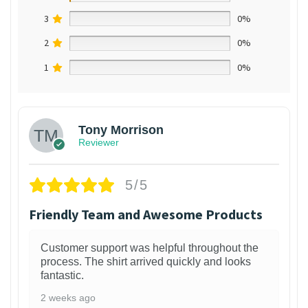
3
0%
2
0%
1
0%
Tony Morrison
Reviewer
5/5
Friendly Team and Awesome Products
Customer support was helpful throughout the
process. The shirt arrived quickly and looks
fantastic.
2 weeks ago