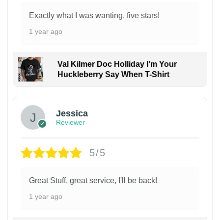
Exactly what I was wanting, five stars!
1 year ago
Val Kilmer Doc Holliday I'm Your
Huckleberry Say When T-Shirt
Jessica
Reviewer
5/5
Great Stuff, great service, I'll be back!
1 year ago