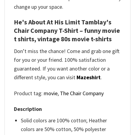
change up your space.
He's About At His Limit Tamblay's
Chair Company T-Shirt – funny movie
t shirts​, vintage 80s movie t-shirts​
Don’t miss the chance! Come and grab one gift
for you or your friend. 100% satisfaction
guaranteed. If you want another color or a
different style, you can visit
Mazeshirt
.
Product tag:
movie
,
The Chair Company
Description
Solid colors are 100% cotton; Heather
colors are 50% cotton, 50% polyester