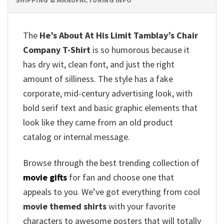
The
He’s About At His Limit Tamblay’s Chair
Company T-Shirt
is so humorous because it
has dry wit, clean font, and just the right
amount of silliness. The style has a fake
corporate, mid-century advertising look, with
bold serif text and basic graphic elements that
look like they came from an old product
catalog or internal message.
Browse through the best trending collection of
movie gifts
for fan and choose one that
appeals to you. We’ve got everything from cool
movie themed shirts
with your favorite
characters to awesome posters that will totally