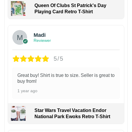
Queen Of Clubs St Patrick's Day
Playing Card Retro T-Shirt
Madi
Reviewer
5/5
Great buy! Shirt is true to size. Seller is great to
buy from!
1 year ago
Star Wars Travel Vacation Endor
National Park Ewoks Retro T-Shirt