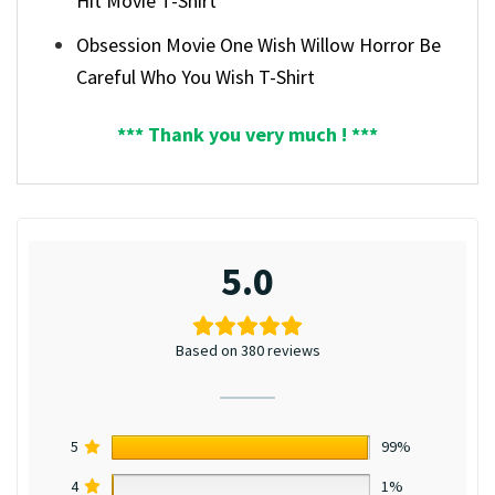
Hit Movie T-Shirt
Obsession Movie One Wish Willow Horror Be
Careful Who You Wish T-Shirt
*** Thank you very much ! ***
5.0
Based on 380 reviews
5
99%
4
1%