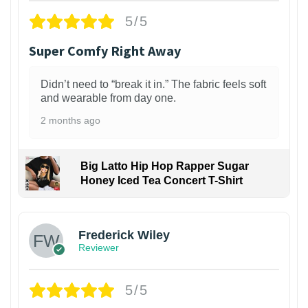
5/5
Super Comfy Right Away
Didn’t need to “break it in.” The fabric feels soft
and wearable from day one.
2 months ago
Big Latto Hip Hop Rapper Sugar
Honey Iced Tea Concert T-Shirt
1
Frederick Wiley
Reviewer
5/5