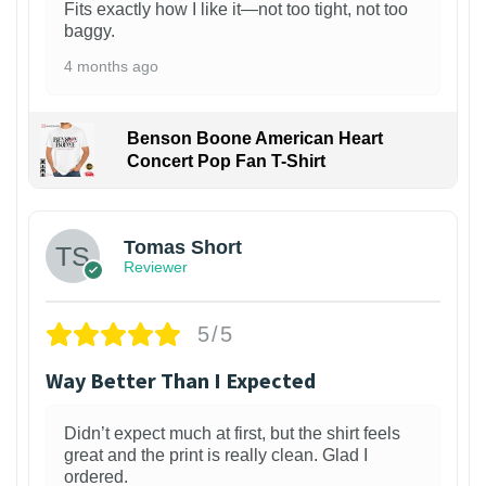
Fits exactly how I like it—not too tight, not too
baggy.
4 months ago
Benson Boone American Heart
Concert Pop Fan T-Shirt
1
Tomas Short
Reviewer
5/5
Way Better Than I Expected
Didn’t expect much at first, but the shirt feels
great and the print is really clean. Glad I
ordered.