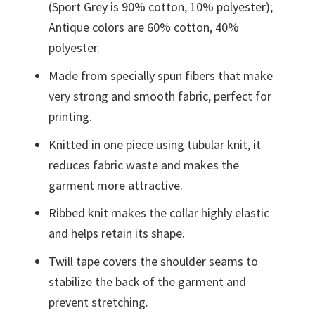
(Sport Grey is 90% cotton, 10% polyester);
Antique colors are 60% cotton, 40%
polyester.
Made from specially spun fibers that make
very strong and smooth fabric, perfect for
printing.
Knitted in one piece using tubular knit, it
reduces fabric waste and makes the
garment more attractive.
Ribbed knit makes the collar highly elastic
and helps retain its shape.
Twill tape covers the shoulder seams to
stabilize the back of the garment and
prevent stretching.