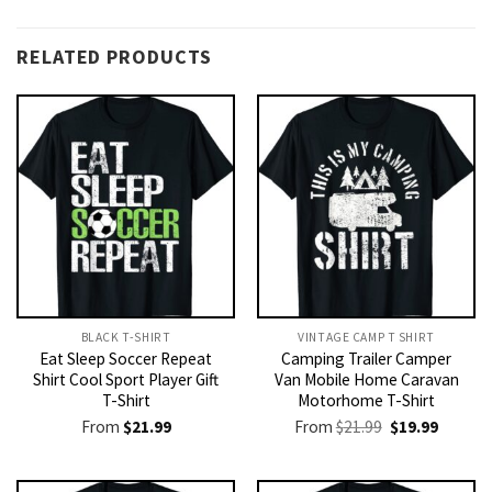
RELATED PRODUCTS
BLACK T-SHIRT
VINTAGE CAMP T SHIRT​
Eat Sleep Soccer Repeat
Camping Trailer Camper
Shirt Cool Sport Player Gift
Van Mobile Home Caravan
T-Shirt
Motorhome T-Shirt
Original
Current
From
$
21.99
From
$
21.99
$
19.99
price
price
was:
is:
$21.99.
$19.99.