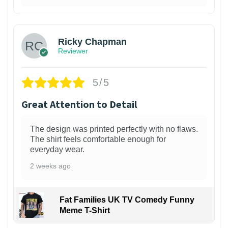
1
Ricky Chapman
Reviewer
5/5
Great Attention to Detail
The design was printed perfectly with no flaws.
The shirt feels comfortable enough for
everyday wear.
2 weeks ago
Fat Families UK TV Comedy Funny
Meme T-Shirt
1