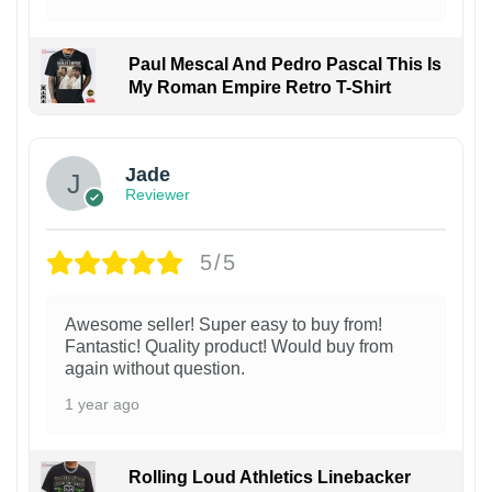
Paul Mescal And Pedro Pascal This Is
My Roman Empire Retro T-Shirt
Jade
Reviewer
5/5
Awesome seller! Super easy to buy from!
Fantastic! Quality product! Would buy from
again without question.
1 year ago
Rolling Loud Athletics Linebacker