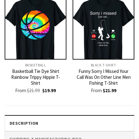
BASKETBALL
BLACK T-SHIRT
Basketball Tie Dye Shirt
Funny Sorry I Missed Your
Rainbow Trippy Hippie T-
Call Was On Other Line Men
Shirt
Fishing T-Shirt
Original
Current
From
$
21.99
$
19.99
From
$
21.99
price
price
was:
is:
$21.99.
$19.99.
DESCRIPTION
SHIPPING & MANUFACTURING INFO