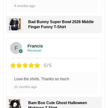
4 months ago
Bad Bunny Super Bowl 2026 Middle
Finger Funny T-Shirt
Francis
Reviewer
5/5
Love the shirts. Thanks so much
11 months ago
Bam Boo Cute Ghost Halloween
Mahjong T-Shirt