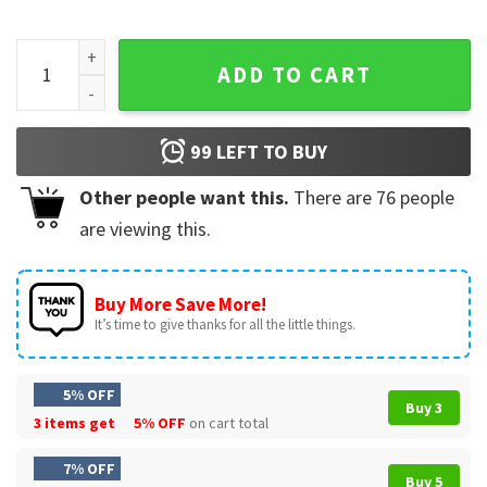
He's About At His Limit Tamblay's Chair Company T-Shirt qu
ADD TO CART
99
LEFT TO BUY
Other people want this.
There are
76
people
are viewing this.
Buy More Save More!
It’s time to give thanks for all the little things.
5% OFF
Buy 3
3 items get
5% OFF
on cart total
7% OFF
Buy 5