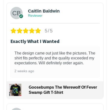
Caitlin Baldwin
Reviewer
5/5
Exactly What I Wanted
The design came out just like the pictures. The
shirt fits perfectly and the quality exceeded my
expectations. Will definitely order again.
2 weeks ago
Goosebumps The Werewolf Of Fever
Swamp Gift T-Shirt
1