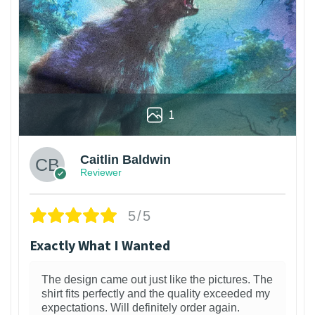
1
Caitlin Baldwin
Reviewer
5/5
Exactly What I Wanted
The design came out just like the pictures. The
shirt fits perfectly and the quality exceeded my
expectations. Will definitely order again.