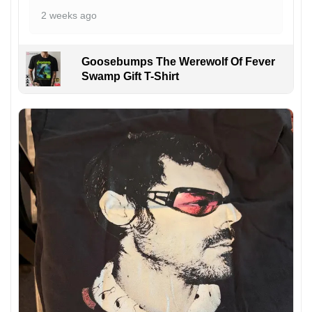
2 weeks ago
Goosebumps The Werewolf Of Fever
Swamp Gift T-Shirt