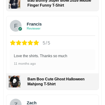
Bad Bunny Super Bowl 2026 Middle
Finger Funny T-Shirt
Francis
Reviewer
5/5
Love the shirts. Thanks so much
11 months ago
Bam Boo Cute Ghost Halloween
Mahjong T-Shirt
Zach