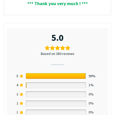
*** Thank you very much ! ***
5.0
Based on 380 reviews
5
99%
4
1%
3
0%
2
0%
1
0%