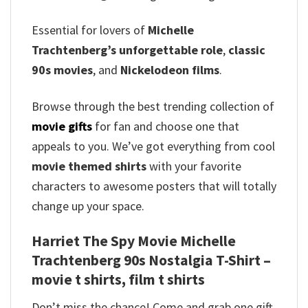
Essential for lovers of
Michelle
Trachtenberg’s unforgettable role
,
classic
90s movies
, and
Nickelodeon films
.
Browse through the best trending collection of
movie gifts
for fan and choose one that
appeals to you. We’ve got everything from cool
movie themed shirts
with your favorite
characters to awesome posters that will totally
change up your space.
Harriet The Spy Movie Michelle
Trachtenberg 90s Nostalgia T-Shirt –
movie t shirts, film t shirts
Don’t miss the chance! Come and grab one gift