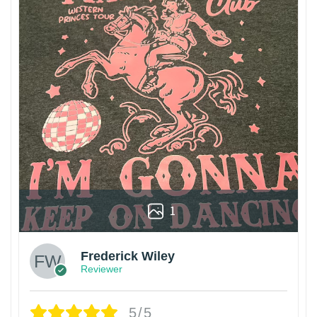
1
Frederick Wiley
Reviewer
5/5