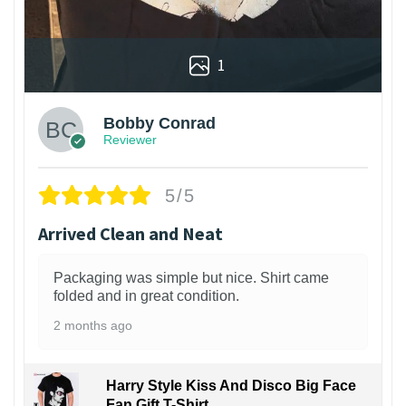
1
Bobby Conrad
Reviewer
5/5
Arrived Clean and Neat
Packaging was simple but nice. Shirt came
folded and in great condition.
2 months ago
Harry Style Kiss And Disco Big Face
Fan Gift T-Shirt