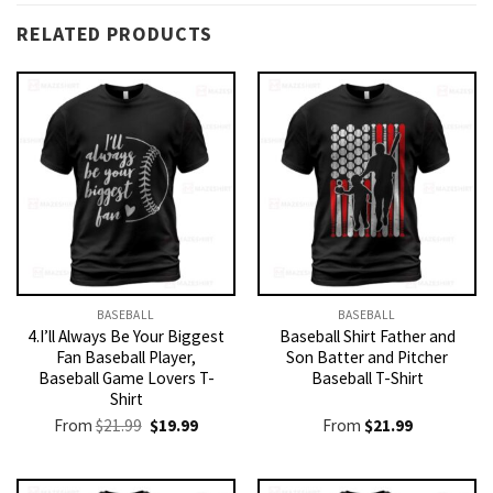
RELATED PRODUCTS
BASEBALL
BASEBALL
4.I’ll Always Be Your Biggest
Baseball Shirt Father and
Fan Baseball Player,
Son Batter and Pitcher
Baseball Game Lovers T-
Baseball T-Shirt
Shirt
Original
Current
From
$
21.99
$
19.99
From
$
21.99
price
price
was:
is:
$21.99.
$19.99.