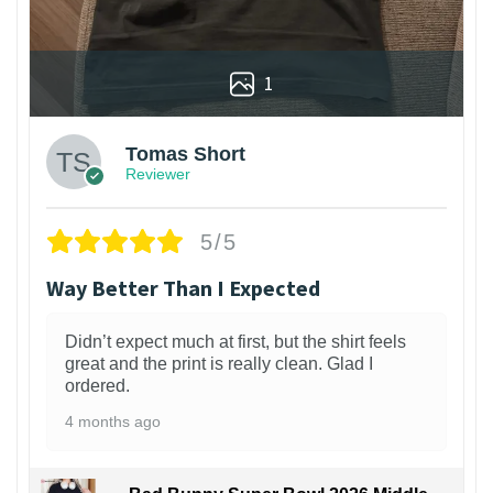
1
Tomas Short
Reviewer
5/5
Way Better Than I Expected
Didn’t expect much at first, but the shirt feels
great and the print is really clean. Glad I
ordered.
4 months ago