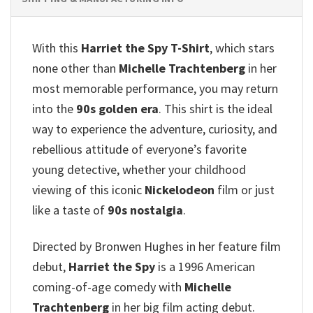
With this
Harriet the Spy T-Shirt
, which stars
none other than
Michelle Trachtenberg
in her
most memorable performance, you may return
into the
90s golden era
. This shirt is the ideal
way to experience the adventure, curiosity, and
rebellious attitude of everyone’s favorite
young detective, whether your childhood
viewing of this iconic
Nickelodeon
film or just
like a taste of
90s nostalgia
.
Directed by Bronwen Hughes in her feature film
debut,
Harriet the Spy
is a 1996 American
coming-of-age comedy with
Michelle
Trachtenberg
in her big film acting debut.