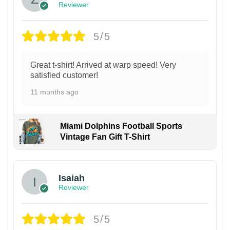
Reviewer
5/5
Great t-shirt! Arrived at warp speed! Very
satisfied customer!
11 months ago
Miami Dolphins Football Sports
Vintage Fan Gift T-Shirt
Isaiah
Reviewer
5/5