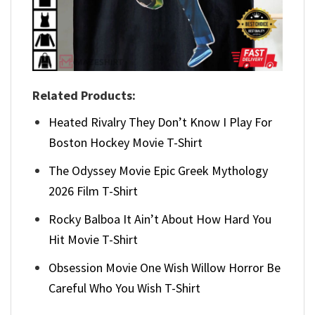
Related Products:
Heated Rivalry They Don’t Know I Play For
Boston Hockey Movie T-Shirt
The Odyssey Movie Epic Greek Mythology
2026 Film T-Shirt
Rocky Balboa It Ain’t About How Hard You
Hit Movie T-Shirt
Obsession Movie One Wish Willow Horror Be
Careful Who You Wish T-Shirt