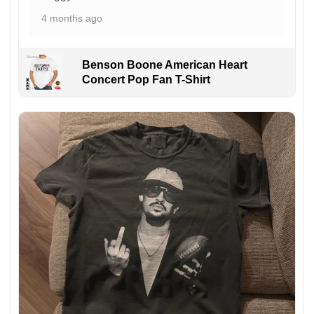
4 months ago
Benson Boone American Heart
Concert Pop Fan T-Shirt