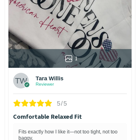
1
Tara Willis
Reviewer
5/5
Comfortable Relaxed Fit
Fits exactly how I like it—not too tight, not too
baggy.