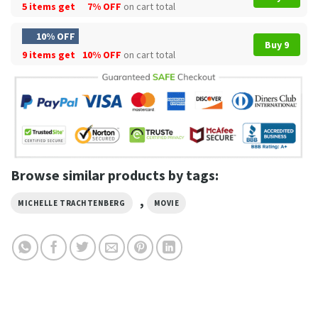
5 items get
7% OFF
on cart total
10% OFF
Buy 9
9 items get
10% OFF
on cart total
Browse similar products by tags:
,
MICHELLE TRACHTENBERG
MOVIE