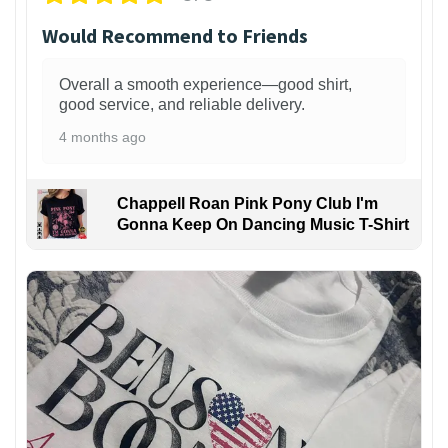
Would Recommend to Friends
Overall a smooth experience—good shirt,
good service, and reliable delivery.
4 months ago
Chappell Roan Pink Pony Club I'm
Gonna Keep On Dancing Music T-Shirt