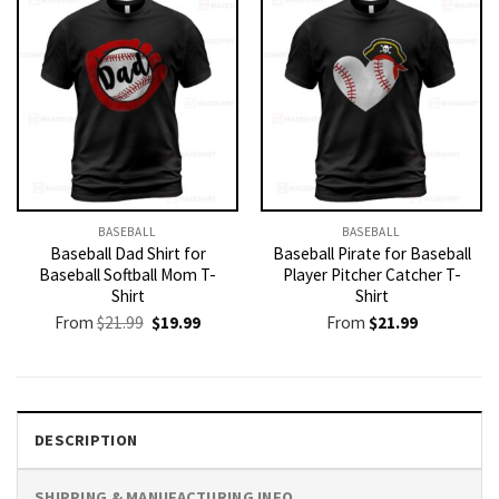
BASEBALL
BASEBALL
Baseball Dad Shirt for
Baseball Pirate for Baseball
Baseball Softball Mom T-
Player Pitcher Catcher T-
Shirt
Shirt
Original
Current
From
$
21.99
$
19.99
From
$
21.99
price
price
was:
is:
$21.99.
$19.99.
DESCRIPTION
SHIPPING & MANUFACTURING INFO