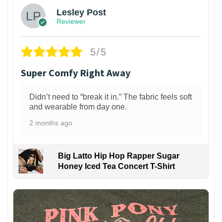
Lesley Post
Reviewer
5/5
Super Comfy Right Away
Didn’t need to “break it in.” The fabric feels soft
and wearable from day one.
2 months ago
Big Latto Hip Hop Rapper Sugar
Honey Iced Tea Concert T-Shirt