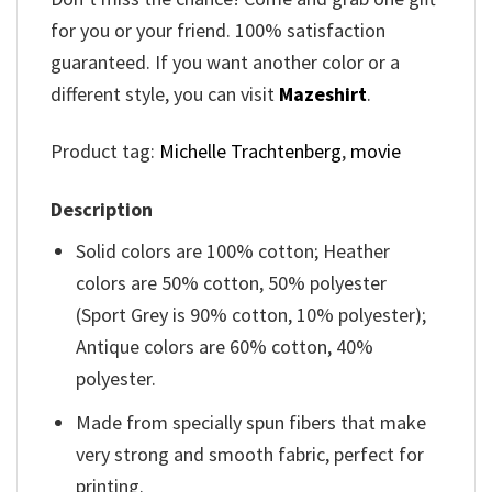
for you or your friend. 100% satisfaction
guaranteed. If you want another color or a
different style, you can visit
Mazeshirt
.
Product tag:
Michelle Trachtenberg
,
movie
Description
Solid colors are 100% cotton; Heather
colors are 50% cotton, 50% polyester
(Sport Grey is 90% cotton, 10% polyester);
Antique colors are 60% cotton, 40%
polyester.
Made from specially spun fibers that make
very strong and smooth fabric, perfect for
printing.