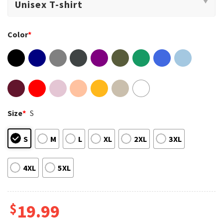
Color
*
Size
*
S
S
M
L
XL
2XL
3XL
4XL
5XL
$
19.99