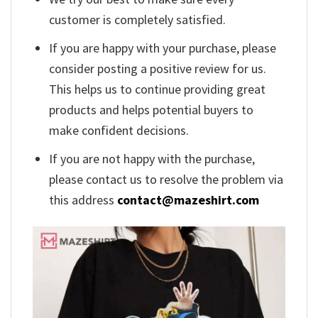
customer is completely satisfied.
If you are happy with your purchase, please
consider posting a positive review for us.
This helps us to continue providing great
products and helps potential buyers to
make confident decisions.
If you are not happy with the purchase,
please contact us to resolve the problem via
this address
contact@mazeshirt.com