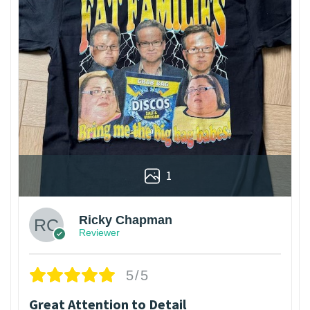
1
Ricky Chapman
Reviewer
5/5
Great Attention to Detail