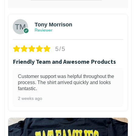
Tony Morrison
Reviewer
5/5
Friendly Team and Awesome Products
Customer support was helpful throughout the
process. The shirt arrived quickly and looks
fantastic.
2 weeks ago