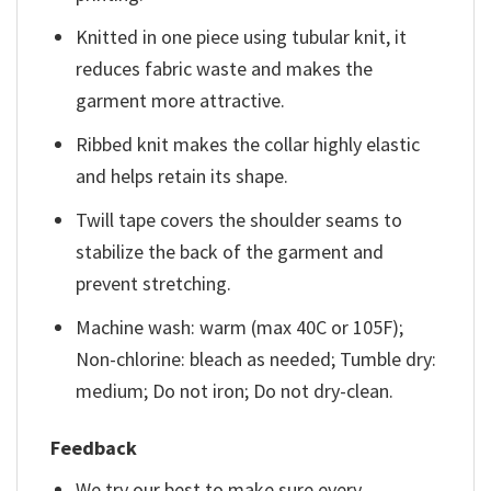
Knitted in one piece using tubular knit, it
reduces fabric waste and makes the
garment more attractive.
Ribbed knit makes the collar highly elastic
and helps retain its shape.
Twill tape covers the shoulder seams to
stabilize the back of the garment and
prevent stretching.
Machine wash: warm (max 40C or 105F);
Non-chlorine: bleach as needed; Tumble dry:
medium; Do not iron; Do not dry-clean.
Feedback
We try our best to make sure every