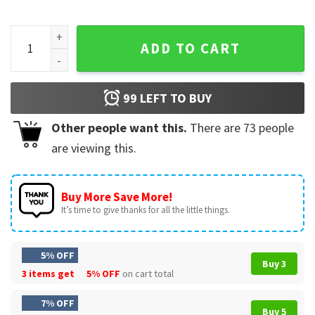
Harriet The Spy Movie Michelle Trachtenberg 90s Nostalgia 
ADD TO CART
99
LEFT TO BUY
Other people want this.
There are
73
people
are viewing this.
Buy More Save More!
It’s time to give thanks for all the little things.
5% OFF
Buy 3
3 items get
5% OFF
on cart total
7% OFF
Buy 5