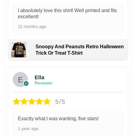
I absolutely love this shirt! Well printed and fits
excellent!
11 months ago
Snoopy And Peanuts Retro Halloween
Trick Or Treat T-Shirt
Ella
Reviewer
5/5
Exactly what I was wanting, five stars!
1 year ago