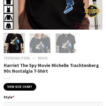
—
TRENDING ITEMS
MOVIE
Harriet The Spy Movie Michelle Trachtenberg
90s Nostalgia T-Shirt
VIEW SIZE CHART
Style
*