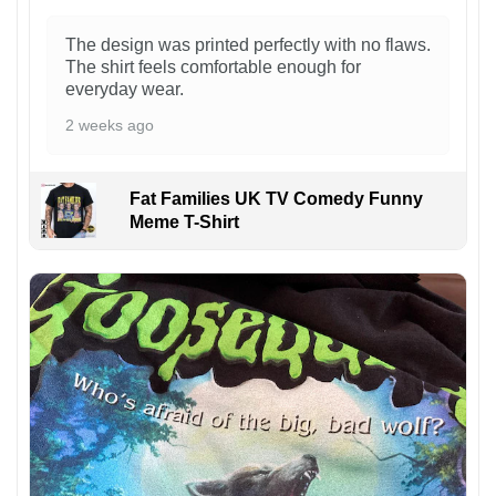
The design was printed perfectly with no flaws.
The shirt feels comfortable enough for
everyday wear.
2 weeks ago
Fat Families UK TV Comedy Funny
Meme T-Shirt