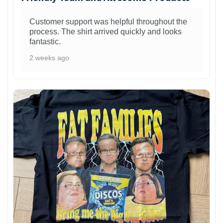
Customer support was helpful throughout the
process. The shirt arrived quickly and looks
fantastic.
2 weeks ago