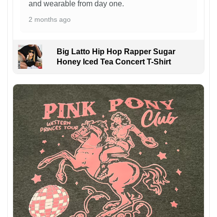
and wearable from day one.
2 months ago
Big Latto Hip Hop Rapper Sugar
Honey Iced Tea Concert T-Shirt