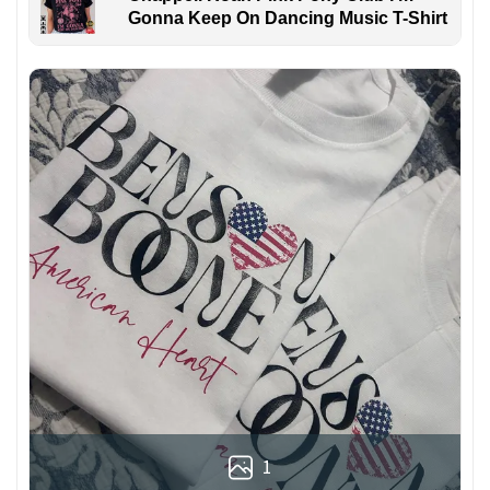
Gonna Keep On Dancing Music T-Shirt
1