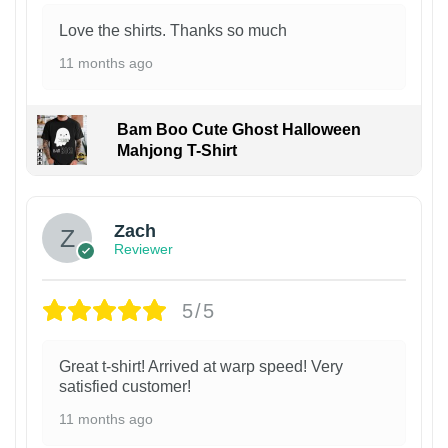
Love the shirts. Thanks so much
11 months ago
Bam Boo Cute Ghost Halloween
Mahjong T-Shirt
Zach
Reviewer
5/5
Great t-shirt! Arrived at warp speed! Very
satisfied customer!
11 months ago