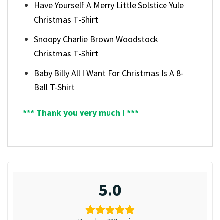
Have Yourself A Merry Little Solstice Yule
Christmas T-Shirt
Snoopy Charlie Brown Woodstock
Christmas T-Shirt
Baby Billy All I Want For Christmas Is A 8-
Ball T-Shirt
*** Thank you very much ! ***
5.0