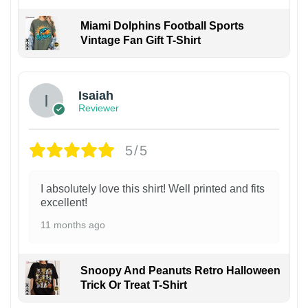
Miami Dolphins Football Sports
Vintage Fan Gift T-Shirt
Isaiah
Reviewer
5/5
I absolutely love this shirt! Well printed and fits
excellent!
11 months ago
Snoopy And Peanuts Retro Halloween
Trick Or Treat T-Shirt