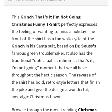
This
Grinch That’s It I’m Not Going
Christmas Funny T-Shirt
perfectly expresses
the feeling of wanting to miss a holiday. The
front of the shirt has a fun walk-cycle of the
Grinch
in his Santa suit, based on
Dr. Seuss’s
famous green troublemaker. It also has the
traditional “ooh… aah… mhmm… that’s it,
I’m not going” moment that we all have
throughout the hectic season. The reverse of
the shirt has bold, retro-style letters that finish
the joke and give the design a wonderful,
nostalgic Christmas flavor.
Browse through the most trending
Chrismas