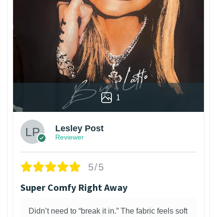
1
Lesley Post
Reviewer
5/5
Super Comfy Right Away
Didn’t need to “break it in.” The fabric feels soft