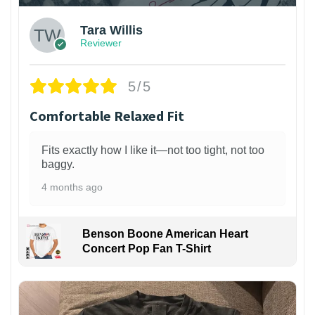
Tara Willis
Reviewer
5/5
Comfortable Relaxed Fit
Fits exactly how I like it—not too tight, not too
baggy.
4 months ago
Benson Boone American Heart
Concert Pop Fan T-Shirt