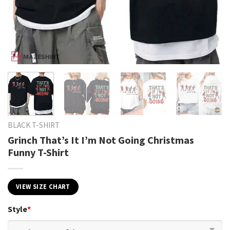
BLACK T-SHIRT
Grinch That’s It I’m Not Going Christmas
Funny T-Shirt
VIEW SIZE CHART
Style
*