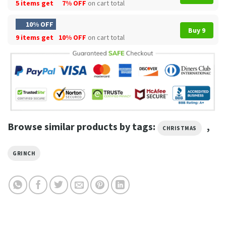
5 items get
7% OFF
on cart total
10% OFF
Buy 9
9 items get
10% OFF
on cart total
Browse similar products by tags:
,
CHRISTMAS
GRINCH