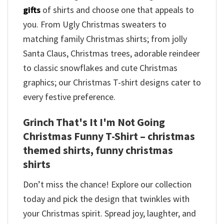
gifts
of shirts and choose one that appeals to
you. From Ugly Christmas sweaters to
matching family Christmas shirts; from jolly
Santa Claus, Christmas trees, adorable reindeer
to classic snowflakes and cute Christmas
graphics; our Christmas T-shirt designs cater to
every festive preference.
Grinch That's It I'm Not Going
Christmas Funny T-Shirt – christmas
themed shirts​, funny christmas
shirts
Don’t miss the chance! Explore our collection
today and pick the design that twinkles with
your Christmas spirit. Spread joy, laughter, and