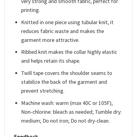
very strong and smooth fabric, perfect for
printing.
Knitted in one piece using tubular knit, it
reduces fabric waste and makes the
garment more attractive.
Ribbed knit makes the collar highly elastic
and helps retain its shape.
Twill tape covers the shoulder seams to
stabilize the back of the garment and
prevent stretching.
Machine wash: warm (max 40C or 105F);
Non-chlorine: bleach as needed; Tumble dry:
medium; Do not iron; Do not dry-clean.
Feedback