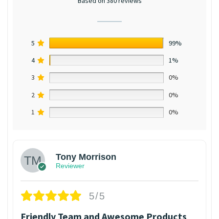
Based on 380 reviews
5
99%
4
1%
3
0%
2
0%
1
0%
Tony Morrison
Reviewer
5/5
Friendly Team and Awesome Products