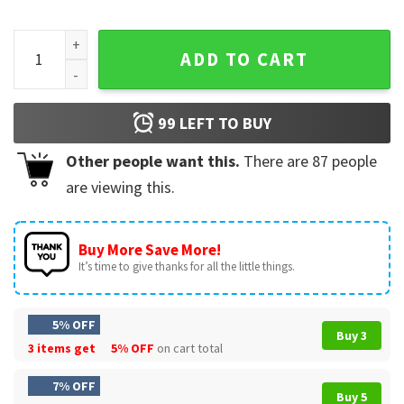
Grinch That's It I'm Not Going Christmas Funny T-Shirt quan
ADD TO CART
99
LEFT TO BUY
Other people want this.
There are
87
people
are viewing this.
Buy More Save More!
It’s time to give thanks for all the little things.
5% OFF
Buy 3
3 items get
5% OFF
on cart total
7% OFF
Buy 5