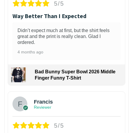
5/5
Way Better Than I Expected
Didn’t expect much at first, but the shirt feels
great and the print is really clean. Glad I
ordered.
4 months ago
Bad Bunny Super Bowl 2026 Middle
Finger Funny T-Shirt
Francis
Reviewer
5/5