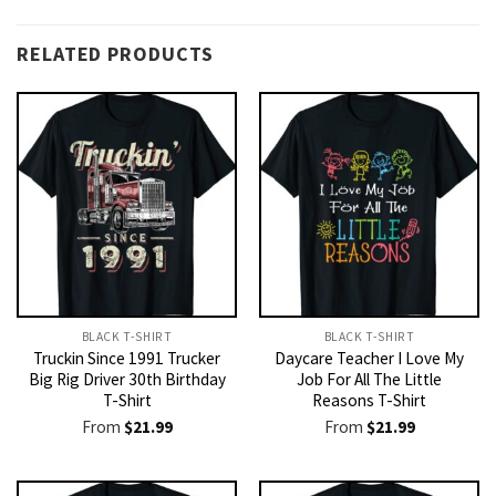
RELATED PRODUCTS
BLACK T-SHIRT
BLACK T-SHIRT
Truckin Since 1991 Trucker
Daycare Teacher I Love My
Big Rig Driver 30th Birthday
Job For All The Little
T-Shirt
Reasons T-Shirt
From
$
21.99
From
$
21.99