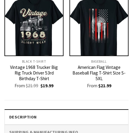
BLACK T-SHIRT
BASEBALL
Vintage 1968 Trucker Big
American Flag Vintage
Rig Truck Driver 53rd
Baseball Flag T-Shirt Size S-
Birthday T-Shirt
5XL
Original
Current
From
$
21.99
$
19.99
From
$
21.99
price
price
was:
is:
$21.99.
$19.99.
DESCRIPTION
SHIPPING & MANUFACTURING INFO