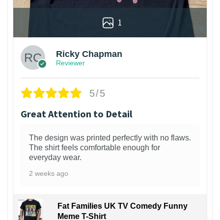
1
Ricky Chapman
Reviewer
5/5
Great Attention to Detail
The design was printed perfectly with no flaws.
The shirt feels comfortable enough for
everyday wear.
2 weeks ago
Fat Families UK TV Comedy Funny
Meme T-Shirt