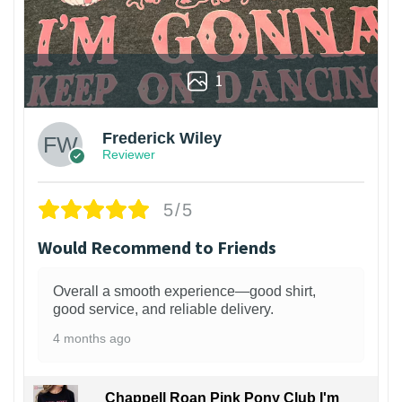
1
Frederick Wiley
Reviewer
5/5
Would Recommend to Friends
Overall a smooth experience—good shirt,
good service, and reliable delivery.
4 months ago
Chappell Roan Pink Pony Club I'm