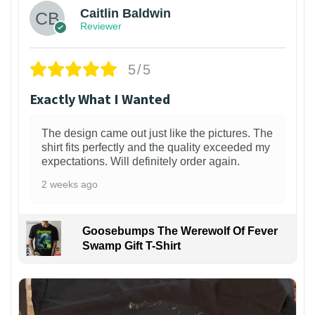
Caitlin Baldwin
Reviewer
5/5
Exactly What I Wanted
The design came out just like the pictures. The
shirt fits perfectly and the quality exceeded my
expectations. Will definitely order again.
2 weeks ago
Goosebumps The Werewolf Of Fever
Swamp Gift T-Shirt