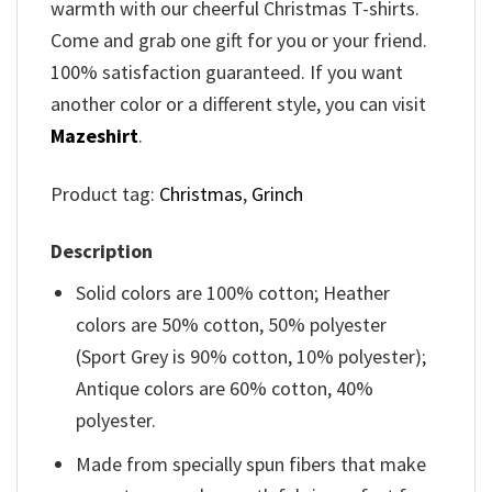
warmth with our cheerful Christmas T-shirts.
Come and grab one gift for you or your friend.
100% satisfaction guaranteed. If you want
another color or a different style, you can visit
Mazeshirt
.
Product tag:
Christmas
,
Grinch
Description
Solid colors are 100% cotton; Heather
colors are 50% cotton, 50% polyester
(Sport Grey is 90% cotton, 10% polyester);
Antique colors are 60% cotton, 40%
polyester.
Made from specially spun fibers that make