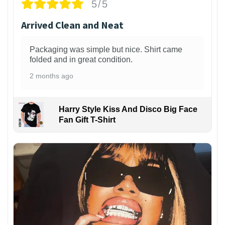
5/5
Arrived Clean and Neat
Packaging was simple but nice. Shirt came
folded and in great condition.
2 months ago
Harry Style Kiss And Disco Big Face
Fan Gift T-Shirt