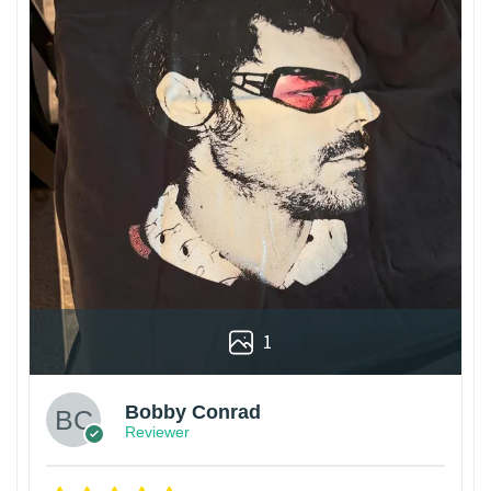
1
Bobby Conrad
Reviewer