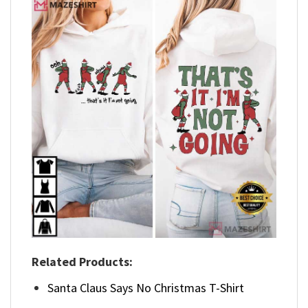
Related Products:
Santa Claus Says No Christmas T-Shirt