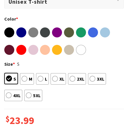
Color
*
Size
*
S
S
M
L
XL
2XL
3XL
4XL
5XL
$
23.99