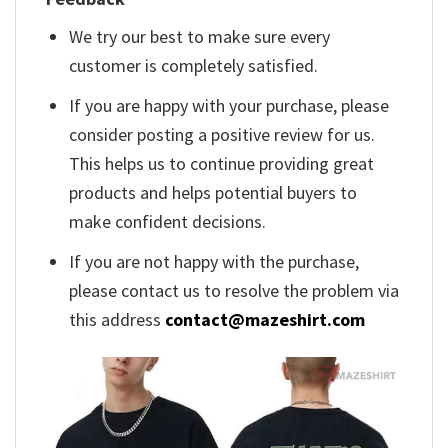
We try our best to make sure every
customer is completely satisfied.
If you are happy with your purchase, please
consider posting a positive review for us.
This helps us to continue providing great
products and helps potential buyers to
make confident decisions.
If you are not happy with the purchase,
please contact us to resolve the problem via
this address
contact@mazeshirt.com