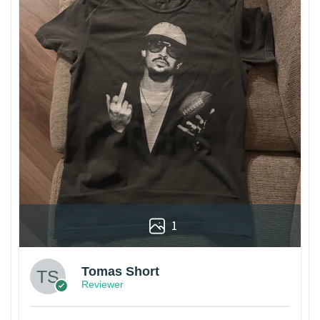
1
Tomas Short
Reviewer