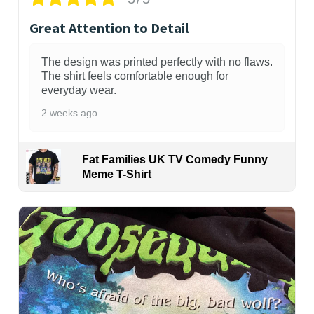
Great Attention to Detail
The design was printed perfectly with no flaws.
The shirt feels comfortable enough for
everyday wear.
2 weeks ago
Fat Families UK TV Comedy Funny
Meme T-Shirt