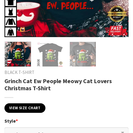
BLACK T-SHIRT
Grinch Cat Ew People Meowy Cat Lovers
Christmas T-Shirt
VIEW SIZE CHART
Style
*