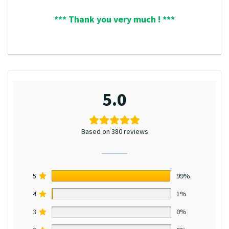
*** Thank you very much ! ***
5.0
Based on 380 reviews
5
99%
4
1%
3
0%