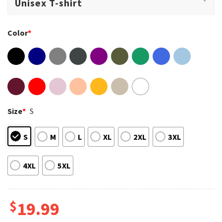
Color
*
Size
*
S
S
M
L
XL
2XL
3XL
4XL
5XL
$
19.99