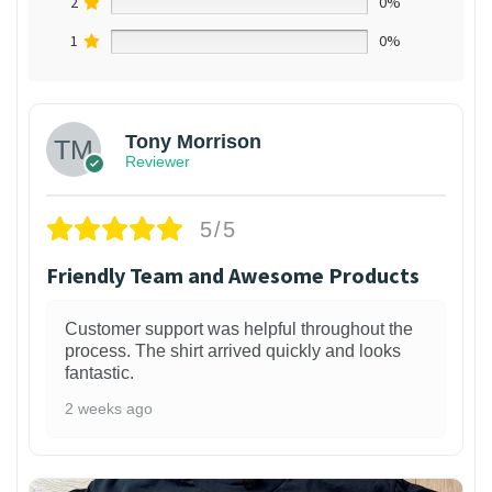
2
0%
1
0%
Tony Morrison
Reviewer
5/5
Friendly Team and Awesome Products
Customer support was helpful throughout the
process. The shirt arrived quickly and looks
fantastic.
2 weeks ago