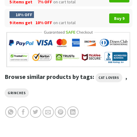
5 items get
7% OFF
on cart total
10% OFF
Buy 9
9 items get
10% OFF
on cart total
Browse similar products by tags:
,
CAT LOVERS
GRINCHES