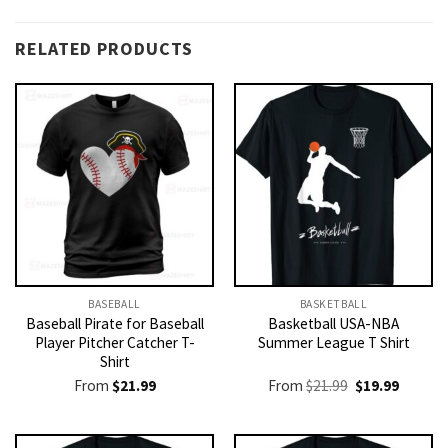
RELATED PRODUCTS
BASEBALL
BASKETBALL
Baseball Pirate for Baseball
Basketball USA-NBA
Player Pitcher Catcher T-
Summer League T Shirt
Shirt
Original
Current
From
$
21.99
From
$
21.99
$
19.99
price
price
was:
is:
$21.99.
$19.99.