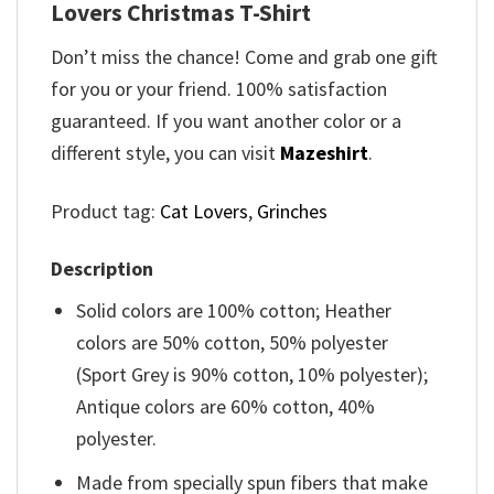
Lovers Christmas T-Shirt
Don’t miss the chance! Come and grab one gift
for you or your friend. 100% satisfaction
guaranteed. If you want another color or a
different style, you can visit
Mazeshirt
.
Product tag:
Cat Lovers
,
Grinches
Description
Solid colors are 100% cotton; Heather
colors are 50% cotton, 50% polyester
(Sport Grey is 90% cotton, 10% polyester);
Antique colors are 60% cotton, 40%
polyester.
Made from specially spun fibers that make