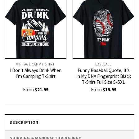
VINTAGE CAMP T SHIRT​
BASEBALL
I Don’t Always Drink When
Funny Baseball Quote, It’s
I’m Camping T-Shirt
In My DNA Fingerprint Black
T-Shirt Full Size S-5XL
From
$
21.99
From
$
19.99
DESCRIPTION
SHIPPING & MANUFACTURING INFO