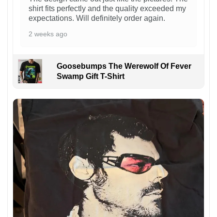
shirt fits perfectly and the quality exceeded my
expectations. Will definitely order again.
2 weeks ago
Goosebumps The Werewolf Of Fever
Swamp Gift T-Shirt