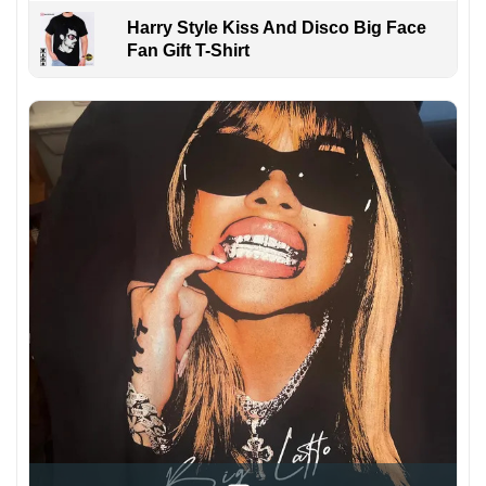
Harry Style Kiss And Disco Big Face
Fan Gift T-Shirt