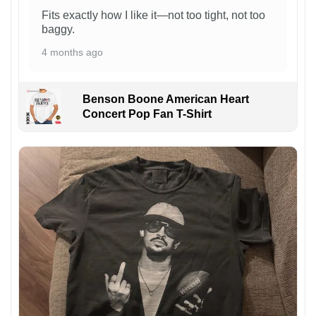
Fits exactly how I like it—not too tight, not too
baggy.
4 months ago
Benson Boone American Heart
Concert Pop Fan T-Shirt