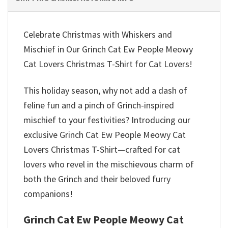
Celebrate Christmas with Whiskers and
Mischief in Our Grinch Cat Ew People Meowy
Cat Lovers Christmas T-Shirt for Cat Lovers!
This holiday season, why not add a dash of
feline fun and a pinch of Grinch-inspired
mischief to your festivities? Introducing our
exclusive Grinch Cat Ew People Meowy Cat
Lovers Christmas T-Shirt—crafted for cat
lovers who revel in the mischievous charm of
both the Grinch and their beloved furry
companions!
Grinch Cat Ew People Meowy Cat