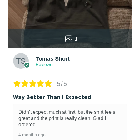
1
Tomas Short
Reviewer
5/5
Way Better Than I Expected
Didn’t expect much at first, but the shirt feels
great and the print is really clean. Glad I
ordered.
4 months ago