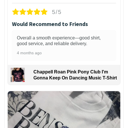
5/5
Would Recommend to Friends
Overall a smooth experience—good shirt,
good service, and reliable delivery.
4 months ago
Chappell Roan Pink Pony Club I'm
Gonna Keep On Dancing Music T-Shirt