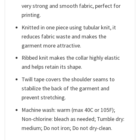
very strong and smooth fabric, perfect for
printing.
Knitted in one piece using tubular knit, it
reduces fabric waste and makes the
garment more attractive.
Ribbed knit makes the collar highly elastic
and helps retain its shape.
Twill tape covers the shoulder seams to
stabilize the back of the garment and
prevent stretching.
Machine wash: warm (max 40C or 105F);
Non-chlorine: bleach as needed; Tumble dry:
medium; Do not iron; Do not dry-clean.