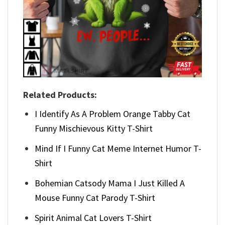
Related Products:
I Identify As A Problem Orange Tabby Cat
Funny Mischievous Kitty T-Shirt
Mind If I Funny Cat Meme Internet Humor T-
Shirt
Bohemian Catsody Mama I Just Killed A
Mouse Funny Cat Parody T-Shirt
Spirit Animal Cat Lovers T-Shirt