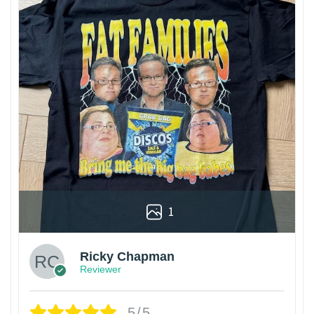
1
Ricky Chapman
Reviewer
5/5