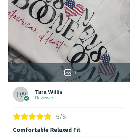
1
Tara Willis
Reviewer
5/5
Comfortable Relaxed Fit