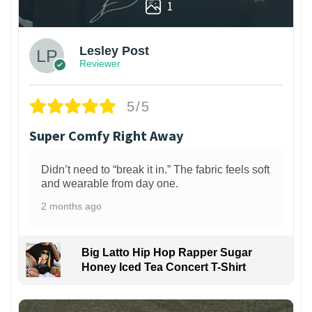
1
Lesley Post
Reviewer
5/5
Super Comfy Right Away
Didn’t need to “break it in.” The fabric feels soft
and wearable from day one.
2 months ago
Big Latto Hip Hop Rapper Sugar
Honey Iced Tea Concert T-Shirt