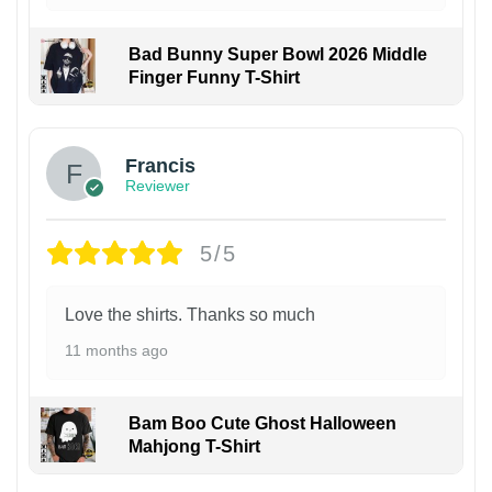
Bad Bunny Super Bowl 2026 Middle
Finger Funny T-Shirt
Francis
Reviewer
5/5
Love the shirts. Thanks so much
11 months ago
Bam Boo Cute Ghost Halloween
Mahjong T-Shirt