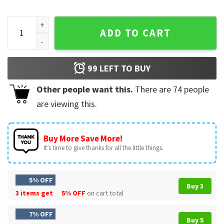
Grinch Cat Ew People Meowy Cat Lovers Christmas T-Shirt 
ADD TO CART
99
LEFT TO BUY
Other people want this.
There are
74
people
are viewing this.
Buy More Save More!
It’s time to give thanks for all the little things.
5% OFF
Buy 3
3 items get
5% OFF
on cart total
7% OFF
Buy 5