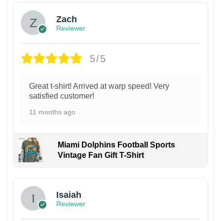
Zach
Reviewer
5/5
Great t-shirt! Arrived at warp speed! Very
satisfied customer!
11 months ago
Miami Dolphins Football Sports
Vintage Fan Gift T-Shirt
Isaiah
Reviewer