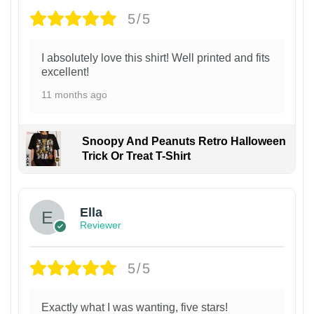
5/5
I absolutely love this shirt! Well printed and fits
excellent!
11 months ago
Snoopy And Peanuts Retro Halloween
Trick Or Treat T-Shirt
Ella
Reviewer
5/5
Exactly what I was wanting, five stars!