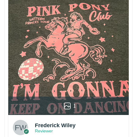
1
Frederick Wiley
Reviewer