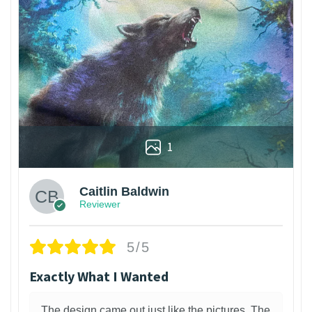
1
Caitlin Baldwin
Reviewer
5/5
Exactly What I Wanted
The design came out just like the pictures. The