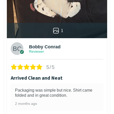
1
Bobby Conrad
Reviewer
5/5
Arrived Clean and Neat
Packaging was simple but nice. Shirt came
folded and in great condition.
2 months ago