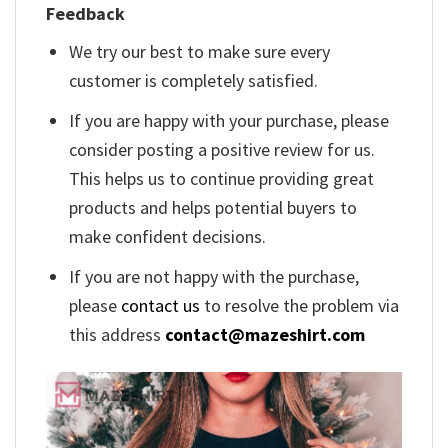
Feedback
We try our best to make sure every
customer is completely satisfied.
If you are happy with your purchase, please
consider posting a positive review for us.
This helps us to continue providing great
products and helps potential buyers to
make confident decisions.
If you are not happy with the purchase,
please
contact us
to resolve the problem via
this address
contact@mazeshirt.com