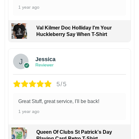
1 year ago
Val Kilmer Doc Holliday I'm Your
Huckleberry Say When T-Shirt
Jessica
Reviewer
5/5
Great Stuff, great service, I'll be back!
1 year ago
Queen Of Clubs St Patrick's Day
Playing Card Retro T-Shirt