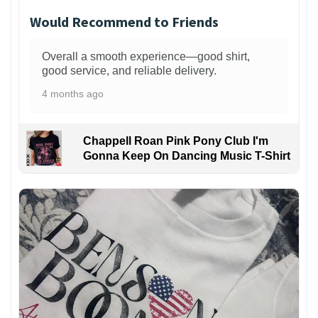
Would Recommend to Friends
Overall a smooth experience—good shirt,
good service, and reliable delivery.
4 months ago
Chappell Roan Pink Pony Club I'm
Gonna Keep On Dancing Music T-Shirt