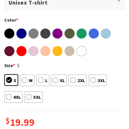
Color
*
Size
*
S
S
M
L
XL
2XL
3XL
4XL
5XL
$
19.99