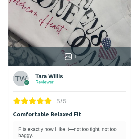
1
Tara Willis
Reviewer
5/5
Comfortable Relaxed Fit
Fits exactly how I like it—not too tight, not too
baggy.