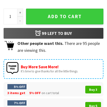
Green Bay Mascot Football Game Day Fan Team T-Shirt quan
ADD TO CART
99
LEFT TO BUY
Other people want this.
There are
95
people
are viewing this.
Buy More Save More!
It’s time to give thanks for all the little things.
5% OFF
Buy 3
3 items get
5% OFF
on cart total
7% OFF
Buy 5