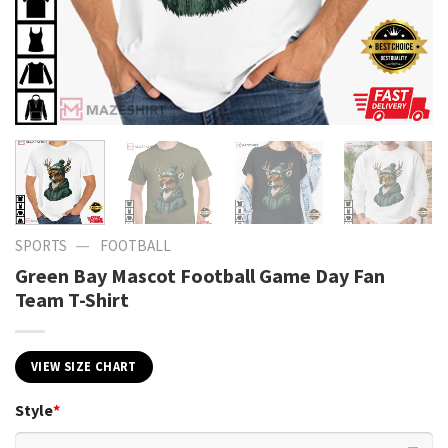
—
SPORTS
FOOTBALL
Green Bay Mascot Football Game Day Fan
Team T-Shirt
VIEW SIZE CHART
Style
*