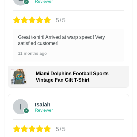
Reviewer
5/5
Great t-shirt! Arrived at warp speed! Very
satisfied customer!
11 months ago
Miami Dolphins Football Sports
Vintage Fan Gift T-Shirt
Isaiah
Reviewer
5/5