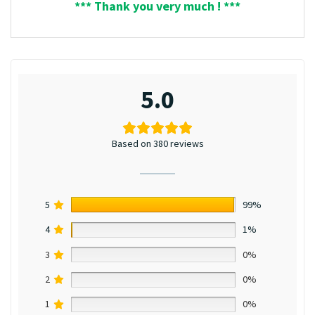
*** Thank you very much ! ***
5.0
Based on 380 reviews
5
99%
4
1%
3
0%
2
0%
1
0%