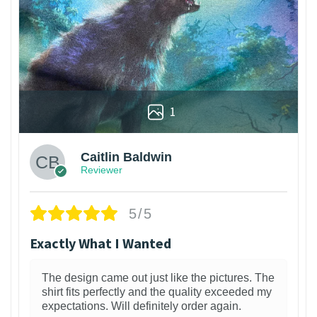
1
Caitlin Baldwin
Reviewer
5/5
Exactly What I Wanted
The design came out just like the pictures. The
shirt fits perfectly and the quality exceeded my
expectations. Will definitely order again.