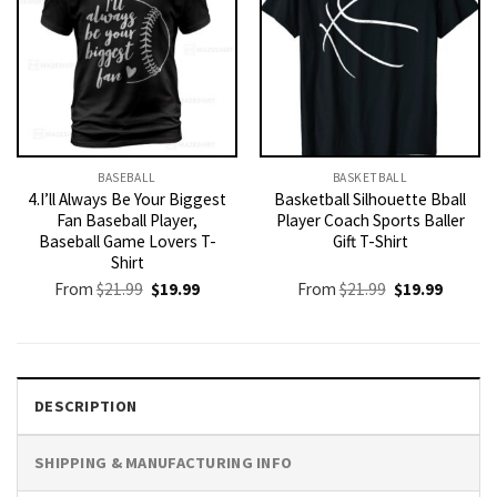
BASEBALL
BASKETBALL
4.I’ll Always Be Your Biggest
Basketball Silhouette Bball
Fan Baseball Player,
Player Coach Sports Baller
Baseball Game Lovers T-
Gift T-Shirt
Shirt
Original
Current
Original
Current
From
$
21.99
$
19.99
From
$
21.99
$
19.99
price
price
price
price
was:
is:
was:
is:
$21.99.
$19.99.
$21.99.
$19.99.
DESCRIPTION
SHIPPING & MANUFACTURING INFO