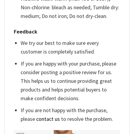
Non-chlorine: bleach as needed; Tumble dry:
medium; Do not iron; Do not dry-clean.
Feedback
We try our best to make sure every
customer is completely satisfied.
If you are happy with your purchase, please
consider posting a positive review for us.
This helps us to continue providing great
products and helps potential buyers to
make confident decisions.
If you are not happy with the purchase,
please
contact us
to resolve the problem.