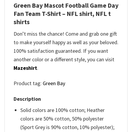
Green Bay Mascot Football Game Day
Fan Team T-Shirt – NFL shirt, NFL t
shirts
Don’t miss the chance! Come and grab one gift
to make yourself happy as well as your beloved.
100% satisfaction guaranteed. If you want
another color or a different style, you can visit
Mazeshirt
.
Product tag:
Green Bay
Description
Solid colors are 100% cotton; Heather
colors are 50% cotton, 50% polyester
(Sport Grey is 90% cotton, 10% polyester);