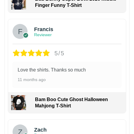
Finger Funny T-Shirt
Francis
Reviewer
5/5
Love the shirts. Thanks so much
11 months ago
Bam Boo Cute Ghost Halloween
Mahjong T-Shirt
Zach