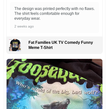
The design was printed perfectly with no flaws.
The shirt feels comfortable enough for
everyday wear.
2 weeks ago
Fat Families UK TV Comedy Funny
Meme T-Shirt