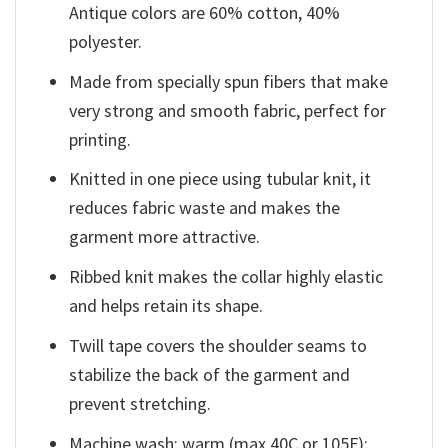
Antique colors are 60% cotton, 40%
polyester.
Made from specially spun fibers that make
very strong and smooth fabric, perfect for
printing.
Knitted in one piece using tubular knit, it
reduces fabric waste and makes the
garment more attractive.
Ribbed knit makes the collar highly elastic
and helps retain its shape.
Twill tape covers the shoulder seams to
stabilize the back of the garment and
prevent stretching.
Machine wash: warm (max 40C or 105F);