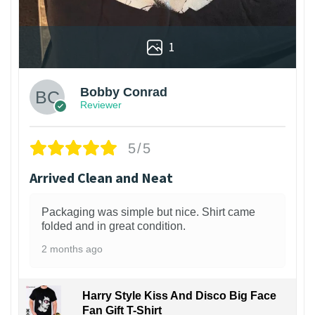
1
Bobby Conrad
Reviewer
5/5
Arrived Clean and Neat
Packaging was simple but nice. Shirt came
folded and in great condition.
2 months ago
Harry Style Kiss And Disco Big Face
Fan Gift T-Shirt