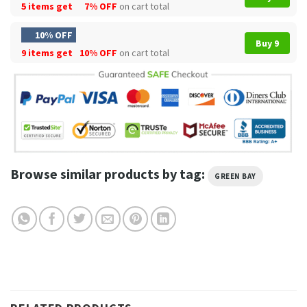
5 items get
7% OFF
on cart total
10% OFF
Buy 9
9 items get
10% OFF
on cart total
Browse similar products by tag:
GREEN BAY