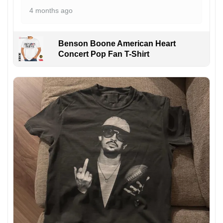
4 months ago
Benson Boone American Heart
Concert Pop Fan T-Shirt