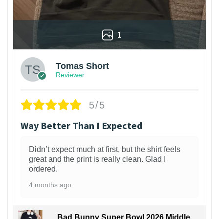
1
Tomas Short
Reviewer
5/5
Way Better Than I Expected
Didn’t expect much at first, but the shirt feels
great and the print is really clean. Glad I
ordered.
4 months ago
Bad Bunny Super Bowl 2026 Middle