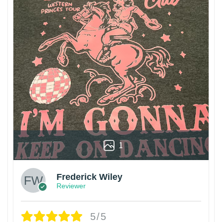
1
Frederick Wiley
Reviewer
5/5