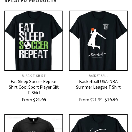
RELATED PRODUCTS
BLACK T-SHIRT
BASKETBALL
Eat Sleep Soccer Repeat
Basketball USA-NBA
Shirt Cool Sport Player Gift
Summer League T Shirt
T-Shirt
Original
Current
From
$
21.99
From
$
21.99
$
19.99
price
price
was:
is:
$21.99.
$19.99.