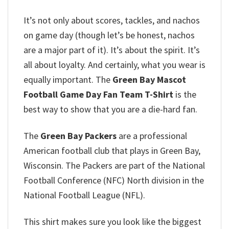
It’s not only about scores, tackles, and nachos
on game day (though let’s be honest, nachos
are a major part of it). It’s about the spirit. It’s
all about loyalty. And certainly, what you wear is
equally important. The
Green Bay Mascot
Football Game Day Fan Team T-Shirt
is the
best way to show that you are a die-hard fan.
The
Green Bay Packers
are a professional
American football club that plays in Green Bay,
Wisconsin. The Packers are part of the National
Football Conference (NFC) North division in the
National Football League (NFL).
This shirt makes sure you look like the biggest