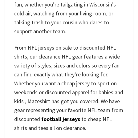
fan, whether you’re tailgating in Wisconsin’s
cold air, watching from your living room, or
talking trash to your cousin who dares to
support another team.
From NFL jerseys on sale to discounted NFL
shirts, our clearance NFL gear features a wide
variety of styles, sizes and colors so every fan
can find exactly what they’re looking for.
Whether you want a cheap jersey to sport on
weekends or discounted apparel for babies and
kids , Mazeshirt has got you covered. We have
gear representing your favorite NFL team from
discounted
football jerseys
to cheap NFL
shirts and tees all on clearance.