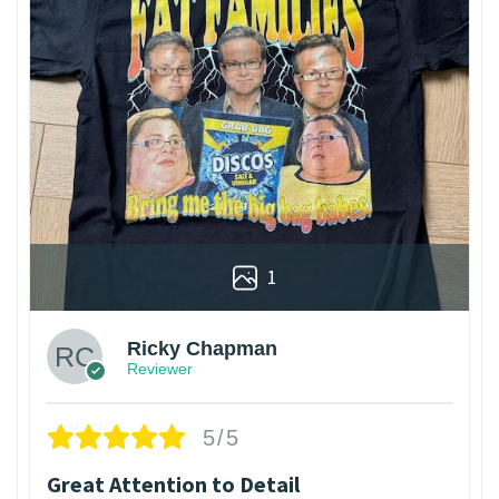
1
Ricky Chapman
Reviewer
5/5
Great Attention to Detail