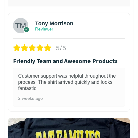
Tony Morrison
Reviewer
5/5
Friendly Team and Awesome Products
Customer support was helpful throughout the
process. The shirt arrived quickly and looks
fantastic.
2 weeks ago