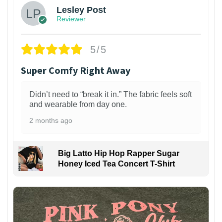
Lesley Post
Reviewer
5/5
Super Comfy Right Away
Didn’t need to “break it in.” The fabric feels soft
and wearable from day one.
2 months ago
Big Latto Hip Hop Rapper Sugar
Honey Iced Tea Concert T-Shirt