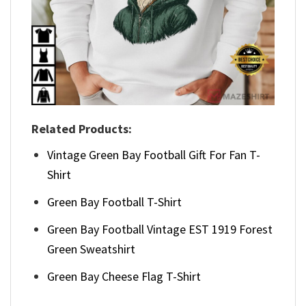
Related Products:
Vintage Green Bay Football Gift For Fan T-
Shirt
Green Bay Football T-Shirt
Green Bay Football Vintage EST 1919 Forest
Green Sweatshirt
Green Bay Cheese Flag T-Shirt