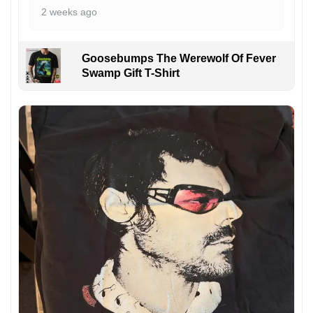
2 weeks ago
Goosebumps The Werewolf Of Fever
Swamp Gift T-Shirt