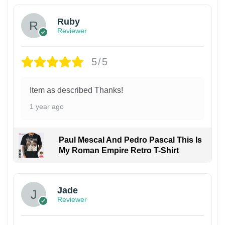
Ruby
Reviewer
5/5
Item as described Thanks!
1 year ago
Paul Mescal And Pedro Pascal This Is
My Roman Empire Retro T-Shirt
Jade
Reviewer