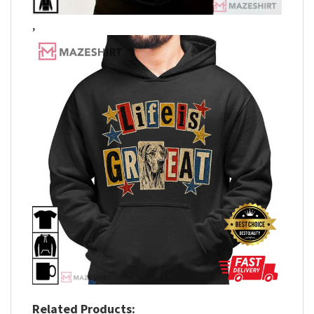
,
Related Products: