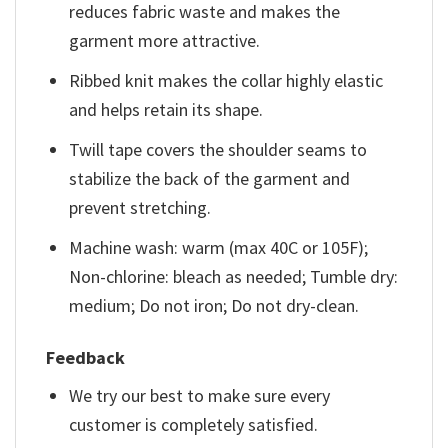
reduces fabric waste and makes the
garment more attractive.
Ribbed knit makes the collar highly elastic
and helps retain its shape.
Twill tape covers the shoulder seams to
stabilize the back of the garment and
prevent stretching.
Machine wash: warm (max 40C or 105F);
Non-chlorine: bleach as needed; Tumble dry:
medium; Do not iron; Do not dry-clean.
Feedback
We try our best to make sure every
customer is completely satisfied.