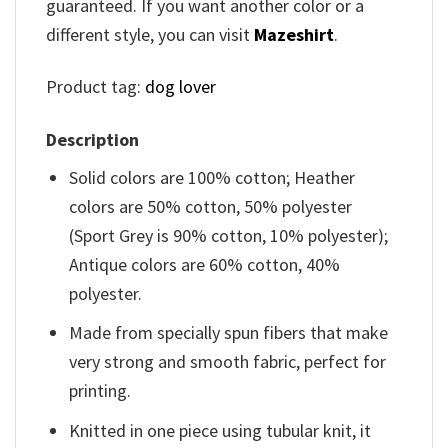
guaranteed. If you want another color or a
different style, you can visit
Mazeshirt
.
Product tag:
dog lover
Description
Solid colors are 100% cotton; Heather
colors are 50% cotton, 50% polyester
(Sport Grey is 90% cotton, 10% polyester);
Antique colors are 60% cotton, 40%
polyester.
Made from specially spun fibers that make
very strong and smooth fabric, perfect for
printing.
Knitted in one piece using tubular knit, it