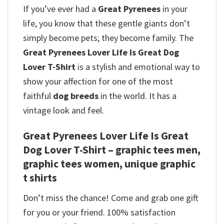
If you’ve ever had a
Great Pyrenees
in your
life, you know that these gentle giants don’t
simply become pets; they become family. The
Great Pyrenees Lover Life Is Great Dog
Lover T-Shirt
is a stylish and emotional way to
show your affection for one of the most
faithful
dog breeds
in the world. It has a
vintage look and feel.
Great Pyrenees Lover Life Is Great
Dog Lover T-Shirt – graphic tees men,
graphic tees women, unique graphic
t shirts
Don’t miss the chance! Come and grab one gift
for you or your friend. 100% satisfaction