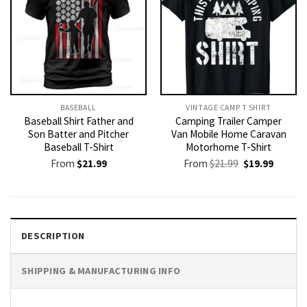
BASEBALL
VINTAGE CAMP T SHIRT​
Baseball Shirt Father and
Camping Trailer Camper
Son Batter and Pitcher
Van Mobile Home Caravan
Baseball T-Shirt
Motorhome T-Shirt
Original
Current
From
$
21.99
From
$
21.99
$
19.99
price
price
was:
is:
$21.99.
$19.99.
DESCRIPTION
SHIPPING & MANUFACTURING INFO