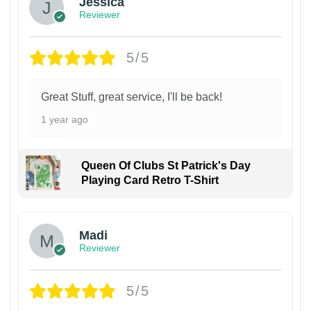
Jessica
Reviewer
5/5
Great Stuff, great service, I'll be back!
1 year ago
Queen Of Clubs St Patrick's Day
Playing Card Retro T-Shirt
Madi
Reviewer
5/5