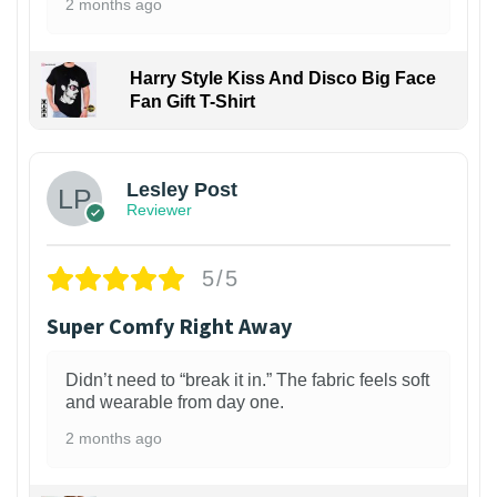
2 months ago
Harry Style Kiss And Disco Big Face
Fan Gift T-Shirt
1
Lesley Post
Reviewer
5/5
Super Comfy Right Away
Didn’t need to “break it in.” The fabric feels soft
and wearable from day one.
2 months ago