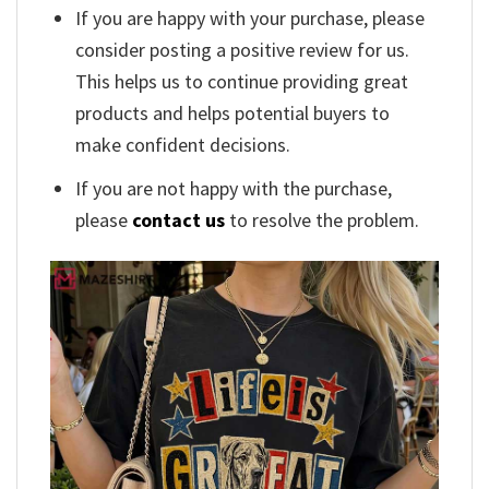
If you are happy with your purchase, please
consider posting a positive review for us.
This helps us to continue providing great
products and helps potential buyers to
make confident decisions.
If you are not happy with the purchase,
please
contact us
to resolve the problem.