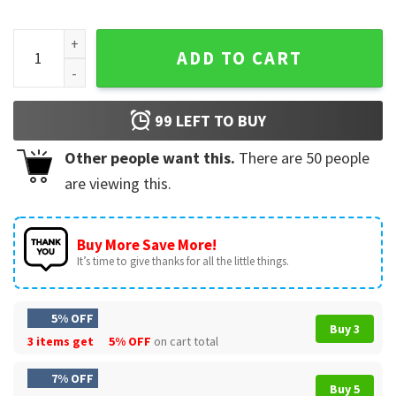
Great Pyrenees Lover Life Is Great Dog Lover T-Shirt quanti
ADD TO CART
99
LEFT TO BUY
Other people want this.
There are
50
people
are viewing this.
Buy More Save More!
It’s time to give thanks for all the little things.
5% OFF
Buy 3
3 items get
5% OFF
on cart total
7% OFF
Buy 5