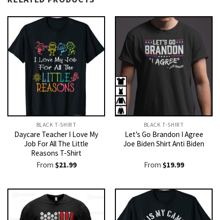
BLACK T-SHIRT
BLACK T-SHIRT
Daycare Teacher I Love My
Let’s Go Brandon I Agree
Job For All The Little
Joe Biden Shirt Anti Biden
Reasons T-Shirt
From
$
21.99
From
$
19.99