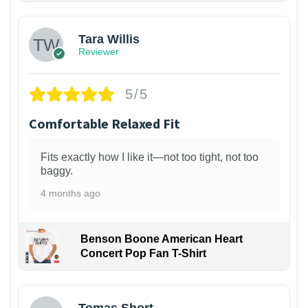
Tara Willis
Reviewer
5/5
Comfortable Relaxed Fit
Fits exactly how I like it—not too tight, not too
baggy.
4 months ago
Benson Boone American Heart
Concert Pop Fan T-Shirt
1