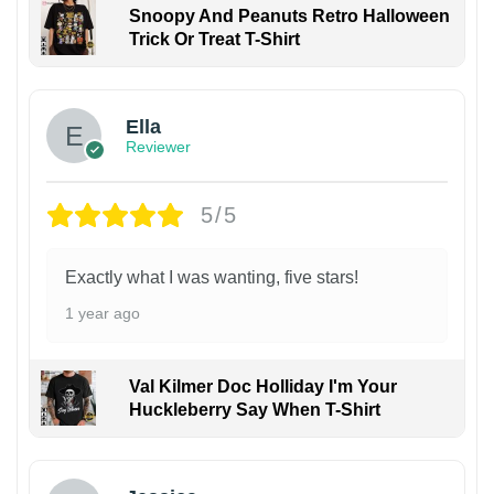
Snoopy And Peanuts Retro Halloween
Trick Or Treat T-Shirt
Ella
Reviewer
5/5
Exactly what I was wanting, five stars!
1 year ago
Val Kilmer Doc Holliday I'm Your
Huckleberry Say When T-Shirt