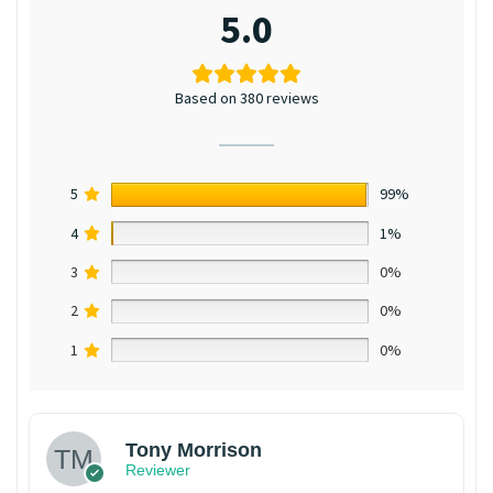
5.0
Based on 380 reviews
5
99%
4
1%
3
0%
2
0%
1
0%
Tony Morrison
Reviewer