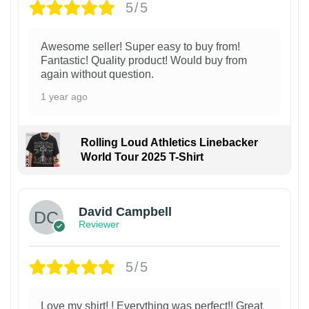
5/5
Awesome seller! Super easy to buy from!
Fantastic! Quality product! Would buy from
again without question.
1 year ago
Rolling Loud Athletics Linebacker
World Tour 2025 T-Shirt
David Campbell
Reviewer
5/5
Love my shirt! ! Everything was perfect!! Great