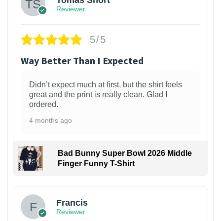
Tomas Short
Reviewer
5/5
Way Better Than I Expected
Didn’t expect much at first, but the shirt feels
great and the print is really clean. Glad I
ordered.
4 months ago
Bad Bunny Super Bowl 2026 Middle
Finger Funny T-Shirt
Francis
Reviewer