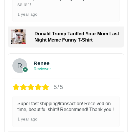
seller !
1 year ago
Donald Trump Tariffed Your Mom Last
Night Meme Funny T-Shirt
Renee
Reviewer
5/5
Super fast shipping/transaction! Received on
time, beautiful shirt!! Recommend! Thank you!!
1 year ago