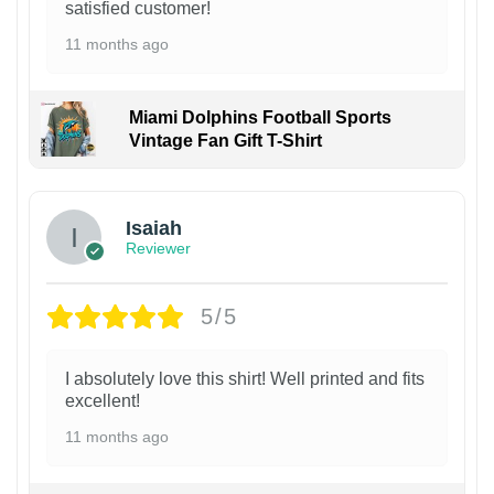
satisfied customer!
11 months ago
Miami Dolphins Football Sports
Vintage Fan Gift T-Shirt
Isaiah
Reviewer
5/5
I absolutely love this shirt! Well printed and fits
excellent!
11 months ago