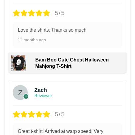
5/5
Love the shirts. Thanks so much
11 months ago
Bam Boo Cute Ghost Halloween
Mahjong T-Shirt
Zach
Reviewer
5/5
Great t-shirt! Arrived at warp speed! Very