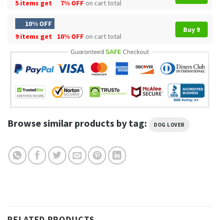
5 items get
7% OFF
on cart total
10% OFF
Buy 9
9 items get
10% OFF
on cart total
Browse similar products by tag:
DOG LOVER
RELATED PRODUCTS