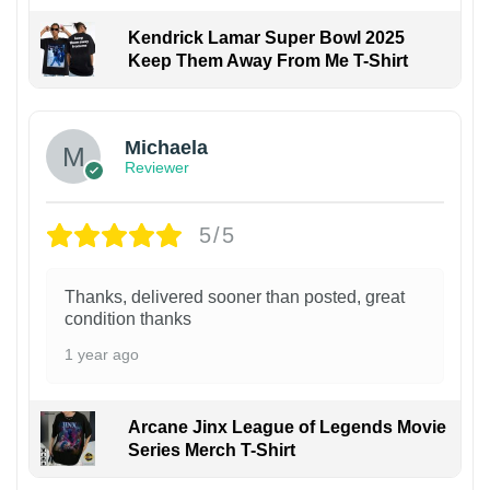
Kendrick Lamar Super Bowl 2025
Keep Them Away From Me T-Shirt
Michaela
Reviewer
5/5
Thanks, delivered sooner than posted, great
condition thanks
1 year ago
Arcane Jinx League of Legends Movie
Series Merch T-Shirt