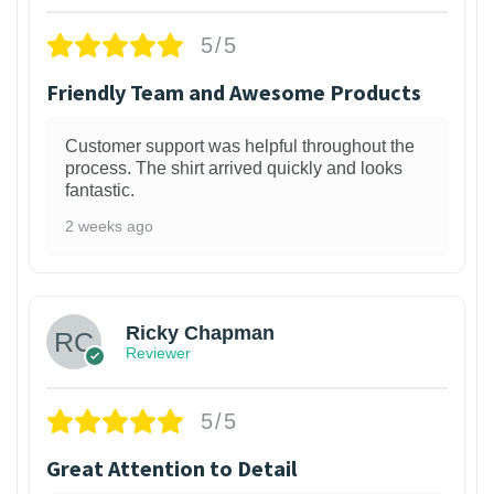
5/5
Friendly Team and Awesome Products
Customer support was helpful throughout the
process. The shirt arrived quickly and looks
fantastic.
2 weeks ago
1
Ricky Chapman
Reviewer
5/5
Great Attention to Detail