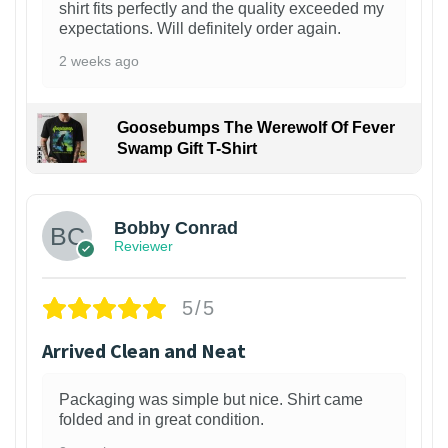
shirt fits perfectly and the quality exceeded my
expectations. Will definitely order again.
2 weeks ago
Goosebumps The Werewolf Of Fever
Swamp Gift T-Shirt
1
Bobby Conrad
Reviewer
5/5
Arrived Clean and Neat
Packaging was simple but nice. Shirt came
folded and in great condition.