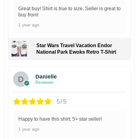
Great buy! Shirt is true to size. Seller is great to
buy from!
1 year ago
Star Wars Travel Vacation Endor
National Park Ewoks Retro T-Shirt
Danielle
Reviewer
5/5
Happy to have this shirt; 5+ star seller!
1 year ago