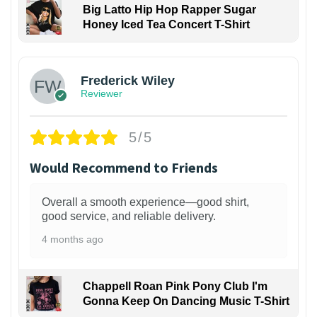
Big Latto Hip Hop Rapper Sugar
Honey Iced Tea Concert T-Shirt
1
Frederick Wiley
Reviewer
5/5
Would Recommend to Friends
Overall a smooth experience—good shirt,
good service, and reliable delivery.
4 months ago
Chappell Roan Pink Pony Club I'm
Gonna Keep On Dancing Music T-Shirt
1