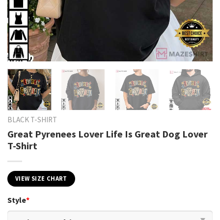
BLACK T-SHIRT
Great Pyrenees Lover Life Is Great Dog Lover
T-Shirt
VIEW SIZE CHART
Style
*