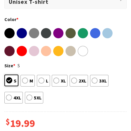
Color
*
Size
*
S
S
M
L
XL
2XL
3XL
4XL
5XL
$
19.99