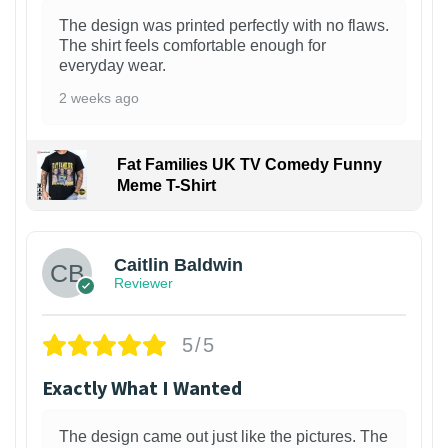
The design was printed perfectly with no flaws.
The shirt feels comfortable enough for
everyday wear.
2 weeks ago
Fat Families UK TV Comedy Funny
Meme T-Shirt
1
Caitlin Baldwin
Reviewer
5/5
Exactly What I Wanted
The design came out just like the pictures. The