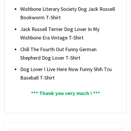
Wishbone Literary Society Dog Jack Russell
Bookworm T-Shirt
Jack Russell Terrier Dog Lover In My
Wishbone Era Vintage T-Shirt
Chill The Fourth Out Funny German
Shepherd Dog Lover T-Shirt
Dog Lover I Live Here Now Funny Shih Tzu
Baseball T-Shirt
*** Thank you very much ! ***