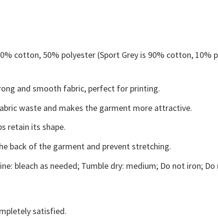
 50% cotton, 50% polyester (Sport Grey is 90% cotton, 10% p
ong and smooth fabric, perfect for printing.
s fabric waste and makes the garment more attractive.
s retain its shape.
the back of the garment and prevent stretching.
ne: bleach as needed; Tumble dry: medium; Do not iron; Do 
mpletely satisfied.