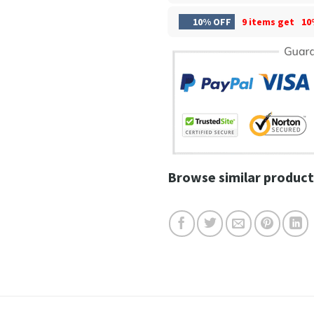
10% OFF
9 items get
10
Browse similar product