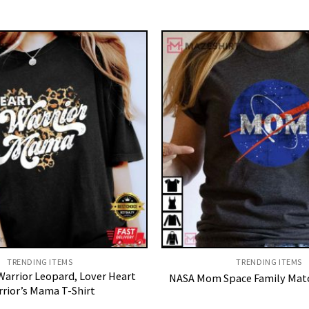
TRENDING ITEMS
TRENDING ITEMS
arrior Leopard, Lover Heart
NASA Mom Space Family Matc
rior’s Mama T-Shirt