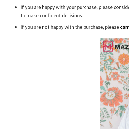
If you are happy with your purchase, please conside
to make confident decisions.
If you are not happy with the purchase, please
con