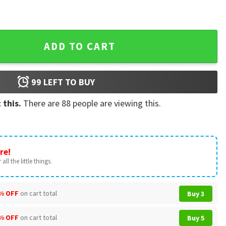
arent Gift T-Shirt quantity
ADD TO CART
99
LEFT TO BUY
 this.
There are
88
people are viewing this.
re!
all the little things.
% OFF
on cart total
Buy 3
% OFF
on cart total
Buy 5