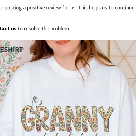
r posting a positive review for us. This helps us to continu
tact us
to resolve the problem.