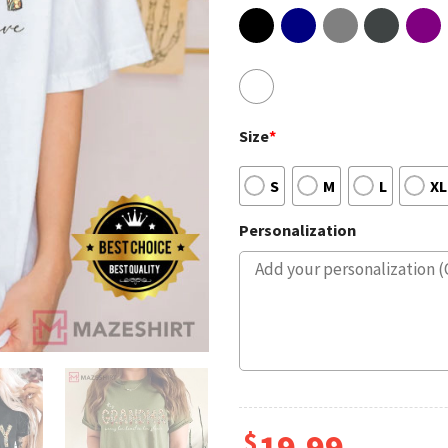
Size
*
S
M
L
XL
Personalization
$
19.99