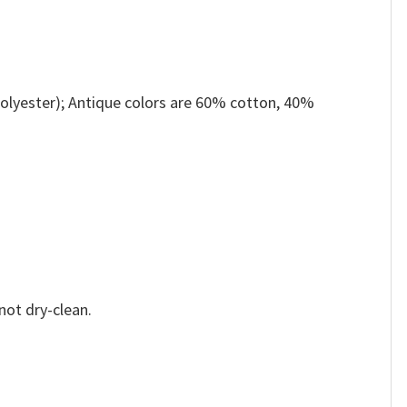
olyester); Antique colors are 60% cotton, 40%
not dry-clean.