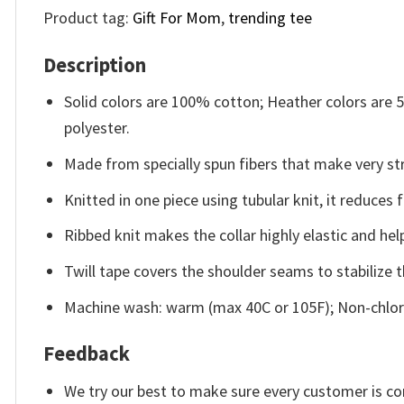
Product tag:
Gift For Mom
,
trending tee
Description
Solid colors are 100% cotton; Heather colors are
polyester.
Made from specially spun fibers that make very str
Knitted in one piece using tubular knit, it reduce
Ribbed knit makes the collar highly elastic and help
Twill tape covers the shoulder seams to stabilize 
Machine wash: warm (max 40C or 105F); Non-chlori
Feedback
We try our best to make sure every customer is co