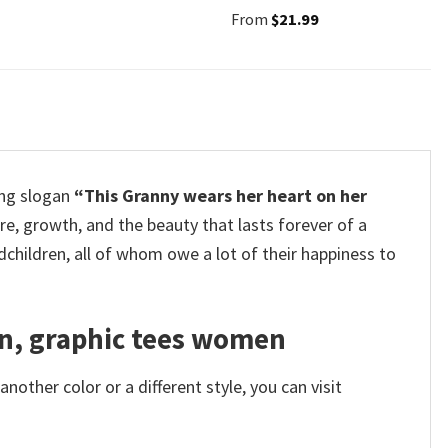
From
$
21.99
ing slogan
“This Granny wears her heart on her
re, growth, and the beauty that lasts forever of a
children, all of whom owe a lot of their happiness to
en, graphic tees women
other color or a different style, you can visit