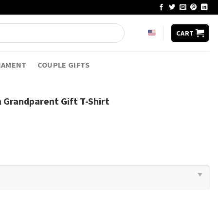
CART
NAMENT
COUPLE GIFTS
Grandparent Gift T-Shirt