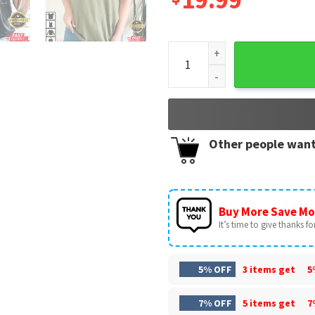
Grandma Heart Custom Grandp
Other people want
Buy More Save Mo
It’s time to give thanks for 
5% OFF
3 items get
5
7% OFF
5 items get
7