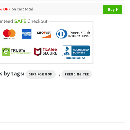
% OFF
on cart total
Buy 9
s by tags:
,
GIFT FOR MOM
TRENDING TEE