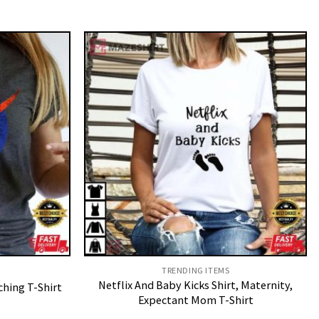
TRENDING ITEMS
Netflix And Baby Kicks Shirt, Maternity,
hing T-Shirt
Expectant Mom T-Shirt