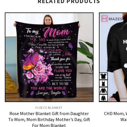
RELATED PRODUCTS
FLEECE BLANKET
Rose Mother Blanket Gift from Daughter
CHD Mom, W
To Mom, Mom Birthday Mother’s Day, Gift
War
For Mom Blanket