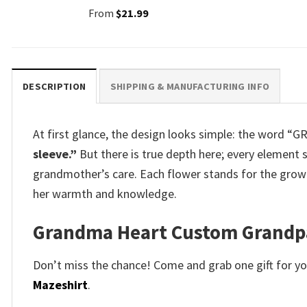
From
$
21.99
DESCRIPTION
SHIPPING & MANUFACTURING INFO
At first glance, the design looks simple: the word “
sleeve.”
But there is true depth here; every element 
grandmother’s care. Each flower stands for the growt
her warmth and knowledge.
Grandma Heart Custom Grandpar
Don’t miss the chance! Come and grab one gift for you 
Mazeshirt
.