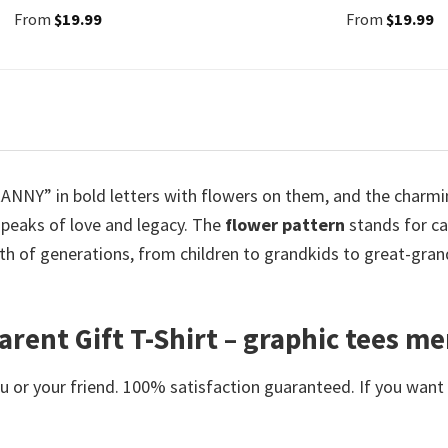
From
$
19.99
From
$
19.99
GRANNY” in bold letters with flowers on them, and the charm
speaks of love and legacy. The
flower pattern
stands for ca
h of generations, from children to grandkids to great-grand
ent Gift T-Shirt – graphic tees m
or your friend. 100% satisfaction guaranteed. If you want an