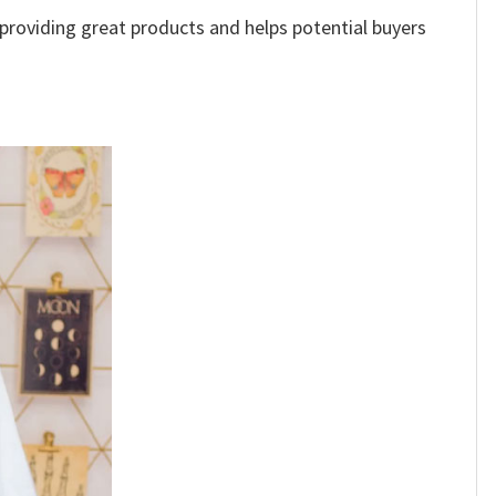
e providing great products and helps potential buyers