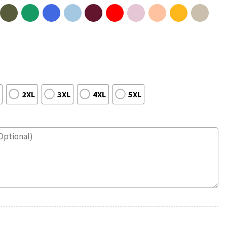
2XL
3XL
4XL
5XL