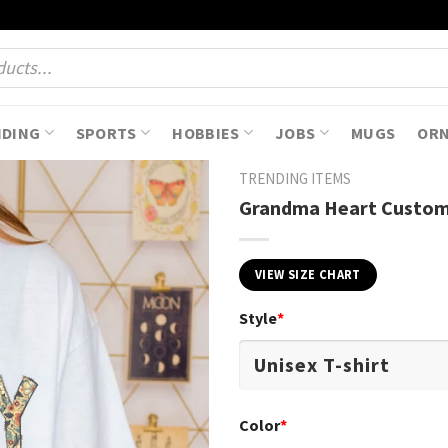
NDING
SPORTS
HOBBIES
JOBS
MUGS
OR
TRENDING ITEMS
Grandma Heart Custom 
VIEW SIZE CHART
Style
*
Color
*