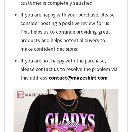
customer is completely satisfied.
If you are happy with your purchase, please
consider posting a positive review for us.
This helps us to continue providing great
products and helps potential buyers to
make confident decisions.
If you are not happy with the purchase,
please contact us to resolve the problem via
this address
contact@mazeshirt.com