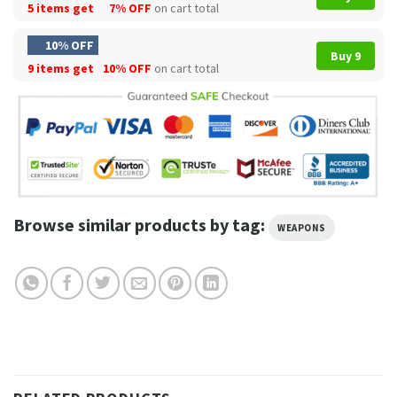
5 items get
7% OFF
on cart total
10% OFF
Buy 9
9 items get
10% OFF
on cart total
Browse similar products by tag:
WEAPONS