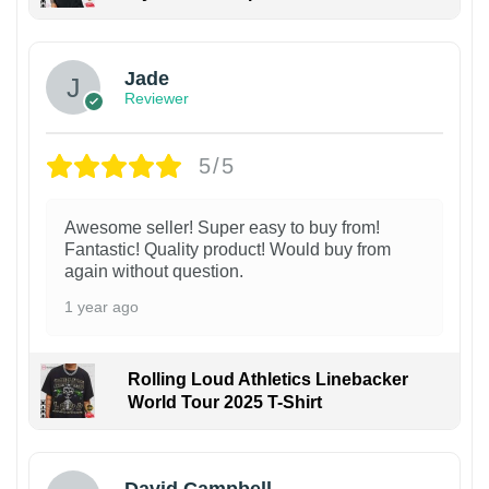
Jade
Reviewer
5/5
Awesome seller! Super easy to buy from!
Fantastic! Quality product! Would buy from
again without question.
1 year ago
Rolling Loud Athletics Linebacker
World Tour 2025 T-Shirt