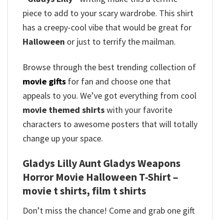
piece to add to your scary wardrobe.
This shirt
has a creepy-cool vibe that would be great for
Halloween
or just to terrify the mailman.
Browse through the best trending collection of
movie gifts
for fan and choose one that
appeals to you. We’ve got everything from cool
movie themed shirts
with your favorite
characters to awesome posters that will totally
change up your space.
Gladys Lilly Aunt Gladys Weapons
Horror Movie Halloween T-Shirt –
movie t shirts, film t shirts
Don’t miss the chance! Come and grab one gift