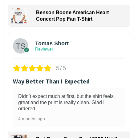
Benson Boone American Heart
Concert Pop Fan T-Shirt
1
Tomas Short
Reviewer
5/5
Way Better Than I Expected
Didn’t expect much at first, but the shirt feels
great and the print is really clean. Glad I
ordered.
4 months ago