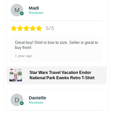
Madi
Reviewer
5/5
Great buy! Shirt is true to size. Seller is great to
buy from!
1 year ago
Star Wars Travel Vacation Endor
National Park Ewoks Retro T-Shirt
Danielle
Reviewer