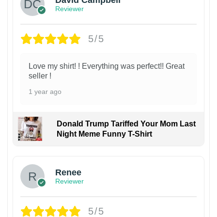
David Campbell
Reviewer
5/5
Love my shirt! ! Everything was perfect!! Great
seller !
1 year ago
Donald Trump Tariffed Your Mom Last
Night Meme Funny T-Shirt
Renee
Reviewer
5/5