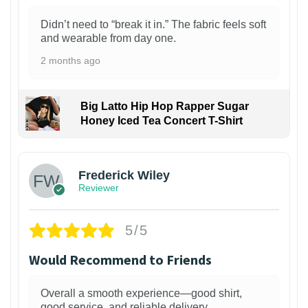
Didn’t need to “break it in.” The fabric feels soft
and wearable from day one.
2 months ago
Big Latto Hip Hop Rapper Sugar
Honey Iced Tea Concert T-Shirt
1
Frederick Wiley
Reviewer
5/5
Would Recommend to Friends
Overall a smooth experience—good shirt,
good service, and reliable delivery.