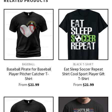
RELATED PRODUCTS
BASEBALL
BLACK T-SHIRT
Baseball Pirate for Baseball
Eat Sleep Soccer Repeat
Player Pitcher Catcher T-
Shirt Cool Sport Player Gift
Shirt
T-Shirt
From
$
21.99
From
$
21.99