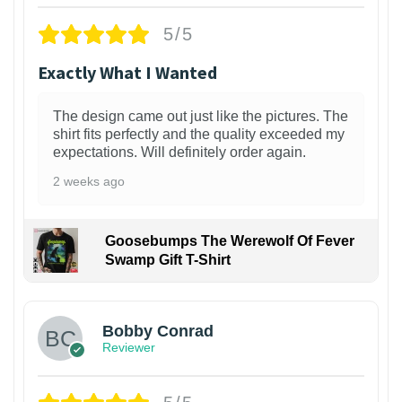
5/5
Exactly What I Wanted
The design came out just like the pictures. The
shirt fits perfectly and the quality exceeded my
expectations. Will definitely order again.
2 weeks ago
Goosebumps The Werewolf Of Fever
Swamp Gift T-Shirt
1
Bobby Conrad
Reviewer