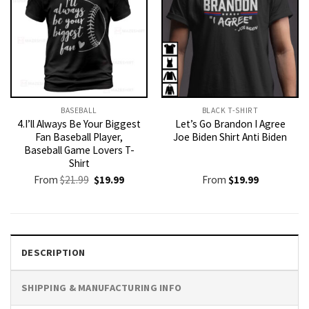
BASEBALL
BLACK T-SHIRT
4.I’ll Always Be Your Biggest
Let’s Go Brandon I Agree
Fan Baseball Player,
Joe Biden Shirt Anti Biden
Baseball Game Lovers T-
Shirt
Original
Current
From
$
21.99
$
19.99
From
$
19.99
price
price
was:
is:
$21.99.
$19.99.
DESCRIPTION
SHIPPING & MANUFACTURING INFO