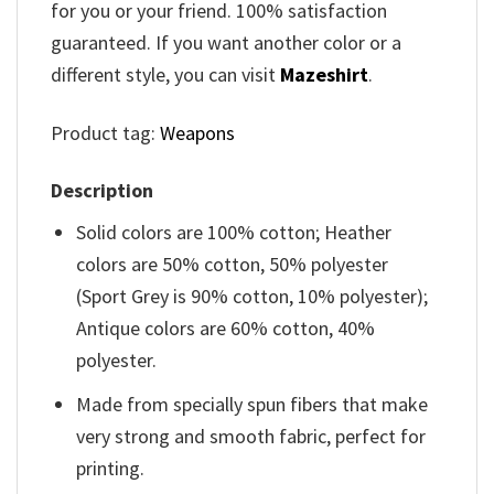
for you or your friend. 100% satisfaction
guaranteed. If you want another color or a
different style, you can visit
Mazeshirt
.
Product tag:
Weapons
Description
Solid colors are 100% cotton; Heather
colors are 50% cotton, 50% polyester
(Sport Grey is 90% cotton, 10% polyester);
Antique colors are 60% cotton, 40%
polyester.
Made from specially spun fibers that make
very strong and smooth fabric, perfect for
printing.