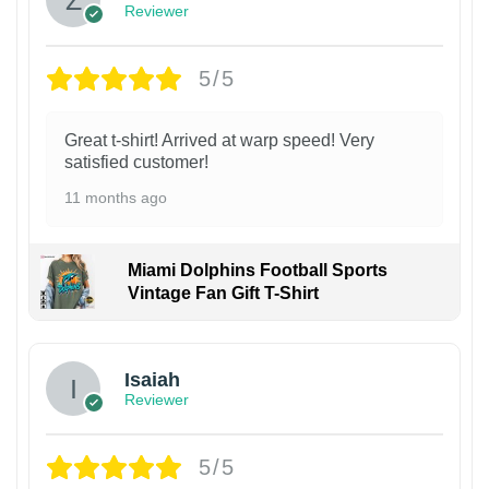
Reviewer
5/5
Great t-shirt! Arrived at warp speed! Very
satisfied customer!
11 months ago
Miami Dolphins Football Sports
Vintage Fan Gift T-Shirt
Isaiah
Reviewer
5/5