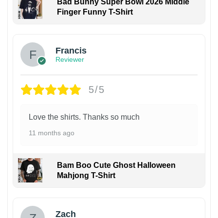
Bad Bunny Super Bowl 2026 Middle
Finger Funny T-Shirt
Francis
Reviewer
5/5
Love the shirts. Thanks so much
11 months ago
Bam Boo Cute Ghost Halloween
Mahjong T-Shirt
Zach