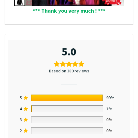
*** Thank you very much ! ***
5.0
Based on 380 reviews
5
99%
4
1%
3
0%
2
0%