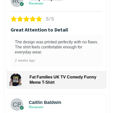
Reviewer
5/5
Great Attention to Detail
The design was printed perfectly with no flaws.
The shirt feels comfortable enough for
everyday wear.
2 weeks ago
Fat Families UK TV Comedy Funny
Meme T-Shirt
1
Caitlin Baldwin
Reviewer