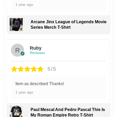
1 year ago
Arcane Jinx League of Legends Movie
Series Merch T-Shirt
Ruby
Reviewer
5/5
Item as described Thanks!
1 year ago
Paul Mescal And Pedro Pascal This Is
My Roman Empire Retro T-Shirt