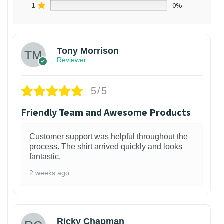
1
0%
Tony Morrison
Reviewer
5/5
Friendly Team and Awesome Products
Customer support was helpful throughout the
process. The shirt arrived quickly and looks
fantastic.
2 weeks ago
1
Ricky Chapman