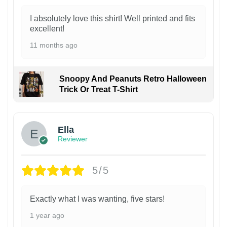
I absolutely love this shirt! Well printed and fits
excellent!
11 months ago
Snoopy And Peanuts Retro Halloween
Trick Or Treat T-Shirt
Ella
Reviewer
5/5
Exactly what I was wanting, five stars!
1 year ago