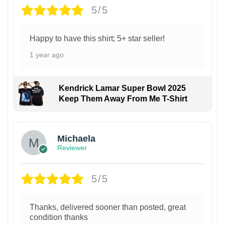
5/5
Happy to have this shirt; 5+ star seller!
1 year ago
Kendrick Lamar Super Bowl 2025
Keep Them Away From Me T-Shirt
Michaela
Reviewer
5/5
Thanks, delivered sooner than posted, great
condition thanks