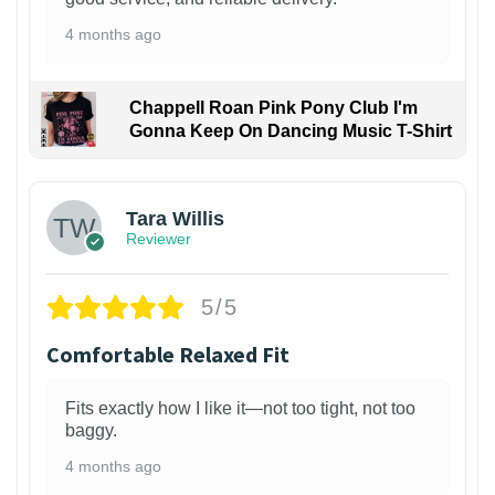
4 months ago
Chappell Roan Pink Pony Club I'm
Gonna Keep On Dancing Music T-Shirt
1
Tara Willis
Reviewer
5/5
Comfortable Relaxed Fit
Fits exactly how I like it—not too tight, not too
baggy.
4 months ago