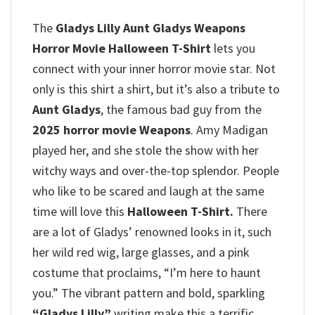
The
Gladys Lilly Aunt Gladys Weapons
Horror Movie Halloween T-Shirt
lets you
connect with your inner horror movie star.
Not
only is this shirt a shirt, but it’s also a tribute to
Aunt Gladys
, the famous bad guy from the
2025 horror movie Weapons
.
Amy Madigan
played her, and she stole the show with her
witchy ways and over-the-top splendor.
People
who like to be scared and laugh at the same
time will love this
Halloween T-Shirt.
There
are a lot of Gladys’ renowned looks in it, such
her wild red wig, large glasses, and a pink
costume that proclaims, “I’m here to haunt
you.”
The vibrant pattern and bold, sparkling
“Gladys Lilly”
writing make this a terrific