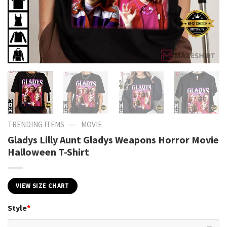
—
TRENDING ITEMS
MOVIE
Gladys Lilly Aunt Gladys Weapons Horror Movie
Halloween T-Shirt
VIEW SIZE CHART
Style
*