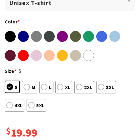
Color
*
Size
*
S
S
M
L
XL
2XL
3XL
4XL
5XL
$
19.99