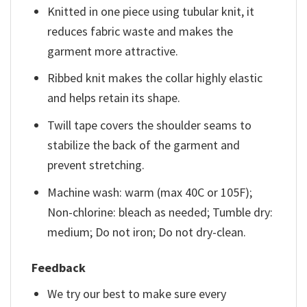
Knitted in one piece using tubular knit, it
reduces fabric waste and makes the
garment more attractive.
Ribbed knit makes the collar highly elastic
and helps retain its shape.
Twill tape covers the shoulder seams to
stabilize the back of the garment and
prevent stretching.
Machine wash: warm (max 40C or 105F);
Non-chlorine: bleach as needed; Tumble dry:
medium; Do not iron; Do not dry-clean.
Feedback
We try our best to make sure every