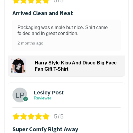
5/5
Arrived Clean and Neat
Packaging was simple but nice. Shirt came
folded and in great condition.
2 months ago
Harry Style Kiss And Disco Big Face
Fan Gift T-Shirt
1
Lesley Post
Reviewer
5/5
Super Comfy Right Away