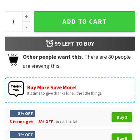
Gladys Lilly Aunt Gladys Weapons Horror Movie Halloween T
ADD TO CART
99
LEFT TO BUY
Other people want this.
There are
80
people
are viewing this.
Buy More Save More!
It’s time to give thanks for all the little things.
5% OFF
Buy 3
3 items get
5% OFF
on cart total
7% OFF
Buy 5