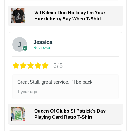
Val Kilmer Doc Holliday I'm Your
Huckleberry Say When T-Shirt
Jessica
Reviewer
5/5
Great Stuff, great service, I'll be back!
1 year ago
Queen Of Clubs St Patrick's Day
Playing Card Retro T-Shirt