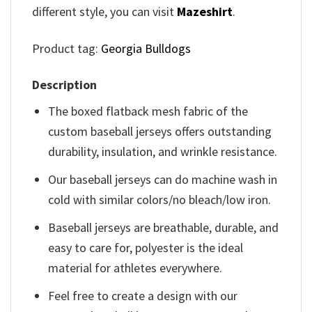
different style, you can visit
Mazeshirt
.
Product tag:
Georgia Bulldogs
Description
The boxed flatback mesh fabric of the
custom baseball jerseys offers outstanding
durability, insulation, and wrinkle resistance.
Our baseball jerseys can do machine wash in
cold with similar colors/no bleach/low iron.
Baseball jerseys are breathable, durable, and
easy to care for, polyester is the ideal
material for athletes everywhere.
Feel free to create a design with our