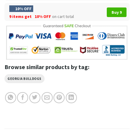
10% OFF
Buy 9
9 items get
10% OFF
on cart total
Browse similar products by tag:
GEORGIA BULLDOGS