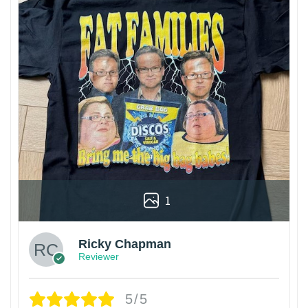
1
Ricky Chapman
Reviewer
5/5