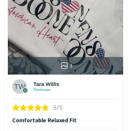
1
Tara Willis
Reviewer
5/5
Comfortable Relaxed Fit