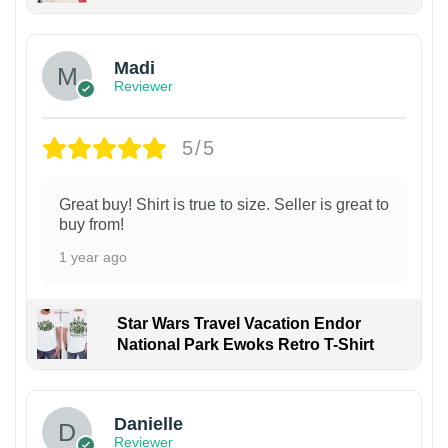
Madi
Reviewer
5/5
Great buy! Shirt is true to size. Seller is great to
buy from!
1 year ago
Star Wars Travel Vacation Endor
National Park Ewoks Retro T-Shirt
Danielle
Reviewer