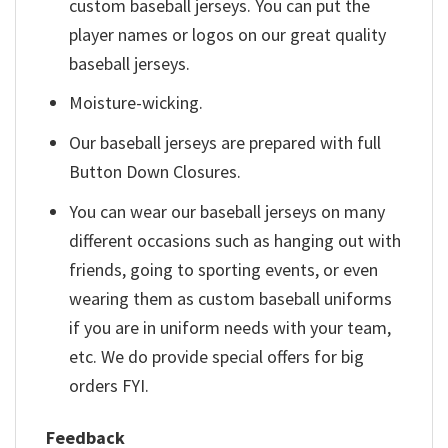
custom baseball jerseys. You can put the
player names or logos on our great quality
baseball jerseys.
Moisture-wicking.
Our baseball jerseys are prepared with full
Button Down Closures.
You can wear our baseball jerseys on many
different occasions such as hanging out with
friends, going to sporting events, or even
wearing them as custom baseball uniforms
if you are in uniform needs with your team,
etc. We do provide special offers for big
orders FYI.
Feedback