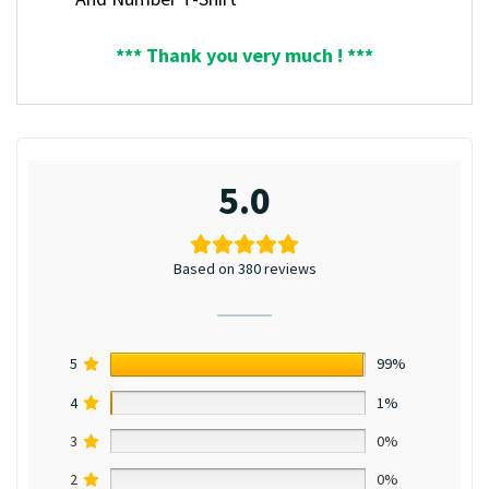
*** Thank you very much ! ***
5.0
Based on 380 reviews
5
99%
4
1%
3
0%
2
0%