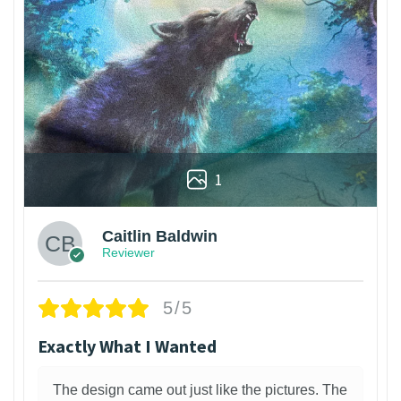
1
Caitlin Baldwin
Reviewer
5/5
Exactly What I Wanted
The design came out just like the pictures. The