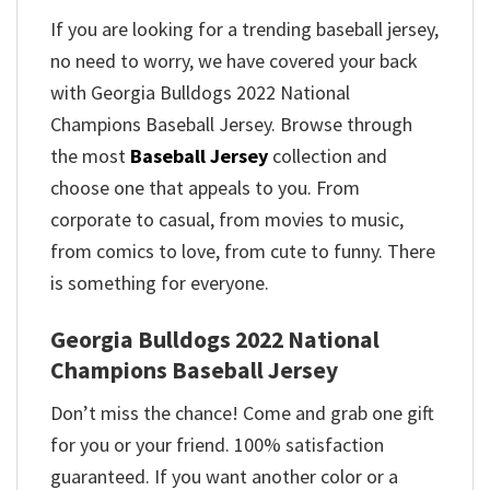
If you are looking for a trending baseball jersey,
no need to worry, we have covered your back
with Georgia Bulldogs 2022 National
Champions Baseball Jersey. Browse through
the most
Baseball Jersey
collection and
choose one that appeals to you. From
corporate to casual, from movies to music,
from comics to love, from cute to funny. There
is something for everyone.
Georgia Bulldogs 2022 National
Champions Baseball Jersey
Don’t miss the chance! Come and grab one gift
for you or your friend. 100% satisfaction
guaranteed. If you want another color or a