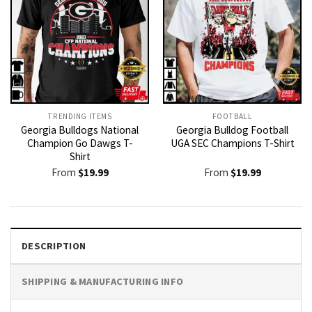
TRENDING ITEMS
FOOTBALL
Georgia Bulldogs National
Georgia Bulldog Football
Champion Go Dawgs T-
UGA SEC Champions T-Shirt
Shirt
From
$
19.99
From
$
19.99
DESCRIPTION
SHIPPING & MANUFACTURING INFO