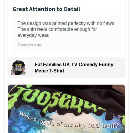
Great Attention to Detail
The design was printed perfectly with no flaws.
The shirt feels comfortable enough for
everyday wear.
2 weeks ago
Fat Families UK TV Comedy Funny
Meme T-Shirt