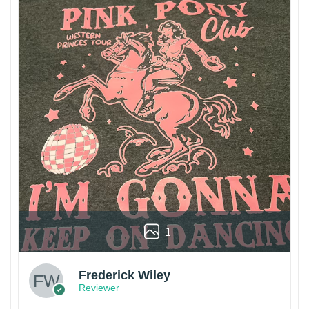
1
Frederick Wiley
Reviewer