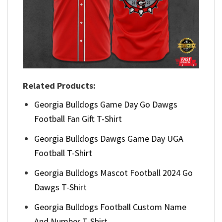
Related Products:
Georgia Bulldogs Game Day Go Dawgs
Football Fan Gift T-Shirt
Georgia Bulldogs Dawgs Game Day UGA
Football T-Shirt
Georgia Bulldogs Mascot Football 2024 Go
Dawgs T-Shirt
Georgia Bulldogs Football Custom Name
And Number T-Shirt