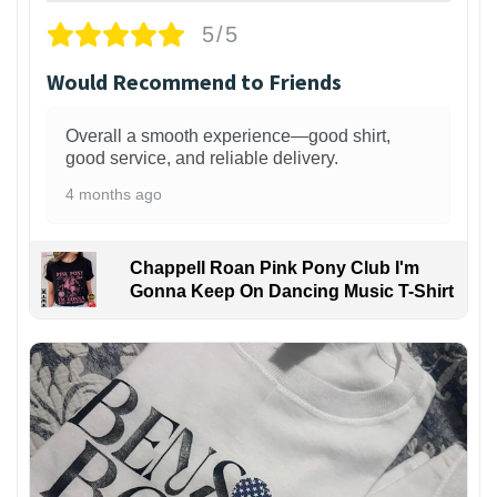
5/5
Would Recommend to Friends
Overall a smooth experience—good shirt,
good service, and reliable delivery.
4 months ago
Chappell Roan Pink Pony Club I'm
Gonna Keep On Dancing Music T-Shirt