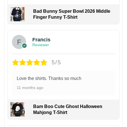
Bad Bunny Super Bowl 2026 Middle
Finger Funny T-Shirt
Francis
Reviewer
5/5
Love the shirts. Thanks so much
11 months ago
Bam Boo Cute Ghost Halloween
Mahjong T-Shirt