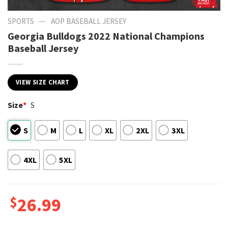
—
SPORTS
AOP BASEBALL JERSEY
Georgia Bulldogs 2022 National Champions
Baseball Jersey
VIEW SIZE CHART
Size
*
S
S
M
L
XL
2XL
3XL
4XL
5XL
$
26.99