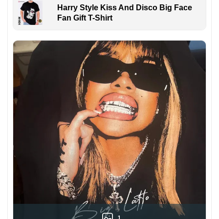
Harry Style Kiss And Disco Big Face
Fan Gift T-Shirt
1