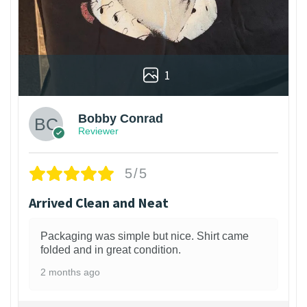
1
Bobby Conrad
Reviewer
5/5
Arrived Clean and Neat
Packaging was simple but nice. Shirt came
folded and in great condition.
2 months ago