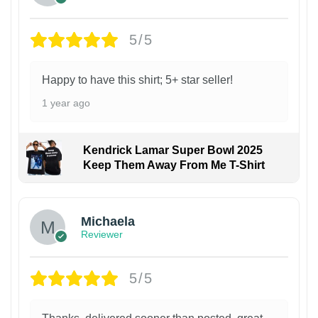
5/5
Happy to have this shirt; 5+ star seller!
1 year ago
Kendrick Lamar Super Bowl 2025
Keep Them Away From Me T-Shirt
Michaela
Reviewer
5/5