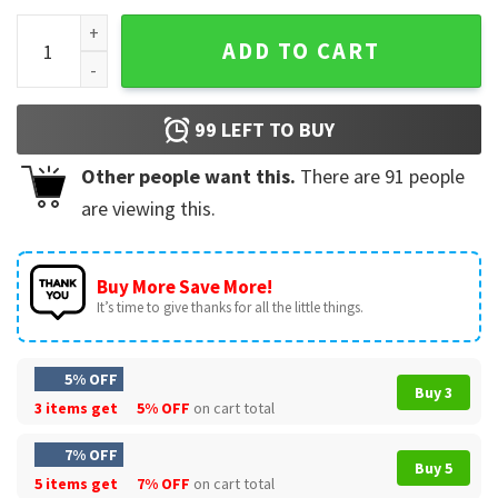
Georgia Bulldogs 2022 National Champions Baseball Jersey
ADD TO CART
99
LEFT TO BUY
Other people want this.
There are
91
people
are viewing this.
Buy More Save More!
It’s time to give thanks for all the little things.
5% OFF
Buy 3
3 items get
5% OFF
on cart total
7% OFF
Buy 5
5 items get
7% OFF
on cart total