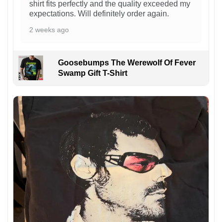
shirt fits perfectly and the quality exceeded my
expectations. Will definitely order again.
2 weeks ago
Goosebumps The Werewolf Of Fever
Swamp Gift T-Shirt