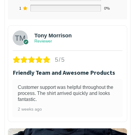
1
0%
Tony Morrison
Reviewer
5/5
Friendly Team and Awesome Products
Customer support was helpful throughout the
process. The shirt arrived quickly and looks
fantastic.
2 weeks ago