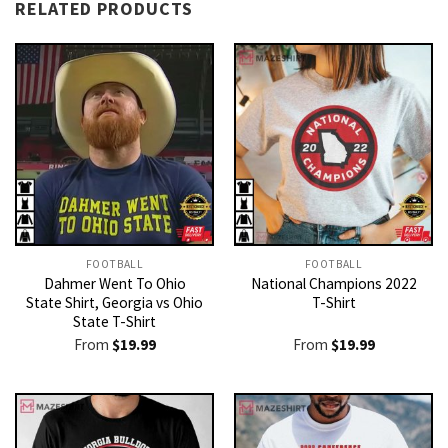
RELATED PRODUCTS
FOOTBALL
FOOTBALL
Dahmer Went To Ohio
National Champions 2022
State Shirt, Georgia vs Ohio
T-Shirt
State T-Shirt
From
$
19.99
From
$
19.99