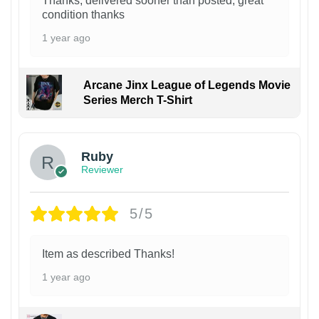
Thanks, delivered sooner than posted, great
condition thanks
1 year ago
Arcane Jinx League of Legends Movie
Series Merch T-Shirt
Ruby
Reviewer
5/5
Item as described Thanks!
1 year ago