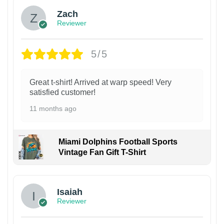
Zach
Reviewer
5/5
Great t-shirt! Arrived at warp speed! Very
satisfied customer!
11 months ago
Miami Dolphins Football Sports
Vintage Fan Gift T-Shirt
Isaiah
Reviewer