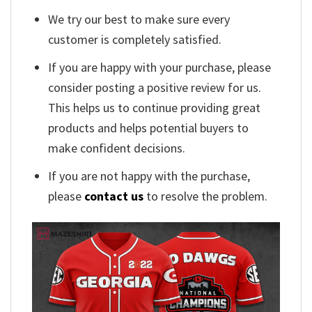
We try our best to make sure every
customer is completely satisfied.
If you are happy with your purchase, please
consider posting a positive review for us.
This helps us to continue providing great
products and helps potential buyers to
make confident decisions.
If you are not happy with the purchase,
please
contact us
to resolve the problem.