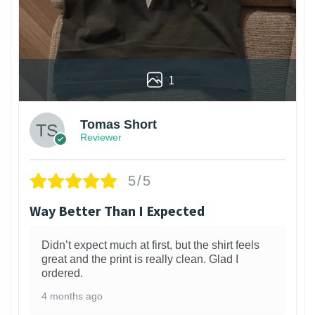
1
Tomas Short
Reviewer
5/5
Way Better Than I Expected
Didn’t expect much at first, but the shirt feels
great and the print is really clean. Glad I
ordered.
4 months ago