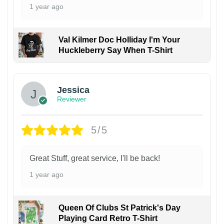
1 year ago
Val Kilmer Doc Holliday I'm Your
Huckleberry Say When T-Shirt
Jessica
Reviewer
5/5
Great Stuff, great service, I'll be back!
1 year ago
Queen Of Clubs St Patrick's Day
Playing Card Retro T-Shirt