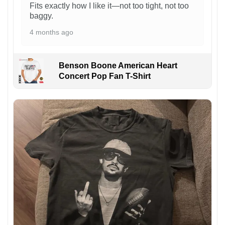
Fits exactly how I like it—not too tight, not too
baggy.
4 months ago
Benson Boone American Heart
Concert Pop Fan T-Shirt