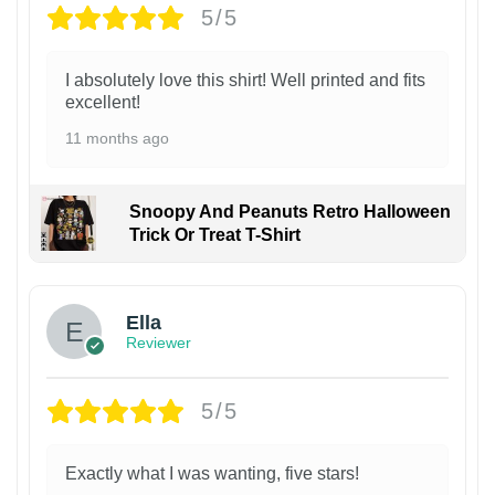
5/5
I absolutely love this shirt! Well printed and fits
excellent!
11 months ago
Snoopy And Peanuts Retro Halloween
Trick Or Treat T-Shirt
Ella
Reviewer
5/5
Exactly what I was wanting, five stars!