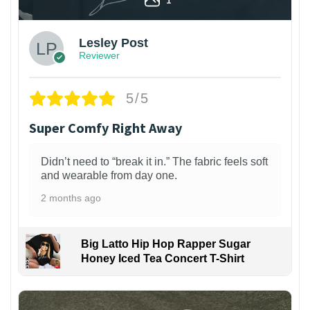
Lesley Post
Reviewer
5/5
Super Comfy Right Away
Didn’t need to “break it in.” The fabric feels soft
and wearable from day one.
2 months ago
Big Latto Hip Hop Rapper Sugar
Honey Iced Tea Concert T-Shirt